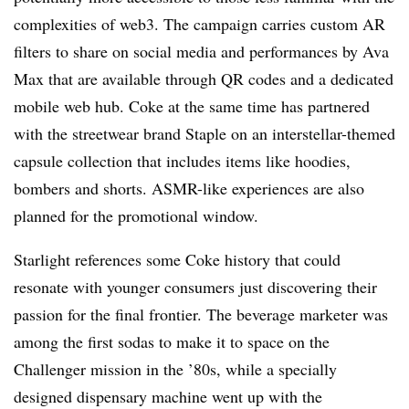
complexities of web3. The campaign carries custom AR
filters to share on social media and performances by Ava
Max that are available through QR codes and a dedicated
mobile web hub. Coke at the same time has partnered
with the streetwear brand Staple on an interstellar-themed
capsule collection that includes items like hoodies,
bombers and shorts. ASMR-like experiences are also
planned for the promotional window.
Starlight references some Coke history that could
resonate with younger consumers just discovering their
passion for the final frontier. The beverage marketer was
among the first sodas to make it to space on the
Challenger mission in the ’80s, while a specially
designed dispensary machine went up with the