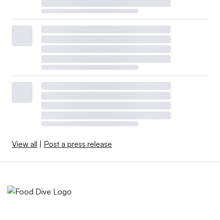
View all
|
Post a press release