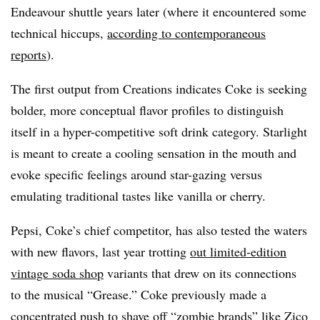
Endeavour shuttle years later (where it encountered some
technical hiccups,
according to contemporaneous
reports
).
The first output from Creations indicates Coke is seeking
bolder, more conceptual flavor profiles to distinguish
itself in a hyper-competitive soft drink category. Starlight
is meant to create a cooling sensation in the mouth and
evoke specific feelings around star-gazing versus
emulating traditional tastes like vanilla or cherry.
Pepsi, Coke’s chief competitor, has also tested the waters
with new flavors, last year trotting
out limited-edition
vintage soda shop
variants that drew on its connections
to the musical “Grease.” Coke previously made a
concentrated push
to shave off “zombie brands” like Zico