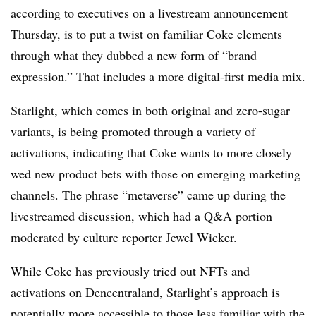
according to executives on a livestream announcement
Thursday, is to put a twist on familiar Coke elements
through what they dubbed a new form of “brand
expression.” That includes a more digital-first media mix.
Starlight, which comes in both original and zero-sugar
variants, is being promoted through a variety of
activations, indicating that Coke wants to more closely
wed new product bets with those on emerging marketing
channels. The phrase “metaverse” came up during the
livestreamed discussion, which had a Q&A portion
moderated by culture reporter Jewel Wicker.
While Coke has previously tried out NFTs and
activations on Dencentraland, Starlight’s approach is
potentially more accessible to those less familiar with the