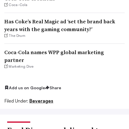
Coca-Cola
Has Coke’s Real Magic ad ‘set the brand back
years with the gaming community?’
The Drum
Coca-Cola names WPP global marketing
partner
Marketing Dive
Add us on Google
Share
Filed Under:
Beverages