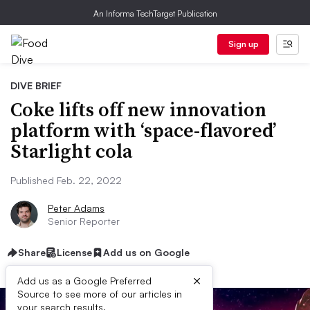
An Informa TechTarget Publication
Sign up
DIVE BRIEF
Coke lifts off new innovation
platform with ‘space-flavored’
Starlight cola
Published Feb. 22, 2022
Peter Adams
Senior Reporter
Share
License
Add us on Google
×
Add us as a Google Preferred
Source to see more of our articles in
your search results.