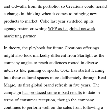
and Odwalla from its portfolio
, so Creations could herald
a change in thinking when it comes to bringing new
products to market. Coke last year switched up its
agency roster, crowning
WPP as its global network
marketing partner
.
In theory, the playbook for future Creations offerings
might also look markedly different from Starlight as the
company angles to reach audiences rooted in diverse
interests like gaming or sports. Coke has started leaning
into these cultural spaces more deliberately through Real
Magic, its
first global brand refresh
in five years. The
campaign
has produced some mixed results
to date in
terms of consumer reception, though the company
continues to perform well on the sales front following a