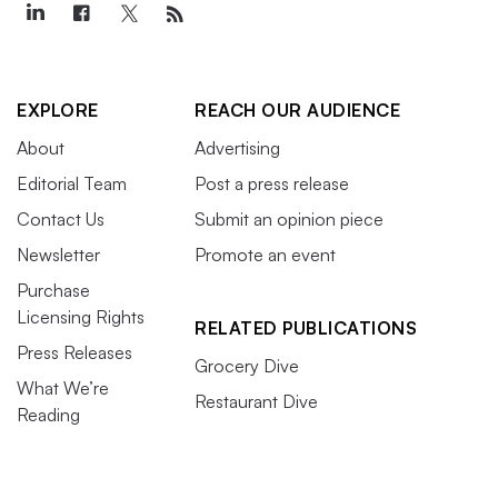
EXPLORE
REACH OUR AUDIENCE
About
Advertising
Editorial Team
Post a press release
Contact Us
Submit an opinion piece
Newsletter
Promote an event
Purchase
Licensing Rights
RELATED PUBLICATIONS
Press Releases
Grocery Dive
What We’re
Restaurant Dive
Reading