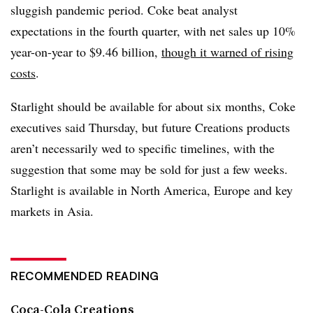
sluggish pandemic period. Coke beat analyst
expectations in the fourth quarter, with net sales up 10%
year-on-year to $9.46 billion,
though it warned of rising
costs
.
Starlight should be available for about six months, Coke
executives said Thursday, but future Creations products
aren’t necessarily wed to specific timelines, with the
suggestion that some may be sold for just a few weeks.
Starlight is available in North America, Europe and key
markets in Asia.
RECOMMENDED READING
Coca-Cola Creations