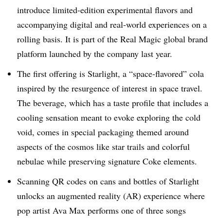
introduce limited-edition experimental flavors and
accompanying digital and real-world experiences on a
rolling basis. It is part of the Real Magic global brand
platform launched by the company last year.
The first offering is Starlight, a “space-flavored” cola
inspired by the resurgence of interest in space travel.
The beverage, which has a taste profile that includes a
cooling sensation meant to evoke exploring the cold
void, comes in special packaging themed around
aspects of the cosmos like star trails and colorful
nebulae while preserving signature Coke elements.
Scanning QR codes on cans and bottles of Starlight
unlocks an augmented reality (AR) experience where
pop artist Ava Max performs one of three songs