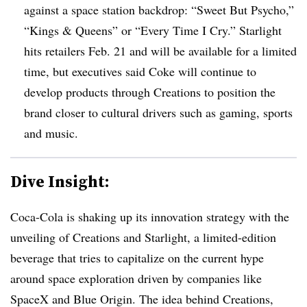
against a space station backdrop: “Sweet But Psycho,”
“Kings & Queens” or “Every Time I Cry.” Starlight
hits retailers Feb. 21 and will be available for a limited
time, but executives said Coke will continue to
develop products through Creations to position the
brand closer to cultural drivers such as gaming, sports
and music.
Dive Insight:
Coca-Cola is shaking up its innovation strategy with the
unveiling of Creations and Starlight, a limited-edition
beverage that tries to capitalize on the current hype
around space exploration driven by companies like
SpaceX and Blue Origin. The idea behind Creations,