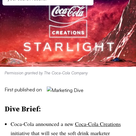
Permission granted by The Coca-Cola Company
First published on
Dive Brief:
Coca-Cola announced a new
Coca-Cola Creations
initiative that will see the soft drink marketer