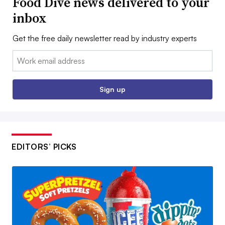
Food Dive news delivered to your
inbox
Get the free daily newsletter read by industry experts
Email:
Sign up
EDITORS’ PICKS