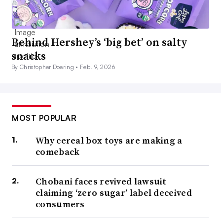
Behind Hershey’s ‘big bet’ on salty
snacks
By Christopher Doering •
Feb. 9, 2026
MOST POPULAR
Why cereal box toys are making a
comeback
Chobani faces revived lawsuit
claiming ‘zero sugar’ label deceived
consumers