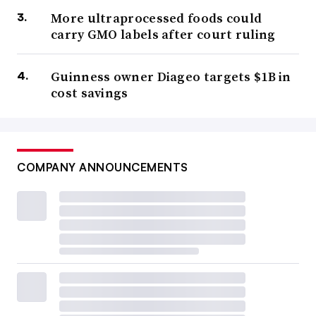
More ultraprocessed foods could
carry GMO labels after court ruling
Guinness owner Diageo targets $1B in
cost savings
COMPANY ANNOUNCEMENTS