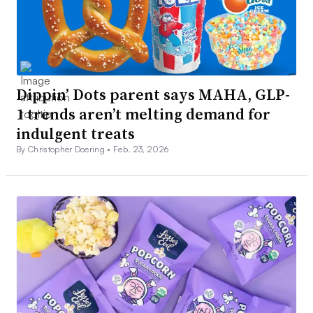
Dippin’ Dots parent says MAHA, GLP-
1 trends aren’t melting demand for
indulgent treats
By Christopher Doering •
Feb. 23, 2026