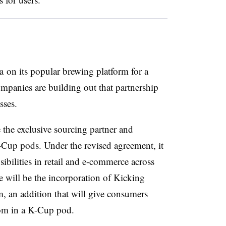
 on its popular brewing platform for a
panies are building out that partnership
sses.
 the exclusive sourcing partner and
up pods. Under the revised agreement, it
sibilities in retail and e-commerce across
 will be the incorporation of Kicking
m, an addition that will give consumers
om in a K-Cup pod.