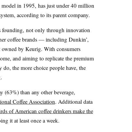
st model in 1995, has just under 40 million
system, according to its parent company.
ts founding, not only through innovation
ther coffee brands — including Dunkin’,
ot owned by Keurig. With consumers
home, and aiming to replicate the premium
y do, the more choice people have, the
.
y (63%) than any other beverage,
ional Coffee Association
. Additional data
irds of American coffee drinkers make the
ing it at least once a week.