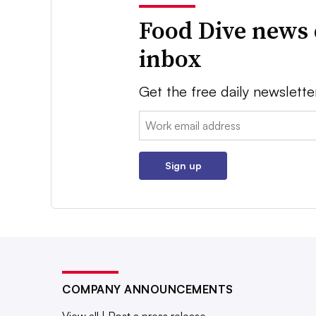
Food Dive news 
inbox
Get the free daily newslette
Email:
Sign up
COMPANY ANNOUNCEMENTS