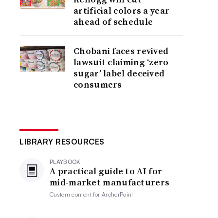
artificial colors a year
ahead of schedule
Chobani faces revived
lawsuit claiming ‘zero
sugar’ label deceived
consumers
LIBRARY RESOURCES
PLAYBOOK
A practical guide to AI for
mid-market manufacturers
Custom content for
ArcherPoint