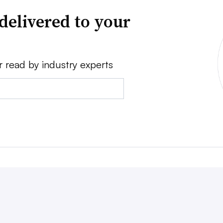
delivered to your
r read by industry experts