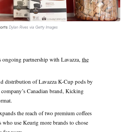
sorts
Dylan Rives via Getty Images
s ongoing partnership with Lavazza,
the
nd distribution of Lavazza K-Cup pods by
he company’s Canadian brand, Kicking
ormat.
expands the reach of two premium coffees
rs who use Keurig more brands to chose
s for users.