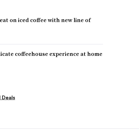
at on iced coffee with new line of
licate coffeehouse experience at home
 Deals