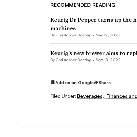
RECOMMENDED READING
Keurig Dr Pepper turns up the he
machines
By
Christopher Doering
•
May 12, 2023
Keurig’s new brewer aims to rep
By
Christopher Doering
•
Sept. 8, 2022
Add us on Google
Share
Filed Under:
Beverages,
Finances and