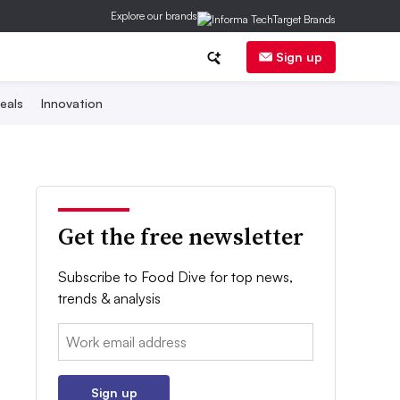
Explore our brands
Sign up
eals
Innovation
Get the free newsletter
Subscribe to Food Dive for top news,
trends & analysis
Email:
Sign up