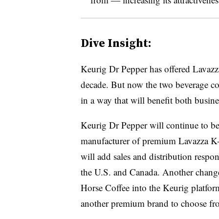
Dive Insight:
Keurig
Dr Pepper has offered
Lavazza
decade. But now the two beverage com
in a way that will benefit both busine
Keurig
Dr Pepper will continue to be
manufacturer of premium Lavazza K-C
will add sales and distribution respon
the U.S. and Canada. Another change
Horse Coffee into the Keurig platfor
another premium brand to choose fr