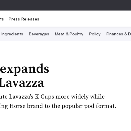
ts
Press Releases
Ingredients
Beverages
Meat & Poultry
Policy
Finances & D
 expands
 Lavazza
bute Lavazza’s K-Cups more widely while
ing Horse brand to the popular pod format.