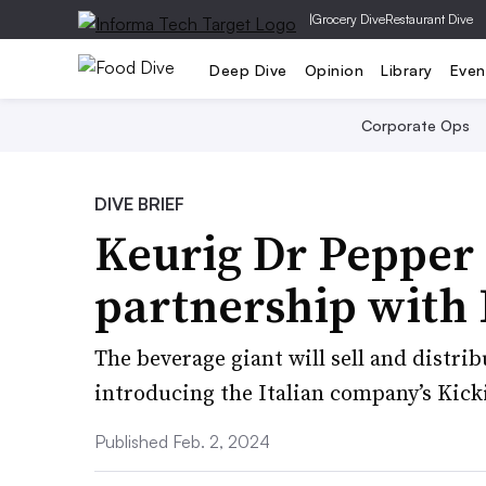
|
Grocery Dive
Restaurant Dive
Deep Dive
Opinion
Library
Even
Corporate Ops
DIVE BRIEF
Keurig Dr Pepper
partnership with
The beverage giant will sell and distri
introducing the Italian company’s Kick
Published Feb. 2, 2024