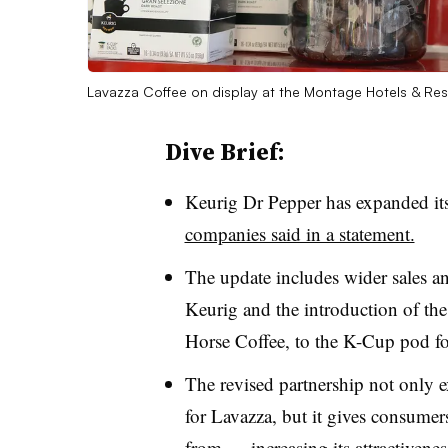
Lavazza Coffee on display at the Montage Hotels & Re
Dive Brief:
Keurig Dr Pepper has expanded it
companies said in a statement.
The update includes wider sales a
Keurig and the introduction of t
Horse Coffee, to the K-Cup pod f
The revised partnership not only 
for
Lavazza
, but it gives consume
from
— increasing its attractivenes