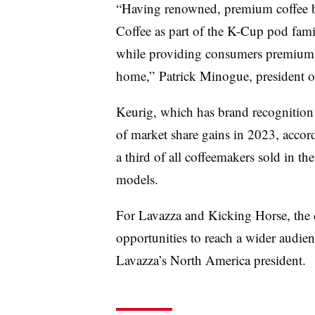
“Having renowned, premium coffee 
Coffee as part of the K-Cup pod fami
while providing consumers premium c
home,” Patrick Minogue, president of
Keurig, which has brand recognition 
of market share gains in 2023, accor
a third of all coffeemakers sold in t
models.
For Lavazza and Kicking Horse, the d
opportunities to reach a wider audien
Lavazza’s North America president.