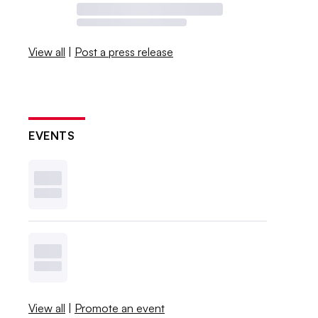
View all
|
Post a press release
EVENTS
View all
|
Promote an event