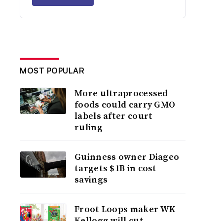
MOST POPULAR
More ultraprocessed
foods could carry GMO
labels after court
ruling
Guinness owner Diageo
targets $1B in cost
savings
Froot Loops maker WK
Kellogg will cut