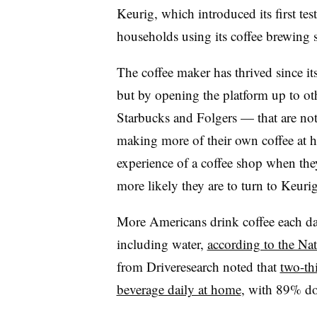
Keurig, which introduced its first te
households using its coffee brewing 
The coffee maker has thrived since i
but by opening the platform up to o
Starbucks and Folgers — that are n
making more of their own coffee at 
experience of a coffee shop when the
more likely they are to turn to Keurig
More Americans drink coffee each da
including water,
according to the Nat
from Driveresearch noted that
two-th
beverage daily at home
, with 89% do