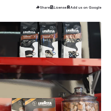
Share
License
Add us on Google