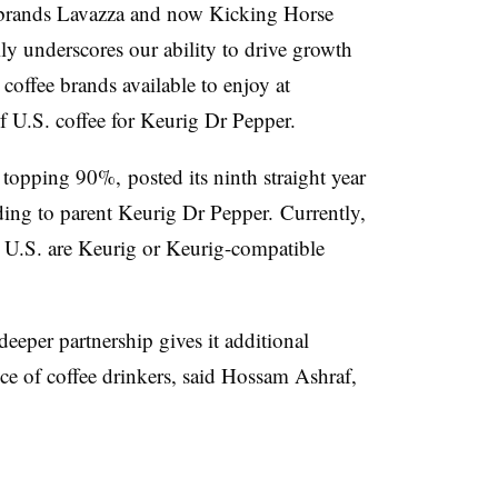
brands Lavazza and now Kicking Horse
ly underscores our ability to drive growth
offee brands available to enjoy at
 U.S. coffee for Keurig Dr Pepper.
topping 90%, posted its ninth straight year
ding to parent Keurig Dr Pepper. Currently,
he U.S. are Keurig or Keurig-compatible
eeper partnership gives it additional
ce of coffee drinkers, said Hossam Ashraf,