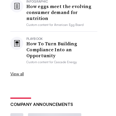
INFOGRAPHIC
How eggs meet the evolving
consumer demand for
nutrition
Custom content for
American Egg Board
PLAYBOOK
How To Turn Building
Compliance Into an
Opportunity
Custom content for
Cascade Energy
View all
COMPANY ANNOUNCEMENTS