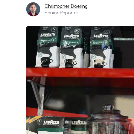
Christopher Doering
Senior Reporter