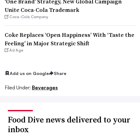
‘One Brand’ Strategy, New Global Campaign
Unite Coca-Cola Trademark
Coca-Cola Company
Coke Replaces ‘Open Happiness’ With ‘Taste the
Feeling’ in Major Strategic Shift
Ad Age
Add us on Google
Share
Filed Under:
Beverages
Food Dive news delivered to your
inbox