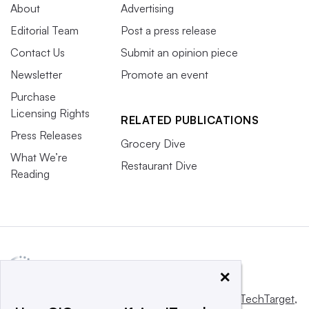
About
Advertising
Editorial Team
Post a press release
Contact Us
Submit an opinion piece
Newsletter
Promote an event
Purchase
Licensing Rights
RELATED PUBLICATIONS
Press Releases
Grocery Dive
What We’re
Restaurant Dive
Reading
×
This website is owned and operated by
Informa TechTarget
,