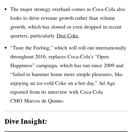
The major strategy overhaul comes as Coca-Cola also
looks to drive revenue growth rather than volume
growth, which has slowed or even dropped in recent
quarters, particularly
Diet Coke
.
“Taste the Feeling,” which will roll out internationally
throughout 2016, replaces Coca-Cola’s “Open
Happiness” campaign, which has run since 2009 and
“f
ailed to hammer home more simple pleasures, like
enjoying an ice-cold Coke on a hot day,” Ad Age
reported from its interview with
Coca-Cola
CMO Marcos de Quinto.
Dive Insight: