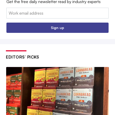
Get the free daily newsletter read by industry experts
Email:
Sign up
EDITORS’ PICKS