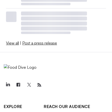
View all
|
Post a press release
EXPLORE
REACH OUR AUDIENCE