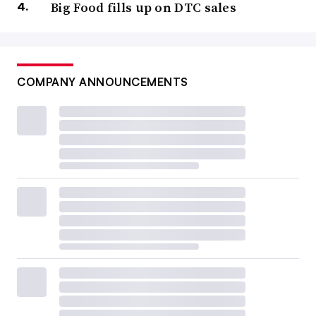
Big Food fills up on DTC sales
COMPANY ANNOUNCEMENTS