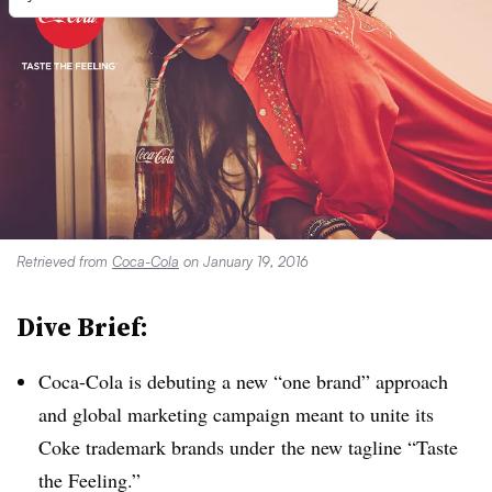
Retrieved from
Coca-Cola
on January 19, 2016
Dive Brief:
Coca-Cola is debuting a new “one brand” approach
and global marketing campaign meant to unite its
Coke trademark brands under
the new tagline “Taste
the Feeling.”