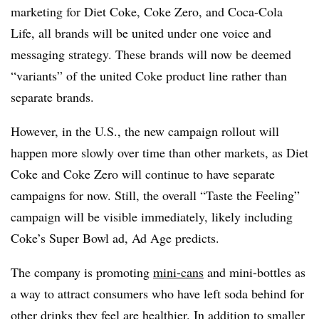
marketing for Diet Coke, Coke Zero, and Coca-Cola
Life, all brands will be united under one voice and
messaging strategy. These brands will now be deemed
“variants” of the united Coke product line rather than
separate brands.
However, in the U.S., the new campaign rollout will
happen more slowly over time than other markets, as Diet
Coke and Coke Zero will continue to have separate
campaigns for now. Still, the overall “Taste the Feeling”
campaign will be visible immediately, likely including
Coke’s Super Bowl ad, Ad Age predicts.
The company is promoting
mini-cans
and mini-bottles as
a way to attract consumers who have left soda behind for
other drinks they feel are healthier. In addition to smaller