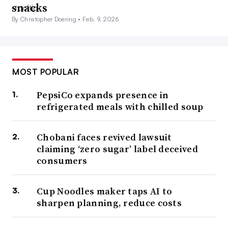
snacks
By Christopher Doering •
Feb. 9, 2026
MOST POPULAR
PepsiCo expands presence in
refrigerated meals with chilled soup
Chobani faces revived lawsuit
claiming ‘zero sugar’ label deceived
consumers
Cup Noodles maker taps AI to
sharpen planning, reduce costs