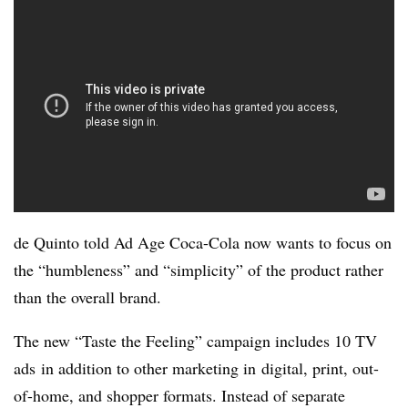
de Quinto told Ad Age Coca-Cola now wants to focus on
the “humbleness” and “simplicity” of the product rather
than the overall brand.
The new “Taste the Feeling” campaign
includes 10 TV
ads in addition to other marketing in digital, print, out-
of-home, and shopper formats. Instead of separate