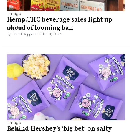
Hemp THC beverage sales light up
ahead of looming ban
By Laurel Deppen •
Feb. 18, 2026
Behind Hershey’s ‘big bet’ on salty