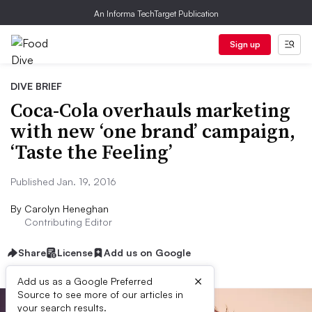
An Informa TechTarget Publication
Sign up
DIVE BRIEF
Coca-Cola overhauls marketing
with new ‘one brand’ campaign,
‘Taste the Feeling’
Published Jan. 19, 2016
By
Carolyn Heneghan
Contributing Editor
Share
License
Add us on Google
×
Add us as a Google Preferred
Source to see more of our articles in
your search results.