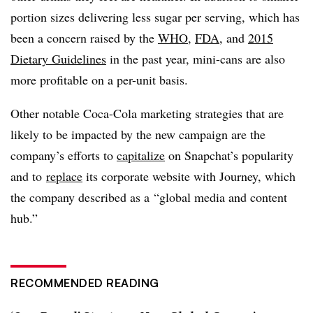
portion sizes delivering less sugar per serving, which has
been a concern raised by the
WHO
,
FDA
, and
2015
Dietary Guidelines
in the past year, mini-cans are also
more profitable on a per-unit basis.
Other notable Coca-Cola marketing strategies that are
likely to be impacted by the new campaign are the
company’s efforts to
capitalize
on Snapchat’s popularity
and to
replace
its corporate website with Journey, which
the company described as a “global media and content
hub.”
RECOMMENDED READING