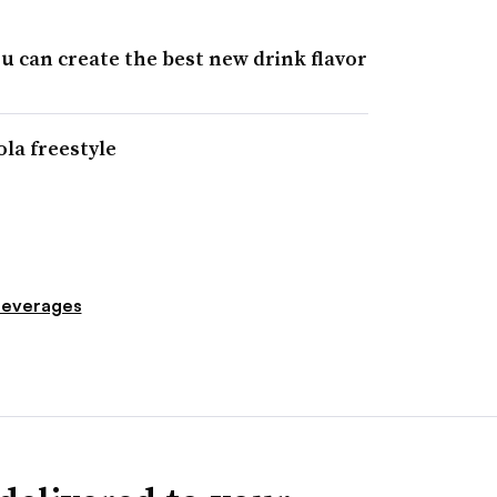
you can create the best new drink flavor
ola freestyle
everages