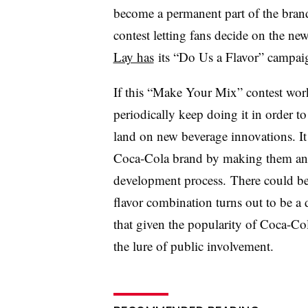
become a permanent part of the bran
contest letting fans decide on the new
Lay has
its
“Do Us a Flavor” campaign
​If this “Make Your Mix” contest wor
periodically keep doing it in order 
land on new beverage innovations. It
Coca-Cola brand by making them an e
development process. There could be 
flavor combination turns out to be a 
that given the popularity of Coca-Col
the lure of public involvement.​