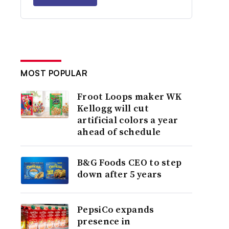
MOST POPULAR
Froot Loops maker WK
Kellogg will cut
artificial colors a year
ahead of schedule
B&G Foods CEO to step
down after 5 years
PepsiCo expands
presence in