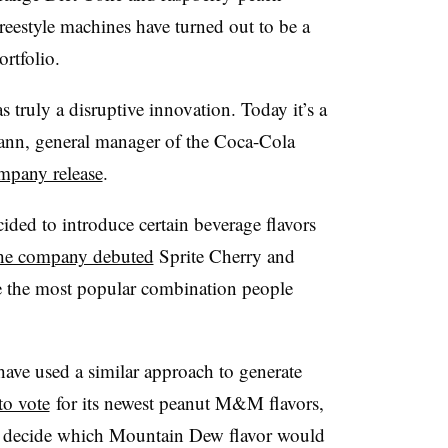
reestyle machines have turned out to be a
rtfolio.
 truly a disruptive innovation. Today it’s a
mann, general manager of the Coca-Cola
mpany release
.
cided to introduce certain beverage flavors
he company debuted
Sprite Cherry and
e the most popular combination people
ave used a similar approach to generate
to vote
for its newest peanut M&M flavors,
 decide which Mountain Dew flavor would