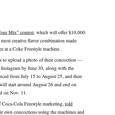
our Mix” contest
, which will offer $10,000
 most creative flavor combination made
ges at a Coke Freestyle machine.
s to upload a photo of their concoction —
r Instagram by June 30, along with the
ounced from July 15 to August 25, and then
 will start around August 26 and end on
d on Nov. 11.
f Coca-Cola Freestyle marketing,
told
ir own concoctions using the machines and