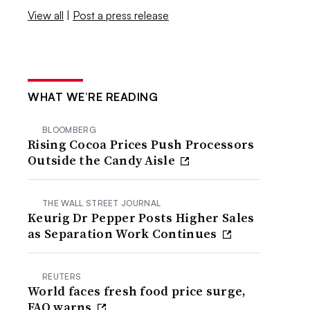
View all
|
Post a press release
WHAT WE’RE READING
BLOOMBERG
Rising Cocoa Prices Push Processors
Outside the Candy Aisle
THE WALL STREET JOURNAL
Keurig Dr Pepper Posts Higher Sales
as Separation Work Continues
REUTERS
World faces fresh food price surge,
FAO warns