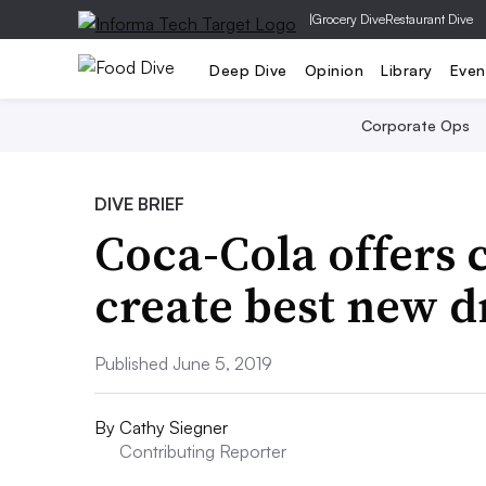
|
Grocery Dive
Restaurant Dive
Deep Dive
Opinion
Library
Even
Corporate Ops
DIVE BRIEF
Coca-Cola offers
create best new d
Published June 5, 2019
By
Cathy Siegner
Contributing Reporter