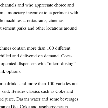
a channels and who appreciate choice and
hem a monetary incentive to experiment with
e machines at restaurants, cinemas,
musement parks and other locations around
chines contain more than 100 different
chilled and delivered on demand. Coca-
operated dispensers with “
micro-dosing”
ink options.
rie drinks and more than 100 varieties not
 said. Besides classics such as Coke and
aid juice, Dasani water and some beverages
e orange Diet Coke and
raspberry-peach