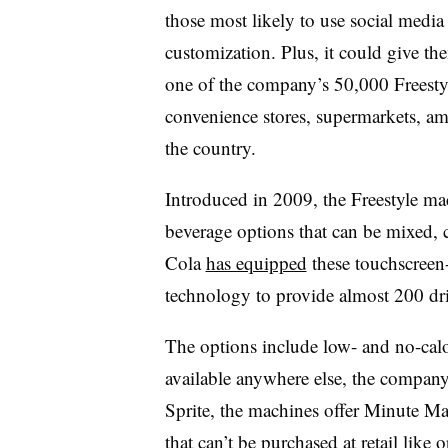
those most likely to use social medi
customization. Plus, it could give t
one of the company’s 50,000 Freestyl
convenience stores, supermarkets, a
the country.
Introduced in 2009, the Freestyle ma
beverage options that can be mixed, 
Cola
has equipped
these touchscreen-
technology to provide almost 200 dr
The options include low- and no-calo
available anywhere else, the company
Sprite, the machines offer Minute M
that can’t be purchased at retail lik