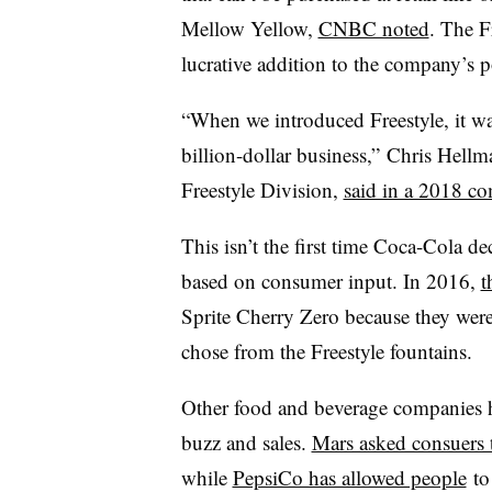
Mellow Yellow,
CNBC noted
. The F
lucrative addition to the company’s po
“When we introduced Freestyle, it was
billion-dollar business,” Chris Hell
Freestyle Division,
said in a 2018 co
This isn’t the first time Coca-Cola de
based on consumer input. In 2016,
t
Sprite Cherry Zero because they wer
chose from the Freestyle fountains.
Other food and beverage companies h
buzz and sales.
Mars asked consuers 
while
PepsiCo has allowed people
to