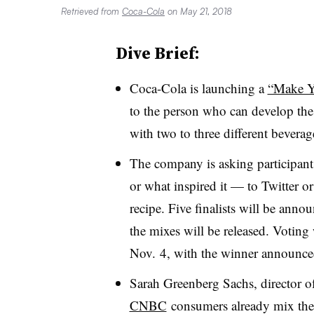
Retrieved from
Coca-Cola
on May 21, 2018
Dive Brief:
Coca-Cola is launching a
“Make Y
to the person who can develop the
with two to three different bevera
The company is asking participant
or what inspired it — to Twitter o
recipe. Five finalists will be ann
the mixes will be released. Voting
Nov. 4, with the winner announce
Sarah Greenberg Sachs, director o
CNBC
consumers already mix the