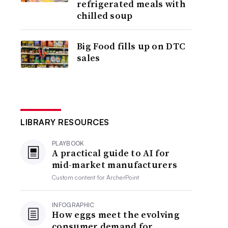
refrigerated meals with
chilled soup
Big Food fills up on DTC
sales
LIBRARY RESOURCES
PLAYBOOK
A practical guide to AI for
mid-market manufacturers
Custom content for
ArcherPoint
INFOGRAPHIC
How eggs meet the evolving
consumer demand for