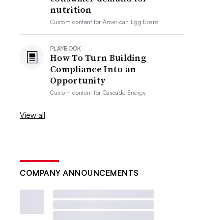
nutrition
Custom content for
American Egg Board
PLAYBOOK
How To Turn Building
Compliance Into an
Opportunity
Custom content for
Cascade Energy
View all
COMPANY ANNOUNCEMENTS