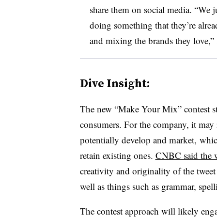
share them on social media. “We j
doing something that they’re alrea
and mixing the brands they love,” 
Dive Insight:
The new “Make Your Mix” contest st
consumers. For the company, it may r
potentially develop and market, whic
retain existing ones.
CNBC said the w
creativity and originality of the tweet
well as things such as grammar, spelli
The contest approach will likely e