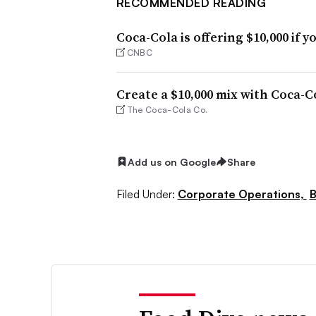
RECOMMENDED READING
Coca-Cola is offering $10,000 if 
CNBC
Create a $10,000 mix with Coca-C
The Coca-Cola Co.
Add us on Google
Share
Filed Under:
Corporate Operations,
B