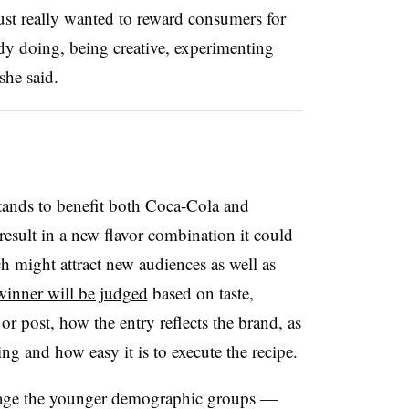
ust really wanted to reward consumers for
dy doing, being creative, experimenting
she said.
ands to benefit both Coca-Cola and
esult in a new flavor combination it could
h might attract new audiences as well as
inner will be judged
based on taste,
 or post, how the entry reflects the brand, as
ng and how easy it is to execute the recipe.
ngage the younger demographic groups —