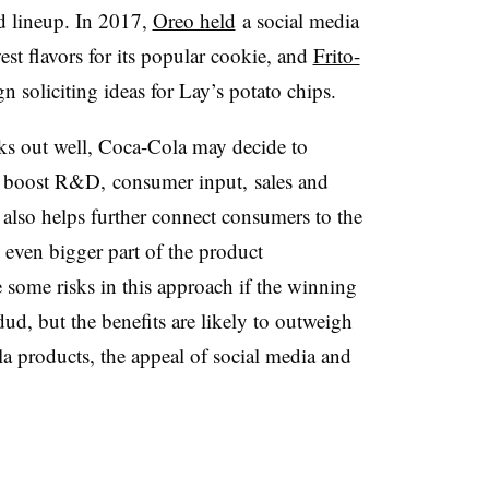
d lineup. In 2017,
Oreo held
a social media
est flavors for its popular cookie, and
Frito-
 soliciting ideas for Lay’s potato chips.
ks out well, Coca-Cola may decide to
to boost R&D, consumer input, sales and
 also helps further connect consumers to the
ven bigger part of the product
some risks in this approach if the winning
dud, but the benefits are likely to outweigh
a products, the appeal of social media and