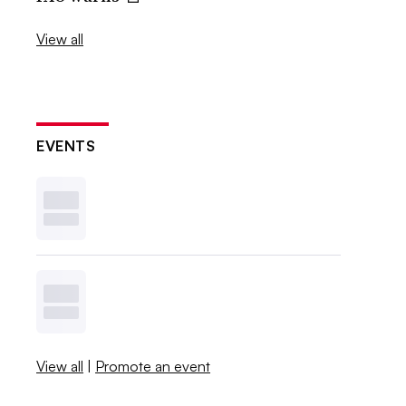
View all
EVENTS
View all
|
Promote an event