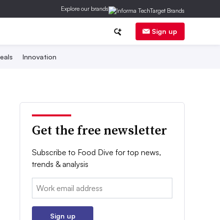
Explore our brands
Sign up
eals
Innovation
Get the free newsletter
Subscribe to Food Dive for top news,
trends & analysis
Email:
Sign up