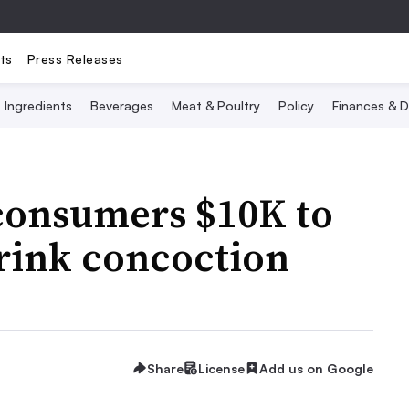
ts
Press Releases
Ingredients
Beverages
Meat & Poultry
Policy
Finances & D
 consumers $10K to
rink concoction
Share
License
Add us on Google