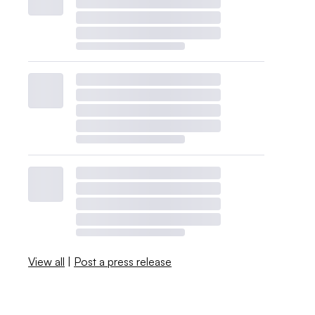
View all
|
Post a press release