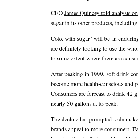
CEO
James Quincey told analysts o
sugar in its other products, includin
Coke with sugar “will be an endurin
are definitely looking to use the who
to some extent where there are consu
After peaking in 1999, soft drink co
become more health-conscious and pr
Consumers are forecast to drink 42 ga
nearly 50 gallons at its peak.
The decline has prompted soda makers
brands appeal to more consumers. Ear