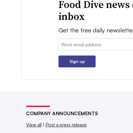
Food Dive news 
inbox
Get the free daily newslette
Email:
Sign up
COMPANY ANNOUNCEMENTS
View all
|
Post a press release