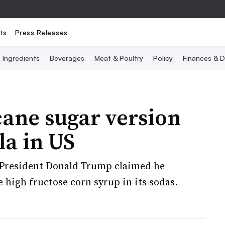
ts
Press Releases
Ingredients
Beverages
Meat & Poultry
Policy
Finances & D
cane sugar version
la in US
President Donald Trump claimed he
 high fructose corn syrup in its sodas.