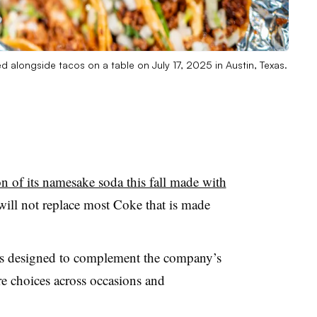
 alongside tacos on a table on July 17, 2025 in Austin, Texas.
on of its namesake soda this fall made with
will not replace most Coke that is made
“is designed to complement the company’s
re choices across occasions and