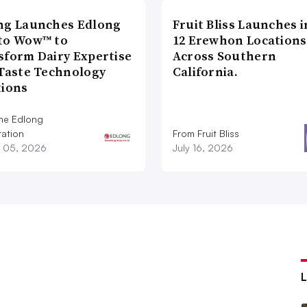
ng Launches Edlong
Fruit Bliss Launches i
to Wow™ to
12 Erewhon Locations
sform Dairy Expertise
Across Southern
 Taste Technology
California.
tions
he Edlong
ation
From Fruit Bliss
 05, 2026
July 16, 2026