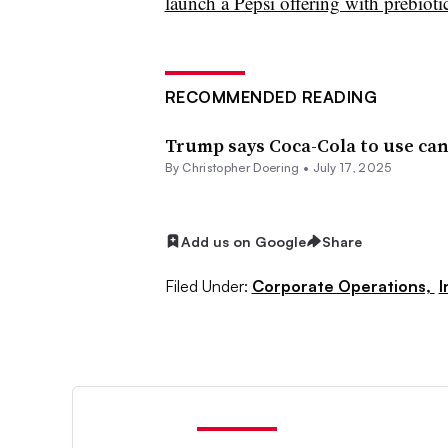
launch a Pepsi offering with prebioti
RECOMMENDED READING
Trump says Coca-Cola to use ca
By
Christopher Doering
•
July 17, 2025
Add us on Google
Share
Filed Under:
Corporate Operations,
I