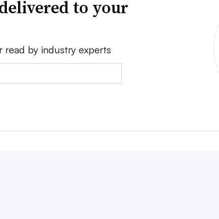
delivered to your
r read by industry experts