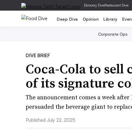
|
Grocery Dive
Restaurant Dive
Deep Dive
Opinion
Library
Even
Corporate Ops
DIVE BRIEF
Coca-Cola to sell 
of its signature co
The announcement comes a week after 
persuaded the beverage giant to replace
Published July 22, 2025