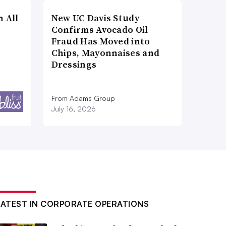
n All
New UC Davis Study
Confirms Avocado Oil
Fraud Has Moved into
Chips, Mayonnaises and
Dressings
From Adams Group
July 16, 2026
LATEST IN CORPORATE OPERATIONS