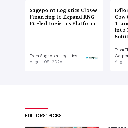
Sagepoint Logistics Closes
Edlo
Financing to Expand RNG-
Cow 
Fueled Logistics Platform
Tran
into
Solu
From T
From Sagepoint Logistics
Corpor
August 05, 2026
August
EDITORS’ PICKS