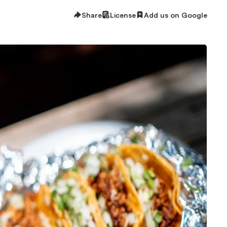
Share
License
Add us on Google