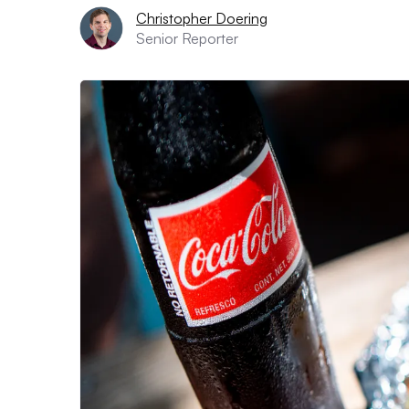
Christopher Doering
Senior Reporter