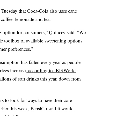
n Tuesday
that Coca-Cola also uses cane
g coffee, lemonade and tea.
g option for consumers,” Quincey said. “We
le toolbox of available sweetening options
mer preferences.”
nsumption has fallen every year as people
ices increase,
according to IBISWorld
.
llons of soft drinks this year, down from
 to look for ways to have their core
lier this week, PepsiCo said it would