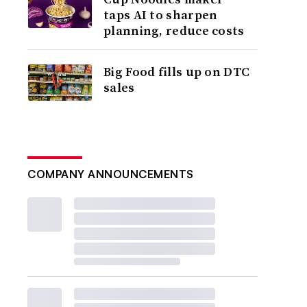
taps AI to sharpen
planning, reduce costs
Big Food fills up on DTC
sales
COMPANY ANNOUNCEMENTS