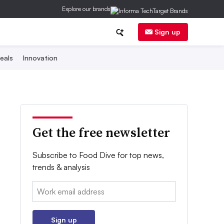
Explore our brands
Sign up
eals
Innovation
Get the free newsletter
Subscribe to Food Dive for top news,
trends & analysis
Email:
Sign up