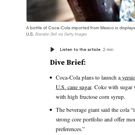
A bottle of Coca-Cola imported from Mexico is displayed
U.S.
Brandon Bell via Getty Images
Listen to the article
2 min
Dive Brief:
Coca-Cola plans to launch a
versi
U.S. cane sugar
. Coke with sugar 
with high fructose corn syrup.
The beverage giant said the cola 
strong core portfolio and offer mo
preferences.”