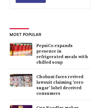
MOST POPULAR
PepsiCo expands
presence in
refrigerated meals with
chilled soup
Chobani faces revived
lawsuit claiming ‘zero
sugar’ label deceived
consumers
Cup Noodles maker