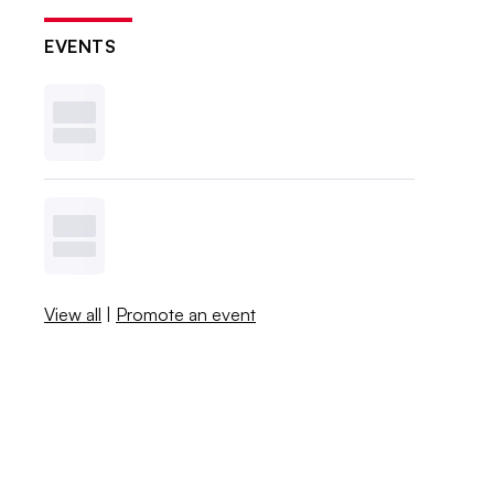
EVENTS
View all
|
Promote an event