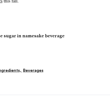
cs
this fall.
ne sugar in namesake beverage
ngredients,
Beverages