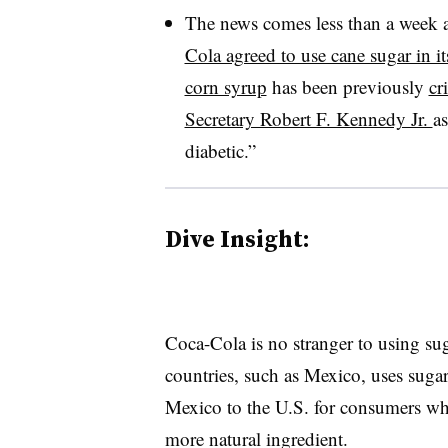
The news comes less than a week a
Cola agreed to use cane sugar in it
corn syrup
has been previously
cr
Secretary Robert F. Kennedy Jr.
a
diabetic.”
Dive Insight:
Coca-Cola is no stranger to using sug
countries, such as Mexico, uses suga
Mexico to the U.S. for consumers who
more natural ingredient.