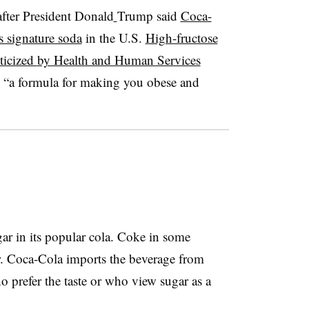
fter President Donald
Trump said
Coca-
s signature soda
in the U.S.
High-fructose
iticized
by Health and Human Services
s “a formula for making you obese and
ar in its popular cola. Coke in some
r. Coca-Cola imports the beverage from
 prefer the taste or who view sugar as a