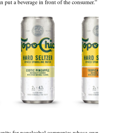
n put a beverage in front of the consumer.”
rtunity for nonalcohol companies whose own