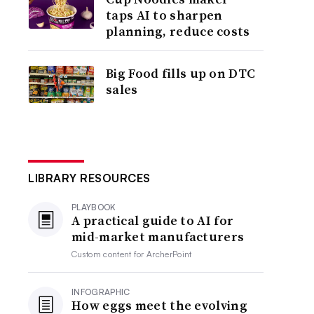
taps AI to sharpen
planning, reduce costs
Big Food fills up on DTC
sales
LIBRARY RESOURCES
PLAYBOOK
A practical guide to AI for
mid-market manufacturers
Custom content for
ArcherPoint
INFOGRAPHIC
How eggs meet the evolving