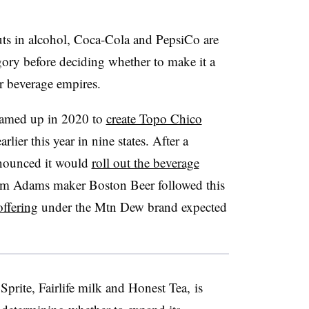
uts in alcohol, Coca-Cola and PepsiCo are
gory before deciding whether to make it a
ar beverage empires.
eamed up in 2020 to
create Topo Chico
rlier this year in nine states. After a
ounced it would
roll out the beverage
m Adams maker Boston Beer followed this
offering
under the Mtn Dew brand expected
prite, Fairlife milk and Honest Tea, is