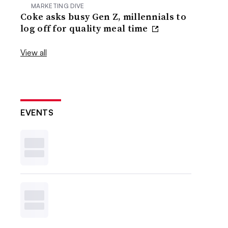
MARKETING DIVE
Coke asks busy Gen Z, millennials to
log off for quality meal time
View all
EVENTS