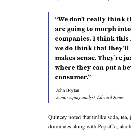
“We don’t really think 
are going to morph into
companies. I think this i
we do think that they’ll 
makes sense. They’re ju
where they can put a bev
consumer.”
John Boylan
Senior equity analyst, Edward Jones
Quincey noted that unlike soda, tea, 
dominates along with PepsiCo, alcohol