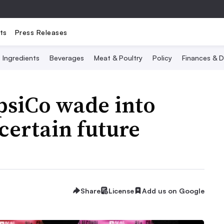
ts
Press Releases
Ingredients
Beverages
Meat & Poultry
Policy
Finances & D
psiCo wade into
certain future
Share
License
Add us on Google