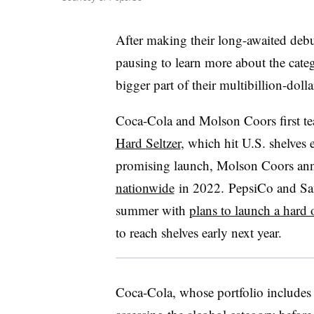
After making their long-awaited deb
pausing to learn more about the cate
bigger part of their multibillion-doll
Coca-Cola and Molson Coors first t
Hard
Seltzer
, which hit U.S. shelves ea
promising launch,
Molson
Coors ann
nationwide
in 2022. PepsiCo and Sa
summer with
plans to launch a hard 
to reach shelves early next year.
Coca-Cola, whose portfolio includes S