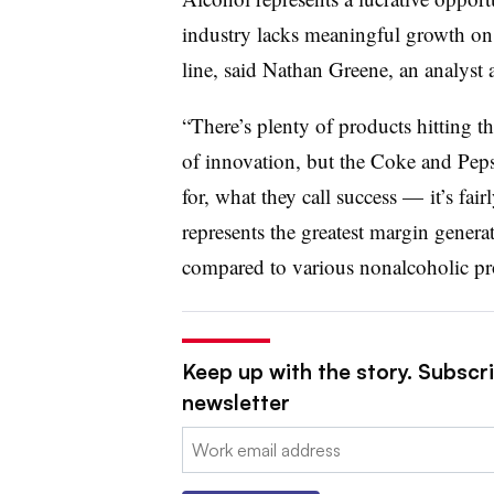
industry lacks meaningful growth on 
line, said Nathan Greene, an analyst
“There’s plenty of products hitting the
of innovation, but the Coke and Peps
for, what they call success — it’s fai
represents the greatest margin generat
compared to various nonalcoholic pr
Keep up with the story. Subscri
newsletter
Email: