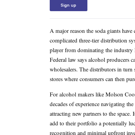
Sign up
A major reason the soda giants have c
complicated three-tier distribution s
player from dominating the industry 
Federal law says alcohol producers can
wholesalers. The distributors in turn 
stores where consumers can then pur
For alcohol makers like
Molson
Coor
decades of experience navigating the
attracting new partners to the space. 
add to their portfolio a potentially l
recognition and minimal upfront in