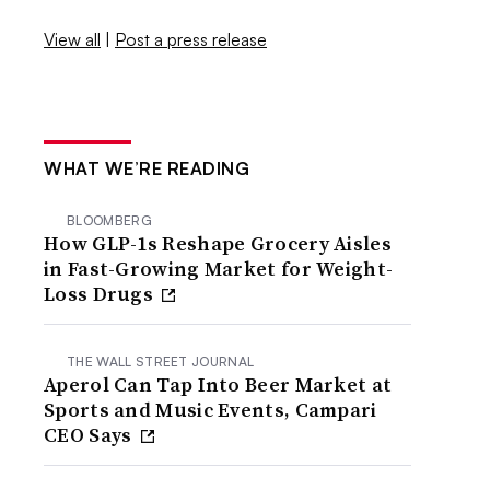
View all
|
Post a press release
WHAT WE’RE READING
BLOOMBERG
How GLP-1s Reshape Grocery Aisles
in Fast-Growing Market for Weight-
Loss Drugs
THE WALL STREET JOURNAL
Aperol Can Tap Into Beer Market at
Sports and Music Events, Campari
CEO Says