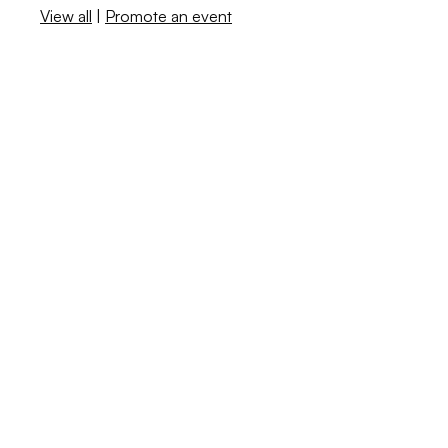
View all
|
Promote an event