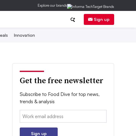
Explore our brands
Sign up
eals
Innovation
Get the free newsletter
Subscribe to Food Dive for top news,
trends & analysis
Email:
Sign up