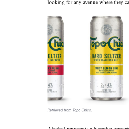
looking for any avenue where they ca
Retrieved from
Topo Chico
.
Alcohol represents a lucrative oppo