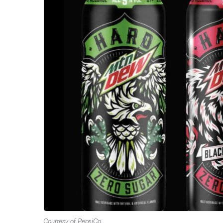
Courtesy of PepsiCo