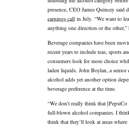
assessing the alcohol category befor
presence, CEO James
Quincey
said 
earnings call
in July. “We want to le
anything one direction or the other,” 
Beverage companies have been moving
recent years to include teas, sports 
consumers look for more choice while
laden liquids. John Boylan, a senior
alcohol adds yet another option dep
beverage preference at the time.
“We don’t really think that [PepsiCo
full-blown alcohol companies. I think 
think that they’ll look at areas where