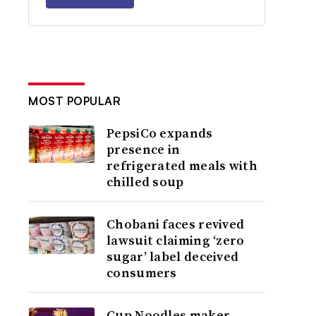
MOST POPULAR
PepsiCo expands
presence in
refrigerated meals with
chilled soup
Chobani faces revived
lawsuit claiming ‘zero
sugar’ label deceived
consumers
Cup Noodles maker