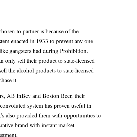
hosen to partner is because of the
ystem enacted in 1933 to prevent any one
like gangsters had during Prohibition.
 only sell their product to state-licensed
sell the alcohol products to state-licensed
chase it.
s, AB InBev and Boston Beer, their
 convoluted system has proven useful in
It’s also provided them with opportunities to
ucrative brand with instant market
vestment.