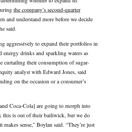
e determining whether to expand its
during
the company’s second-quarter
arn and understand more before we decide
he said.
 aggressively to expand their portfolios in
and energy drinks and sparkling waters as
 curtailing their consumption of sugar-
 equity analyst with Edward Jones, said
ending on the occasion or a consumer’s
 and Coca-Cola] are going to morph into
this is out of their bailiwick, but we do
 it makes sense,” Boylan said. “They’re just