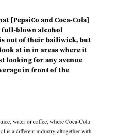
that [PepsiCo and Coca-Cola]
 full-blown alcohol
s out of their bailiwick, but
look at in in areas where it
st looking for any avenue
erage in front of the
juice, water or coffee, where Coca-Cola
 is a different industry altogether with