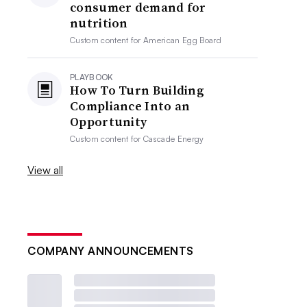
consumer demand for
nutrition
Custom content for
American Egg Board
PLAYBOOK
How To Turn Building
Compliance Into an
Opportunity
Custom content for
Cascade Energy
View all
COMPANY ANNOUNCEMENTS