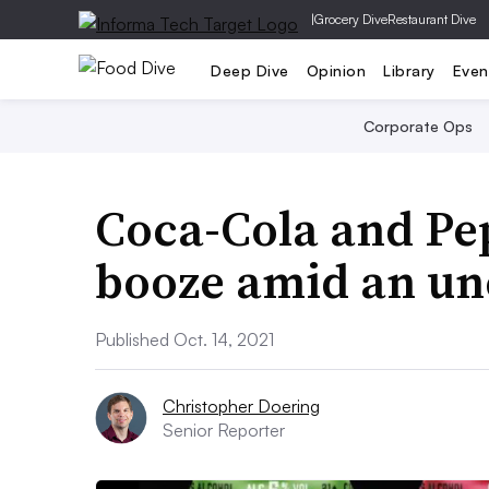
|
Grocery Dive
Restaurant Dive
Deep Dive
Opinion
Library
Even
Corporate Ops
Coca-Cola and Pe
booze amid an un
Published Oct. 14, 2021
Christopher Doering
Senior Reporter