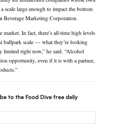
a scale large enough to impact the bottom
 at Beverage Marketing Corporation.
 market. In fact, there’s all-time high levels
i ballpark scale — what they’re looking
rly limited right now,” he said. “Alcohol
ion opportunity, even if it is with a partner,
oducts.”
be to the Food Dive free daily