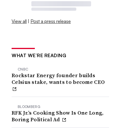
View all
|
Post a press release
WHAT WE’RE READING
CNBC
Rockstar Energy founder builds
Celsius stake, wants to become CEO
BLOOMBERG
RFK Jr.’s Cooking Show Is One Long,
Boring Political Ad