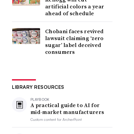
artificial colors a year
ahead of schedule
Chobani faces revived
lawsuit claiming ‘zero
sugar’ label deceived
consumers
LIBRARY RESOURCES
PLAYBOOK
A practical guide to AI for
mid-market manufacturers
Custom content for
ArcherPoint