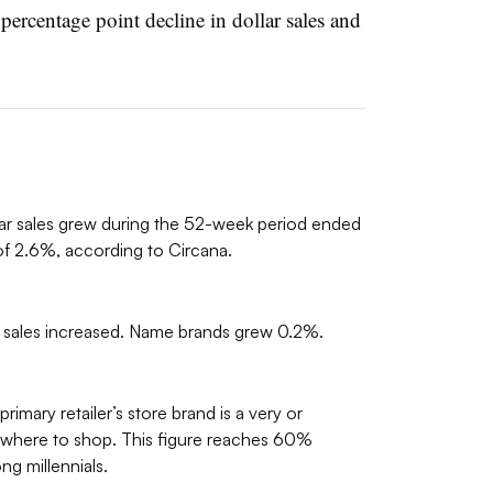
 percentage point decline in dollar sales and
lar sales grew during the 52-week period ended
f 2.6%, according to Circana.
t sales increased. Name brands grew 0.2%.
imary retailer’s store brand is a very or
g where to shop. This figure reaches 60%
 millennials.