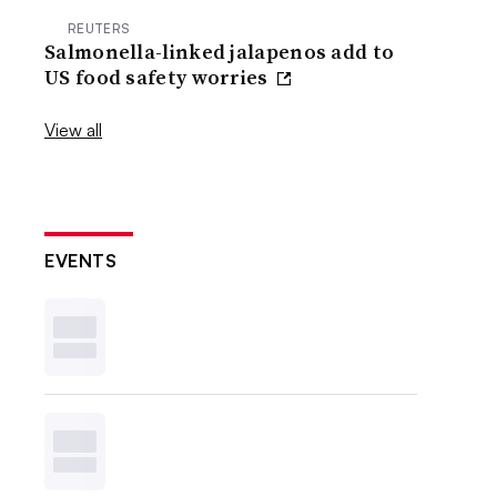
REUTERS
Salmonella-linked jalapenos add to
US food safety worries
View all
EVENTS