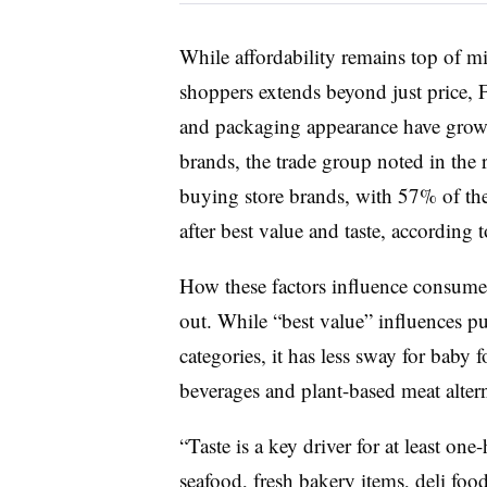
While affordability remains top of m
shoppers extends beyond just price, F
and packaging appearance have grown
brands, the trade group noted in the r
buying store brands, with 57% of the
after best value and taste, according t
How these factors influence consume
out. While “best value” influences p
categories, it has less sway for baby 
beverages and plant-based meat alter
“Taste is a key driver for at least on
seafood, fresh bakery items, deli foo