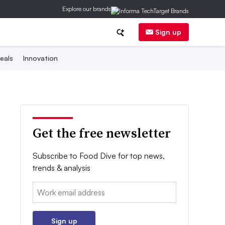
Explore our brands
Sign up
eals
Innovation
Get the free newsletter
Subscribe to Food Dive for top news,
trends & analysis
Email:
Sign up