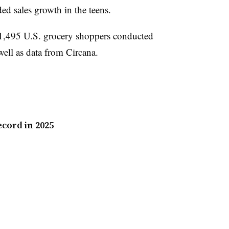
ed sales growth in the teens.
f 1,495 U.S. grocery shoppers conducted
ell as data from Circana.
ecord in 2025