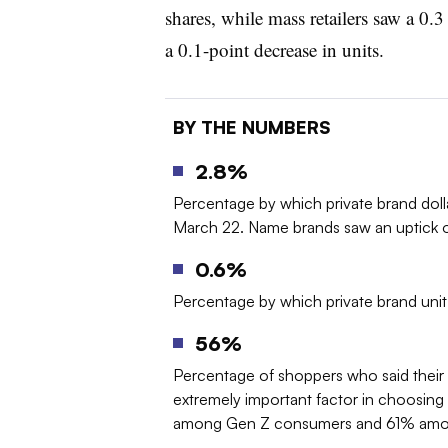
shares, while mass retailers saw a 0.3
a 0.1-point decrease in units.
BY THE NUMBERS
2.8%
Percentage by which private brand dol
March 22. Name brands saw an uptick o
0.6%
Percentage by which private brand uni
56%
Percentage of shoppers who said their pr
extremely important factor in choosin
among Gen Z consumers and 61% among