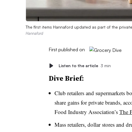
The first items Hannaford updated as part of the privat
Hannaford
First published on
Listen to the article
3 min
Dive Brief:
Club retailers and supermarkets bo
share gains for private brands, ac
Food Industry Association’s
The P
Mass retailers, dollar stores and d