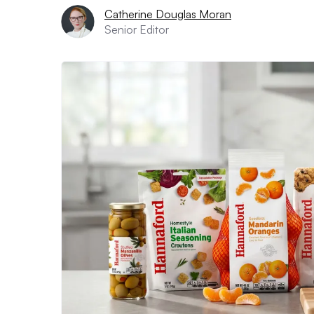
Catherine Douglas Moran
Senior Editor