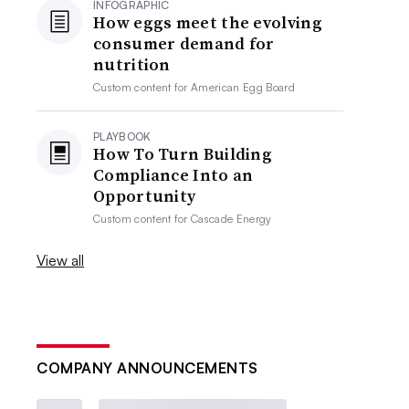
INFOGRAPHIC
How eggs meet the evolving
consumer demand for
nutrition
Custom content for
American Egg Board
PLAYBOOK
How To Turn Building
Compliance Into an
Opportunity
Custom content for
Cascade Energy
View all
COMPANY ANNOUNCEMENTS