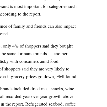
brand is most important for categories such
according to the report.
ence of family and friends can also impact
noted.
, only 4% of shoppers said they bought
d the same for name brands — another
 sticky with consumers amid food
of shoppers said they are very likely to
even if grocery prices go down, FMI found.
e brands included dried meat snacks, wine
all recorded year-over-year growth above
in the report. Refrigerated seafood, coffee