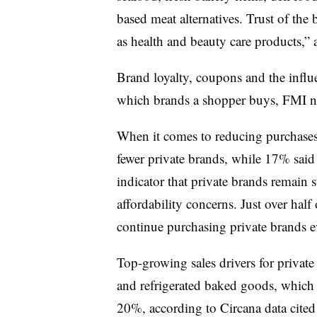
based meat alternatives. Trust of the 
as health and beauty care products,” 
Brand loyalty, coupons and the influ
which brands a shopper buys, FMI 
When it comes to reducing purchases
fewer private brands, while 17% sai
indicator that private brands remain
affordability concerns. Just over half 
continue purchasing private brands 
Top-growing sales drivers for privat
and refrigerated baked goods, which 
20%, according to Circana data cited 