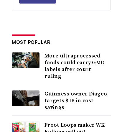
MOST POPULAR
More ultraprocessed
foods could carry GMO
labels after court
ruling
Guinness owner Diageo
targets $1B in cost
savings
Froot Loops maker WK
Kellogg will cut