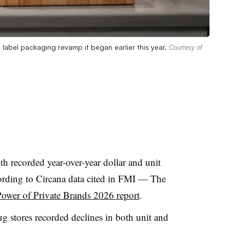
e label packaging revamp it began earlier this year.
Courtesy of
th recorded year-over-year dollar and unit
cording to Circana data cited in FMI — The
ower of Private Brands 2026 report
.
rug stores recorded declines in both unit and