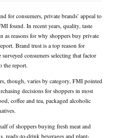
ind for consumers, private brands’ appeal to
MI found. In recent years, quality, taste
 as reasons for why shoppers buy private
eport. Brand trust is a top reason for
 surveyed consumers selecting that factor
o the report.
rs, though, varies by category, FMI pointed
urchasing decisions for shoppers in most
food, coffee and tea, packaged alcoholic
natives.
e-half of shoppers buying fresh meat and
ds, ready-to-drink beverages and plant-