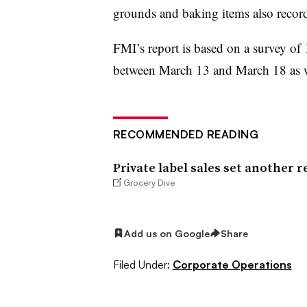
grounds and baking items also record
FMI’s report is based on a survey o
between March 13 and March 18 as w
RECOMMENDED READING
Private label sales set another r
Grocery Dive
Add us on Google
Share
Filed Under:
Corporate Operations