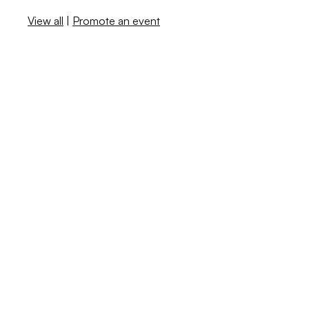
View all
|
Promote an event