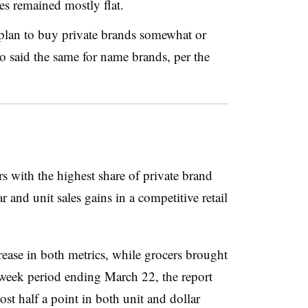
res remained mostly flat.
lan to buy private brands somewhat or
aid the same for name brands, per the
rs with the highest share of private brand
and unit sales gains in a competitive retail
rease in both metrics, while grocers brought
week period ending March 22, the report
ost half a point in both unit and dollar