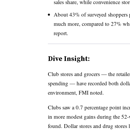
sales share, while convenience sto
About 43% of surveyed shoppers p
much more, compared to 27% who s
report.
Dive Insight:
Club stores and grocers — the retaile
spending — have recorded both dollar 
environment, FMI noted.
Clubs saw a 0.7 percentage point inc
in more modest gains during the 52-
found. Dollar stores and drug stores l