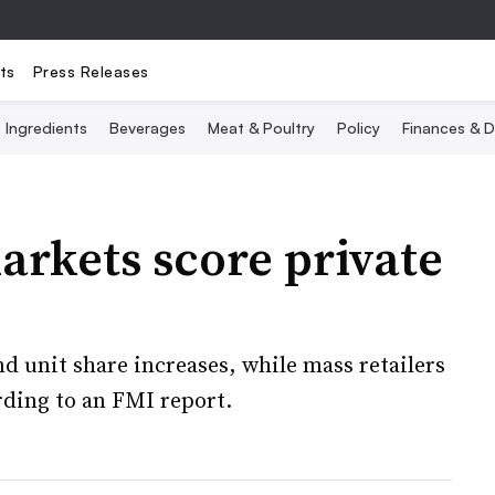
ts
Press Releases
Ingredients
Beverages
Meat & Poultry
Policy
Finances & D
rkets score private
d unit share increases, while mass retailers
rding to an FMI report.