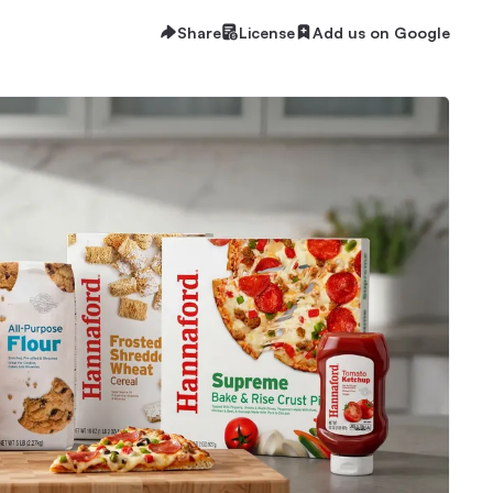
Share
License
Add us on Google