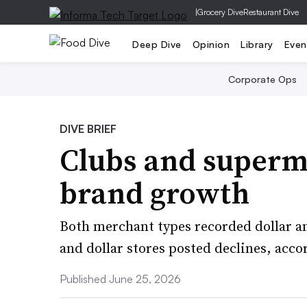
|
Grocery Dive
Restaurant Dive
Deep Dive
Opinion
Library
Even
Corporate Ops
DIVE BRIEF
Clubs and superma
brand growth
Both merchant types recorded dollar an
and dollar stores posted declines, acco
Published June 25, 2026