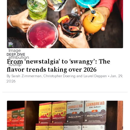
DEEP DIVE
From ‘newstalgia’ to ‘swangy’: The
flavor trends taking over 2026
By Sarah Zimmerman, Christopher Doering and Laurel Deppen •
Jan. 29,
2026