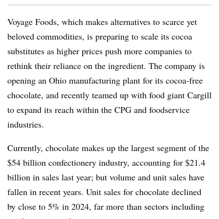
Voyage Foods, which makes alternatives to scarce yet
beloved commodities, is preparing to scale its cocoa
substitutes as higher prices push more companies to
rethink their reliance on the ingredient. The company is
opening an Ohio manufacturing plant for its cocoa-free
chocolate, and recently teamed up with food giant Cargill
to expand its reach within the CPG and foodservice
industries.
Currently, chocolate makes up the largest segment of the
$54 billion confectionery industry, accounting for $21.4
billion in sales last year; but volume and unit sales have
fallen in recent years. Unit sales for chocolate declined
by close to 5% in 2024, far more than sectors including