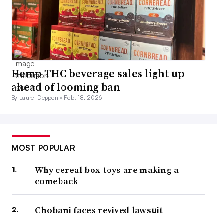
Hemp THC beverage sales light up
ahead of looming ban
By Laurel Deppen •
Feb. 18, 2026
MOST POPULAR
Why cereal box toys are making a
comeback
Chobani faces revived lawsuit