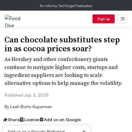
An Informa TechTarget Publication
Sign up
Can chocolate substitutes step
in as cocoa prices soar?
As Hershey and other confectionery giants
continue to navigate higher costs, startups and
ingredient suppliers are looking to scale
alternative options to help manage the volatility.
Published July 3, 2025
By
Leah Borts-Kuperman
Share
License
Add us on Google
×
Add us as a Google Preferred