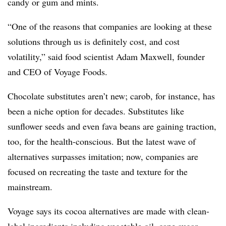
candy or gum and mints.
“One of the reasons that companies are looking at these
solutions through us is definitely cost, and cost
volatility,” said food scientist Adam Maxwell, founder
and CEO of Voyage Foods.
Chocolate substitutes aren’t new; carob, for instance, has
been a niche option for decades. Substitutes like
sunflower seeds and even fava beans are gaining traction,
too, for the health-conscious. But the latest wave of
alternatives surpasses imitation; now, companies are
focused on recreating the taste and texture for the
mainstream.
Voyage says its cocoa alternatives are made with clean-