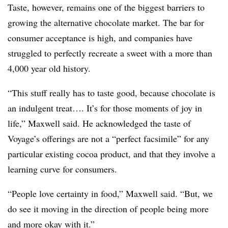
Taste, however, remains one of the biggest barriers to
growing the alternative chocolate market. The bar for
consumer acceptance is high, and companies have
struggled to perfectly recreate a sweet with a more than
4,000 year old history.
“This stuff really has to taste good, because chocolate is
an indulgent treat…. It’s for those moments of joy in
life,” Maxwell said. He acknowledged the taste of
Voyage’s offerings are not a “perfect facsimile” for any
particular existing cocoa product, and that they involve a
learning curve for consumers.
“People love certainty in food,” Maxwell said. “But, we
do see it moving in the direction of people being more
and more okay with it.”