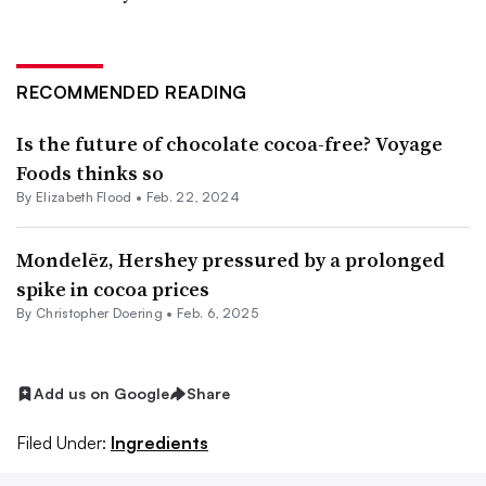
RECOMMENDED READING
Is the future of chocolate cocoa-free? Voyage
Foods thinks so
By Elizabeth Flood •
Feb. 22, 2024
Mondelēz, Hershey pressured by a prolonged
spike in cocoa prices
By
Christopher Doering
•
Feb. 6, 2025
Add us on Google
Share
Filed Under:
Ingredients