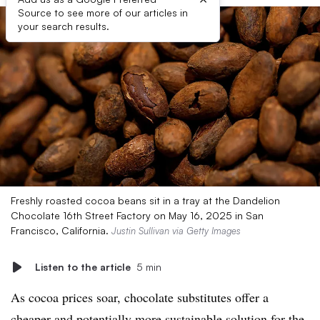
Source to see more of our articles in
your search results.
Freshly roasted cocoa beans sit in a tray at the Dandelion
Chocolate 16th Street Factory on May 16, 2025 in San
Francisco, California.
Justin Sullivan via Getty Images
Listen to the article
5 min
As cocoa prices soar, chocolate substitutes offer a
cheaper and potentially more sustainable solution for the