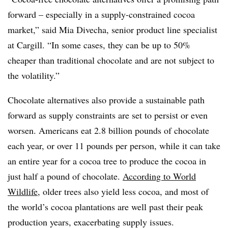
forward – especially in a supply-constrained cocoa
market,” said Mia Divecha, senior product line specialist
at Cargill. “In some cases, they can be up to 50%
cheaper than traditional chocolate and are not subject to
the volatility.”
Chocolate alternatives also provide a sustainable path
forward as supply constraints are set to persist or even
worsen. Americans eat 2.8 billion pounds of chocolate
each year, or over 11 pounds per person, while it can take
an entire year for a cocoa tree to produce the cocoa in
just half a pound of chocolate.
According to World
Wildlife
, older trees also yield less cocoa, and most of
the world’s cocoa plantations are well past their peak
production years, exacerbating supply issues.