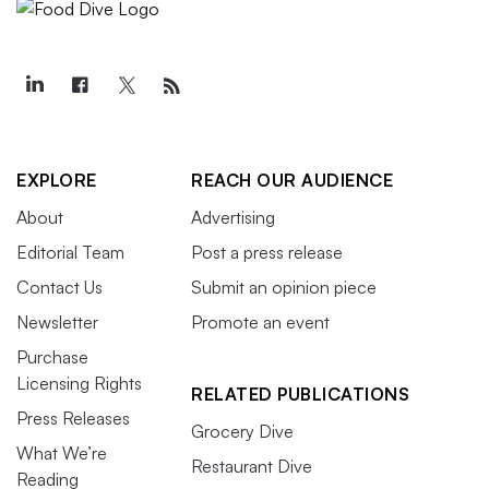
EXPLORE
REACH OUR AUDIENCE
About
Advertising
Editorial Team
Post a press release
Contact Us
Submit an opinion piece
Newsletter
Promote an event
Purchase
Licensing Rights
RELATED PUBLICATIONS
Press Releases
Grocery Dive
What We’re
Restaurant Dive
Reading