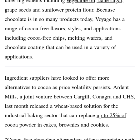
label ingredients including
vegetable oil, cane sugar,
grape seeds and sunflower protein flour
. Because
chocolate is in so many products today, Voyage has a
range of cocoa-free flavors, styles, and applications
including cocoa-free chips, melting wafers, and
chocolate coating that can be used in a variety of
applications.
Ingredient suppliers have looked to offer more
alternatives to cocoa as price volatility persists. Ardent
Mills, a joint venture between Cargill, Conagra and CHS,
last month released a wheat-based solution for the
industrial baking sector that can replace
up to 25% of
cocoa powder
in cakes, brownies and cookies.
“Cocoa-free chocolate alternatives offer a promising path