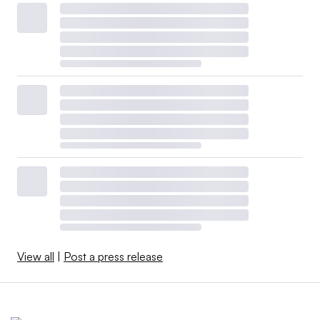
View all
|
Post a press release