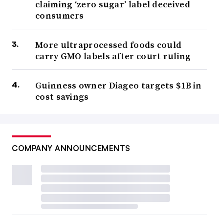
claiming ‘zero sugar’ label deceived
consumers
More ultraprocessed foods could
carry GMO labels after court ruling
Guinness owner Diageo targets $1B in
cost savings
COMPANY ANNOUNCEMENTS