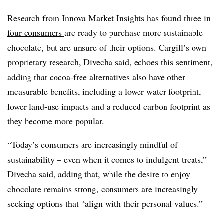
Research from Innova Market Insights has found three in
four consumers
are ready to purchase more sustainable
chocolate, but are unsure of their options. Cargill’s own
proprietary research, Divecha said, echoes this sentiment,
adding that cocoa-free alternatives also have other
measurable benefits, including a lower water footprint,
lower land-use impacts and a reduced carbon footprint as
they become more popular.
“Today’s consumers are increasingly mindful of
sustainability – even when it comes to indulgent treats,”
Divecha said, adding that, while the desire to enjoy
chocolate remains strong, consumers are increasingly
seeking options that “align with their personal values.”