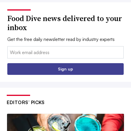
Food Dive news delivered to your
inbox
Get the free daily newsletter read by industry experts
Email:
Sign up
EDITORS’ PICKS