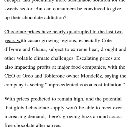
sweets sector. But can consumers be convinced to give
up their chocolate addiction?
Chocolate prices have nearly quadrupled in the last two
years w
ith cacao-growing regions, especially Côte
d’Ivoire and Ghana, subject to extreme heat, drought and
other volatile climate challenges. Escalating prices are
also impacting profits at major food companies, with the
CEO of
Oreo and Toblerone owner Mondelēz
, saying the
company is seeing “unprecedented cocoa cost inflation.”
With prices predicted to remain high, and the potential
that global chocolate supply won’t be able to meet ever-
increasing demand, there’s growing buzz around cocoa-
free chocolate alternatives.