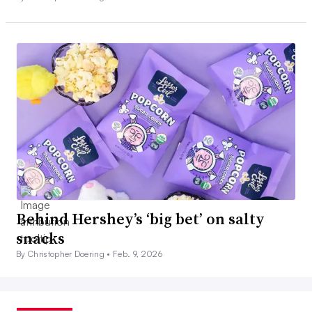
Behind Hershey’s ‘big bet’ on salty
snacks
By Christopher Doering •
Feb. 9, 2026