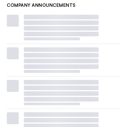
COMPANY ANNOUNCEMENTS