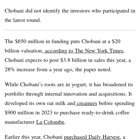
Chobani did not identify the investors who participated in
the latest round.
The $650 million in funding puts Chobani at a $20
billion valuation,
according to The New York Times
.
Chobani expects to post $3.8 billion in sales this year, a
28% increase from a year ago, the paper noted.
While Chobani’s roots are in yogurt, it has broadened its
portfolio through internal innovation and acquisitions. It
developed its own oat milk and
creamers
before spending
$900 million in 2023 to purchase ready-to-drink coffee
manufacturer
La Colombe
.
Earlier this year, Chobani
purchased Daily Harvest
, a