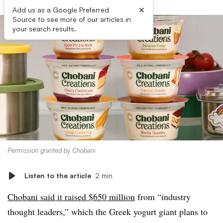
×
Add us as a Google Preferred
Source to see more of our articles in
your search results.
Permission granted by Chobani
Listen to the article
2 min
Chobani said it raised $650 million
from “industry
thought leaders,” which the Greek yogurt giant plans to