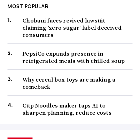
MOST POPULAR
Chobani faces revived lawsuit
claiming ‘zero sugar’ label deceived
consumers
PepsiCo expands presence in
refrigerated meals with chilled soup
Why cereal box toys are making a
comeback
Cup Noodles maker taps AI to
sharpen planning, reduce costs