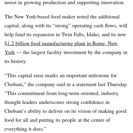
invest in growing production and supporting innovation.
The New York-based food maker noted the additional
capital, along with its “strong” operating cash flows, will
help fund its expansion in Twin Falls, Idaho, and its new
$1.2 billion food manufacturing plant in Rome, New
York
— the largest facility investment by the company in
its history.
“This capital raise marks an important milestone for
Chobani,” the company said in a statement last Thursday.
“This commitment from long-term oriented, industry
thought leaders underscores strong confidence in
Chobani’s ability to deliver on its vision of making good
food for all and putting its people at the center of
everything it does.”