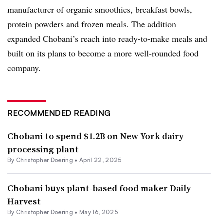
manufacturer of organic smoothies, breakfast bowls,
protein powders and frozen meals. The addition
expanded Chobani’s reach into ready-to-make meals and
built on its plans to become a more well-rounded food
company.
RECOMMENDED READING
Chobani to spend $1.2B on New York dairy
processing plant
By
Christopher Doering
•
April 22, 2025
Chobani buys plant-based food maker Daily
Harvest
By
Christopher Doering
•
May 16, 2025