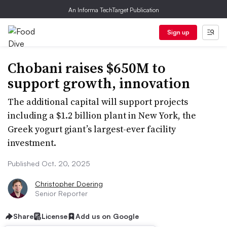
An Informa TechTarget Publication
Sign up
Chobani raises $650M to
support growth, innovation
The additional capital will support projects
including a $1.2 billion plant in New York, the
Greek yogurt giant’s largest-ever facility
investment.
Published Oct. 20, 2025
Christopher Doering
Senior Reporter
Share
License
Add us on Google