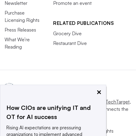
Newsletter
Promote an event
Purchase
Licensing Rights
RELATED PUBLICATIONS
Press Releases
Grocery Dive
What We’re
Restaurant Dive
Reading
×
This website is owned and operated by
Informa TechTarget
,
How CIOs are unifying IT and
a global network that informs, influences and connects the
OT for AI success
world’s technology buyers and sellers.
Rising AI expectations are pressuring
© 2025 TechTarget, Inc. or its subsidiaries. All rights
organizations to implement advanced