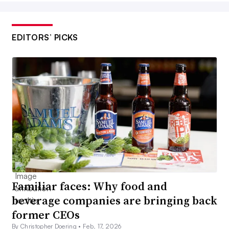
EDITORS’ PICKS
Familiar faces: Why food and
beverage companies are bringing back
former CEOs
By Christopher Doering •
Feb. 17, 2026