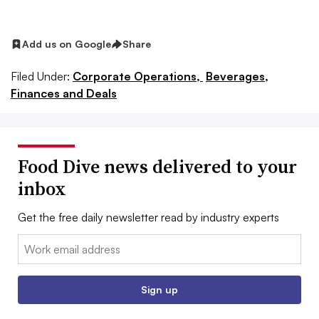
Add us on Google
Share
Filed Under:
Corporate Operations,
Beverages,
Finances and Deals
Food Dive news delivered to your
inbox
Get the free daily newsletter read by industry experts
Email:
Sign up