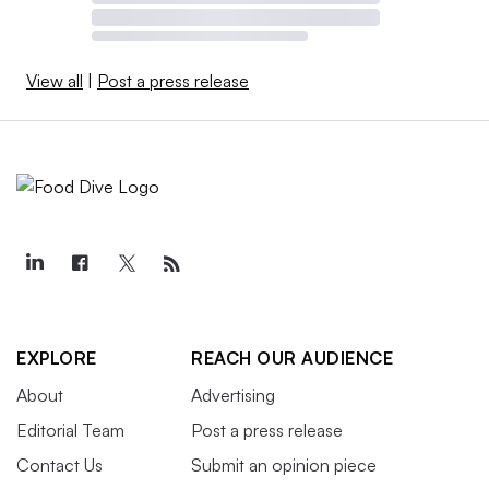
View all
|
Post a press release
EXPLORE
REACH OUR AUDIENCE
About
Advertising
Editorial Team
Post a press release
Contact Us
Submit an opinion piece