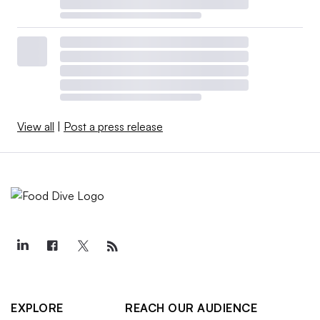
View all
|
Post a press release
EXPLORE
REACH OUR AUDIENCE