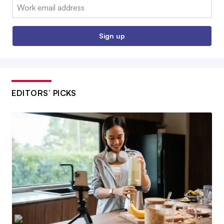
Email:
Sign up
EDITORS’ PICKS