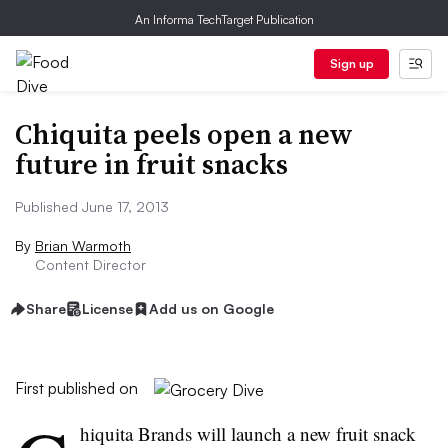
An Informa TechTarget Publication
Sign up
Chiquita peels open a new
future in fruit snacks
Published June 17, 2013
By
Brian Warmoth
Content Director
Share
License
Add us on Google
First published on
hiquita
Brands will launch a new fruit snack