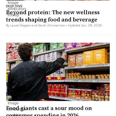
DEEP DIVE
Beyond protein: The new wellness
trends shaping food and beverage
By Laurel Deppen and Sarah Zimmerman •
Updated Jan. 28, 2026
Food giants cast a sour mood on
consumer spending in 2026