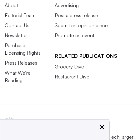
About
Advertising
Editorial Team
Post a press release
Contact Us
Submit an opinion piece
Newsletter
Promote an event
Purchase
Licensing Rights
RELATED PUBLICATIONS
Press Releases
Grocery Dive
What We’re
Restaurant Dive
Reading
×
This website is owned and operated by
Informa TechTarget
,