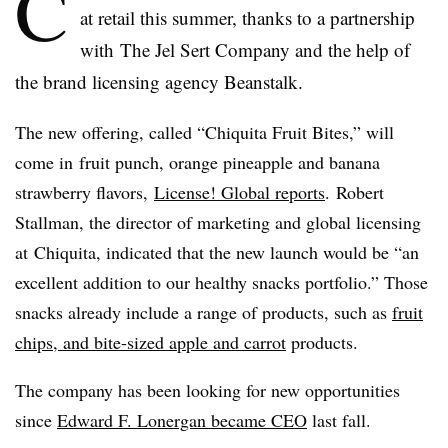
C
at retail this summer, thanks to a partnership
with The
Jel
Sert
Company and the help of
the brand licensing agency Beanstalk.
The new offering, called “
Chiquita
Fruit Bites,” will
come in fruit punch, orange pineapple and banana
strawberry flavors,
License! Global reports
. Robert
Stallman
, the director of marketing and global licensing
at
Chiquita
, indicated that the new launch would be “an
excellent addition to our healthy snacks portfolio.” Those
snacks already include a range of products, such as
fruit
chips, and bite-sized apple and carrot
products.
The company has been looking for new opportunities
since
Edward F.
Lonergan
became CEO
last fall.