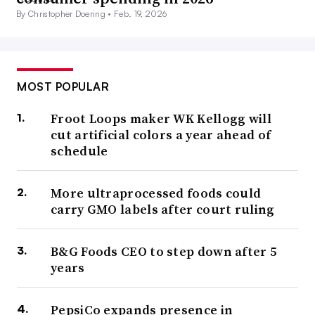
By Christopher Doering •
Feb. 19, 2026
MOST POPULAR
Froot Loops maker WK Kellogg will
cut artificial colors a year ahead of
schedule
More ultraprocessed foods could
carry GMO labels after court ruling
B&G Foods CEO to step down after 5
years
PepsiCo expands presence in