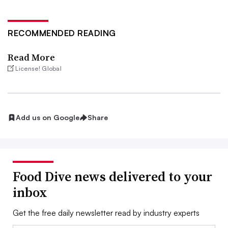
RECOMMENDED READING
Read More
License! Global
Add us on Google
Share
Food Dive news delivered to your
inbox
Get the free daily newsletter read by industry experts