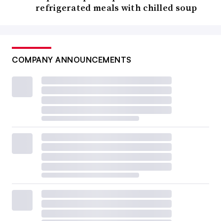
refrigerated meals with chilled soup
COMPANY ANNOUNCEMENTS