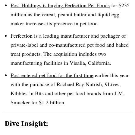
Post Holdings is buying Perfection Pet Foods
for $235
million as the cereal, peanut butter and liquid egg
maker increases its presence in pet food.
Perfection is a leading manufacturer and packager of
private-label and co-manufactured pet food and baked
treat products. The acquisition includes two
manufacturing facilities in Visalia, California.
Post entered pet food for the first time
earlier this year
with the purchase of Rachael Ray Nutrish, 9Lives,
Kibbles ’n Bits and other pet food brands from J.M.
Smucker for $1.2 billion.
Dive Insight: