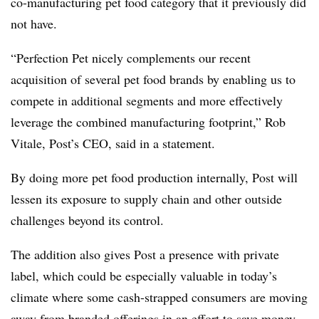
co-manufacturing pet food category that it previously did
not have.
“
Perfection Pet nicely complements our recent
acquisition of several pet food brands by enabling us to
compete in additional segments and more effectively
leverage the combined manufacturing footprint,” Rob
Vitale, Post’s CEO, said in a statement.
By doing more pet food production internally, Post will
lessen its exposure to supply chain and other outside
challenges beyond its control.
The addition also gives Post a presence with private
label, which could be especially valuable in today’s
climate where some cash-strapped consumers are moving
away from branded offerings in an effort to save money.