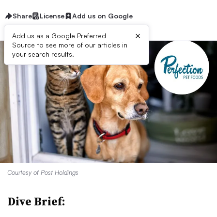
Share
License
Add us on Google
×
Add us as a Google Preferred
Source to see more of our articles in
your search results.
Courtesy of Post Holdings
Dive Brief: