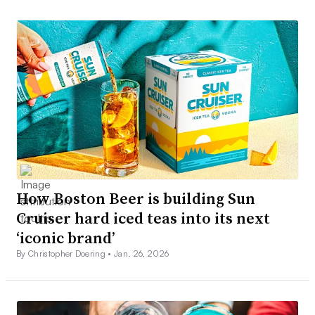
How Boston Beer is building Sun
Cruiser hard iced teas into its next
‘iconic brand’
By Christopher Doering •
Jan. 26, 2026