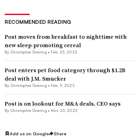
RECOMMENDED READING
Post moves from breakfast to nighttime with
new sleep-promoting cereal
By
Christopher Doering
•
Feb. 23, 2023
Post enters pet food category through $1.2B
deal with J.M. Smucker
By
Christopher Doering
•
Feb. 9, 2023
Post is on lookout for M&A deals, CEO says
By
Christopher Doering
•
Nov. 23, 2022
Add us on Google
Share