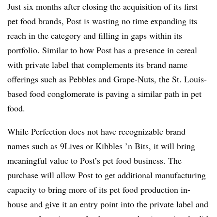
Just six months after closing the acquisition of its first
pet food brands, Post is wasting no time expanding its
reach in the category and filling in gaps within its
portfolio. Similar to how Post has a presence in cereal
with private label that complements its brand name
offerings such as Pebbles and Grape-Nuts, the St. Louis-
based food conglomerate is paving a similar path in pet
food.
While Perfection does not have recognizable brand
names such as 9Lives or Kibbles ’n Bits, it will bring
meaningful value to Post’s pet food business. The
purchase will allow Post to get additional manufacturing
capacity to bring more of its pet food production in-
house and give it an entry point into the private label and