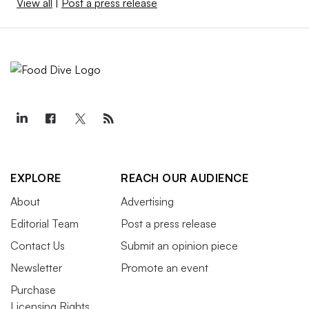
View all
|
Post a press release
EXPLORE
REACH OUR AUDIENCE
About
Advertising
Editorial Team
Post a press release
Contact Us
Submit an opinion piece
Newsletter
Promote an event
Purchase
Licensing Rights