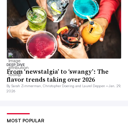
DEEP DIVE
From ‘newstalgia’ to ‘swangy’: The
flavor trends taking over 2026
By Sarah Zimmerman, Christopher Doering and Laurel Deppen •
Jan. 29,
2026
MOST POPULAR