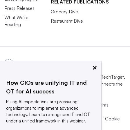
RELATED PUBLICATIONS
Press Releases
Grocery Dive
What We’re
Restaurant Dive
Reading
×
This website is owned and operated by
Informa TechTarget
,
How CIOs are unifying IT and
a global network that informs, influences and connects the
OT for AI success
world’s technology buyers and sellers.
Rising AI expectations are pressuring
© 2025 TechTarget, Inc. or its subsidiaries. All rights
organizations to implement advanced
reserved. An Informa PLC company.
technology. Learn to re-engineer IT and OT
Privacy policy
|
Terms of use
|
Take down policy
|
Cookie
under a unified framework in this webinar.
Preferences / Do Not Sell