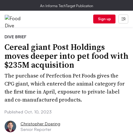
An Informa TechTarget Publication
Sign up
DIVE BRIEF
Cereal giant Post Holdings
moves deeper into pet food with
$235M acquisition
The purchase of Perfection Pet Foods gives the
CPG giant, which entered the animal category for
the first time in April, exposure to private-label
and co-manufactured products.
Published Oct. 10, 2023
Christopher Doering
Senior Reporter