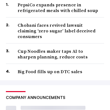
PepsiCo expands presence in
refrigerated meals with chilled soup
Chobani faces revived lawsuit
claiming ‘zero sugar’ label deceived
consumers
Cup Noodles maker taps AI to
sharpen planning, reduce costs
Big Food fills up on DTC sales
COMPANY ANNOUNCEMENTS