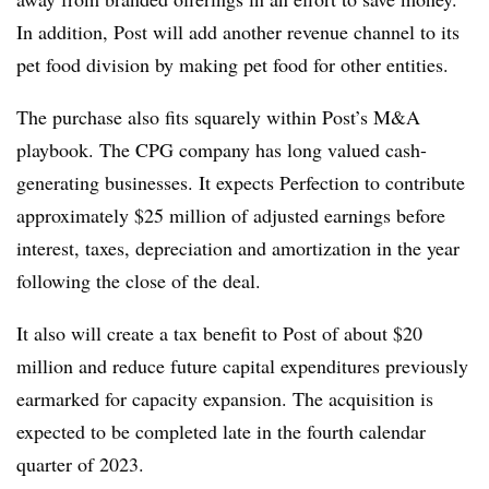
In addition, Post will add another revenue channel to its
pet food division by making pet food for other entities.
The purchase also fits squarely within Post’s M&A
playbook. The CPG company has long valued cash-
generating businesses. It expects Perfection
to contribute
approximately $25 million of adjusted earnings before
interest, taxes, depreciation and amortization in the year
following the close of the deal.
It also will create a tax benefit to Post of about $20
million and reduce future capital expenditures previously
earmarked for capacity expansion. The acquisition is
expected to be completed late in the fourth calendar
quarter of 2023.