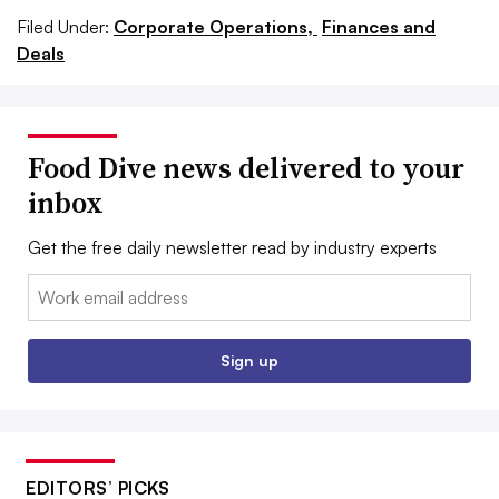
Filed Under:
Corporate Operations,
Finances and
Deals
Food Dive news delivered to your
inbox
Get the free daily newsletter read by industry experts
Email:
Sign up
EDITORS’ PICKS