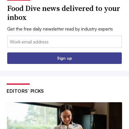
Food Dive news delivered to your
inbox
Get the free daily newsletter read by industry experts
Email:
Sign up
EDITORS’ PICKS