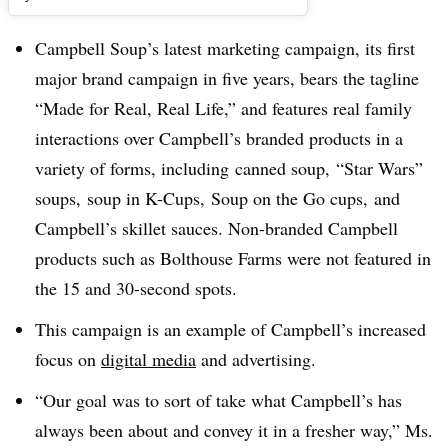
Campbell Soup’s latest marketing campaign, its first
major brand campaign in five years, bears the tagline
“
Made for Real, Real Life,” and features real family
interactions over Campbell’s branded products in a
variety of forms, including canned soup, “Star Wars”
soups, soup in K-Cups, Soup on the Go cups, and
Campbell’s skillet sauces. Non-branded Campbell
products such as Bolthouse Farms were not featured in
the 15 and 30-second spots.
This campaign is an example of Campbell’s increased
focus on
digital media
and advertising.
“Our goal was to sort of take what Campbell’s has
always been about and convey it in a fresher way,” Ms.