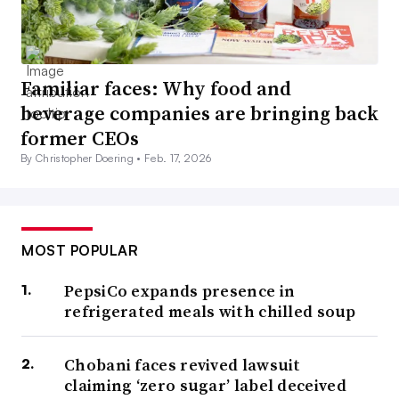
Familiar faces: Why food and
beverage companies are bringing back
former CEOs
By Christopher Doering •
Feb. 17, 2026
MOST POPULAR
PepsiCo expands presence in
refrigerated meals with chilled soup
Chobani faces revived lawsuit
claiming ‘zero sugar’ label deceived