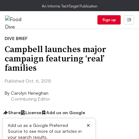
An Informa TechTarget Publication
Sign up
DIVE BRIEF
Campbell launches major
campaign featuring ‘real’
families
Published Oct. 6, 2015
By
Carolyn Heneghan
Contributing Editor
Share
License
Add us on Google
×
Add us as a Google Preferred
Source to see more of our articles in
Dive Brief:
your search results.