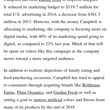
It reduced its marketing budget to
$319.7 million for
total U.S. advertising in 2014, a decrease from $361.3
million in 2013. However, with the money Campbell is
allocating to marketing, the company is focusing more on
digital media, with 40% of its marketing spend going to
digital, as compared to 22% last year. Much of that will
be spent on videos like this campaign as the company
moves toward a more targeted audience.
In addition to realistic depictions of family eating and
food-purchasing occasions, Campbell has tried to appeal
to consumers through acquiring brands like
Bolthouse
Farms
,
Plum Organics
, and
Garden Fresh
as well as
setting a goal to
remove artificial
colors and flavors from
many of its products by the end of 2018.