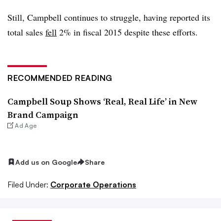
Still, Campbell continues to struggle, having reported its
total sales
fell
2% in fiscal 2015 despite these efforts.
RECOMMENDED READING
Campbell Soup Shows ‘Real, Real Life’ in New
Brand Campaign
Ad Age
Add us on Google
Share
Filed Under:
Corporate Operations