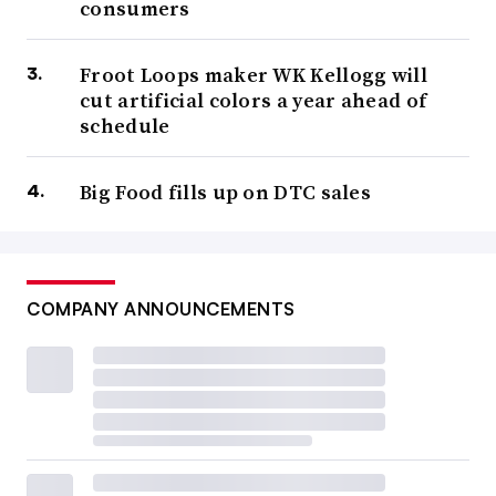
consumers
Froot Loops maker WK Kellogg will
cut artificial colors a year ahead of
schedule
Big Food fills up on DTC sales
COMPANY ANNOUNCEMENTS