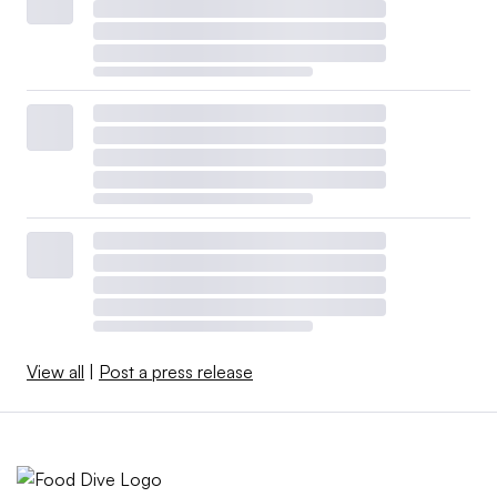
View all
|
Post a press release