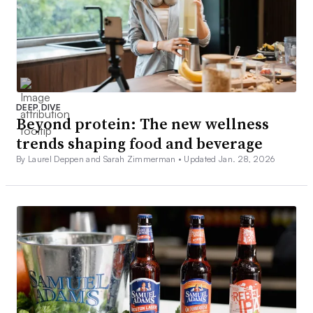
DEEP DIVE
Beyond protein: The new wellness
trends shaping food and beverage
By Laurel Deppen and Sarah Zimmerman •
Updated Jan. 28, 2026