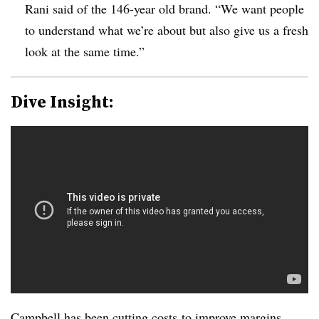
Rani said of the 146-year old brand. “We want people
to understand what we’re about but also give us a fresh
look at the same time.”
Dive Insight:
Campbell has been
cutting costs
to improve margins.