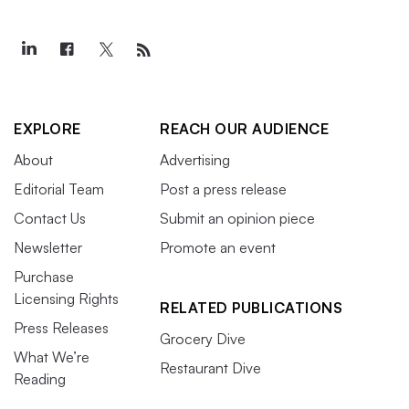
EXPLORE
REACH OUR AUDIENCE
About
Advertising
Editorial Team
Post a press release
Contact Us
Submit an opinion piece
Newsletter
Promote an event
Purchase
Licensing Rights
RELATED PUBLICATIONS
Press Releases
Grocery Dive
What We’re
Restaurant Dive
Reading