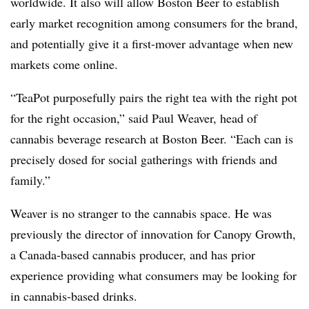
worldwide. It also will allow Boston Beer to establish
early market recognition among consumers for the brand,
and potentially give it a first-mover advantage when new
markets come online.
“TeaPot purposefully pairs the right tea with the right pot
for the right occasion,” said Paul Weaver, head of
cannabis beverage research at Boston Beer. “Each can is
precisely dosed for social gatherings with friends and
family.”
Weaver is no stranger to the cannabis space. He was
previously the director of innovation for Canopy Growth,
a Canada-based cannabis producer, and has prior
experience providing what consumers may be looking for
in cannabis-based drinks.