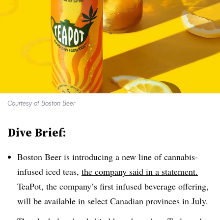
Courtesy of Boston Beer
Dive Brief:
Boston Beer is introducing a new line of cannabis-
infused iced teas,
the company said in a statement.
TeaPot, the company’s first infused beverage offering,
will be available in select Canadian provinces in July.