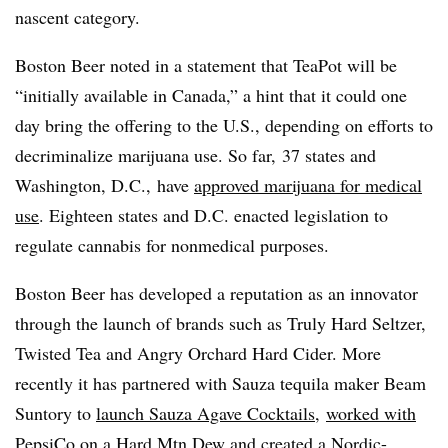
nascent category.
Boston Beer noted in a statement that TeaPot will be
“initially available in Canada,” a hint that it could one
day bring the offering to the U.S., depending on efforts to
decriminalize marijuana use. So far, 37 states and
Washington, D.C., have
approved marijuana for medical
use
. Eighteen states and D.C. enacted legislation to
regulate cannabis for nonmedical purposes.
Boston Beer has developed a reputation as an innovator
through the launch of brands such as Truly Hard Seltzer,
Twisted Tea and Angry Orchard Hard Cider. More
recently it has partnered with Sauza tequila maker Beam
Suntory to
launch Sauza Agave Cocktails
,
worked with
PepsiCo on a Hard Mtn Dew
and
created a Nordic-