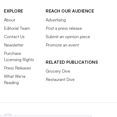
EXPLORE
REACH OUR AUDIENCE
About
Advertising
Editorial Team
Post a press release
Contact Us
Submit an opinion piece
Newsletter
Promote an event
Purchase
Licensing Rights
RELATED PUBLICATIONS
Press Releases
Grocery Dive
What We’re
Restaurant Dive
Reading