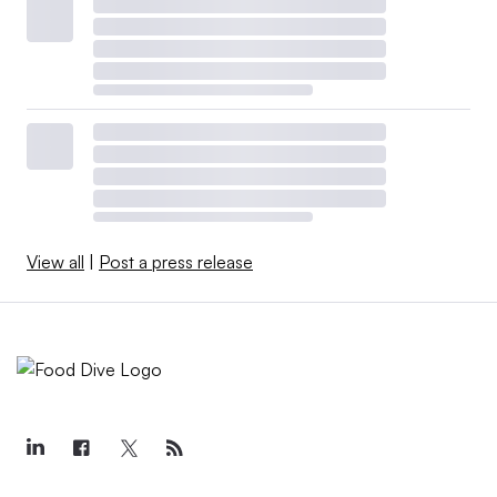
View all
|
Post a press release