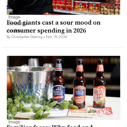
Food giants cast a sour mood on
consumer spending in 2026
By Christopher Doering •
Feb. 19, 2026