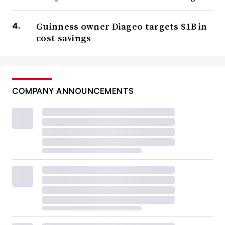
Guinness owner Diageo targets $1B in
cost savings
COMPANY ANNOUNCEMENTS