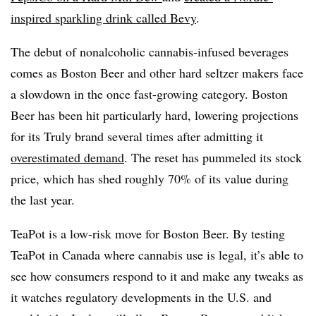
inspired sparkling drink called Bevy
.
The debut of nonalcoholic cannabis-infused beverages
comes as Boston Beer and other hard seltzer makers face
a slowdown in the once fast-growing category. Boston
Beer has been hit particularly hard, lowering projections
for its Truly brand several times after admitting it
overestimated demand
. The reset has pummeled its stock
price, which has shed roughly 70% of its value during
the last year.
TeaPot is a low-risk move for Boston Beer. By testing
TeaPot in Canada where cannabis use is legal, it’s able to
see how consumers respond to it and make any tweaks as
it watches regulatory developments in the U.S. and