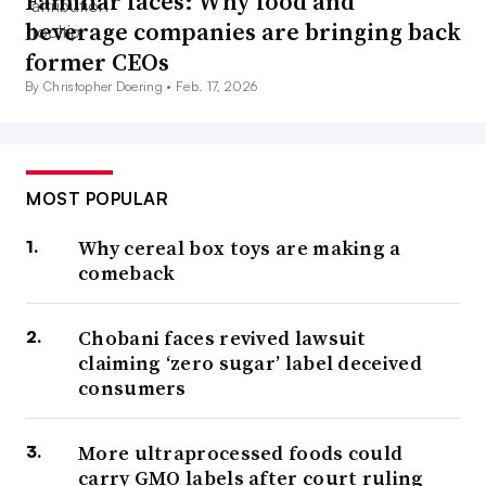
Familiar faces: Why food and
beverage companies are bringing back
former CEOs
By Christopher Doering •
Feb. 17, 2026
MOST POPULAR
Why cereal box toys are making a
comeback
Chobani faces revived lawsuit
claiming ‘zero sugar’ label deceived
consumers
More ultraprocessed foods could
carry GMO labels after court ruling