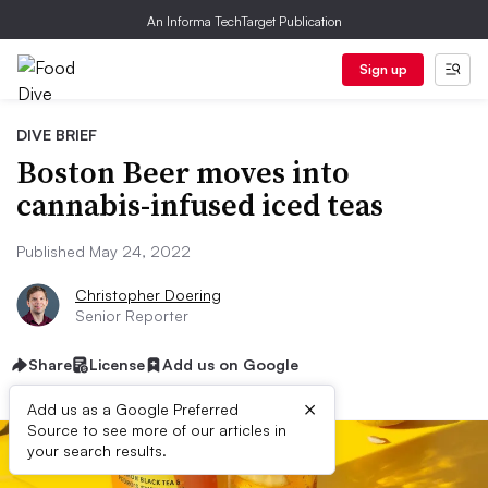
An Informa TechTarget Publication
Sign up
DIVE BRIEF
Boston Beer moves into
cannabis-infused iced teas
Published May 24, 2022
Christopher Doering
Senior Reporter
Share
License
Add us on Google
×
Add us as a Google Preferred
Source to see more of our articles in
your search results.