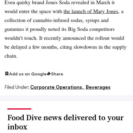
Even quirky brand Jones Soda revealed in March it
would enter the space with
the launch of Mary Jones
, a
collection of cannabis-infused sodas, syrups and
gummies it proudly noted its Big Soda competitors
wouldn’t touch. It recently announced the rollout would
be delayed a few months, citing slowdowns in the supply
chain.
Add us on Google
Share
Filed Under:
Corporate Operations,
Beverages
Food Dive news delivered to your
inbox