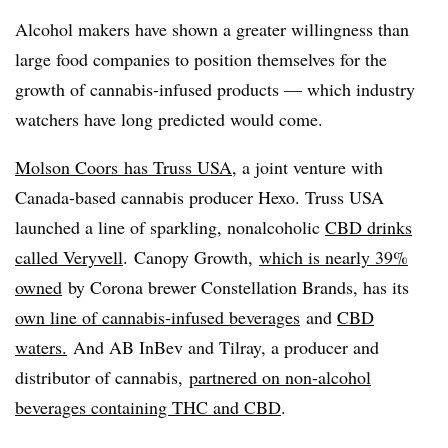
Alcohol makers have shown a greater willingness than
large food companies to position themselves for the
growth of cannabis-infused products — which industry
watchers have long predicted would come.
Molson Coors
has Truss USA
, a joint venture with
Canada-based cannabis producer Hexo. Truss USA
launched a line of sparkling, nonalcoholic
CBD drinks
called Veryvell
. Canopy Growth,
which is nearly 39%
owned
by Corona brewer Constellation Brands, has its
own line of cannabis-infused beverages
and
CBD
waters.
And AB InBev and Tilray, a producer and
distributor of cannabis,
partnered on non-alcohol
beverages containing THC and CBD
.