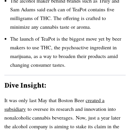
The alcohol maker behind brands such as Truly and
Sam Adams said each can of TeaPot contains five
milligrams of THC. The offering is crafted to
minimize any cannabis taste or aroma.
The launch of TeaPot is the biggest move yet by beer
makers to use THC, the psychoactive ingredient in
marijuana, as a way to broaden their products amid
changing consumer tastes.
Dive Insight:
It was only last May that Boston Beer
created a
subsidiary
to oversee its research and innovation into
nonalcoholic cannabis beverages. Now, just a year later
the alcohol company is aiming to stake its claim in the