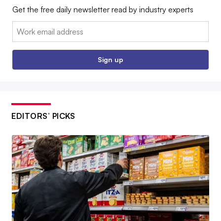
Get the free daily newsletter read by industry experts
Email:
Sign up
EDITORS’ PICKS