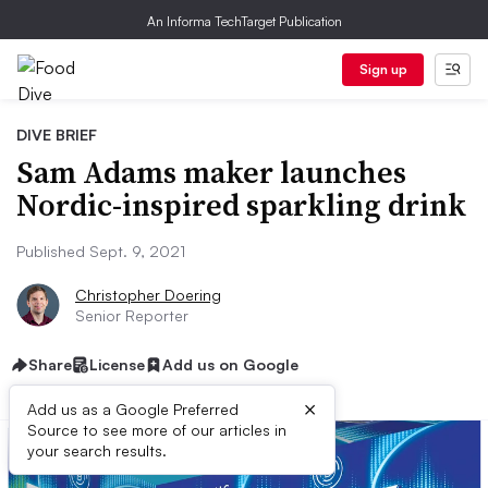
An Informa TechTarget Publication
Sign up
DIVE BRIEF
Sam Adams maker launches
Nordic-inspired sparkling drink
Published Sept. 9, 2021
Christopher Doering
Senior Reporter
Share
License
Add us on Google
×
Add us as a Google Preferred
Source to see more of our articles in
your search results.