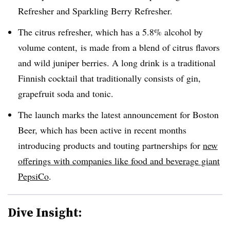
Refresher and Sparkling Berry Refresher.
The citrus refresher, which has a 5.8% alcohol by
volume content, is made from a blend of citrus flavors
and wild juniper berries. A long drink is a traditional
Finnish cocktail that traditionally consists of gin,
grapefruit soda and tonic.
The launch marks the latest announcement for Boston
Beer, which has been active in recent months
introducing products and touting partnerships for
new
offerings with companies like food and beverage giant
PepsiCo
.
Dive Insight: