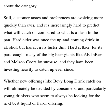
about the category.
Still, customer tastes and preferences are evolving more
quickly than ever, and it’s increasingly hard to predict
what will catch on compared to what is a flash in the
pan. Hard cider was once the up-and-coming drink in
alcohol, but has seen its luster dim. Hard seltzer, for its
part, caught many of the big beer giants like AB InBev
and Molson Coors by surprise, and they have been
investing heavily to catch up ever since.
Whether new offerings like Bevy Long Drink catch on
will ultimately be decided by consumers, and particularly
young drinkers who seem to always be looking for the
next best liquid or flavor offering.