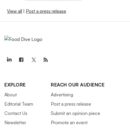
View all
|
Post a press release
EXPLORE
REACH OUR AUDIENCE
About
Advertising
Editorial Team
Post a press release
Contact Us
Submit an opinion piece
Newsletter
Promote an event