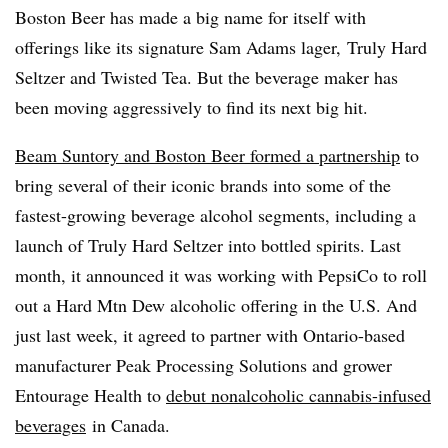
Boston Beer has made a big name for itself with
offerings like its signature Sam Adams lager, Truly Hard
Seltzer and Twisted Tea. But the beverage maker has
been moving aggressively to find its next big hit.
Beam Suntory and Boston Beer formed a partnership
to
bring several of their iconic brands into some of the
fastest-growing beverage alcohol segments, including a
launch of Truly Hard Seltzer into bottled spirits. Last
month, it announced it was working with PepsiCo to roll
out a Hard Mtn Dew alcoholic offering in the U.S. And
just last week, it agreed to partner with Ontario-based
manufacturer Peak Processing Solutions and grower
Entourage Health to
debut nonalcoholic cannabis-infused
beverages
in Canada.