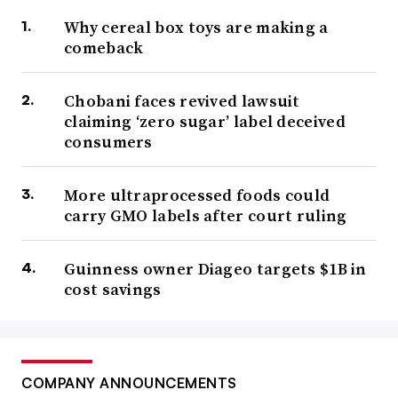
Why cereal box toys are making a
comeback
Chobani faces revived lawsuit
claiming ‘zero sugar’ label deceived
consumers
More ultraprocessed foods could
carry GMO labels after court ruling
Guinness owner Diageo targets $1B in
cost savings
COMPANY ANNOUNCEMENTS