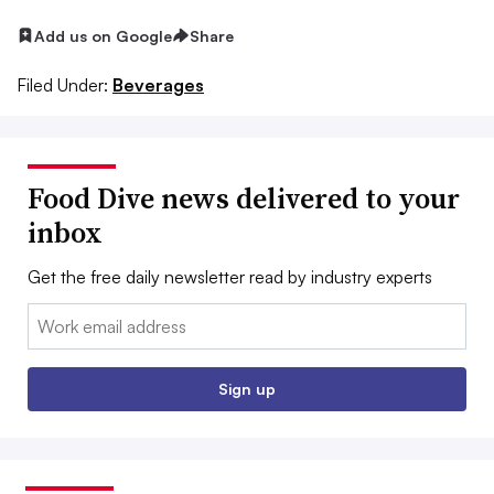
Add us on Google
Share
Filed Under:
Beverages
Food Dive news delivered to your
inbox
Get the free daily newsletter read by industry experts
Email:
Sign up