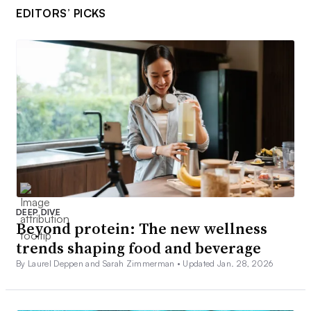
EDITORS’ PICKS
DEEP DIVE
Beyond protein: The new wellness
trends shaping food and beverage
By Laurel Deppen and Sarah Zimmerman •
Updated Jan. 28, 2026