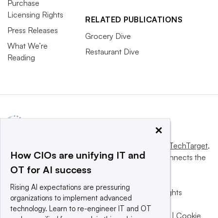
Purchase
Licensing Rights
RELATED PUBLICATIONS
Press Releases
Grocery Dive
What We’re
Restaurant Dive
Reading
×
This website is owned and operated by
Informa TechTarget
,
How CIOs are unifying IT and
a global network that informs, influences and connects the
OT for AI success
world’s technology buyers and sellers.
Rising AI expectations are pressuring
© 2025 TechTarget, Inc. or its subsidiaries. All rights
organizations to implement advanced
reserved. An Informa PLC company.
technology. Learn to re-engineer IT and OT
Privacy policy
|
Terms of use
|
Take down policy
|
Cookie