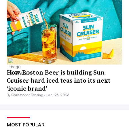
How Boston Beer is building Sun
Cruiser hard iced teas into its next
‘iconic brand’
By Christopher Doering •
Jan. 26, 2026
MOST POPULAR