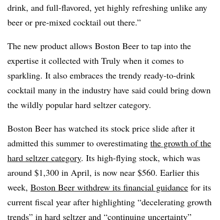
drink, and full-flavored, yet highly refreshing unlike any
beer or pre-mixed cocktail out there.”
The new product allows Boston Beer to tap into the
expertise it collected with Truly when it comes to
sparkling. It also embraces the trendy ready-to-drink
cocktail many in the industry have said could bring down
the wildly popular hard seltzer category.
Boston Beer has watched its stock price slide after it
admitted this summer to overestimating
the growth of the
hard seltzer category
. Its high-flying stock, which was
around $1,300 in April, is now near $560. Earlier this
week,
Boston Beer withdrew its financial guidance
for its
current fiscal year after highlighting “decelerating growth
trends” in hard seltzer and “continuing uncertainty”