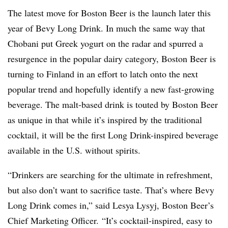
The latest move for Boston Beer is the launch later this
year of Bevy Long Drink. In much the same way that
Chobani put Greek yogurt on the radar and spurred a
resurgence in the popular dairy category, Boston Beer is
turning to Finland in an effort to latch onto the next
popular trend and hopefully identify a new fast-growing
beverage. The malt-based drink is touted by Boston Beer
as unique in that while it’s inspired by the traditional
cocktail, it will be the first Long Drink-inspired beverage
available in the U.S. without spirits.
“Drinkers are searching for the ultimate in refreshment,
but also don’t want to sacrifice taste. That’s where Bevy
Long Drink comes in,” said Lesya Lysyj, Boston Beer’s
Chief Marketing Officer. “It’s cocktail-inspired, easy to