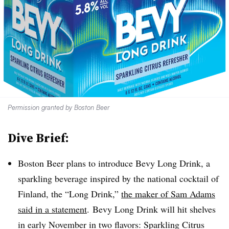
Permission granted by Boston Beer
Dive Brief:
Boston Beer plans to introduce Bevy Long Drink, a
sparkling beverage inspired by the national cocktail of
Finland, the “Long Drink,”
the maker of Sam Adams
said in a statement
. Bevy Long Drink will hit shelves
in early November in two flavors: Sparkling Citrus