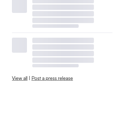
View all
|
Post a press release