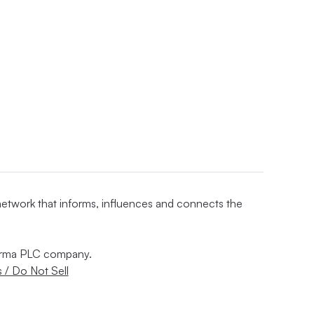
 network that informs, influences and connects the
nforma PLC company.
 / Do Not Sell