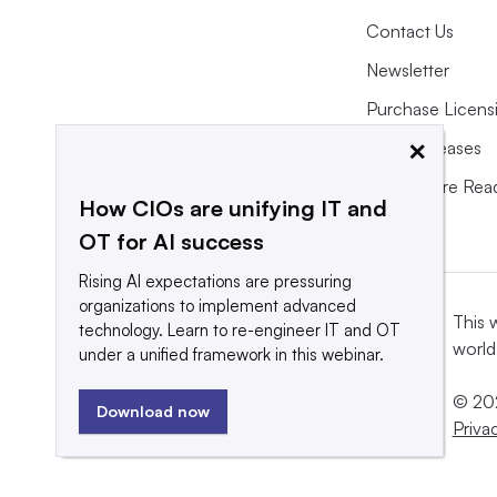
Contact Us
Newsletter
Purchase Licens
×
Press Releases
What We’re Rea
How CIOs are unifying IT and
OT for AI success
Rising AI expectations are pressuring
organizations to implement advanced
This 
technology. Learn to re-engineer IT and OT
world
under a unified framework in this webinar.
© 202
Download now
Priva