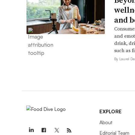
welln
and b
Consumers
and emoti
drink, dr
such as f
By Laurel 
EXPLORE
About
Editorial Team