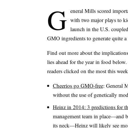
G
eneral Mills scored import
with two major plays to k
launch in the U.S. coupled
GMO ingredients to generate quite a 
Find out more about the implications 
lies ahead for the year in food below.
readers clicked on the most this week
Cheerios go GMO-free
: General M
without the use of genetically mod
Heinz in 2014: 3 predictions for 
management team in place—and bil
its neck—Heinz will likely see mo