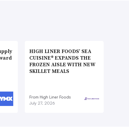
upply
HIGH LINER FOODS’ SEA
Award
CUISINE® EXPANDS THE
FROZEN AISLE WITH NEW
SKILLET MEALS
From High Liner Foods
July 27, 2026