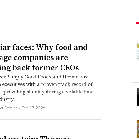
iar faces: Why food and
age companies are
ing back former CEOs
eer, Simply Good Foods and Hormel are
o executives with a proven track record of
 providing stability during a volatile time
dustry.
her Doering •
Feb. 17, 2026
d protein: The new