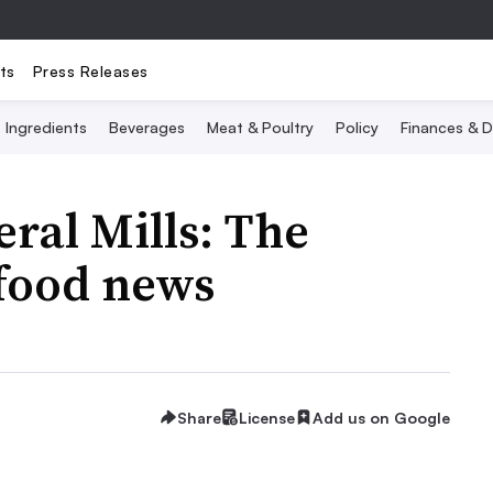
ts
Press Releases
Ingredients
Beverages
Meat & Poultry
Policy
Finances & D
ral Mills: The
 food news
Share
License
Add us on Google