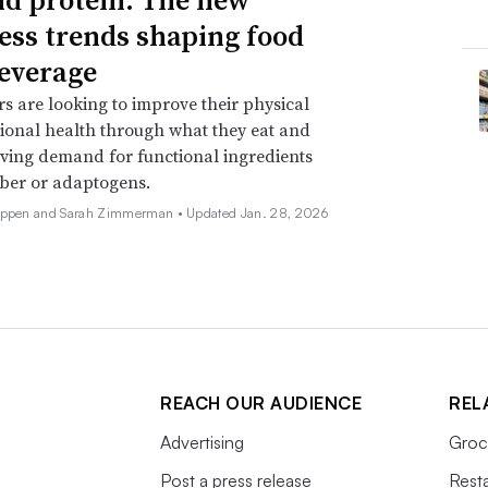
ess trends shaping food
everage
 are looking to improve their physical
onal health through what they eat and
iving demand for functional ingredients
iber or adaptogens.
Deppen and Sarah Zimmerman •
Updated Jan. 28, 2026
REACH OUR AUDIENCE
REL
Advertising
Groc
Post a press release
Rest