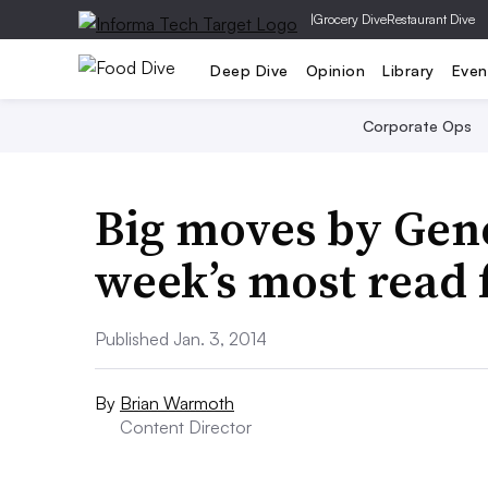
|
Grocery Dive
Restaurant Dive
Deep Dive
Opinion
Library
Even
Corporate Ops
Big moves by Gene
week’s most read
Published Jan. 3, 2014
By
Brian Warmoth
Content Director