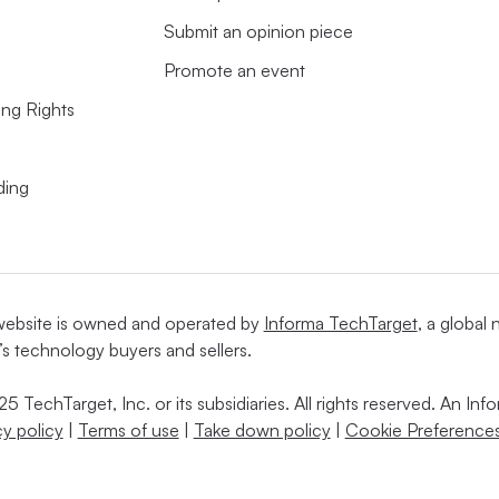
Submit an opinion piece
Promote an event
ing Rights
ding
website is owned and operated by
Informa TechTarget
, a global
’s technology buyers and sellers.
5 TechTarget, Inc. or its subsidiaries. All rights reserved. An I
cy policy
|
Terms of use
|
Take down policy
|
Cookie Preferences