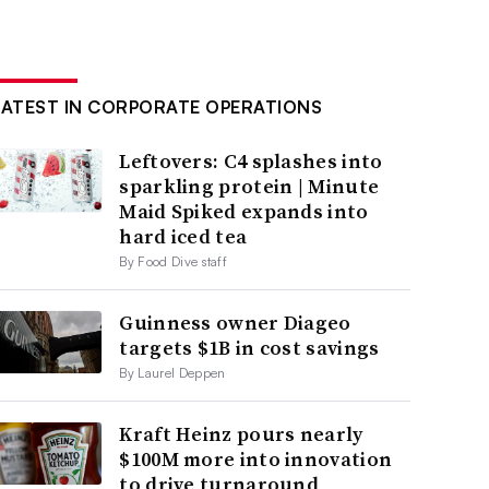
LATEST IN CORPORATE OPERATIONS
Leftovers: C4 splashes into
sparkling protein | Minute
Maid Spiked expands into
hard iced tea
By Food Dive staff
Guinness owner Diageo
targets $1B in cost savings
By Laurel Deppen
Kraft Heinz pours nearly
$100M more into innovation
to drive turnaround