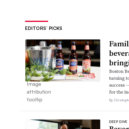
EDITORS’ PICKS
Famil
bever
bring
Boston B
turning t
success —
for the in
By Christop
DEEP DIVE
Beyon