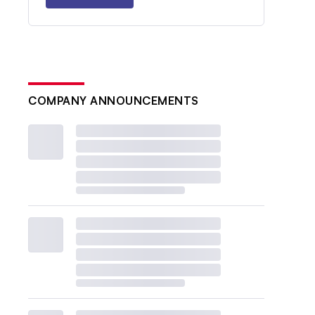
COMPANY ANNOUNCEMENTS