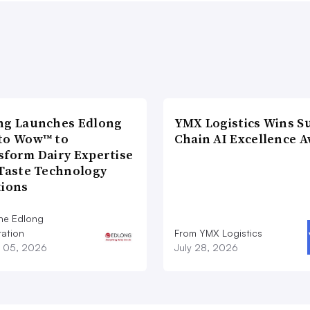
ng Launches Edlong
YMX Logistics Wins S
to Wow™ to
Chain AI Excellence 
sform Dairy Expertise
 Taste Technology
tions
he Edlong
ation
From YMX Logistics
 05, 2026
July 28, 2026