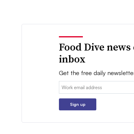
Food Dive news 
inbox
Get the free daily newslette
Email:
Sign up