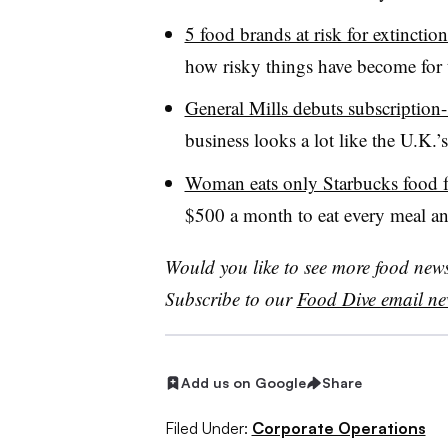
5 food brands at risk for extinctio
how risky things have become for
General Mills debuts subscription-
business looks a lot like the U.K.’
Woman eats only Starbucks food f
$500 a month to eat every meal and
Would you like to see more food news 
Subscribe to our
Food Dive email new
Add us on Google
Share
Filed Under:
Corporate Operations