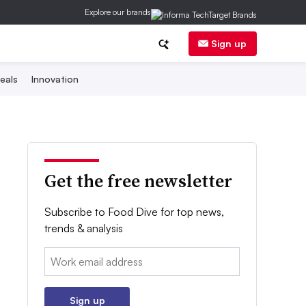
Explore our brands
Sign up
eals
Innovation
Get the free newsletter
Subscribe to Food Dive for top news,
trends & analysis
Email:
Sign up