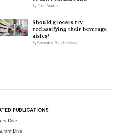
By Peter Adams
Should grocers try
reclassifying their beverage
aisles?
By Catherine Douglas Moran
ATED PUBLICATIONS
ery Dive
aurant Dive