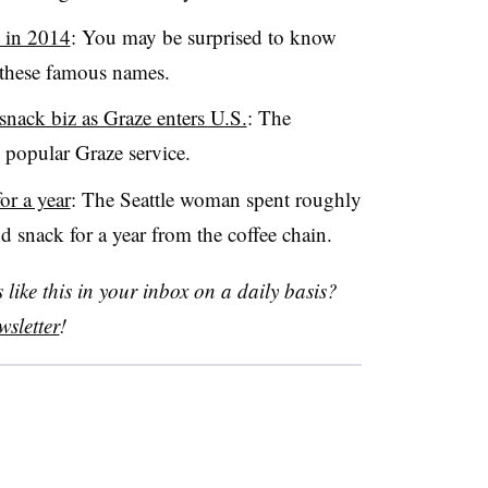
n in 2014
: You may be surprised to know
 these famous names.
snack biz as Graze enters U.S.
: The
s popular Graze service.
or a year
: The Seattle woman spent roughly
 snack for a year from the coffee chain.
like this in your inbox on a daily basis?
sletter
!