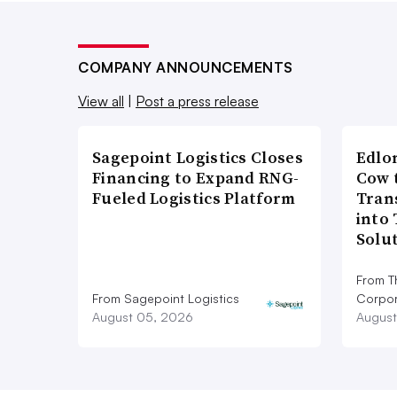
COMPANY ANNOUNCEMENTS
View all
|
Post a press release
Sagepoint Logistics Closes
Edlo
Financing to Expand RNG-
Cow 
Fueled Logistics Platform
Tran
into
Solu
From T
From Sagepoint Logistics
Corpor
August 05, 2026
August