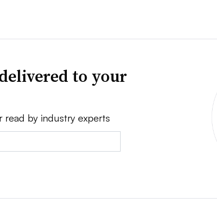
delivered to your
r read by industry experts