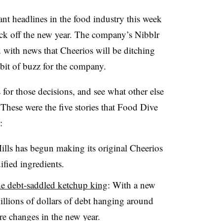
ant headlines in the food industry this week
ick off the new year. The company’s Nibblr
 with news that Cheerios will be ditching
bit of buzz for the company.
for those decisions, and see what other else
 These were the five stories that Food Dive
:
ills has begun making its original Cheerios
ified ingredients.
the debt-saddled ketchup king
: With a new
lions of dollars of debt hanging around
re changes in the new year.