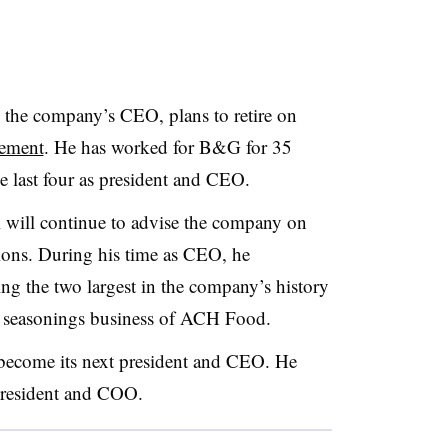
 the company’s CEO, plans to retire on
tement
. He has worked for B&G for 35
he last four as president and CEO.
l will continue to advise the company on
ions. During his time as CEO, he
ing the two largest in the company’s history
 seasonings business of ACH Food.
ecome its next president and CEO. He
 president and COO.