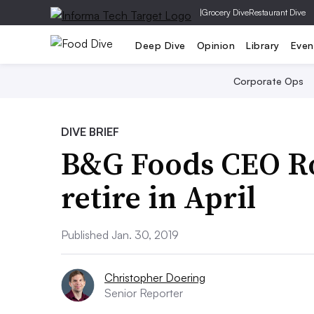
|
Grocery Dive
Restaurant Dive
Deep Dive
Opinion
Library
Even
Corporate Ops
DIVE BRIEF
B&G Foods CEO Ro
retire in April
Published Jan. 30, 2019
Christopher Doering
Senior Reporter