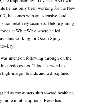
 the responsibility to oversee B&G will
le he has only been working for the New
17, he comes with an extensive food
ition relatively seamless. Before joining
h foods at WhiteWave where he led
s stints working for Ocean Spray,
ito-Lay.
 was intent on following through on the
 his predecessors. “
I look forward to
gh high-margin brands and a disciplined
gled as consumers shift toward healthier,
 by more nimble upstarts. B&G has