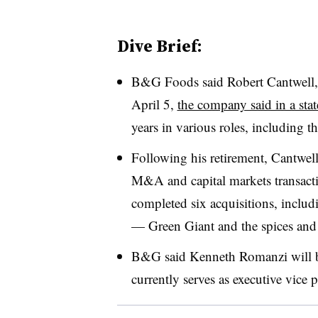
Dive Brief:
B&G Foods said
Robert Cantwell,
April 5,
the company said in a sta
years in various roles, including t
Following his retirement, Cantwel
M&A and capital markets transact
completed six acquisitions, includ
— Green Giant and the spices and
B&G said
Kenneth Romanzi will b
currently serves as executive vice