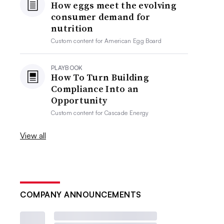
How eggs meet the evolving
consumer demand for
nutrition
Custom content for
American Egg Board
PLAYBOOK
How To Turn Building
Compliance Into an
Opportunity
Custom content for
Cascade Energy
View all
COMPANY ANNOUNCEMENTS