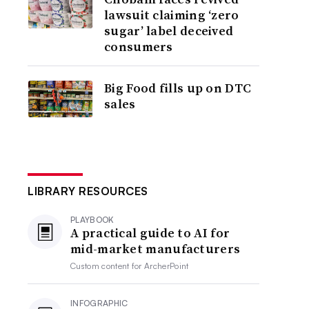
lawsuit claiming ‘zero
sugar’ label deceived
consumers
Big Food fills up on DTC
sales
LIBRARY RESOURCES
PLAYBOOK
A practical guide to AI for
mid-market manufacturers
Custom content for
ArcherPoint
INFOGRAPHIC