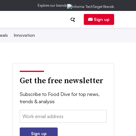
Explore our brands
Sign up
eals
Innovation
Get the free newsletter
Subscribe to Food Dive for top news,
trends & analysis
Email:
Sign up