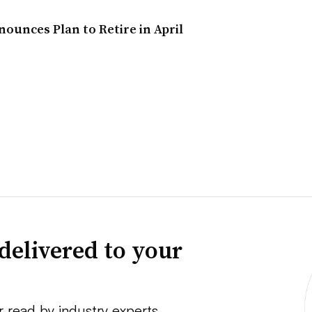
unces Plan to Retire in April
delivered to your
r read by industry experts