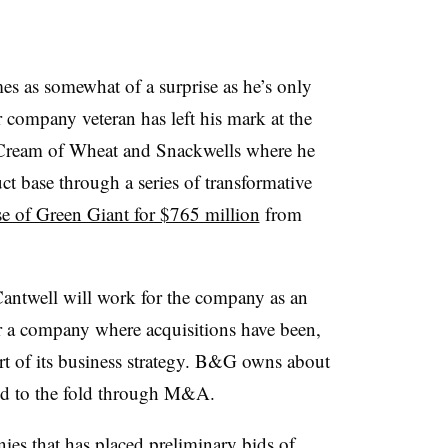
s as somewhat of a surprise as he’s only
 company veteran has left his mark at the
 Cream of Wheat and Snackwells where he
t base through a series of transformative
e of Green Giant for $765 million
from
Cantwell will work for the company as an
 a company where acquisitions have been,
art of its business strategy. B&G owns about
ded to the fold through M&A.
es that has placed preliminary bids of