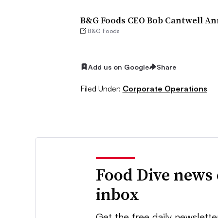
B&G Foods CEO Bob Cantwell Anno
B&G Foods
Add us on Google
Share
Filed Under:
Corporate Operations
Food Dive news 
inbox
Get the free daily newslette