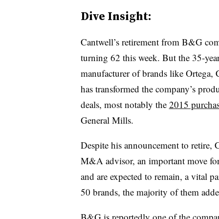
Dive Insight:
Cantwell’s retirement from B&G come
turning 62 this week. But the 35-year
manufacturer of brands like Ortega,
has transformed the company’s produc
deals, most notably the
2015 purchas
General Mills.
Despite his announcement to retire, 
M&A advisor, an important move for
and are expected to remain, a vital p
50 brands, the majority of them ad
B&G is reportedly one of the compani