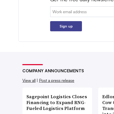
Email:
Sign up
COMPANY ANNOUNCEMENTS
View all
|
Post a press release
Sagepoint Logistics Closes
Edlo
Financing to Expand RNG-
Cow 
Fueled Logistics Platform
Tran