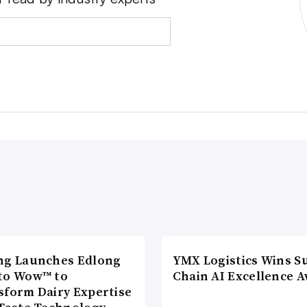
ng Launches Edlong
YMX Logistics Wins S
to Wow™ to
Chain AI Excellence 
sform Dairy Expertise