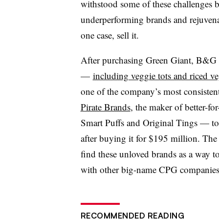
withstood some of these challenges b
underperforming brands and rejuvenat
one case, sell it.
After purchasing Green Giant, B&G a
—
including veggie tots and riced v
one of the company’s most consisten
Pirate Brands
, the maker of better-f
Smart Puffs and Original Tings — to 
after buying it for $195 million. The
find these unloved brands as a way 
with other big-name CPG companies a
RECOMMENDED READING