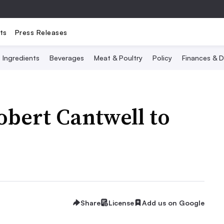
ts
Press Releases
Ingredients
Beverages
Meat & Poultry
Policy
Finances & D
bert Cantwell to
Share
License
Add us on Google