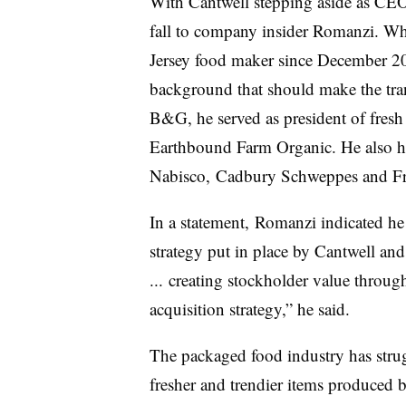
With Cantwell stepping aside as CEO,
fall to company insider
Romanzi. Whi
Jersey food maker since December 20
background that should make the trans
B&G, he served as president of fres
Earthbound Farm Organic. He also ha
Nabisco, Cadbury Schweppes and Fr
In a statement,
Romanzi​ indicated he
strategy put in place by Cantwell and
... creating stockholder value throu
acquisition strategy,” he said.
The packaged food industry has strug
fresher and trendier items produced