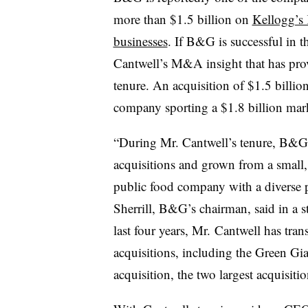
more than $1.5 billion on
Kellogg’s 
businesses
. If B&G is successful in 
Cantwell’s M&A insight that has prov
tenure. An acquisition of $1.5 billio
company sporting a $1.8 billion mar
“During Mr. Cantwell’s tenure, B&G
acquisitions and grown from a small,
public food company with a diverse p
Sherrill, B&G’s chairman, said in a s
last four years, Mr. Cantwell has t
acquisitions, including the Green Gi
acquisition, the two largest acquisiti