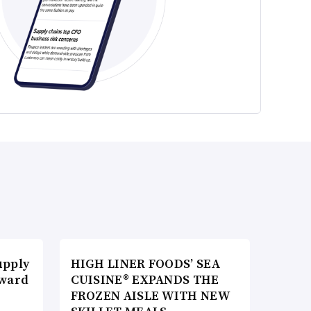
upply
HIGH LINER FOODS’ SEA
Award
CUISINE® EXPANDS THE
FROZEN AISLE WITH NEW