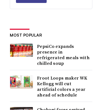
MOST POPULAR
PepsiCo expands
presence in
refrigerated meals with
chilled soup
Froot Loops maker WK
Kellogg will cut
artificial colors a year
ahead of schedule
Chobani faces revived