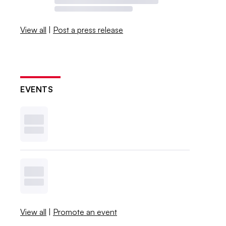
View all
|
Post a press release
EVENTS
View all
|
Promote an event