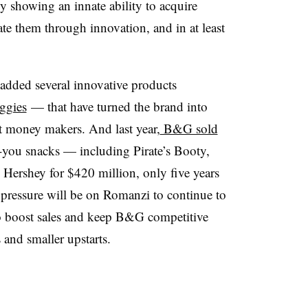
y showing an innate ability to acquire
e them through innovation, and in at least
dded several innovative products
eggies
— that have turned the brand into
t money makers. And last year,
B&G sold
or-you snacks — including Pirate’s Booty,
Hershey for $420 million, only five years
 pressure will be on
Romanzi​ to continue to
to boost sales and keep B&G competitive
nd smaller upstarts.