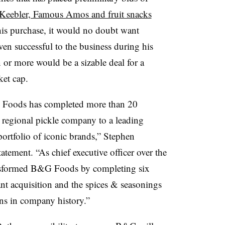
Keebler, Famous Amos and fruit snacks
this purchase, it would no doubt want
en successful to the business during his
n or more would be a sizable deal for a
ket cap.
 Foods has completed more than 20
 regional pickle company to a leading
ortfolio of iconic brands,”
Stephen
tatement. “
As chief executive officer over the
ransformed B&G Foods by completing six
ant
acquisition and the spices & seasonings
ons in company history.”