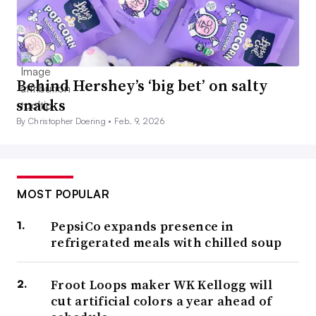
Behind Hershey’s ‘big bet’ on salty
snacks
By Christopher Doering •
Feb. 9, 2026
MOST POPULAR
PepsiCo expands presence in
refrigerated meals with chilled soup
Froot Loops maker WK Kellogg will
cut artificial colors a year ahead of