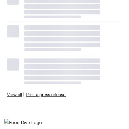
View all
|
Post a press release