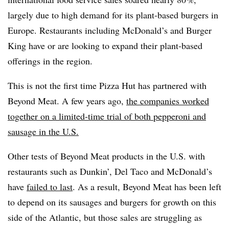
largely due to high demand for its plant-based burgers in
Europe.
Restaurants including McDonald’s and Burger
King have or are looking to expand their plant-based
offerings in the region.
This is not the first time Pizza Hut has partnered with
Beyond Meat. A few years ago,
the companies worked
together on a limited-time trial of both pepperoni and
sausage in the U.S.
Other tests of Beyond Meat products in the U.S. with
restaurants such as Dunkin’, Del Taco and McDonald’s
have
failed to last
. As a result, Beyond Meat has been left
to depend on its sausages and burgers for growth on this
side of the Atlantic, but those sales are struggling as