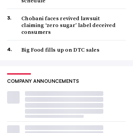
schedule
Chobani faces revived lawsuit
claiming ‘zero sugar’ label deceived
consumers
Big Food fills up on DTC sales
COMPANY ANNOUNCEMENTS