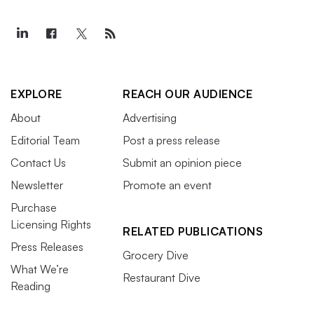
EXPLORE
REACH OUR AUDIENCE
About
Advertising
Editorial Team
Post a press release
Contact Us
Submit an opinion piece
Newsletter
Promote an event
Purchase
Licensing Rights
RELATED PUBLICATIONS
Press Releases
Grocery Dive
What We’re
Restaurant Dive
Reading