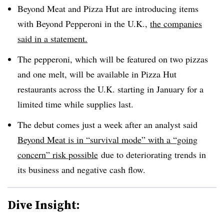
Beyond Meat and Pizza Hut are introducing items
with Beyond Pepperoni in the U.K.,
the companies
said in a statement.
The pepperoni, which will be featured on two pizzas
and one melt, will be available in Pizza Hut
restaurants across the U.K. starting in January for a
limited time while supplies last.
The debut comes just a week after an analyst said
Beyond Meat is in “survival mode” with a “going
concern” risk possible
due
to deteriorating trends in
its business and negative cash flow.
Dive Insight: