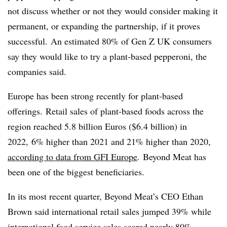
not discuss whether or not they would consider making it
permanent, or expanding the partnership, if it proves
successful. An estimated 80% of Gen Z UK consumers
say they would like to try a plant-based pepperoni, the
companies said.
Europe has been strong recently for plant-based
offerings. Retail sales of plant-based foods across the
region reached 5.8 billion Euros ($6.4 billion) in
2022, 6% higher than 2021 and 21% higher than 2020,
according to data from
GFI Europe
. Beyond Meat has
been one of the biggest beneficiaries.
In its most recent quarter, Beyond Meat’s CEO Ethan
Brown said international retail sales jumped 39% while
international food service sales soared nearly 80%,