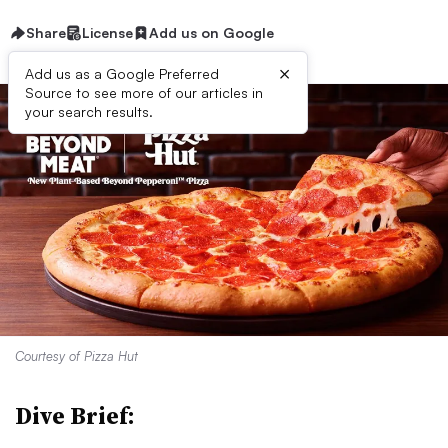
Share
License
Add us on Google
×
Add us as a Google Preferred
Source to see more of our articles in
your search results.
Courtesy of Pizza Hut
Dive Brief: