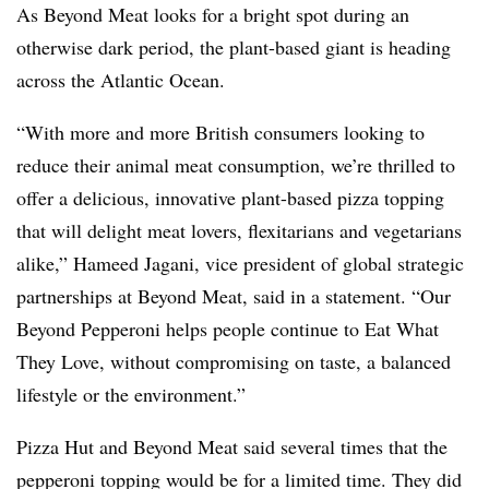
As Beyond Meat looks for a bright spot during an
otherwise dark period, the plant-based giant is heading
across the Atlantic Ocean.
“With more and more British consumers looking to
reduce their animal meat consumption, we’re thrilled to
offer a delicious, innovative plant-based pizza topping
that will delight meat lovers, flexitarians and vegetarians
alike,” Hameed Jagani, vice president of global strategic
partnerships at Beyond Meat, said in a statement. “Our
Beyond Pepperoni helps people continue to Eat What
They Love, without compromising on taste, a balanced
lifestyle or the environment.”
Pizza Hut and Beyond Meat said several times that the
pepperoni topping would be for a limited time. They did