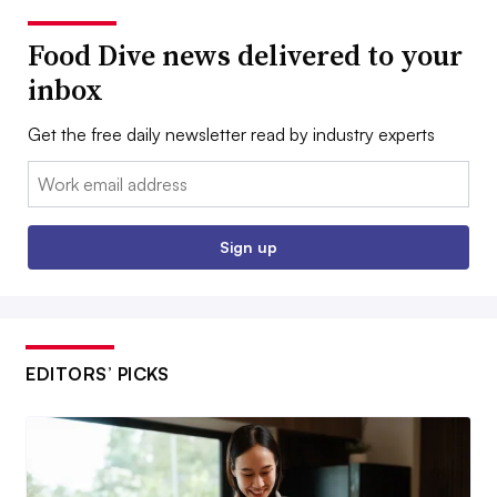
Food Dive news delivered to your
inbox
Get the free daily newsletter read by industry experts
Email:
Sign up
EDITORS’ PICKS