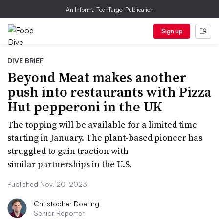
An Informa TechTarget Publication
Sign up
DIVE BRIEF
Beyond Meat makes another
push into restaurants with Pizza
Hut pepperoni in the UK
The topping will be available for a limited time
starting in January. The plant-based pioneer has
struggled to gain traction with
similar partnerships in the U.S.
Published Nov. 20, 2023
Christopher Doering
Senior Reporter