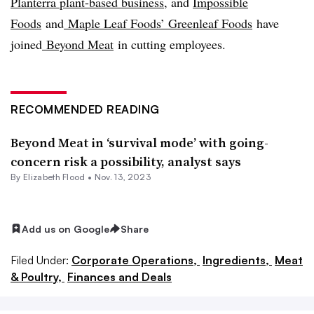
Planterra plant-based business
, and
Impossible
Foods
and
Maple Leaf Foods’ Greenleaf Foods
have
joined
Beyond Meat
in cutting employees.
RECOMMENDED READING
Beyond Meat in ‘survival mode’ with going-
concern risk a possibility, analyst says
By Elizabeth Flood •
Nov. 13, 2023
Add us on Google
Share
Filed Under:
Corporate Operations,
Ingredients,
Meat
& Poultry,
Finances and Deals