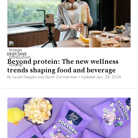
DEEP DIVE
Beyond protein: The new wellness
trends shaping food and beverage
By Laurel Deppen and Sarah Zimmerman •
Updated Jan. 28, 2026