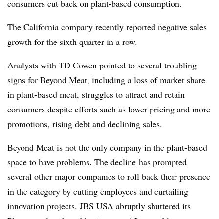
consumers cut back on plant-based consumption.
The California company recently reported negative sales
growth for the sixth quarter in a row.
Analysts with TD Cowen pointed to several troubling
signs for Beyond Meat, including a loss of market share
in plant-based meat, struggles to attract and retain
consumers despite efforts such as lower pricing and more
promotions, rising debt and declining sales.
Beyond Meat is not the only company in the plant-based
space to have problems. The decline
has prompted
several other major companies to roll back their presence
in the category by cutting employees and curtailing
innovation projects. JBS USA
abruptly shuttered its