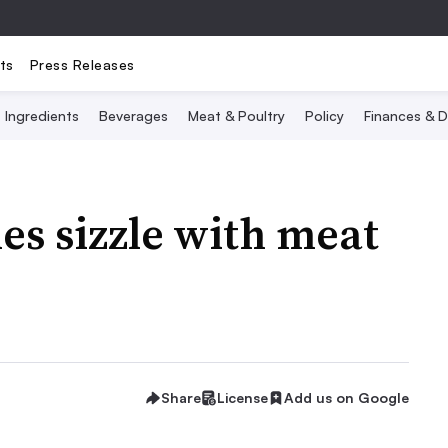
ts
Press Releases
Ingredients
Beverages
Meat & Poultry
Policy
Finances & D
es sizzle with meat
Share
License
Add us on Google