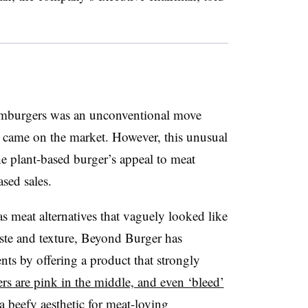
 hamburgers was an unconventional move
ame on the market. However, this unusual
he plant-based burger’s appeal to meat
sed sales.
as meat alternatives that vaguely looked like
aste and texture, Beyond Burger has
ts by offering a product that strongly
rs are pink in the middle, and even ‘bleed’
a beefy aesthetic for meat-loving