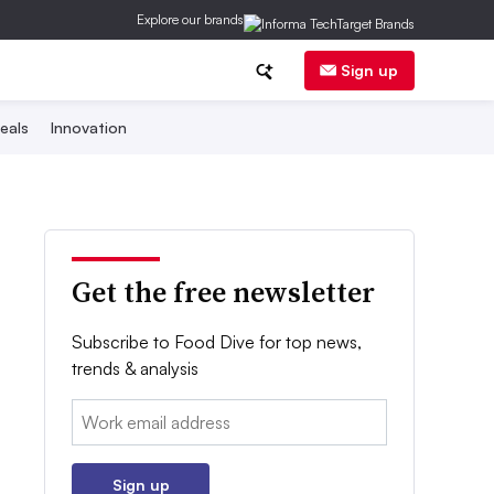
Explore our brands
Sign up
eals
Innovation
Get the free newsletter
Subscribe to Food Dive for top news,
trends & analysis
Email:
Sign up