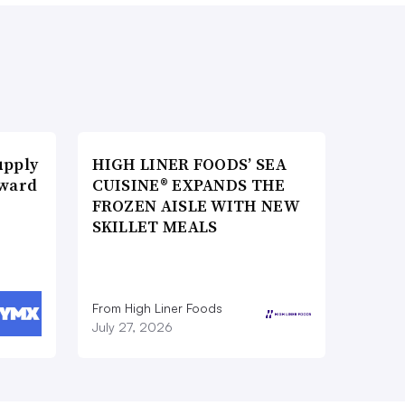
upply
HIGH LINER FOODS’ SEA
Award
CUISINE® EXPANDS THE
FROZEN AISLE WITH NEW
SKILLET MEALS
From High Liner Foods
July 27, 2026