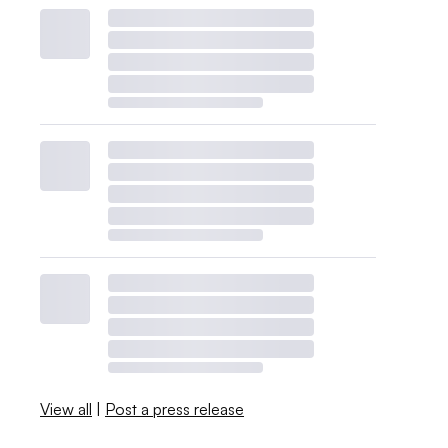
View all
|
Post a press release