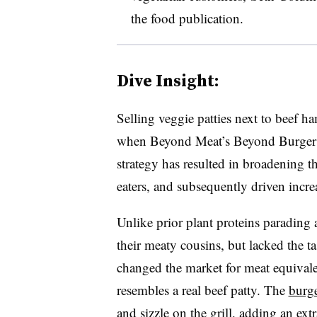
the food publication.
Dive Insight:
Selling veggie patties next to beef
when Beyond Meat’s Beyond Burger c
strategy has resulted in broadening t
eaters, and subsequently driven increa
Unlike prior plant proteins parading 
their meaty cousins, but lacked the t
changed the market for meat equivalen
resembles a real beef patty. The
burge
and sizzle on the grill
, adding an extr