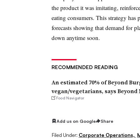
the product it was imitating, reinfor
eating consumers. This strategy has pa
forecasts showing that demand for pla
down anytime soon.
RECOMMENDED READING
An estimated 70% of Beyond Burg
vegan/vegetarians, says Beyond
Food Navigator
Add us on Google
Share
Filed Under:
Corporate Operations,
M