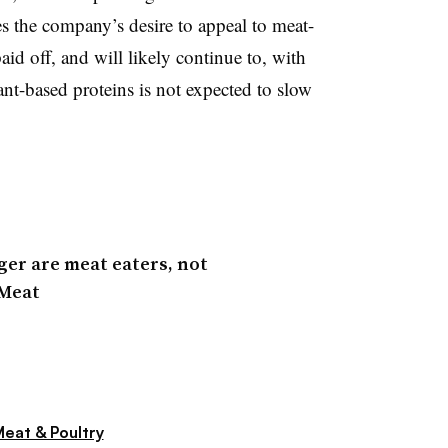
ces the company’s desire to appeal to meat-
id off, and will likely continue to, with
nt-based proteins is not expected to slow
er are meat eaters, not
 Meat
eat & Poultry