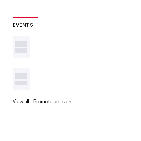
EVENTS
View all
|
Promote an event