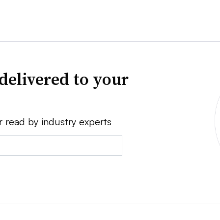
delivered to your
r read by industry experts