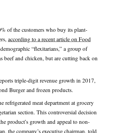
% of the customers who buy its plant-
ers,
according to a recent article on Food
 demographic “flexitarians,” a group of
s beef and chicken, but are cutting back on
ports triple-digit revenue growth in 2017,
yond Burger and frozen products.
he refrigerated meat department at grocery
etarian section. This controversial decision
the product’s growth and appeal to non-
n, the company’s executive chairman, told