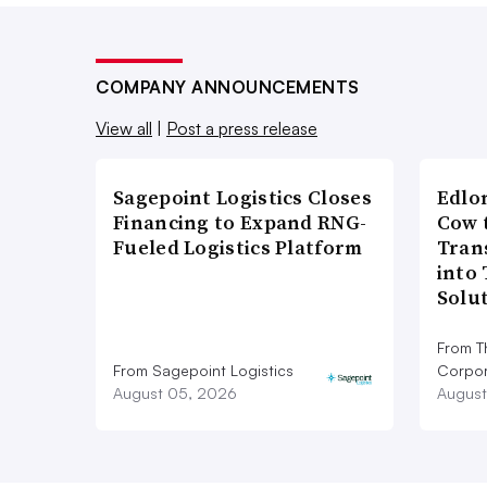
COMPANY ANNOUNCEMENTS
View all
|
Post a press release
Sagepoint Logistics Closes
Edlo
Financing to Expand RNG-
Cow 
Fueled Logistics Platform
Tran
into
Solu
From T
From Sagepoint Logistics
Corpor
August 05, 2026
August