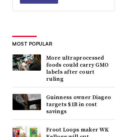
MOST POPULAR
More ultraprocessed
foods could carry GMO
labels after court
ruling
Guinness owner Diageo
targets $1B in cost
savings
Froot Loops maker WK
Kellogg will cut