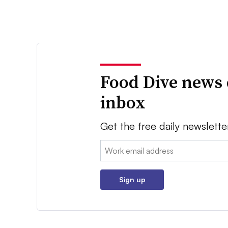
Food Dive news 
inbox
Get the free daily newslette
Email:
Sign up