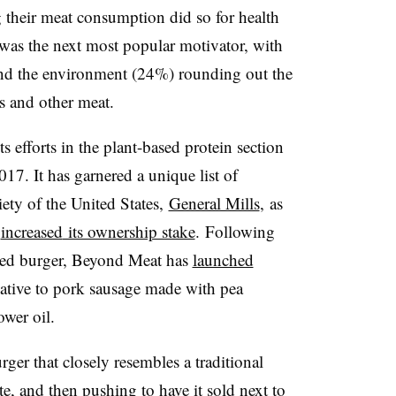
g their meat consumption did so for health
as the next most popular motivator, with
nd the environment (24%) rounding out the
s and other meat.
 efforts in the plant-based protein section
2017.
It has garnered a unique list of
ety of the United States,
General Mills
, as
y
increased
its ownership stake
. Following
based burger, Beyond Meat has
launched
rnative to pork sausage made with pea
ower oil.
er that closely resembles a traditional
te, and then pushing to have it sold next to