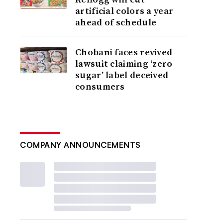
artificial colors a year
ahead of schedule
Chobani faces revived
lawsuit claiming ‘zero
sugar’ label deceived
consumers
COMPANY ANNOUNCEMENTS