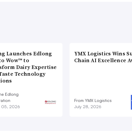
ng Launches Edlong
YMX Logistics Wins S
to Wow™ to
Chain AI Excellence 
sform Dairy Expertise
 Taste Technology
tions
he Edlong
ation
From YMX Logistics
 05, 2026
July 28, 2026