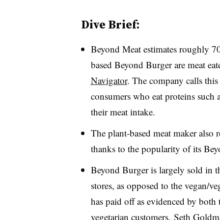
Dive Brief:
Beyond Meat estimates roughly 70
based Beyond Burger are meat eat
Navigator
. The company calls this
consumers who eat proteins such a
their meat intake.
The plant-based meat maker also re
thanks to the popularity of its Be
Beyond Burger is largely sold in t
stores, as opposed to the vegan/veg
has paid off as evidenced by both 
vegetarian customers, Seth Goldma