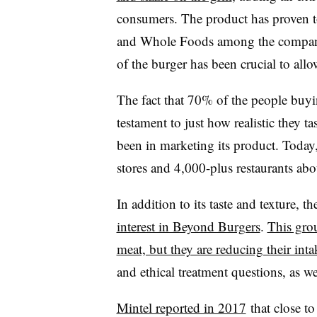
consumers. The product has proven to
and Whole Foods among the companies t
of the burger has been crucial to allo
The fact that 70% of the people buyin
testament to just how realistic they 
been in marketing its product. Today, 
stores and 4,000-plus restaurants abo
In addition to its taste and texture, t
interest in Beyond Burgers
.
This gro
meat, but they are reducing their inta
and ethical treatment questions, as w
Mintel reported in 2017
that close t