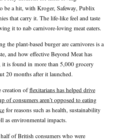
 be a hit, with Kroger, Safeway, Publix
hat carry it. The life-like feel and taste
wing it to nab carnivore-loving meat eaters.
g the plant-based burger are carnivores is a
taste, and how effective Beyond Meat has
it is found in
more than 5,000 grocery
ut 20 months after it launched.
he creation of
flexitarians has helped drive
up of consumers aren’t opposed to eating
ke
for reasons such as health, sustainability
ell as environmental impacts.
o half of British consumers who were