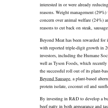
interested in or were already reducin
reasons. Weight management (29%) w
concern over animal welfare (24%) a
reasons to cut back on steak, sausage
Beyond Meat has been rewarded for its
with reported triple-digit growth in 
investors, including the Humane Soci
well as Tyson Foods, which
recentl
the successful roll out of its plant-
Beyond Sausage
, a plant-based alte
protein isolate, coconut oil and sunfl
By investing in R&D to develop a burg
beef patty in both appearance and tas