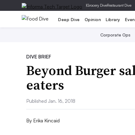
|
Grocery Dive
Restaurant Dive
Deep Dive
Opinion
Library
Even
Corporate Ops
DIVE BRIEF
Beyond Burger sal
eaters
Published Jan. 16, 2018
By
Erika Kincaid