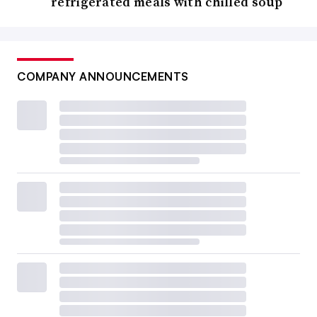
refrigerated meals with chilled soup
COMPANY ANNOUNCEMENTS