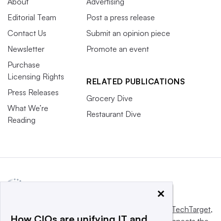
About
Advertising
Editorial Team
Post a press release
Contact Us
Submit an opinion piece
Newsletter
Promote an event
Purchase
Licensing Rights
RELATED PUBLICATIONS
Press Releases
Grocery Dive
What We’re
Restaurant Dive
Reading
×
This website is owned and operated by
Informa TechTarget
,
How CIOs are unifying IT and