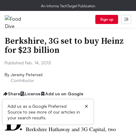
An Informa TechTarget Publication
Sign up
Berkshire, 3G set to buy Heinz
for $23 billion
Published Feb. 14, 2013
By
Jeremy Peterseil
Contributor
Share
License
Add us on Google
×
D
Add us as a Google Preferred
Source to see more of our articles in
ive Summary:
your search results.
Berkshire Hathaway and 3G Capital, two