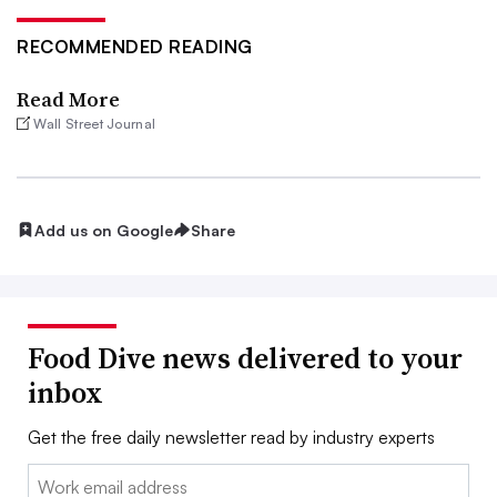
RECOMMENDED READING
Read More
Wall Street Journal
Add us on Google
Share
Food Dive news delivered to your
inbox
Get the free daily newsletter read by industry experts
Email: