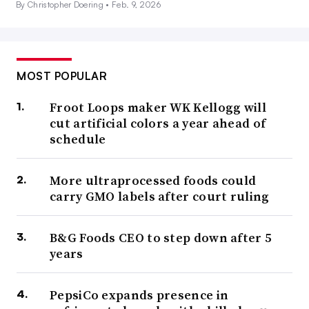
By Christopher Doering •
Feb. 9, 2026
MOST POPULAR
Froot Loops maker WK Kellogg will
cut artificial colors a year ahead of
schedule
More ultraprocessed foods could
carry GMO labels after court ruling
B&G Foods CEO to step down after 5
years
PepsiCo expands presence in