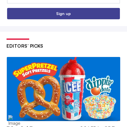
Sign up
EDITORS’ PICKS