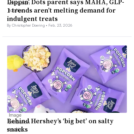
Dippin’ Dots parent says MAHA, GLP-
1 trends aren’t melting demand for
indulgent treats
By Christopher Doering •
Feb. 23, 2026
Behind Hershey’s ‘big bet’ on salty
snacks