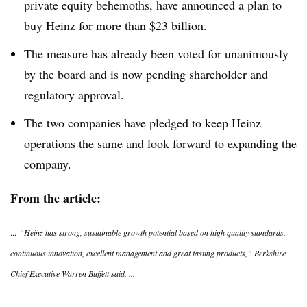
private equity behemoths, have announced a plan to
buy Heinz for more than $23 billion.
The measure has already been voted for unanimously
by the board and is now pending shareholder and
regulatory approval.
The two companies have pledged to keep Heinz
operations the same and look forward to expanding the
company.
From the article:
...
“Heinz has strong, sustainable growth potential based on high quality standards,
continuous innovation, excellent management and great tasting products,” Berkshire
Chief Executive Warren Buffett said. ...