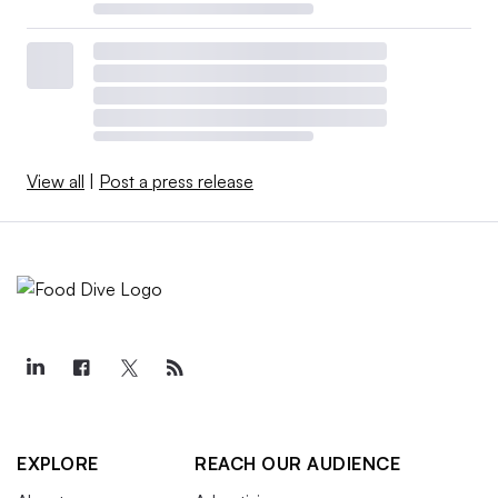
View all
|
Post a press release
EXPLORE
REACH OUR AUDIENCE