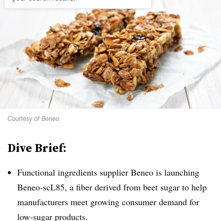
Courtesy of Beneo
Dive Brief:
Functional ingredients supplier Beneo is launching
Beneo-scL85, a fiber derived from beet sugar to help
manufacturers meet growing consumer demand for
low-sugar products.