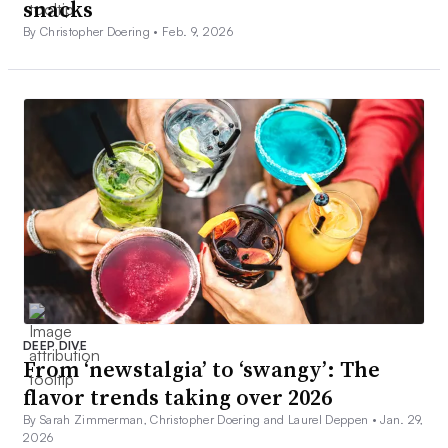
snacks
By Christopher Doering •
Feb. 9, 2026
DEEP DIVE
From ‘newstalgia’ to ‘swangy’: The
flavor trends taking over 2026
By Sarah Zimmerman, Christopher Doering and Laurel Deppen •
Jan. 29,
2026