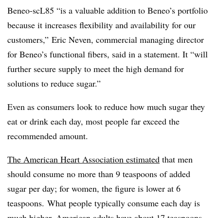
Beneo-scL85 “is a valuable addition to Beneo’s portfolio
because it increases flexibility and availability for our
customers,” Eric Neven, commercial managing director
for Beneo’s functional fibers, said in a statement. It “will
further secure supply to meet the high demand for
solutions to reduce sugar.”
Even as consumers look to reduce how much sugar they
eat or drink each day, most people far exceed the
recommended amount.
The American Heart Association estimated
that men
should consume no more than 9 teaspoons of added
sugar per day; for women, the figure is lower at 6
teaspoons. What people typically consume each day is
much higher. American adults have about 17 teaspoons