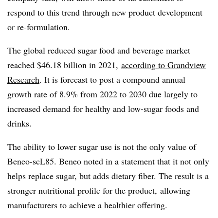
respond to this trend through new product development
or re-formulation.
The global reduced sugar food and beverage market
reached $46.18 billion in 2021,
according to Grandview
Research
. It is forecast to post a compound annual
growth rate of 8.9% from 2022 to 2030 due largely to
increased demand for healthy and low-sugar foods and
drinks.
The ability to lower sugar use is not the only value of
Beneo-scL85. Beneo noted in a statement that it not only
helps replace sugar, but adds dietary fiber. The result is a
stronger nutritional profile for the product, allowing
manufacturers to achieve a healthier offering.