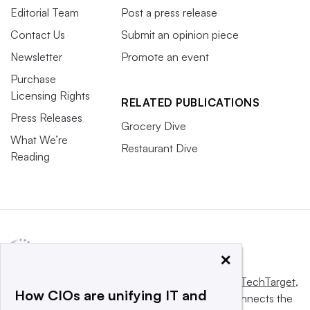
Editorial Team
Post a press release
Contact Us
Submit an opinion piece
Newsletter
Promote an event
Purchase
Licensing Rights
RELATED PUBLICATIONS
Press Releases
Grocery Dive
What We’re
Restaurant Dive
Reading
×
This website is owned and operated by
Informa TechTarget
,
How CIOs are unifying IT and
a global network that informs, influences and connects the