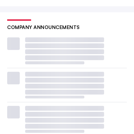
COMPANY ANNOUNCEMENTS