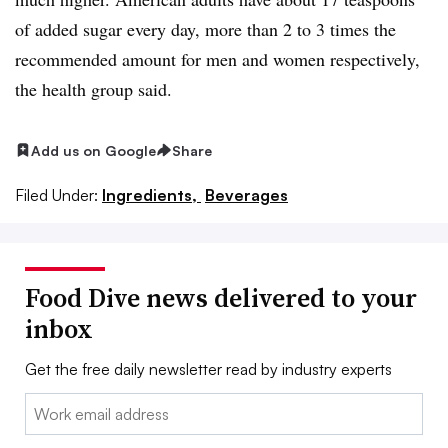
of added sugar every day, more than 2 to 3 times the
recommended amount for men and women respectively,
the health group said.
Add us on Google
Share
Filed Under:
Ingredients,
Beverages
Food Dive news delivered to your
inbox
Get the free daily newsletter read by industry experts
Email: