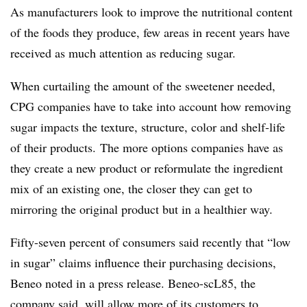
As manufacturers look to improve the nutritional content
of the foods they produce, few areas in recent years have
received as much attention as reducing sugar.
When curtailing the amount of the sweetener needed,
CPG companies have to take into account how removing
sugar impacts the texture, structure, color and shelf-life
of their products. The more options companies have as
they create a new product or reformulate the ingredient
mix of an existing one, the closer they can get to
mirroring the original product but in a healthier way.
Fifty-seven percent of consumers said recently that “low
in sugar” claims influence their purchasing decisions,
Beneo noted in a press release. Beneo-scL85, the
company said, will allow more of its customers to