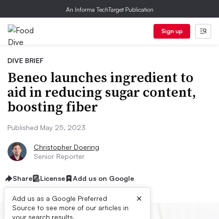
An Informa TechTarget Publication
Sign up
DIVE BRIEF
Beneo launches ingredient to
aid in reducing sugar content,
boosting fiber
Published May 25, 2023
Christopher Doering
Senior Reporter
Share
License
Add us on Google
×
Add us as a Google Preferred
Source to see more of our articles in
your search results.