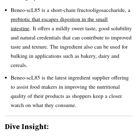
Beneo-scL85 is a short-chain fructooligosaccharide, a
prebiotic that escapes digestion in the small
intestine
. It offers a mildly sweet taste, good solubility
and natural credentials that can contribute to improved
taste and texture. The ingredient also can be used for
bulking in applications such as bakery, dairy and
cereals.
Beneo-scL85 is the latest ingredient supplier offering
to assist food makers in improving the nutritional
quality of their products as shoppers keep a closer
watch on what they consume.
Dive Insight: