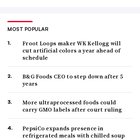
MOST POPULAR
Froot Loops maker WK Kellogg will
cut artificial colors a year ahead of
schedule
B&G Foods CEO to step down after 5
years
More ultraprocessed foods could
carry GMO labels after court ruling
PepsiCo expands presence in
refrigerated meals with chilled soup