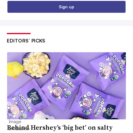
Sign up
EDITORS’ PICKS
Behind Hershey’s ‘big bet’ on salty