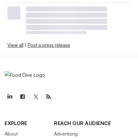
View all
|
Post a press release
EXPLORE
REACH OUR AUDIENCE
About
Advertising