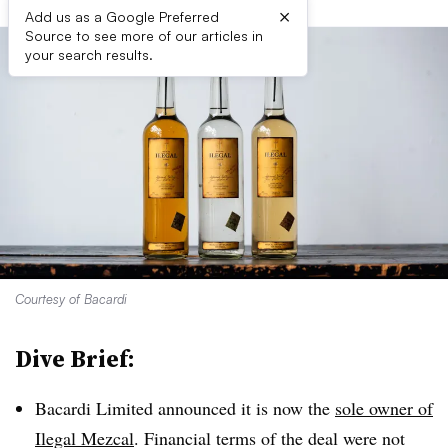
×
Add us as a Google Preferred
Source to see more of our articles in
your search results.
Courtesy of Bacardi
Dive Brief:
Bacardi Limited announced it is now the
sole owner of
Ilegal Mezcal
. Financial terms of the deal were not