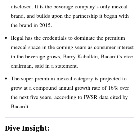
disclosed. It is the beverage company’s only mezcal
brand, and builds upon the partnership it began with
the brand in 2015.
Ilegal has the credentials to dominate the premium
mezcal space in the coming years as consumer interest
in the beverage grows, Barry
Kabalkin
, Bacardi’s vice
chairman, said in a statement.
The super-premium mezcal category is projected to
grow at a compound annual growth rate of 16% over
the next five years, according to IWSR data cited by
Bacardi.
Dive Insight: