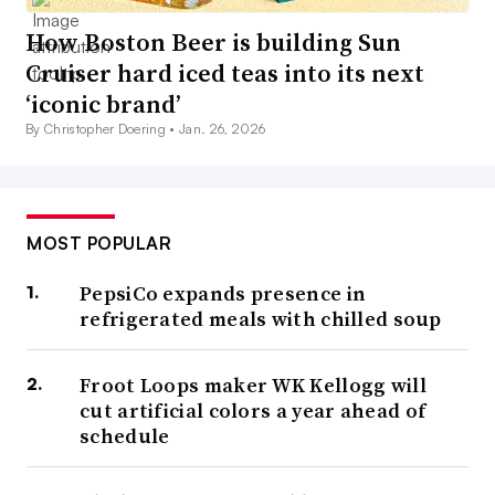
How Boston Beer is building Sun
Cruiser hard iced teas into its next
‘iconic brand’
By Christopher Doering •
Jan. 26, 2026
MOST POPULAR
PepsiCo expands presence in
refrigerated meals with chilled soup
Froot Loops maker WK Kellogg will
cut artificial colors a year ahead of
schedule