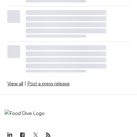
View all
|
Post a press release