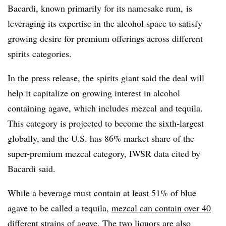
Bacardi, known primarily for its namesake rum, is
leveraging its expertise in the alcohol space to satisfy
growing desire for premium offerings across different
spirits categories.
In the press release, the spirits giant said the deal will
help it capitalize on growing interest in alcohol
containing agave, which includes mezcal and tequila.
This category is projected to become the sixth-largest
globally, and the U.S. has 86% market share of the
super-premium mezcal category, IWSR data cited by
Bacardi said.
While a beverage must contain at least 51% of blue
agave to be called a tequila,
mezcal can contain over 40
different strains of agave
. The two liquors are also