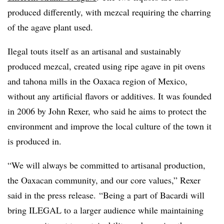
produced differently, with mezcal requiring the charring
of the agave plant used.
Ilegal touts itself as an artisanal and sustainably
produced mezcal, created using ripe agave in pit ovens
and tahona mills in the Oaxaca region of Mexico,
without any artificial flavors or additives. It was founded
in 2006 by John Rexer, who said he aims to protect the
environment and improve the local culture of the town it
is produced in.
“We will always be committed to artisanal production,
the Oaxacan community, and our core values,” Rexer
said in the press release. “Being a part of Bacardi will
bring ILEGAL to a larger audience while maintaining