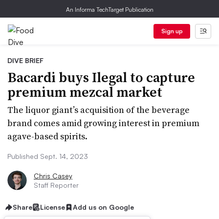
An Informa TechTarget Publication
Sign up
DIVE BRIEF
Bacardi buys Ilegal to capture
premium mezcal market
The liquor giant’s acquisition of the beverage
brand comes amid growing interest in premium
agave-based spirits.
Published Sept. 14, 2023
Chris Casey
Staff Reporter
Share
License
Add us on Google