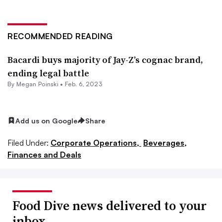
RECOMMENDED READING
Bacardi buys majority of Jay-Z’s cognac brand,
ending legal battle
By
Megan Poinski
•
Feb. 6, 2023
Add us on Google
Share
Filed Under:
Corporate Operations,
Beverages,
Finances and Deals
Food Dive news delivered to your
inbox