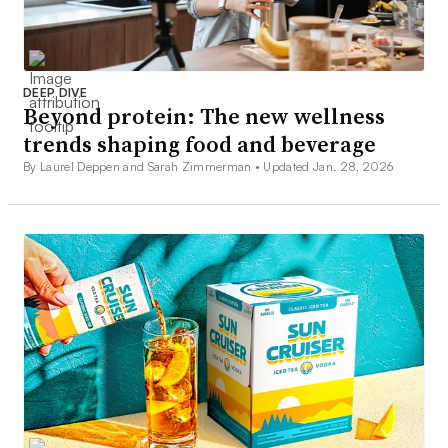
DEEP DIVE
Beyond protein: The new wellness
trends shaping food and beverage
By Laurel Deppen and Sarah Zimmerman •
Updated Jan. 28, 2026