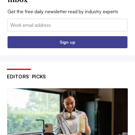
Get the free daily newsletter read by industry experts
Email:
Sign up
EDITORS’ PICKS