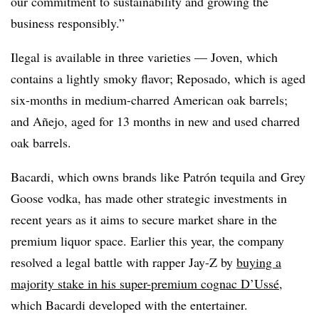
our commitment to sustainability and growing the
business responsibly.”
Ilegal is available in three varieties — Joven, which
contains a lightly smoky flavor; Reposado, which is aged
six-months in medium-charred American oak barrels;
and Añejo, aged for 13 months in new and used charred
oak barrels.
Bacardi, which owns brands like Patrón tequila and Grey
Goose vodka, has made other strategic investments in
recent years as it aims to secure market share in the
premium liquor space. Earlier this year, the company
resolved a legal battle with rapper Jay-Z by
buying a
majority stake in his super-premium cognac D’Ussé
,
which Bacardi developed with the entertainer.