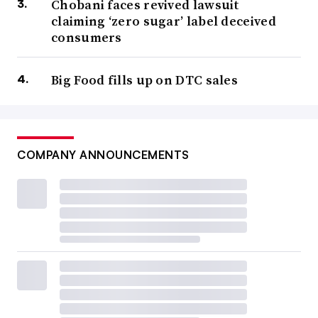
Chobani faces revived lawsuit
claiming ‘zero sugar’ label deceived
consumers
Big Food fills up on DTC sales
COMPANY ANNOUNCEMENTS