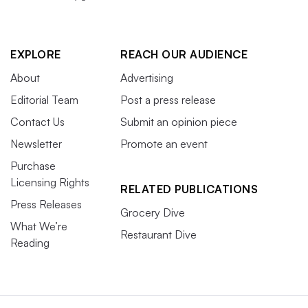
EXPLORE
REACH OUR AUDIENCE
About
Advertising
Editorial Team
Post a press release
Contact Us
Submit an opinion piece
Newsletter
Promote an event
Purchase
Licensing Rights
RELATED PUBLICATIONS
Press Releases
Grocery Dive
What We’re
Restaurant Dive
Reading