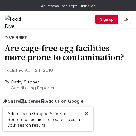
An Informa TechTarget Publication
Sign up
DIVE BRIEF
Are cage-free egg facilities
more prone to contamination?
Published April 24, 2018
By
Cathy Siegner
Contributing Reporter
Share
License
Add us on Google
×
Add us as a Google Preferred
Source to see more of our articles in
Dive Brief:
your search results.