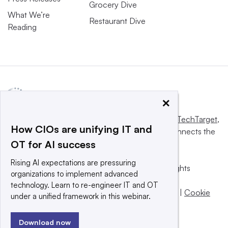
Grocery Dive
What We’re
Restaurant Dive
Reading
×
This website is owned and operated by
Informa TechTarget
,
How CIOs are unifying IT and
a global network that informs, influences and connects the
OT for AI success
world’s technology buyers and sellers.
Rising AI expectations are pressuring
© 2025 TechTarget, Inc. or its subsidiaries. All rights
organizations to implement advanced
reserved. An Informa PLC company.
technology. Learn to re-engineer IT and OT
Privacy policy
|
Terms of use
|
Take down policy
|
Cookie
under a unified framework in this webinar.
Preferences / Do Not Sell
Download now