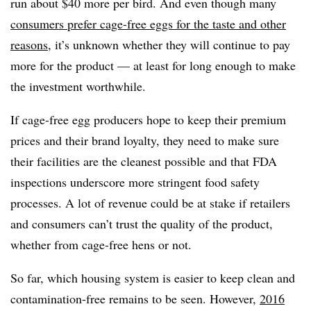
run about $40 more per bird. And even though many
consumers prefer cage-free eggs for the taste and other
reasons
, it’s unknown whether they will continue to pay
more for the product — at least for long enough to make
the investment worthwhile.
If cage-free egg producers hope to keep their premium
prices and their brand loyalty, they need to make sure
their facilities are the cleanest possible and that FDA
inspections underscore more stringent food safety
processes. A lot of revenue could be at stake if retailers
and consumers can’t trust the quality of the product,
whether from cage-free hens or not.
So far, which housing system is easier to keep clean and
contamination-free remains to be seen. However,
2016