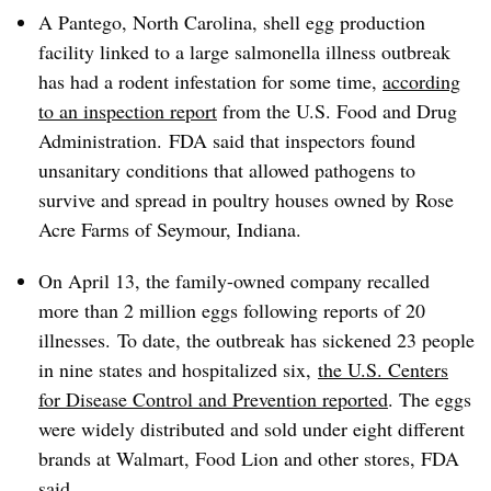
A Pantego, North Carolina, shell egg production
facility linked to a large salmonella illness outbreak
has had a rodent infestation for some time,
according
to an inspection report
from the U.S. Food and Drug
Administration. FDA said that inspectors found
unsanitary conditions that allowed pathogens to
survive and spread in poultry houses owned by Rose
Acre Farms of Seymour, Indiana.
On April 13, the family-owned company recalled
more than 2 million eggs following reports of 20
illnesses. To date, the outbreak has sickened 23 people
in nine states and hospitalized six,
the U.S. Centers
for Disease Control and Prevention reported
. The eggs
were widely distributed and sold under eight different
brands at Walmart, Food Lion and other stores, FDA
said.