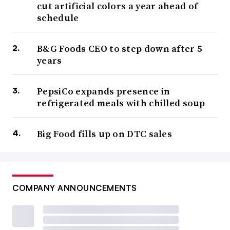
cut artificial colors a year ahead of
schedule
B&G Foods CEO to step down after 5
years
PepsiCo expands presence in
refrigerated meals with chilled soup
Big Food fills up on DTC sales
COMPANY ANNOUNCEMENTS