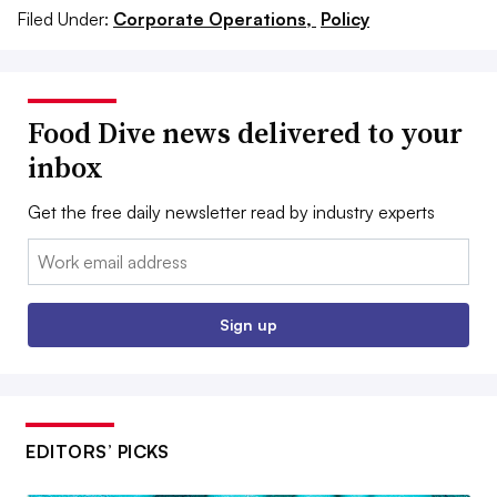
Filed Under:
Corporate Operations,
Policy
Food Dive news delivered to your
inbox
Get the free daily newsletter read by industry experts
Email:
Sign up
EDITORS’ PICKS