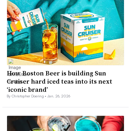
How Boston Beer is building Sun
Cruiser hard iced teas into its next
‘iconic brand’
By Christopher Doering •
Jan. 26, 2026