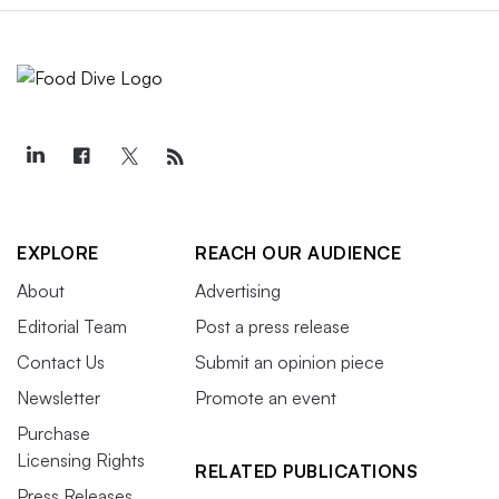
EXPLORE
REACH OUR AUDIENCE
About
Advertising
Editorial Team
Post a press release
Contact Us
Submit an opinion piece
Newsletter
Promote an event
Purchase
Licensing Rights
RELATED PUBLICATIONS
Press Releases