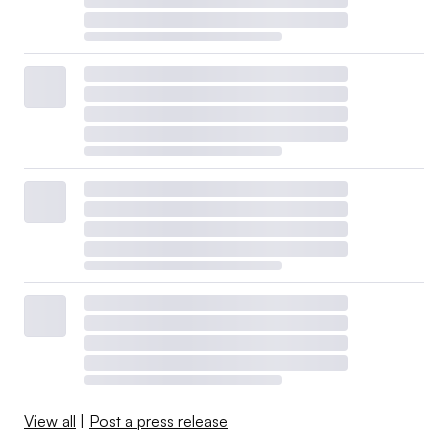
View all
|
Post a press release