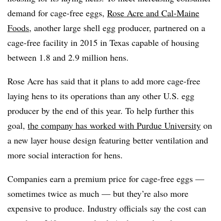
demand for cage-free eggs,
Rose Acre and Cal-Maine
Foods
, another large shell egg producer, partnered on a
cage-free facility in 2015 in Texas capable of housing
between 1.8 and 2.9 million hens.
Rose Acre has said that it plans to add more cage-free
laying hens to its operations than any other U.S. egg
producer by the end of this year. To help further this
goal,
the company has worked with Purdue University
on
a new layer house design featuring better ventilation and
more social interaction for hens.
Companies earn a premium price for cage-free eggs —
sometimes twice as much — but they’re also more
expensive to produce. Industry officials say the cost can