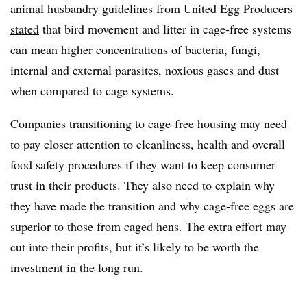
animal husbandry guidelines from United Egg Producers
stated
that
bird movement and litter in cage-free systems
can mean higher concentrations of bacteria, fungi,
internal and external parasites, noxious gases and dust
when compared to cage systems.
Companies transitioning to cage-free housing may need
to pay closer attention to cleanliness, health and overall
food safety procedures if they want to keep consumer
trust in their products. They also need to explain why
they have made the transition and why cage-free eggs are
superior to those from caged hens. The extra effort may
cut into their profits, but it’s likely to be worth the
investment in the long run.