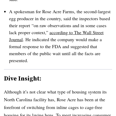
A spokesman for Rose Acre Farms, the second-largest
egg producer in the country, said the inspectors based
their report
“on raw observations and in some cases
lack proper context,”
according to The Wall Street
Journal
. He indicated the company would make a
formal response to the FDA and suggested that
members of the public wait until all the facts are
presented.
Dive Insight:
Although it’s not clear what type of housing system its
North Carolina facility has, Rose Acre has been at the
forefront of switching from inline cages to cage-free
housing for its laying hens. To meet increasing consumer