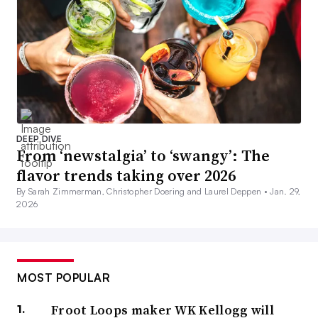
DEEP DIVE
From ‘newstalgia’ to ‘swangy’: The
flavor trends taking over 2026
By Sarah Zimmerman, Christopher Doering and Laurel Deppen •
Jan. 29,
2026
MOST POPULAR
Froot Loops maker WK Kellogg will