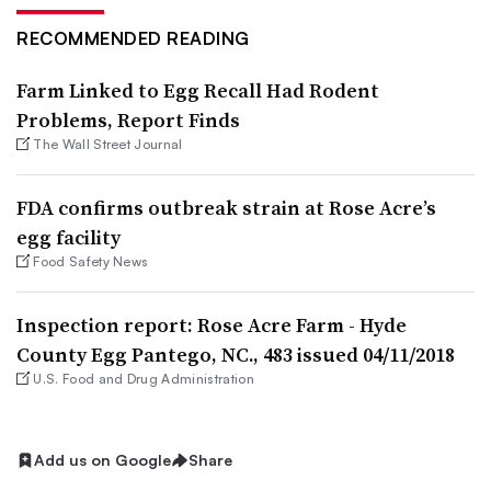
RECOMMENDED READING
Farm Linked to Egg Recall Had Rodent
Problems, Report Finds
The Wall Street Journal
FDA confirms outbreak strain at Rose Acre’s
egg facility
Food Safety News
Inspection report: Rose Acre Farm - Hyde
County Egg Pantego, NC., 483 issued 04/11/2018
U.S. Food and Drug Administration
Add us on Google
Share