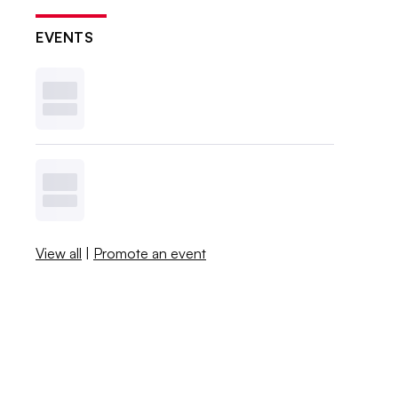
EVENTS
View all
|
Promote an event