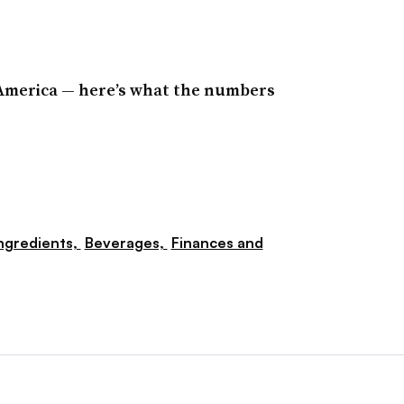
America — here’s what the numbers
ngredients,
Beverages,
Finances and