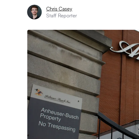
Chris Casey
Staff Reporter