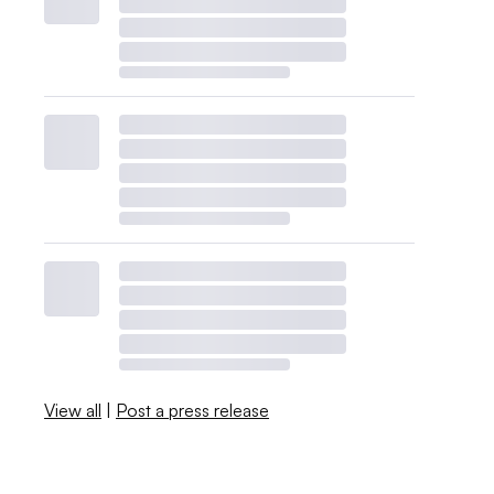
View all
|
Post a press release