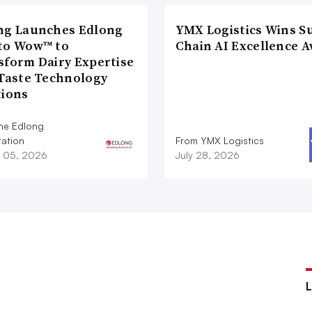
ng Launches Edlong
YMX Logistics Wins S
to Wow™ to
Chain AI Excellence 
sform Dairy Expertise
 Taste Technology
tions
he Edlong
ation
From YMX Logistics
 05, 2026
July 28, 2026