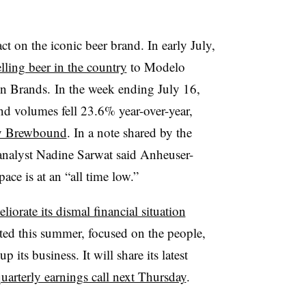
t on the iconic beer brand. In early July,
selling beer in the country
to
Modelo
on Brands.
In the week ending July 16,
d volumes fell 23.6% year-over-year,
 by Brewbound
. In a note shared by the
nalyst Nadine Sarwat said Anheuser-
ace is at an “all time low.”
iorate its dismal financial situation
d this summer, focused on the people,
its business. It will share its latest
quarterly earnings call next Thursday
.