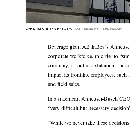
Anheuser-Busch brewery.
Joe Raedle via Getty Images
Beverage giant AB InBev’s Anheuser-
corporate workforce, in order to “simp
company, it said in a statement shar
impact its frontline employees, such
and field sales.
In a statement, Anheuser-Busch CE
“very difficult but necessary decisio
“While we never take these decisions 