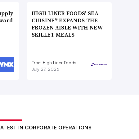
upply
HIGH LINER FOODS’ SEA
Award
CUISINE® EXPANDS THE
FROZEN AISLE WITH NEW
SKILLET MEALS
From High Liner Foods
July 27, 2026
LATEST IN CORPORATE OPERATIONS