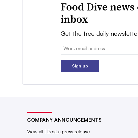
Food Dive news 
inbox
Get the free daily newslette
Email:
Sign up
COMPANY ANNOUNCEMENTS
View all
|
Post a press release