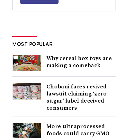
MOST POPULAR
Why cereal box toys are
making a comeback
Chobani faces revived
lawsuit claiming ‘zero
sugar’ label deceived
consumers
More ultraprocessed
foods could carry GMO