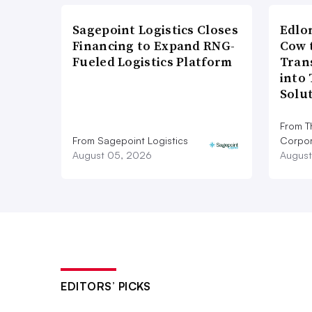
Sagepoint Logistics Closes
Edlo
Financing to Expand RNG-
Cow 
Fueled Logistics Platform
Tran
into
Solu
From T
From Sagepoint Logistics
Corpor
August 05, 2026
August
EDITORS’ PICKS