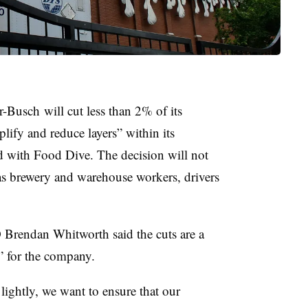
Busch will cut less than 2% of its
lify and reduce layers” within its
ed with Food Dive. The decision will not
 as brewery and warehouse workers, drivers
O Brendan Whitworth
said the cuts are a
n” for the company.
lightly, we want to ensure that our