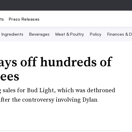
ts
Press Releases
Ingredients
Beverages
Meat & Poultry
Policy
Finances & D
ys off hundreds of
ees
g sales for Bud Light, which was dethroned
after the controversy involving Dylan