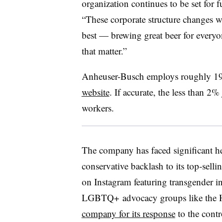
organization continues to be set for 
“
These corporate structure changes w
best — brewing great beer for every
that matter.”
Anheuser-Busch
employs roughly 19
website
. If accurate, the less than 2
workers.
The company has faced significant he
conservative backlash to its top-sell
on Instagram featuring transgender 
LGBTQ+ advocacy groups like the
company for its response
to the cont