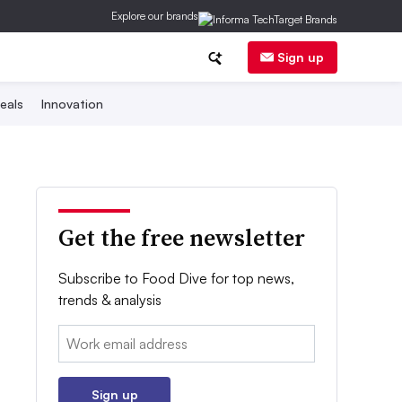
Explore our brands
Sign up
eals
Innovation
Get the free newsletter
Subscribe to Food Dive for top news,
trends & analysis
Email:
Sign up