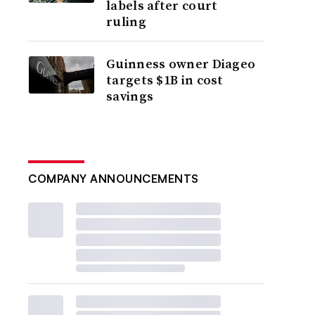
labels after court
ruling
Guinness owner Diageo
targets $1B in cost
savings
COMPANY ANNOUNCEMENTS