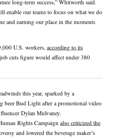
future long-term success,” Whitworth said.
ill enable our teams to focus on what we do
one and earning our place in the moments
,000 U.S. workers,
according to its
% job cuts figure would affect under 380
adwinds this year, sparked by a
ing beer Bud Light after a promotional video
influencer Dylan Mulvaney.
 Human Rights Campaign
also criticized the
roversy and lowered the beverage maker’s