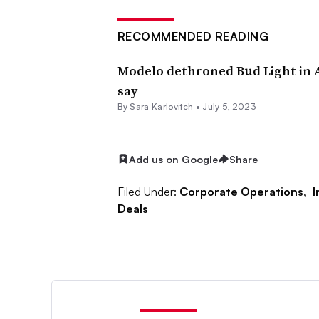
RECOMMENDED READING
Modelo dethroned Bud Light in 
say
By Sara Karlovitch •
July 5, 2023
Add us on Google
Share
Filed Under:
Corporate Operations,
I
Deals