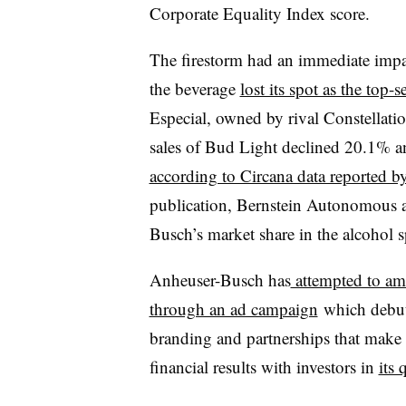
Corporate Equality Index score.
The firestorm had an immediate impac
the beverage
lost its spot as the top-
Especial, owned by rival Constellati
sales of Bud Light declined 20.1% an
according to Circana data reported
publication, Bernstein Autonomous a
Busch’s market share in the alcohol sp
Anheuser-Busch has
attempted to amel
through an ad campaign
which debute
branding and partnerships that make up 
financial results with investors in
its 