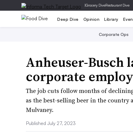
|
Grocery Dive
Restaurant Dive
Deep Dive
Opinion
Library
Even
Corporate Ops
Anheuser-Busch la
corporate employ
The job cuts follow months of declinin
as the best-selling beer in the country 
Mulvaney.
Published July 27, 2023