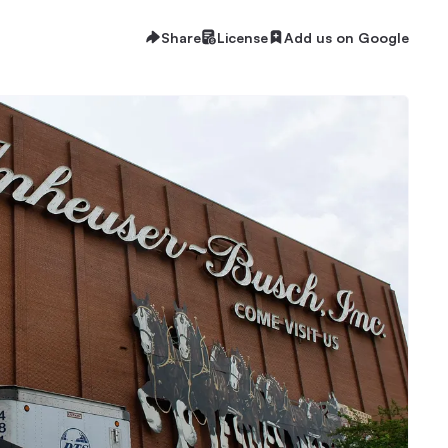
Share
License
Add us on Google