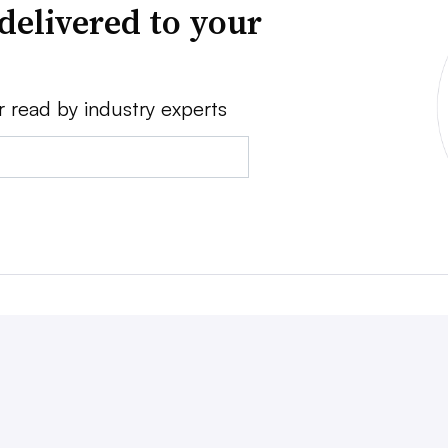
delivered to your
r read by industry experts