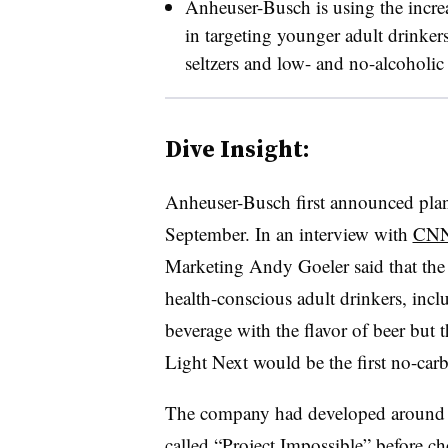
Anheuser-Busch is using the increa
in targeting younger adult drinker
seltzers and low- and no-alcoholic be
Dive Insight:
Anheuser-Busch first announced plans
September. In an interview with
CNN
Marketing Andy Goeler said that the 
health-conscious adult drinkers, inc
beverage with the flavor of beer but th
Light Next would be the first no-car
The company had developed around 1
called “Project Impossible” before ch