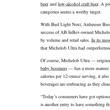
beer
and
low-alcohol craft beer
. A pr
categories seems a worthy target.
With Bud Light Next, Anheuser Busch
success of AB InBev-owned Michelob 
by volume and retail sales.
In its mos
that Michelob Ultra had outperformed 
Of course, Michelob Ultra — origina
baby boomers
— has a more mature c
calories per 12-ounce serving, it als
beverages are embracing as they cha
“Today’s consumers have got options 
is another entry to have something th