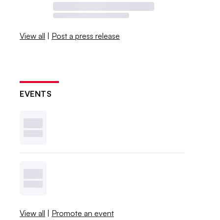
View all
|
Post a press release
EVENTS
View all
|
Promote an event