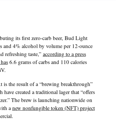
ting its first zero-carb beer, Bud Light
ies and 4% alcohol by volume per 12-ounce
nd refreshing taste,”
according to a press
 has
6.6 grams of carbs and 110 calories
BV.
 is the result of a “brewing breakthrough”
have created a traditional lager that “offers
eltzer.” The brew is launching nationwide on
with a
new nonfungible token (NFT) project
rcial.