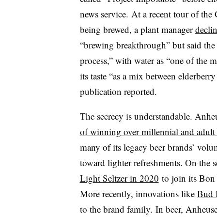
news service. At a recent tour of the
being brewed, a plant manager
decli
“brewing breakthrough” but said the 
process,” with water as “one of the m
its taste “as a mix between elderberr
publication reported.
The secrecy is understandable. Anhe
of winning over millennial and adult
many of its legacy beer brands’ volu
toward lighter refreshments. On the se
Light Seltzer in 2020
to join its Bon
More recently, innovations like
Bud L
to the brand family. In beer, Anheus