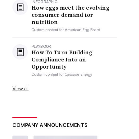
INFOGRAPHIC
How eggs meet the evolving
consumer demand for
nutrition
Custom content for
American Egg Board
PLAYBOOK
How To Turn Building
Compliance Into an
Opportunity
Custom content for
Cascade Energy
View all
COMPANY ANNOUNCEMENTS