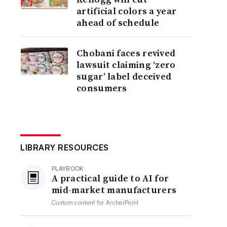
artificial colors a year
ahead of schedule
Chobani faces revived
lawsuit claiming ‘zero
sugar’ label deceived
consumers
LIBRARY RESOURCES
PLAYBOOK
A practical guide to AI for
mid-market manufacturers
Custom content for
ArcherPoint