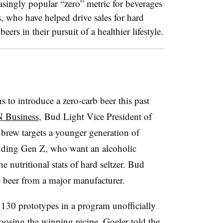
singly popular “zero” metric for beverages
s, who have helped drive sales for hard
ers in their pursuit of a healthier lifestyle.
 to introduce a zero-carb beer this past
 Business
, Bud Light Vice President of
brew targets a younger generation of
luding Gen Z, who want an alcoholic
e nutritional stats of hard seltzer. Bud
b beer from a major manufacturer.
30 prototypes in a program unofficially
oosing the winning recipe, Goeler told the