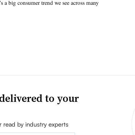
’s a big consumer trend we see across many
delivered to your
r read by industry experts