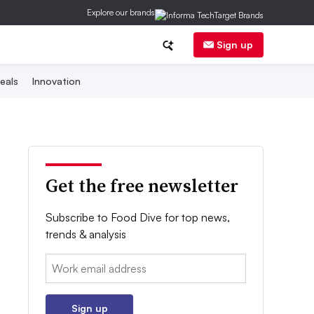
Explore our brands
Sign up
eals
Innovation
Get the free newsletter
Subscribe to Food Dive for top news,
trends & analysis
Email:
Sign up