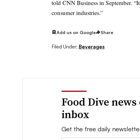
told CNN Business in September. “It
consumer industries.”
Add us on Google
Share
Filed Under:
Beverages
Food Dive news 
inbox
Get the free daily newslette