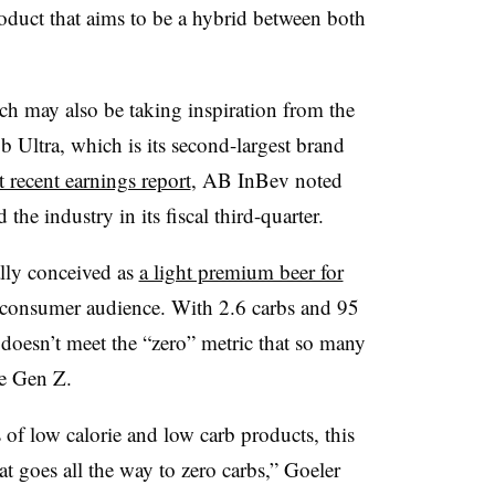
oduct that aims to be a hybrid between both
 may also be taking inspiration from the
Ultra, which is its second-largest brand
t recent earnings report
, AB InBev noted
the industry in its fiscal third-quarter.
lly conceived as
a light premium beer for
onsumer audience. With 2.6 carbs and 95
o doesn’t meet the “zero” metric that so many
se Gen Z.
of low calorie and low carb products, this
at goes all the way to zero carbs,” Goeler