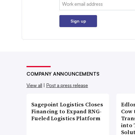
Email:
Sign up
COMPANY ANNOUNCEMENTS
View all
|
Post a press release
Sagepoint Logistics Closes
Edlo
Financing to Expand RNG-
Cow 
Fueled Logistics Platform
Tran
into
Solu