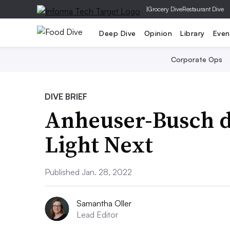
|
Grocery Dive
Restaurant Dive
Deep Dive
Opinion
Library
Even
Corporate Ops
DIVE BRIEF
Anheuser-Busch d
Light Next
Published Jan. 28, 2022
Samantha Oller
Lead Editor