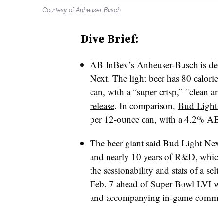
Courtesy of Anheuser Busch
Dive Brief:
AB InBev’s Anheuser-Busch is debu
Next. The light beer has 80 calor
can, with a “super crisp,” “clean a
release
. In comparison,
Bud Light
per 12-ounce can, with a 4.2% A
The beer giant said Bud Light Next
and nearly 10 years of R&D, which 
the sessionability and stats of a s
Feb. 7 ahead of Super Bowl LVI 
and accompanying in-game comme