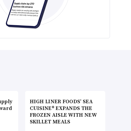
upply
HIGH LINER FOODS’ SEA
Award
CUISINE® EXPANDS THE
FROZEN AISLE WITH NEW
SKILLET MEALS