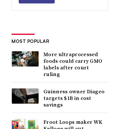
MOST POPULAR
More ultraprocessed
foods could carry GMO
labels after court
ruling
Guinness owner Diageo
targets $1B in cost
savings
Froot Loops maker WK
Kellogg will cut