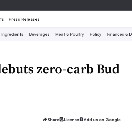
ts
Press Releases
Ingredients
Beverages
Meat & Poultry
Policy
Finances & D
ebuts zero-carb Bud
Share
License
Add us on Google