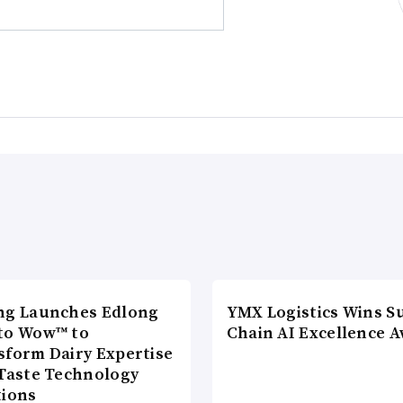
ng Launches Edlong
YMX Logistics Wins S
to Wow™ to
Chain AI Excellence 
sform Dairy Expertise
 Taste Technology
tions