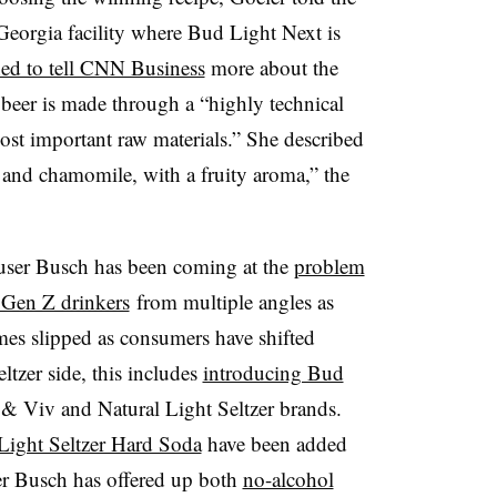
 Georgia facility where Bud Light Next is
ned to tell CNN Business
more about the
beer is made through a “highly technical
ost important raw materials.” She described
y and chamomile, with a fruity aroma,” the
user Busch has been coming at the
problem
 Gen Z drinkers
from multiple angles as
mes slipped as consumers have shifted
ltzer side, this includes
introducing Bud
 & Viv and Natural Light Seltzer brands.
ight Seltzer Hard Soda
have been added
er Busch has offered up both
no-alcohol