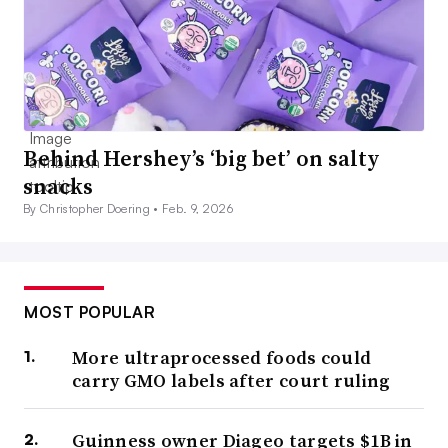
Behind Hershey’s ‘big bet’ on salty
snacks
By Christopher Doering •
Feb. 9, 2026
MOST POPULAR
More ultraprocessed foods could
carry GMO labels after court ruling
Guinness owner Diageo targets $1B in