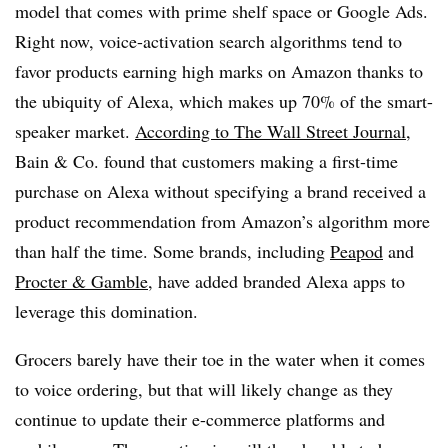
model that comes with prime shelf space or Google Ads.
Right now, voice-activation search algorithms tend to
favor products earning high marks on Amazon thanks to
the ubiquity of Alexa, which makes up 70% of the smart-
speaker market.
According to The Wall Street Journal
,
Bain & Co. found that customers making a first-time
purchase on Alexa without specifying a brand received a
product recommendation from Amazon’s algorithm more
than half the time. Some brands, including
Peapod
and
Procter & Gamble
, have added branded Alexa apps to
leverage this domination.
Grocers barely have their toe in the water when it comes
to voice ordering, but that will likely change as they
continue to update their e-commerce platforms and