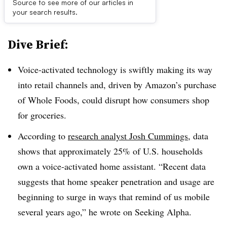
Source to see more of our articles in
First published on
your search results.
Dive Brief:
Voice-activated technology is swiftly making its way
into retail channels and, driven by Amazon’s purchase
of Whole Foods, could disrupt how consumers shop
for groceries.
According to
research analyst Josh Cummings
, data
shows that approximately 25% of U.S. households
own a voice-activated home assistant. “Recent data
suggests that home speaker penetration and usage are
beginning to surge in ways that remind of us mobile
several years ago,” he wrote on Seeking Alpha.