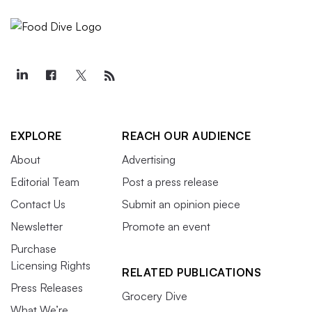
EXPLORE
REACH OUR AUDIENCE
About
Advertising
Editorial Team
Post a press release
Contact Us
Submit an opinion piece
Newsletter
Promote an event
Purchase
Licensing Rights
RELATED PUBLICATIONS
Press Releases
Grocery Dive
What We’re