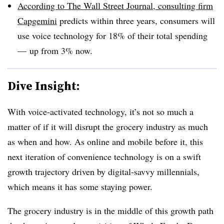
According to The Wall Street Journal, consulting firm
Capgemini
predicts within three years, consumers will
use voice technology for 18% of their total spending
— up from 3% now.
Dive Insight:
With voice-activated technology, it’s not so much a
matter of if it will disrupt the grocery industry as much
as when and how. As online and mobile before it, this
next iteration of convenience technology is on a swift
growth trajectory driven by digital-savvy millennials,
which means it has some staying power.
The grocery industry is in the middle of this growth path