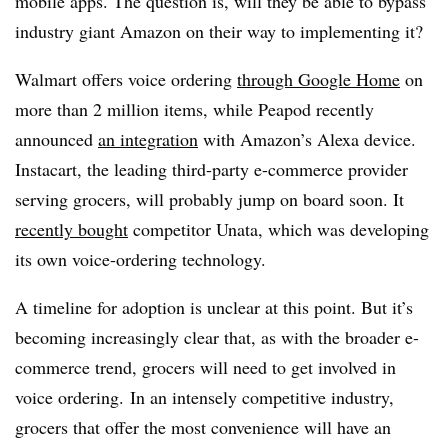
mobile apps. The question is, will they be able to bypass
industry giant Amazon on their way to implementing it?
Walmart offers voice ordering
through Google Home
on
more than 2 million items, while Peapod recently
announced
an integration
with Amazon’s Alexa device.
Instacart, the leading third-party e-commerce provider
serving grocers, will probably jump on board soon. It
recently bought
competitor Unata, which was developing
its own voice-ordering technology.
A timeline for adoption is unclear at this point. But it’s
becoming increasingly clear that, as with the broader e-
commerce trend, grocers will need to get involved in
voice ordering. In an intensely competitive industry,
grocers that offer the most convenience will have an