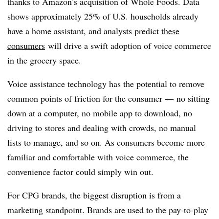
thanks to Amazon’s acquisition of Whole Foods. Data
shows approximately 25% of U.S. households already
have a home assistant, and analysts predict
these
consumers
will drive a swift adoption of voice commerce
in the grocery space.
Voice assistance technology has the potential to remove
common points of friction for the consumer — no sitting
down at a computer, no mobile app to download, no
driving to stores and dealing with crowds, no manual
lists to manage, and so on. As consumers become more
familiar and comfortable with voice commerce, the
convenience factor could simply win out.
For CPG brands, the biggest disruption is from a
marketing standpoint. Brands are used to the pay-to-play