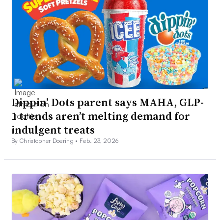
Dippin’ Dots parent says MAHA, GLP-
1 trends aren’t melting demand for
indulgent treats
By Christopher Doering •
Feb. 23, 2026