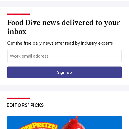
Food Dive news delivered to your
inbox
Get the free daily newsletter read by industry experts
Email:
Sign up
EDITORS’ PICKS