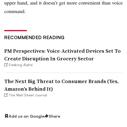
upper hand, and it doesn’t get more convenient than voice
command.
RECOMMENDED READING
PM Perspectives: Voice-Activated Devices Set To
Create Disruption In Grocery Sector
Seeking Alpha
The Next Big Threat to Consumer Brands (Yes,
Amazon’s Behind It)
The Wall Street Journal
Add us on Google
Share