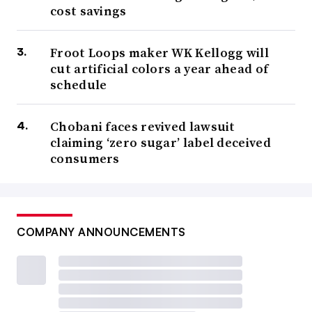
cost savings
Froot Loops maker WK Kellogg will
cut artificial colors a year ahead of
schedule
Chobani faces revived lawsuit
claiming ‘zero sugar’ label deceived
consumers
COMPANY ANNOUNCEMENTS