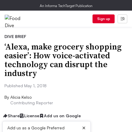
An Informa TechTarget Publication
Sign up
DIVE BRIEF
‘Alexa, make grocery shopping
easier’: How voice-activated
technology can disrupt the
industry
Published May 1, 2018
By
Alicia Kelso
Contributing Reporter
Share
License
Add us on Google
×
Add us as a Google Preferred