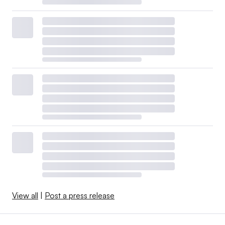
View all
|
Post a press release