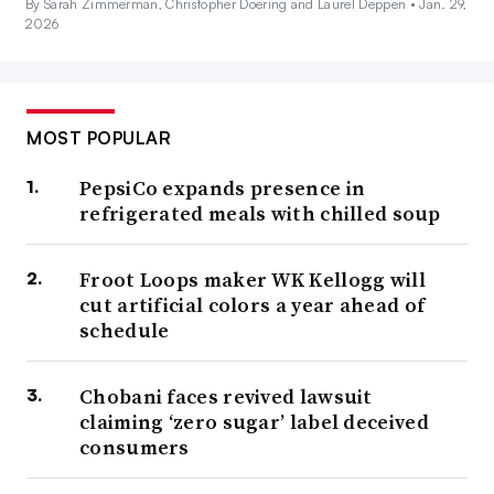
By Sarah Zimmerman, Christopher Doering and Laurel Deppen •
Jan. 29,
2026
MOST POPULAR
PepsiCo expands presence in
refrigerated meals with chilled soup
Froot Loops maker WK Kellogg will
cut artificial colors a year ahead of
schedule
Chobani faces revived lawsuit
claiming ‘zero sugar’ label deceived
consumers