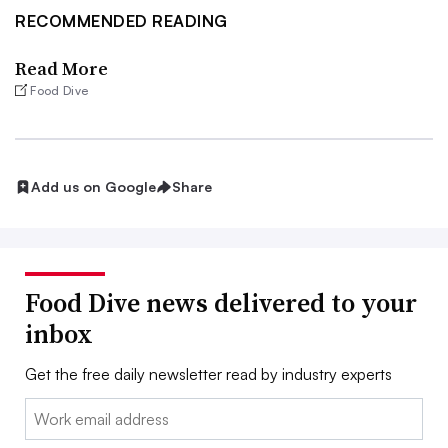
RECOMMENDED READING
Read More
Food Dive
Add us on Google
Share
Food Dive news delivered to your
inbox
Get the free daily newsletter read by industry experts
Email: