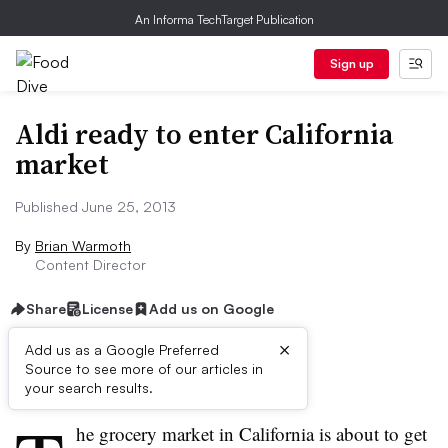
An Informa TechTarget Publication
Sign up
Aldi ready to enter California
market
Published June 25, 2013
By
Brian Warmoth
Content Director
Share
License
Add us on Google
×
Add us as a Google Preferred
Source to see more of our articles in
First published on
your search results.
he grocery market in California is about to get