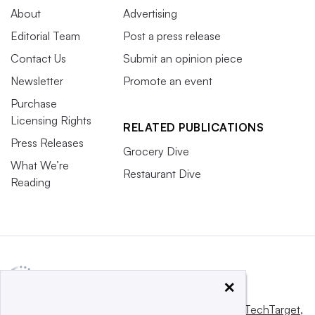
About
Advertising
Editorial Team
Post a press release
Contact Us
Submit an opinion piece
Newsletter
Promote an event
Purchase
Licensing Rights
RELATED PUBLICATIONS
Press Releases
Grocery Dive
What We’re
Restaurant Dive
Reading
×
This website is owned and operated by
Informa TechTarget
,