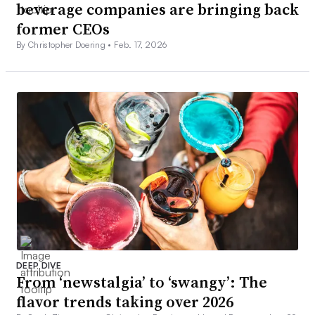
beverage companies are bringing back
former CEOs
By Christopher Doering •
Feb. 17, 2026
DEEP DIVE
From ‘newstalgia’ to ‘swangy’: The
flavor trends taking over 2026