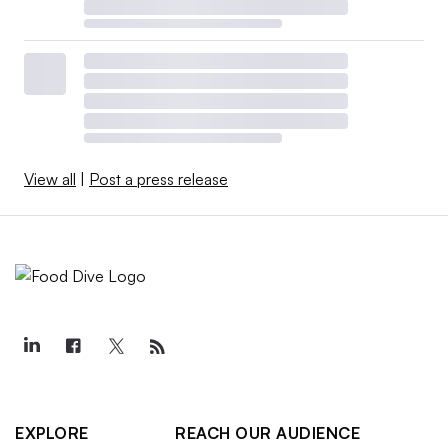
View all
|
Post a press release
EXPLORE
REACH OUR AUDIENCE