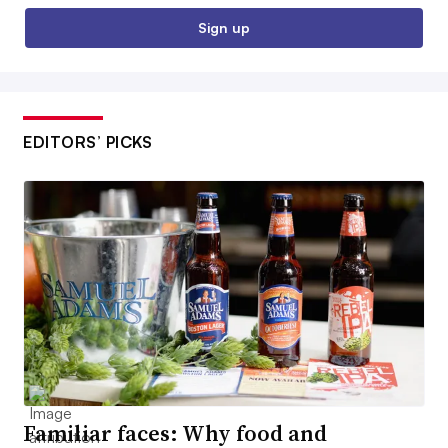
Sign up
EDITORS’ PICKS
Familiar faces: Why food and