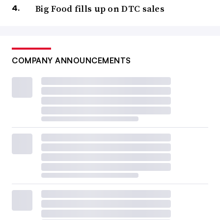
Big Food fills up on DTC sales
COMPANY ANNOUNCEMENTS