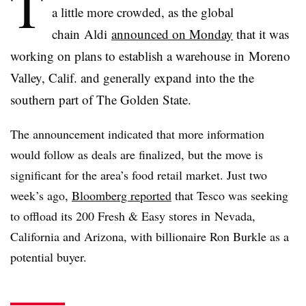
T
a little more crowded, as the global
chain
Aldi
announced on Monday
that it was
working on plans to establish a warehouse in Moreno
Valley, Calif. and generally expand into the the
southern part of The Golden State.
The announcement indicated that more information
would follow as deals are finalized, but the move is
significant for the area’s food retail market. Just two
week’s ago,
Bloomberg reported
that Tesco was seeking
to offload its 200 Fresh & Easy stores in Nevada,
California and Arizona, with billionaire Ron
Burkle
as a
potential buyer.