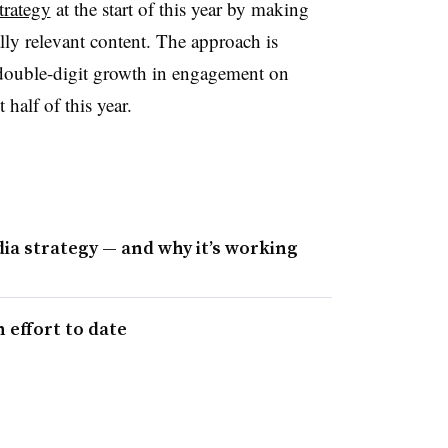
trategy
at the start of this year by making
lly relevant content. The approach is
double-digit growth in engagement on
half of this year.
ia strategy — and why it’s working
 effort to date