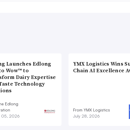
ng Launches Edlong
YMX Logistics Wins S
to Wow™ to
Chain AI Excellence 
sform Dairy Expertise
 Taste Technology
tions
he Edlong
ation
From YMX Logistics
 05, 2026
July 28, 2026