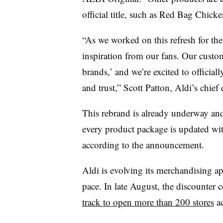
official title, such as Red Bag Chicke
“As we worked on this refresh for th
inspiration from our fans. Our custom
brands,’ and we’re excited to officia
and trust,” Scott Patton, Aldi’s chief
This rebrand is already underway and 
every product package is updated wi
according to the announcement.
Aldi is evolving its merchandising ap
pace. In late August, the discounter 
track to open more than 200 stores
ac