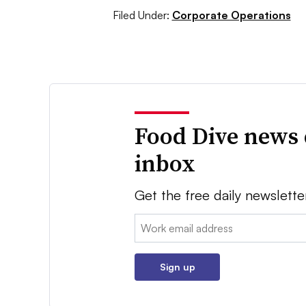
Filed Under:
Corporate Operations
Food Dive news 
inbox
Get the free daily newslette
Email:
Sign up