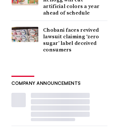
artificial colors a year
ahead of schedule
Chobani faces revived
lawsuit claiming ‘zero
sugar’ label deceived
consumers
COMPANY ANNOUNCEMENTS