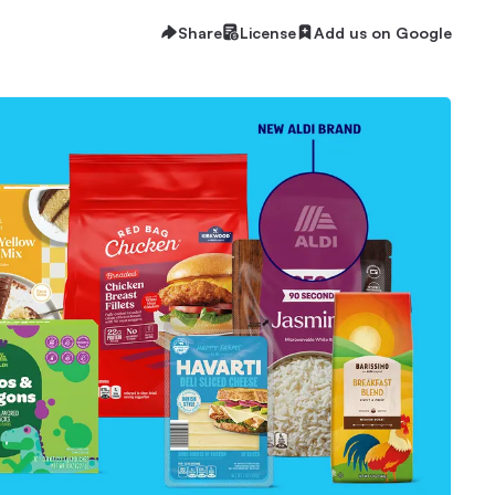
Share
License
Add us on Google