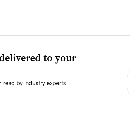
delivered to your
r read by industry experts