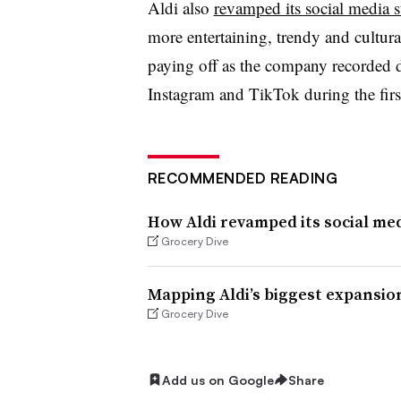
Aldi also
revamped its social media s
more entertaining, trendy and cultura
paying off as the company recorded 
Instagram and TikTok during the first 
RECOMMENDED READING
How Aldi revamped its social med
Grocery Dive
Mapping Aldi’s biggest expansion
Grocery Dive
Add us on Google
Share