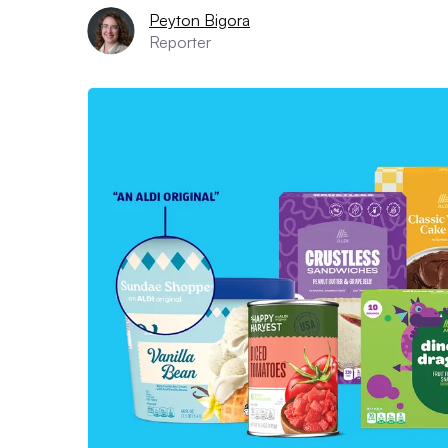
Peyton Bigora
Reporter