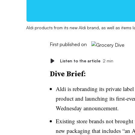
Aldi products from its new Aldi brand, as well as items l
First published on
Listen to the article
2 min
Dive Brief:
Aldi is rebranding its private label
product and launching its first-ev
Wednesday announcement.
Existing store brands not brought
new packaging that includes “an