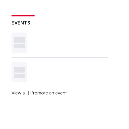
EVENTS
View all
|
Promote an event