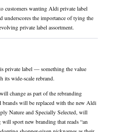
 to customers wanting Aldi private label
d underscores the importance of tying the
evolving private label assortment.
is private label — something the value
gh its wide-scale rebrand.
 will change as part of the rebranding
al brands will be replaced with the new Aldi
ply Nature and Specially Selected, will
 will sport new branding that reads “an
adopting shopper-given nicknames as their