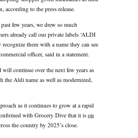
n, according to the press release.
e past few years, we drew so much
ers already call our private labels ‘ALDI
lly recognize them with a name they can see
 commercial officer, said in a statement.
will continue over the next few years as
th the Aldi name as well as modernized,
proach as it continues to grow at a rapid
confirmed with Grocery Dive that it is
on
ross the country by 2025’s close.