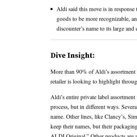
Aldi said this move is in response
goods to be more recognizable, an
discounter’s name to its large and 
Dive Insight:
More than 90% of Aldi’s assortment 
retailer is looking to highlight throu
Aldi’s entire private label assortment
process, but in different ways. Sever
name. Other lines, like Clancy’s, Sim
keep their names, but their packaging
ALDI Original.” Other products are 