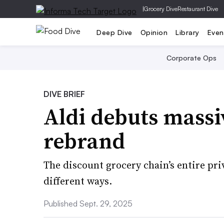
|
Grocery Dive
Restaurant Dive
Deep Dive
Opinion
Library
Even
Corporate Ops
DIVE BRIEF
Aldi debuts massiv
rebrand
The discount grocery chain’s entire pri
different ways.
Published Sept. 29, 2025