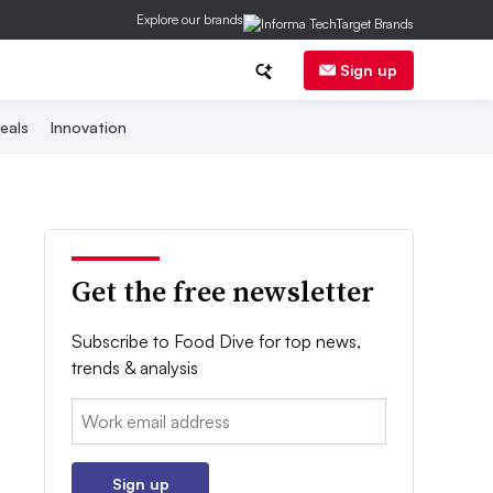
Explore our brands
Sign up
eals
Innovation
Get the free newsletter
Subscribe to Food Dive for top news,
trends & analysis
Email:
Sign up