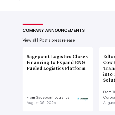
COMPANY ANNOUNCEMENTS
View all
|
Post a press release
Sagepoint Logistics Closes
Edlo
Financing to Expand RNG-
Cow 
Fueled Logistics Platform
Tran
into
Solu
From T
From Sagepoint Logistics
Corpor
August 05, 2026
August