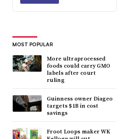
MOST POPULAR
More ultraprocessed
foods could carry GMO
labels after court
ruling
Guinness owner Diageo
targets $1B in cost
savings
Froot Loops maker WK
Kellogg will cut