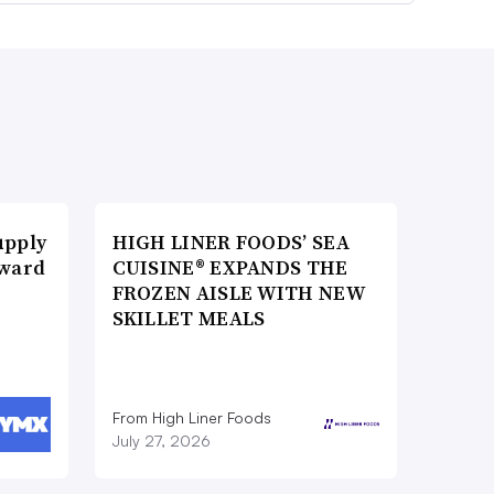
upply
HIGH LINER FOODS’ SEA
Award
CUISINE® EXPANDS THE
FROZEN AISLE WITH NEW
SKILLET MEALS
From High Liner Foods
July 27, 2026