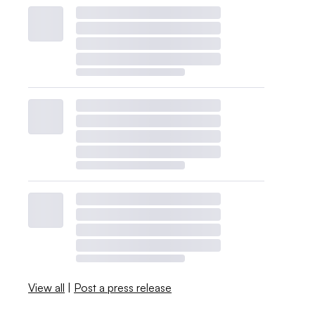
View all
|
Post a press release