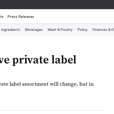
ts
Press Releases
Ingredients
Beverages
Meat & Poultry
Policy
Finances & D
e private label
vate label assortment will change, but in