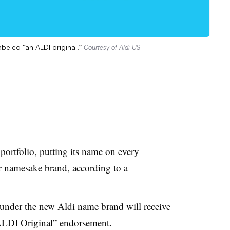
abeled “an ALDI original.”
Courtesy of Aldi US
 portfolio, putting its name on every
er namesake brand, according to a
 under the new Aldi name brand will receive
 ALDI Original” endorsement.