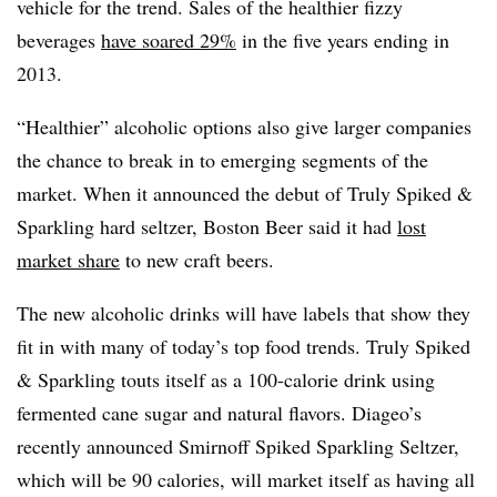
vehicle for the trend. Sales of the healthier fizzy
beverages
have soared 29%
in the five years ending in
2013.
“Healthier” alcoholic options also give larger companies
the chance to break in to emerging segments of the
market. When it announced the debut of Truly Spiked &
Sparkling hard seltzer, Boston Beer said it had
lost
market share
to new craft beers.
The new alcoholic drinks will have labels that show they
fit in with many of today’s top food trends. Truly Spiked
& Sparkling touts itself as a 100-calorie drink using
fermented cane sugar and natural flavors. Diageo’s
recently announced Smirnoff Spiked Sparkling Seltzer,
which will be 90 calories, will market itself as having all