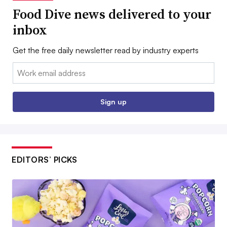
Food Dive news delivered to your
inbox
Get the free daily newsletter read by industry experts
Email:
Sign up
EDITORS’ PICKS