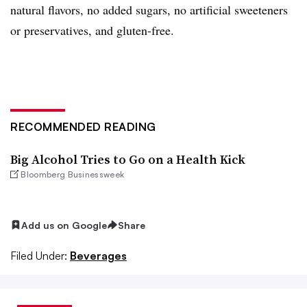
natural flavors, no added sugars, no artificial sweeteners
or preservatives, and gluten-free.
RECOMMENDED READING
Big Alcohol Tries to Go on a Health Kick
Bloomberg Businessweek
Add us on Google
Share
Filed Under:
Beverages