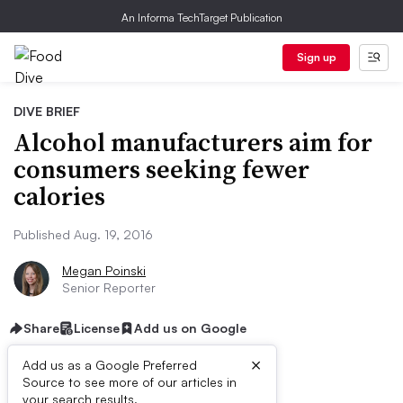
An Informa TechTarget Publication
Sign up
DIVE BRIEF
Alcohol manufacturers aim for
consumers seeking fewer
calories
Published Aug. 19, 2016
Megan Poinski
Senior Reporter
Share
License
Add us on Google
×
Add us as a Google Preferred
Source to see more of our articles in
your search results.