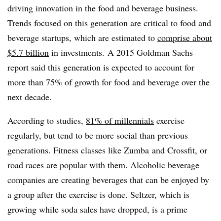
driving innovation in the food and beverage business.
Trends focused on this generation are critical to food and
beverage startups, which are estimated to
comprise about
$5.7 billion
in investments. A 2015 Goldman Sachs
report said this generation is expected to account for
more than 75% of growth for food and beverage over the
next decade.
According to studies,
81% of millennials
exercise
regularly, but tend to be more social than previous
generations. Fitness classes like Zumba and Crossfit, or
road races are popular with them. Alcoholic beverage
companies are creating beverages that can be enjoyed by
a group after the exercise is done. Seltzer, which is
growing while soda sales have dropped, is a prime