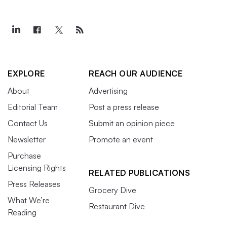
EXPLORE
REACH OUR AUDIENCE
About
Advertising
Editorial Team
Post a press release
Contact Us
Submit an opinion piece
Newsletter
Promote an event
Purchase
Licensing Rights
RELATED PUBLICATIONS
Press Releases
Grocery Dive
What We’re
Restaurant Dive
Reading