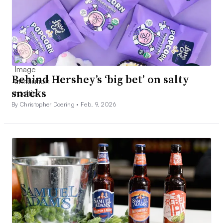
Behind Hershey’s ‘big bet’ on salty
snacks
By Christopher Doering •
Feb. 9, 2026