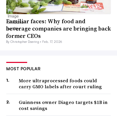
Familiar faces: Why food and
beverage companies are bringing back
former CEOs
By Christopher Doering •
Feb. 17, 2026
MOST POPULAR
More ultraprocessed foods could
carry GMO labels after court ruling
Guinness owner Diageo targets $1B in
cost savings