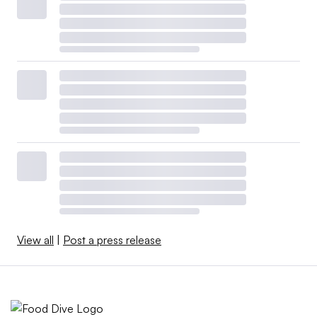
View all
|
Post a press release