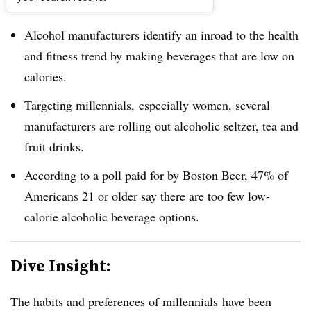
Dive Brief:
Alcohol manufacturers identify an inroad to the health
and fitness trend by making beverages that are low on
calories.
Targeting millennials, especially women, several
manufacturers are rolling out alcoholic seltzer, tea and
fruit drinks.
According to a poll paid for by Boston Beer, 47% of
Americans 21 or older say there are too few low-
calorie alcoholic beverage options.
Dive Insight:
The habits and preferences of millennials have been