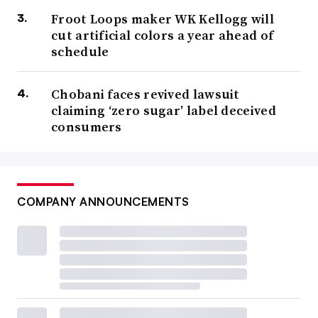
Froot Loops maker WK Kellogg will
cut artificial colors a year ahead of
schedule
Chobani faces revived lawsuit
claiming ‘zero sugar’ label deceived
consumers
COMPANY ANNOUNCEMENTS