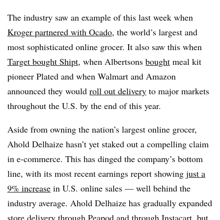
The industry saw an example of this last week when
Kroger partnered with Ocado
, the world’s largest and
most sophisticated online grocer. It also saw this when
Target bought Shipt
, when Albertsons
bought
meal kit
pioneer Plated and when Walmart and Amazon
announced they would
roll out delivery
to major markets
throughout the U.S. by the end of this year.
Aside from owning the nation’s largest online grocer,
Ahold Delhaize hasn’t yet staked out a compelling claim
in e-commerce. This has dinged the company’s bottom
line, with its most recent earnings report showing
just a
9% increase
in U.S. online sales — well behind the
industry average. Ahold Delhaize has gradually expanded
store delivery through Peapod and through Instacart, but