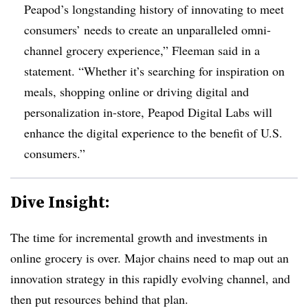
Peapod’s longstanding history of innovating to meet
consumers’ needs to create an unparalleled omni-
channel grocery experience,” Fleeman said in a
statement. “Whether it’s searching for inspiration on
meals, shopping online or driving digital and
personalization in-store, Peapod Digital Labs will
enhance the digital experience to the benefit of U.S.
consumers.”
Dive Insight:
The time for incremental growth and investments in
online grocery is over. Major chains need to map out an
innovation strategy in this rapidly evolving channel, and
then put resources behind that plan.