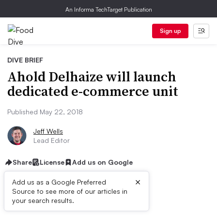
An Informa TechTarget Publication
Sign up
DIVE BRIEF
Ahold Delhaize will launch
dedicated e-commerce unit
Published May 22, 2018
Jeff Wells
Lead Editor
Share
License
Add us on Google
×
Add us as a Google Preferred
Source to see more of our articles in
First published on
your search results.