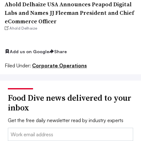
Ahold Delhaize USA Announces Peapod Digital
Labs and Names JJ Fleeman President and Chief
eCommerce Officer
Ahold Delhaize
Add us on Google
Share
Filed Under:
Corporate Operations
Food Dive news delivered to your
inbox
Get the free daily newsletter read by industry experts
Email: