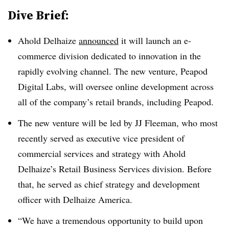
Dive Brief:
Ahold Delhaize
announced
it will launch an e-
commerce division dedicated to innovation in the
rapidly evolving channel. The new venture, Peapod
Digital Labs, will oversee online development across
all of the company’s retail brands, including Peapod.
The new venture will be led by JJ Fleeman, who most
recently served as executive vice president of
commercial services and strategy with Ahold
Delhaize’s Retail Business Services division. Before
that, he served as chief strategy and development
officer with Delhaize America.
“We have a tremendous opportunity to build upon