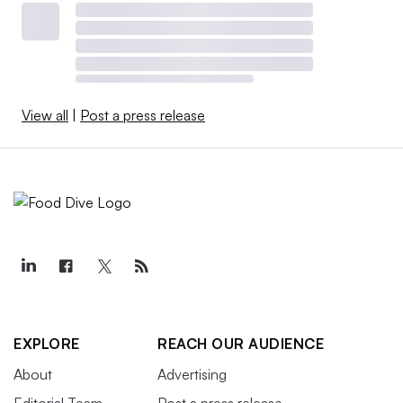
View all
|
Post a press release
EXPLORE
REACH OUR AUDIENCE
About
Advertising