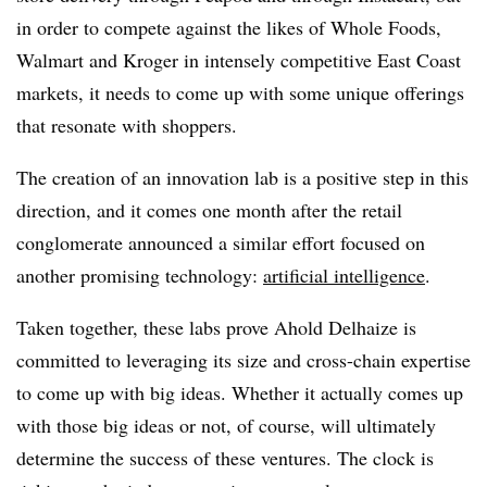
in order to compete against the likes of Whole Foods,
Walmart and Kroger in intensely competitive East Coast
markets, it needs to come up with some unique offerings
that resonate with shoppers.
The creation of an innovation lab is a positive step in this
direction, and it comes one month after the retail
conglomerate announced a similar effort focused on
another promising technology:
artificial intelligence
.
Taken together, these labs prove Ahold Delhaize is
committed to leveraging its size and cross-chain expertise
to come up with big ideas. Whether it actually comes up
with those big ideas or not, of course, will ultimately
determine the success of these ventures. The clock is