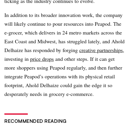
ticking as the industry continues to evolve.
In addition to its broader innovation work, the company
will likely continue to pour resources into Peapod. The
e-grocer, which delivers in 24 metro markets across the
East Coast and Midwest, has struggled lately, and Ahold
Delhaize has responded by forging
creative partnerships
,
investing in
price drops
and other steps. If it can get
more shoppers using Peapod regularly, and then further
integrate Peapod’s operations with its physical retail
footprint, Ahold Delhaize could gain the edge it so
desperately needs in grocery e-commerce.
RECOMMENDED READING