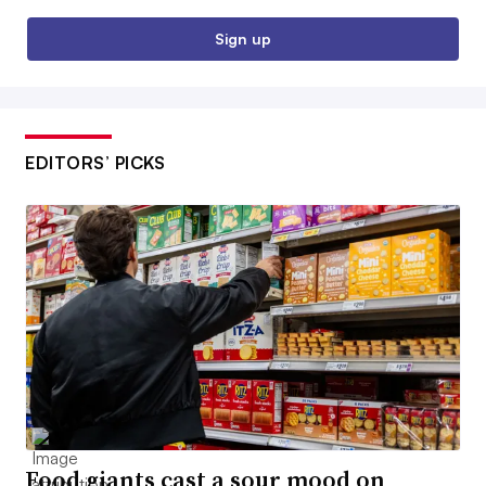
Sign up
EDITORS’ PICKS
Food giants cast a sour mood on