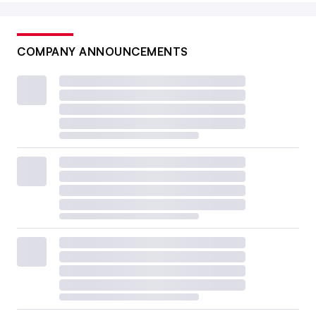
COMPANY ANNOUNCEMENTS