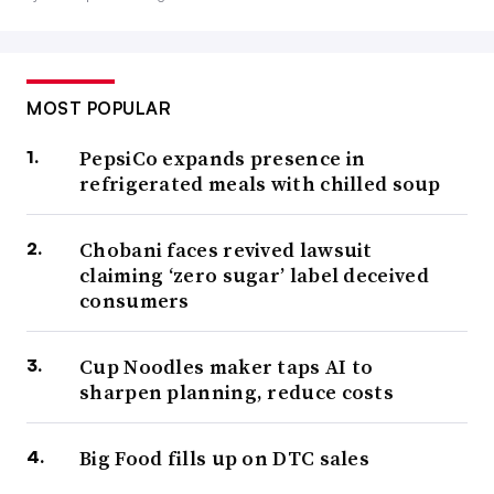
MOST POPULAR
PepsiCo expands presence in
refrigerated meals with chilled soup
Chobani faces revived lawsuit
claiming ‘zero sugar’ label deceived
consumers
Cup Noodles maker taps AI to
sharpen planning, reduce costs
Big Food fills up on DTC sales