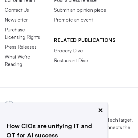
Editorial Team
Post a press release
Contact Us
Submit an opinion piece
Newsletter
Promote an event
Purchase
Licensing Rights
RELATED PUBLICATIONS
Press Releases
Grocery Dive
What We’re
Restaurant Dive
Reading
×
This website is owned and operated by
Informa TechTarget
,
How CIOs are unifying IT and
a global network that informs, influences and connects the
OT for AI success
world’s technology buyers and sellers.