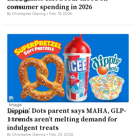
consumer spending in 2026
By Christopher Doering •
Feb. 19, 2026
Dippin’ Dots parent says MAHA, GLP-
1 trends aren’t melting demand for
indulgent treats
By Christopher Doering •
Feb. 23, 2026