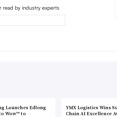
r read by industry experts
ng Launches Edlong
YMX Logistics Wins S
to Wow™ to
Chain AI Excellence 