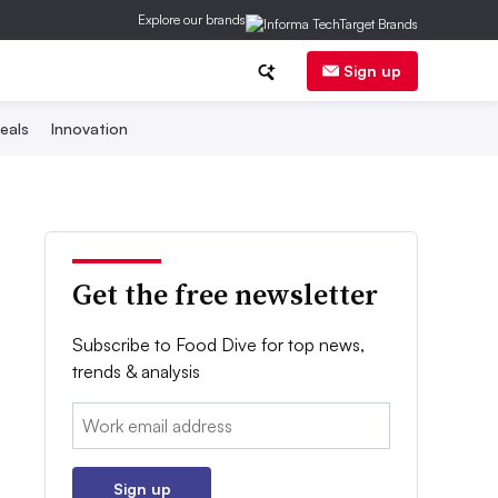
Explore our brands
Sign up
eals
Innovation
Get the free newsletter
Subscribe to Food Dive for top news,
trends & analysis
Email:
Sign up