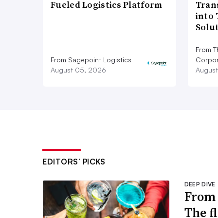
Fueled Logistics Platform
Tran
into
Solu
From T
From Sagepoint Logistics
Corpor
August 05, 2026
August
EDITORS’ PICKS
DEEP DIVE
From 
The f