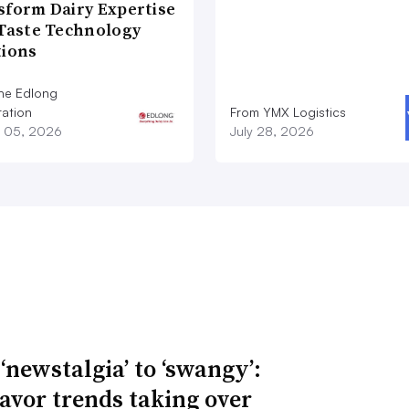
sform Dairy Expertise
 Taste Technology
tions
he Edlong
ation
From YMX Logistics
 05, 2026
July 28, 2026
‘newstalgia’ to ‘swangy’:
lavor trends taking over