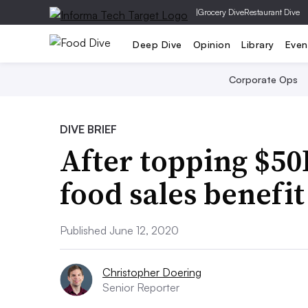
|
Grocery Dive
Restaurant Dive
Deep Dive
Opinion
Library
Even
Corporate Ops
DIVE BRIEF
After topping $50
food sales benefi
Published June 12, 2020
Christopher Doering
Senior Reporter