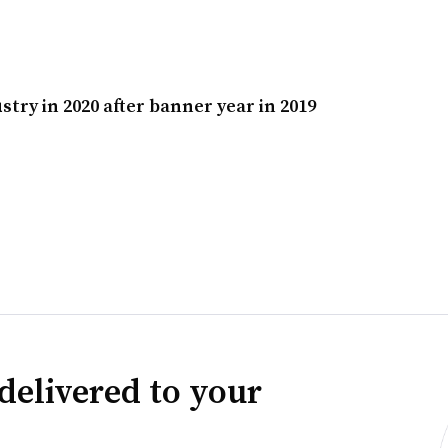
try in 2020 after banner year in 2019
delivered to your