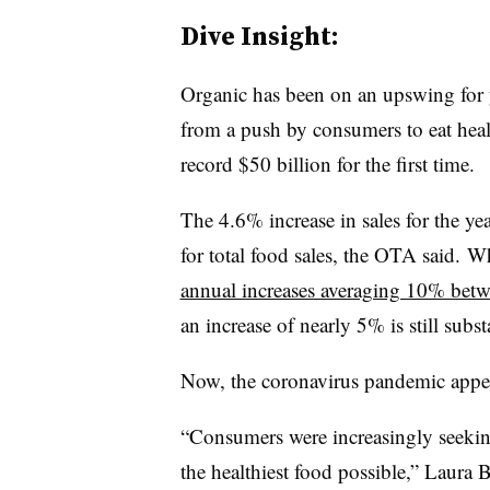
Dive Insight:
Organic has been on an upswing for 
from a push by consumers to eat heal
record $50 billion for the first time.
The 4.6% increase in sales for the ye
for total food sales, the OTA said. 
annual increases averaging 10% bet
an increase of nearly 5% is still substa
Now, the coronavirus pandemic appea
“Consumers were increasingly seeking 
the healthiest food possible,”
Laura B