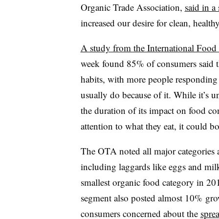
Organic Trade Association,
said in a
increased our desire for clean, health
A study from the International Food
week found 85% of consumers said th
habits, with more people responding t
usually do because of it. While it’s u
the duration of its impact on food c
attention to what they eat, it could b
The OTA noted all major categories a
including laggards like eggs and mil
smallest organic food category in 201
segment also posted almost 10% grow
consumers concerned about the
sprea