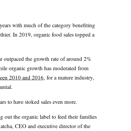
years with much of the category benefiting
thier. In 2019, organic food sales topped a
ar
outpaced the growth rate of around 2%
While organic growth has moderated from
ween 2010 and 2016
, for a mature industry,
ntial.
rs to have stoked sales even more.
out the organic label to feed their families
atcha, CEO and executive director of the