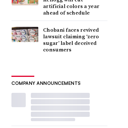
artificial colors a year
ahead of schedule
Chobani faces revived
lawsuit claiming ‘zero
sugar’ label deceived
consumers
COMPANY ANNOUNCEMENTS