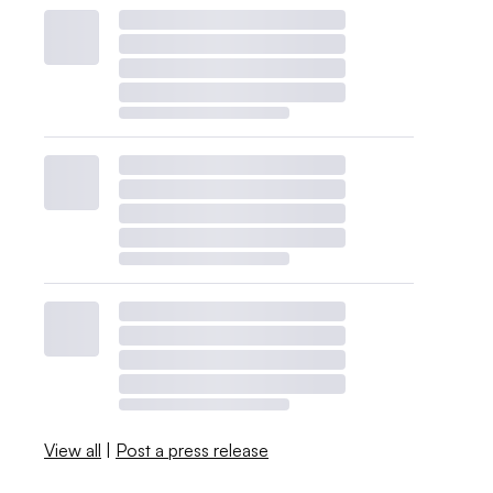
View all
|
Post a press release