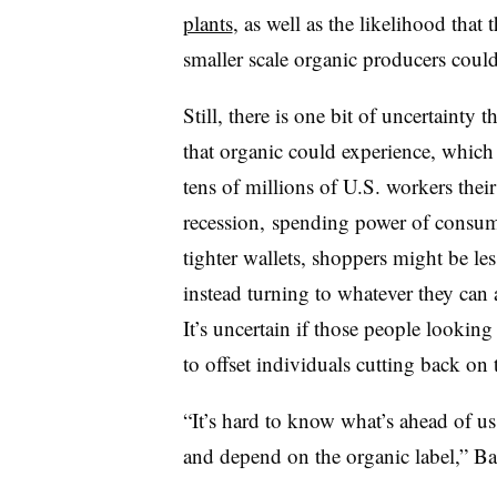
plants
, as well as the likelihood that
smaller scale organic producers coul
Still, there is one bit of uncertainty
that organic could experience, which 
tens of millions of U.S. workers thei
recession, spending power of consum
tighter wallets, shoppers might be le
instead turning to whatever they can a
It’s uncertain if those people looking
to offset individuals cutting back on t
“It’s hard to know what’s ahead of us
and depend on the organic label,” Ba