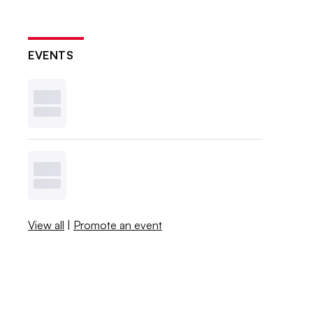
EVENTS
View all
|
Promote an event