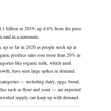
0.1 billion in 2019, up 4.6% from the prior
 said in a statement.
up so far in 2020 as people stock up at
rganic produce sales rose more than 20% in
tegories like organic milk, which until
rowth, have seen large spikes in demand.
 categories — including dairy, eggs, bread,
plies such as flour and yeast — are expected
 provided supply can keep up with demand.