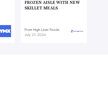
FROZEN AISLE WITH NEW
SKILLET MEALS
From High Liner Foods
July 27, 2026