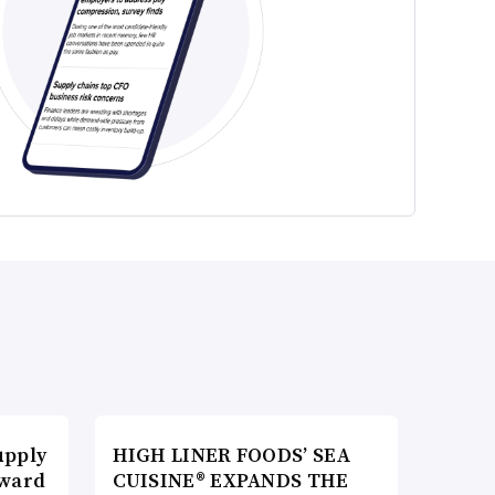
upply
HIGH LINER FOODS’ SEA
Award
CUISINE® EXPANDS THE