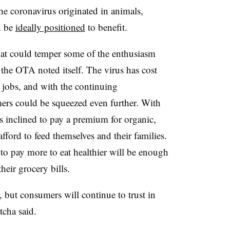
 the coronavirus originated in animals,
d be
ideally positioned
to benefit.
 that could temper some of the enthusiasm
the OTA noted itself. The virus has cost
r jobs, and with the continuing
ers could be squeezed even further. With
ss inclined to pay a premium for organic,
fford to feed themselves and their families.
 to pay more to eat healthier will be enough
heir grocery bills.
, but consumers will continue to trust in
tcha said.