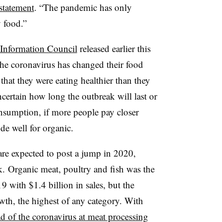
 statement
. “
The pandemic has only
y food.”
 Information Council
released earlier this
e coronavirus has changed their food
hat they were eating healthier than they
ncertain how long the outbreak will last or
onsumption, if more people pay closer
ode well for organic.
re expected to post a jump in 2020,
k. Organic meat, poultry and fish was the
9 with $1.4 billion in sales, but the
th, the highest of any category. With
d of the coronavirus at meat processing