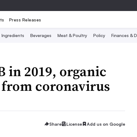
ts
Press Releases
Ingredients
Beverages
Meat & Poultry
Policy
Finances & D
B in 2019, organic
t from coronavirus
Share
License
Add us on Google