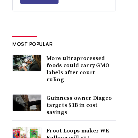
MOST POPULAR
More ultraprocessed
foods could carry GMO
labels after court
ruling
Guinness owner Diageo
targets $1B in cost
savings
Froot Loops maker WK
Kellogg will cut