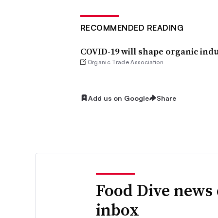
RECOMMENDED READING
COVID-19 will shape organic indus
Organic Trade Association
Add us on Google
Share
Food Dive news 
inbox