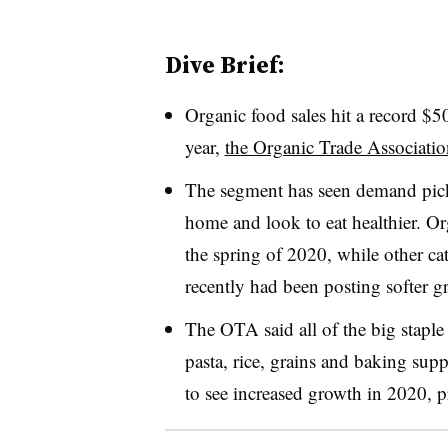
Dive Brief:
Organic food sales hit a record $5
year,
the Organic Trade Association
The segment has seen demand pick 
home and look to eat healthier. O
the spring of 2020, while other ca
recently had been posting softer g
The OTA said all of the big staple
pasta, rice, grains and baking sup
to see increased growth in 2020,