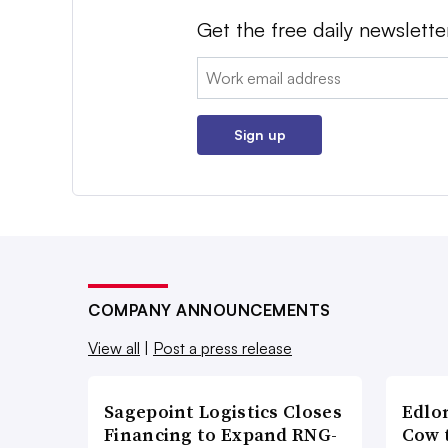
Get the free daily newslette
Email:
Sign up
COMPANY ANNOUNCEMENTS
View all
|
Post a press release
Sagepoint Logistics Closes
Edlo
Financing to Expand RNG-
Cow 