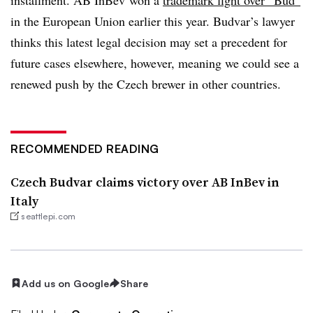
in the European Union earlier this year. Budvar’s lawyer
thinks this latest legal decision may set a precedent for
future cases elsewhere, however, meaning we could see a
renewed push by the Czech brewer in other countries.
RECOMMENDED READING
Czech Budvar claims victory over AB InBev in
Italy
seattlepi.com
Add us on Google
Share