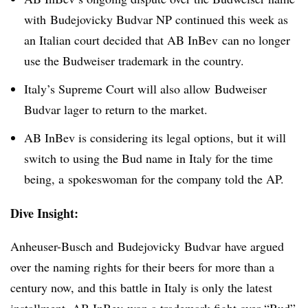
with Budejovicky Budvar NP continued this week as
an Italian court decided that AB InBev can no longer
use the Budweiser trademark in the country.
Italy’s Supreme Court will also allow Budweiser
Budvar lager to return to the market.
AB InBev is considering its legal options, but it will
switch to using the Bud name in Italy for the time
being, a spokeswoman for the company told the AP.
Dive Insight:
Anheuser-Busch and Budejovicky Budvar have argued
over the naming rights for their beers for more than a
century now, and this battle in Italy is only the latest
installment. AB InBev won a
trademark fight over “Bud”