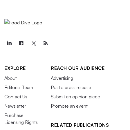
EXPLORE
REACH OUR AUDIENCE
About
Advertising
Editorial Team
Post a press release
Contact Us
Submit an opinion piece
Newsletter
Promote an event
Purchase
Licensing Rights
RELATED PUBLICATIONS