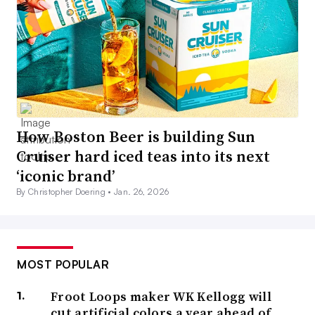
How Boston Beer is building Sun
Cruiser hard iced teas into its next
‘iconic brand’
By Christopher Doering •
Jan. 26, 2026
MOST POPULAR
Froot Loops maker WK Kellogg will
cut artificial colors a year ahead of