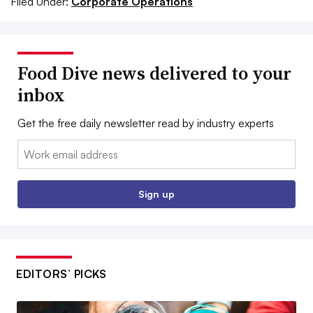
Filed Under:
Corporate Operations
Food Dive news delivered to your
inbox
Get the free daily newsletter read by industry experts
Email:
Sign up
EDITORS’ PICKS