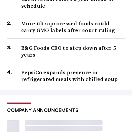
schedule
More ultraprocessed foods could
carry GMO labels after court ruling
B&G Foods CEO to step down after 5
years
PepsiCo expands presence in
refrigerated meals with chilled soup
COMPANY ANNOUNCEMENTS