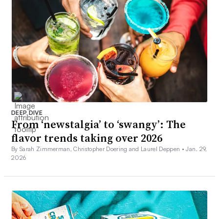
DEEP DIVE
From ‘newstalgia’ to ‘swangy’: The
flavor trends taking over 2026
By Sarah Zimmerman, Christopher Doering and Laurel Deppen •
Jan. 29,
2026