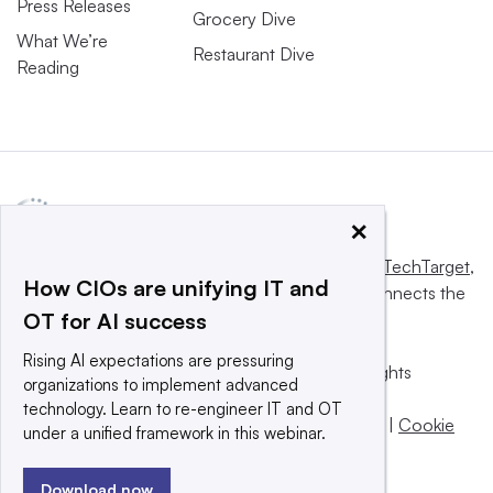
Press Releases
Grocery Dive
What We’re
Restaurant Dive
Reading
×
This website is owned and operated by
Informa TechTarget
,
How CIOs are unifying IT and
a global network that informs, influences and connects the
OT for AI success
world’s technology buyers and sellers.
Rising AI expectations are pressuring
© 2025 TechTarget, Inc. or its subsidiaries. All rights
organizations to implement advanced
reserved. An Informa PLC company.
technology. Learn to re-engineer IT and OT
Privacy policy
|
Terms of use
|
Take down policy
|
Cookie
under a unified framework in this webinar.
Preferences / Do Not Sell
Download now