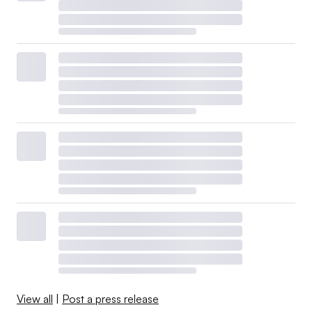
View all
|
Post a press release