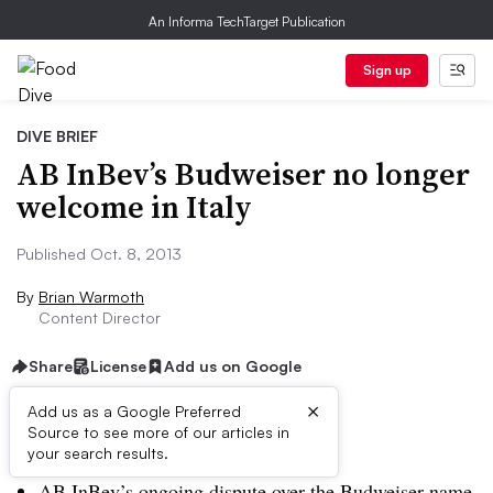
An Informa TechTarget Publication
Sign up
DIVE BRIEF
AB InBev’s Budweiser no longer
welcome in Italy
Published Oct. 8, 2013
By
Brian Warmoth
Content Director
Share
License
Add us on Google
×
Add us as a Google Preferred
Source to see more of our articles in
Dive Brief:
your search results.
AB InBev’s ongoing dispute over the Budweiser name