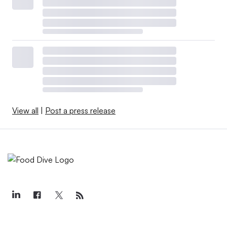
View all
|
Post a press release