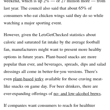
weekend, which is up 2% — or 27 million more — from
last year. The council also said that about 65% of
consumers who eat chicken wings said they do so while
watching a major sporting event.
However, given the LetsGetChecked statistics about
caloric and saturated fat intake by the average football
fan, manufacturers might want to present more healthy
options in future years. Plant-based snacks are more
popular than ever, and beverages,
spreads, dips and salad
dressings all come in better-for-you versions. There’s
even
plant-based jerky
available for those craving meat-
like snacks on game day. For beer drinkers, there are
ever-expanding offerings of
no- and low-alcohol brews
.
If companies want consumers to reach for healthier