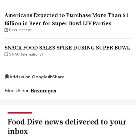
Americans Expected to Purchase More Than $1
Billion in Beer for Super Bowl LIV Parties
Beer Institute
SNACK FOOD SALES SPIKE DURING SUPER BOWL
SNAC International
Add us on Google
Share
Filed Under:
Beverages
Food Dive news delivered to your
inbox