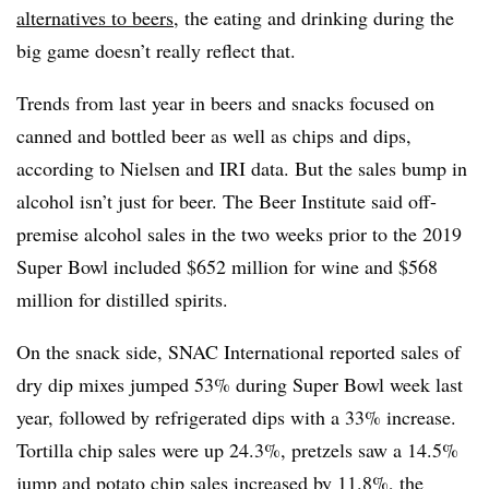
alternatives to beers
, the eating and drinking during the
big game doesn’t really reflect that.
Trends from last year in beers and snacks focused on
canned and bottled beer as well as chips and dips,
according to Nielsen and IRI data. But the sales bump in
alcohol isn’t just for beer. The Beer Institute said off-
premise alcohol sales in the two weeks prior to the 2019
Super Bowl included $652 million for wine and $568
million for distilled spirits.
On the snack side, SNAC International reported sales of
dry dip mixes jumped 53% during Super Bowl week last
year, followed by refrigerated dips with a 33% increase.
Tortilla chip sales were up 24.3%, pretzels saw a 14.5%
jump and potato chip sales increased by 11.8%, the