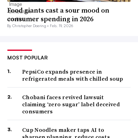
Food giants cast a sour mood on
consumer spending in 2026
By Christopher Doering •
Feb. 19, 2026
MOST POPULAR
PepsiCo expands presence in
refrigerated meals with chilled soup
Chobani faces revived lawsuit
claiming ‘zero sugar’ label deceived
consumers
Cup Noodles maker taps AI to
sharpen planning, reduce costs