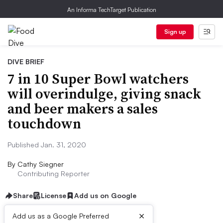
An Informa TechTarget Publication
Sign up
DIVE BRIEF
7 in 10 Super Bowl watchers
will overindulge, giving snack
and beer makers a sales
touchdown
Published Jan. 31, 2020
By
Cathy Siegner
Contributing Reporter
Share
License
Add us on Google
×
Add us as a Google Preferred