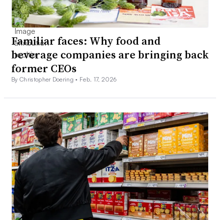
Familiar faces: Why food and
beverage companies are bringing back
former CEOs
By Christopher Doering •
Feb. 17, 2026