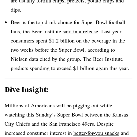
are usually tortilla chips, pretzels, potato chips and
dips.
Beer is the top drink choice for Super Bowl football
fans, the Beer Institute
said in a release
. Last year,
consumers spent $1.2 billion on the beverage in the
two weeks before the Super Bowl, according to
Nielsen data cited by the group. The Beer Institute
predicts spending to exceed $1 billion again this year.
Dive Insight:
Millions of Americans will be pigging out while
watching this Sunday’s Super Bowl between the Kansas
City Chiefs and the San Francisco 49ers. Despite
increased consumer interest in
better-for-you snacks
and