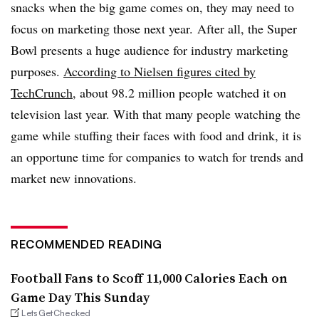
snacks when the big game comes on, they may need to
focus on marketing those next year.
After all, the Super
Bowl presents a huge audience for industry marketing
purposes.
According to Nielsen figures cited by
TechCrunch
, about 98.2 million people watched it on
television last year. With that many people watching the
game while stuffing their faces with food and drink, it is
an opportune time for companies to watch for trends and
market new innovations.
RECOMMENDED READING
Football Fans to Scoff 11,000 Calories Each on
Game Day This Sunday
LetsGetChecked