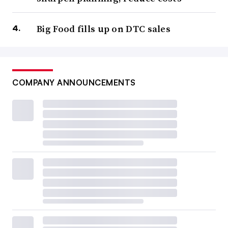
Big Food fills up on DTC sales
COMPANY ANNOUNCEMENTS