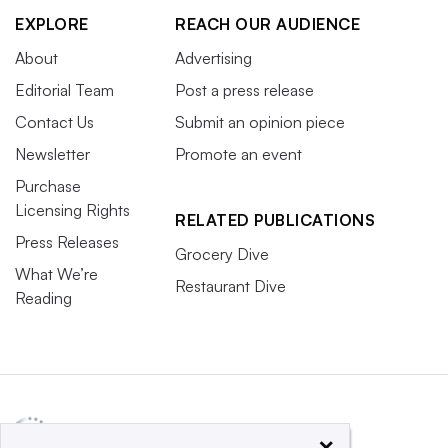
EXPLORE
REACH OUR AUDIENCE
About
Advertising
Editorial Team
Post a press release
Contact Us
Submit an opinion piece
Newsletter
Promote an event
Purchase
Licensing Rights
RELATED PUBLICATIONS
Press Releases
Grocery Dive
What We’re
Restaurant Dive
Reading
×