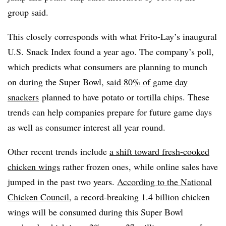
group said.
This closely corresponds with what Frito-Lay’s inaugural
U.S. Snack Index found a year ago. The company’s poll,
which predicts what consumers are planning to munch
on during the Super Bowl,
said 80% of game day
snackers
planned to have potato or tortilla chips. These
trends can help companies prepare for future game days
as well as consumer interest all year round.
Other recent trends include
a shift toward fresh-cooked
chicken wings
rather frozen ones, while online sales have
jumped in the past two years.
According to the National
Chicken Council
, a record-breaking 1.4 billion chicken
wings will be consumed during this Super Bowl