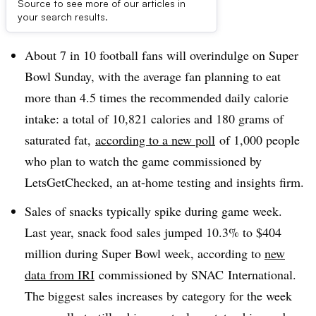
Source to see more of our articles in
Dive Brief:
your search results.
About 7 in 10 football fans will overindulge on Super
Bowl Sunday, with the average fan planning to eat
more than 4.5 times the recommended daily calorie
intake​: a total of 10,821 calories and 180 grams of
saturated fat,
according to a new poll
of 1,000 people
who plan to watch the game commissioned by
LetsGetChecked, an at-home testing and insights firm.
Sales of snacks typically spike during game week.
Last year, snack food sales jumped 10.3% to $404
million during Super Bowl week, according to
new
data from
IRI
commissioned by
SNAC
International.
The biggest sales increases by category for the week