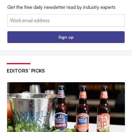
Get the free daily newsletter read by industry experts
Email:
Sign up
EDITORS’ PICKS