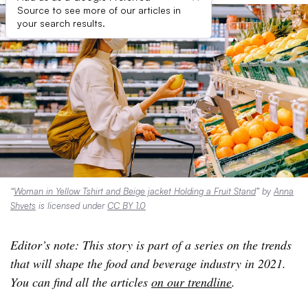
Source to see more of our articles in
your search results.
“
Woman in Yellow Tshirt and Beige jacket Holding a Fruit Stand
” by
Anna
Shvets
is licensed under
CC BY 1.0
Editor’s note: This story is part of a series on the trends
that will shape the food and beverage industry in 2021.
You can find all the articles
on our trendline
.