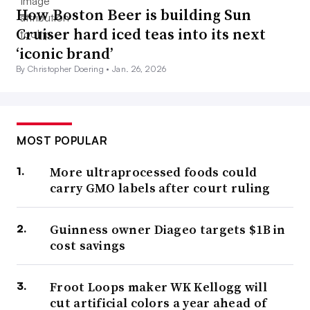
How Boston Beer is building Sun
and highlighting other qualities such as sugar reduction.
Cruiser hard iced teas into its next
‘iconic brand’
Immunity-boosting ingredients have
seen a sales bump
By Christopher Doering •
Jan. 26, 2026
already, and more companies are expanding their
portfolios with those features.
Chobani recently
announced
a line of yogurt that spotlights probiotics, and
MOST POPULAR
Uncle Matt’s launched
an Ultimate Immune Orange Juice
Beverage.
More ultraprocessed foods could
carry GMO labels after court ruling
“Now once everyone has the vaccine, will people pull
back from some of this? I think that remains to be seen,
Guinness owner Diageo targets $1B in
but I think people will stay concerned throughout next
cost savings
year,” Nielsen said.
Froot Loops maker WK Kellogg will
According to the
Innova Consumer Survey 2020
, six out
cut artificial colors a year ahead of