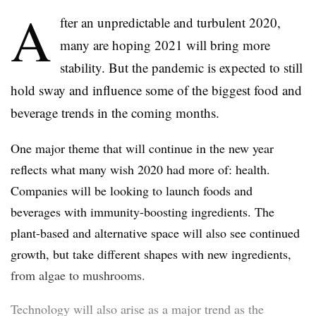
A
fter an unpredictable and turbulent 2020,
many are hoping 2021 will bring more
stability. But the pandemic is expected to still
hold sway and influence some of the biggest food and
beverage trends in the coming months.
One major theme that will continue in the new year
reflects what many wish 2020 had more of: health.
Companies will be looking to launch foods and
beverages with immunity-boosting ingredients. The
plant-based and alternative space will also see continued
growth, but take different shapes with new ingredients,
from algae to mushrooms.
Technology will also arise as a major trend as the