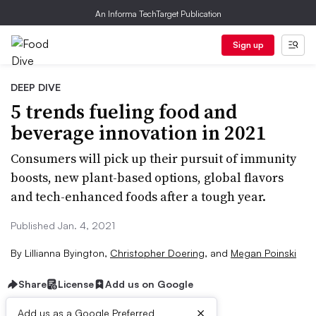
An Informa TechTarget Publication
Sign up
DEEP DIVE
5 trends fueling food and
beverage innovation in 2021
Consumers will pick up their pursuit of immunity
boosts, new plant-based options, global flavors
and tech-enhanced foods after a tough year.
Published Jan. 4, 2021
By
Lillianna Byington
,
Christopher Doering
,
and
Megan Poinski
Share
License
Add us on Google
×
Add us as a Google Preferred