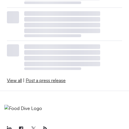
are easy to communicate.”
View all
|
Post a press release
Retrieved from
IBM España via Flickr
.