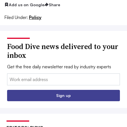
Add us on Google
Share
Filed Under:
Policy
Food Dive news delivered to your
inbox
Get the free daily newsletter read by industry experts
Email:
Sign up