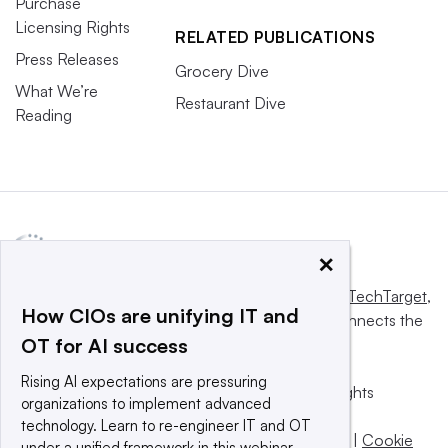
Purchase
Licensing Rights
RELATED PUBLICATIONS
Press Releases
Grocery Dive
What We’re
Restaurant Dive
Reading
×
This website is owned and operated by
Informa TechTarget
,
How CIOs are unifying IT and
a global network that informs, influences and connects the
OT for AI success
world’s technology buyers and sellers.
Rising AI expectations are pressuring
© 2025 TechTarget, Inc. or its subsidiaries. All rights
organizations to implement advanced
reserved. An Informa PLC company.
technology. Learn to re-engineer IT and OT
Privacy policy
|
Terms of use
|
Take down policy
|
Cookie
under a unified framework in this webinar.