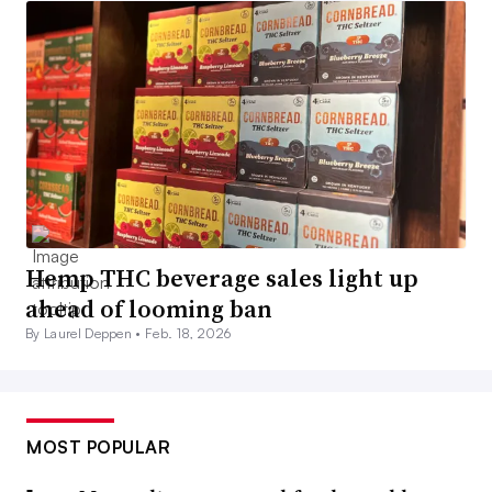
Hemp THC beverage sales light up
ahead of looming ban
By Laurel Deppen •
Feb. 18, 2026
MOST POPULAR