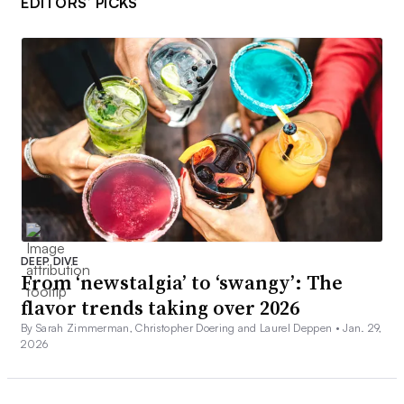
EDITORS’ PICKS
DEEP DIVE
From ‘newstalgia’ to ‘swangy’: The
flavor trends taking over 2026
By Sarah Zimmerman, Christopher Doering and Laurel Deppen •
Jan. 29,
2026