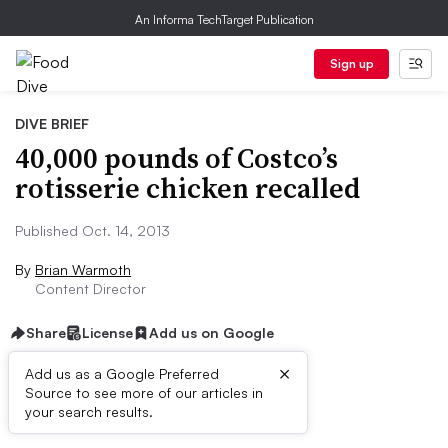
An Informa TechTarget Publication
Sign up
DIVE BRIEF
40,000 pounds of Costco’s
rotisserie chicken recalled
Published Oct. 14, 2013
By
Brian Warmoth
Content Director
Share
License
Add us on Google
×
Add us as a Google Preferred
Source to see more of our articles in
First published on
your search results.