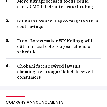
More ultraprocessed foods could
carry GMO labels after court ruling
Guinness owner Diageo targets $1B in
cost savings
Froot Loops maker WK Kellogg will
cut artificial colors a year ahead of
schedule
Chobani faces revived lawsuit
claiming ‘zero sugar’ label deceived
consumers
COMPANY ANNOUNCEMENTS