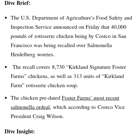
Dive Brief:
The U.S. Department of Agriculture’s Food Safety and
Inspection Service announced on Friday that 40,000
pounds of rotisserie chicken being by Costco in San
Francisco was being recalled over Salmonella
Heidelberg worries.
The recall covers 8,730 “Kirkland Signature Foster
Farms” chickens, as well as 313 units of “Kirkland
Farm” rotisserie chicken soup.
The chicken pre-dated
Foster Farms’ most recent
salmonella ordeal
, which according to Costco Vice
President Craig Wilson.
Dive Insight: