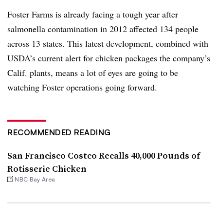
Foster Farms is already facing a tough year after
salmonella contamination in 2012 affected 134 people
across 13 states. This latest development, combined with
USDA’s current alert for chicken packages the company’s
Calif. plants, means a lot of eyes are going to be
watching Foster operations going forward.
RECOMMENDED READING
San Francisco Costco Recalls 40,000 Pounds of
Rotisserie Chicken
NBC Bay Area