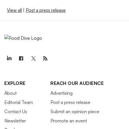
View all
|
Post a press release
EXPLORE
REACH OUR AUDIENCE
About
Advertising
Editorial Team
Post a press release
Contact Us
Submit an opinion piece
Newsletter
Promote an event