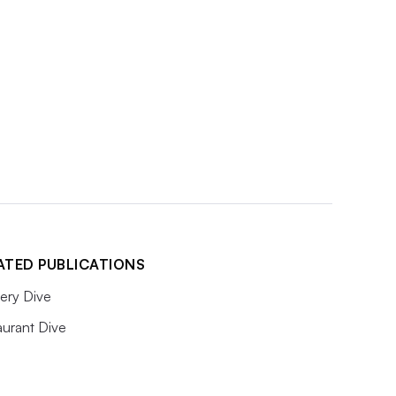
ATED PUBLICATIONS
ery Dive
aurant Dive