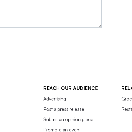
REACH OUR AUDIENCE
REL
Advertising
Groc
Post a press release
Rest
Submit an opinion piece
Promote an event