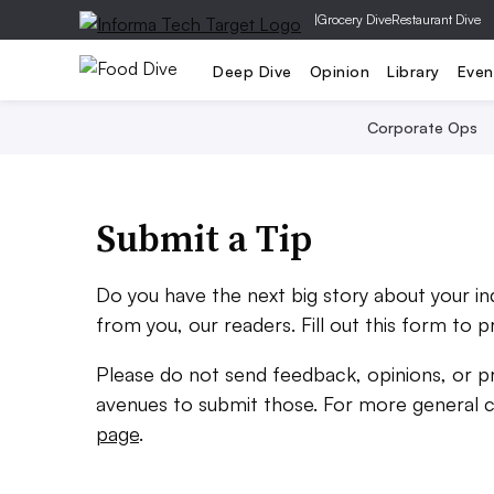
|
Grocery Dive
Restaurant Dive
Deep Dive
Opinion
Library
Even
Corporate Ops
Submit a Tip
Do you have the next big story about your i
from you, our readers. Fill out this form to p
Please do not send feedback, opinions, or p
avenues to submit those. For more general 
page
.