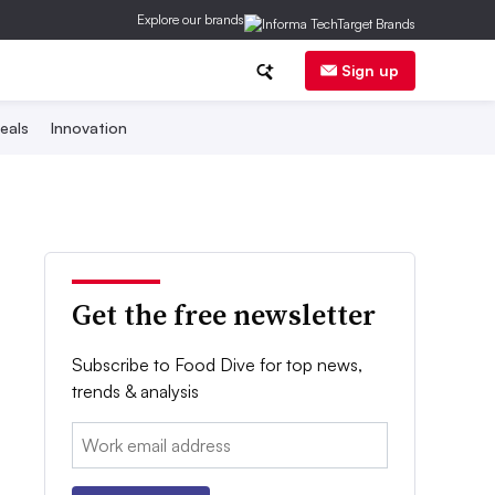
Explore our brands
Sign up
eals
Innovation
Get the free newsletter
Subscribe to Food Dive for top news,
trends & analysis
Email: