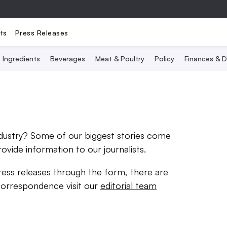
ts
Press Releases
Ingredients
Beverages
Meat & Poultry
Policy
Finances & D
ndustry? Some of our biggest stories come
rovide information to our journalists.
ress releases through the form, there are
correspondence visit our
editorial team