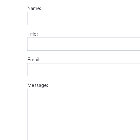
Name:
Title:
Email:
Message: