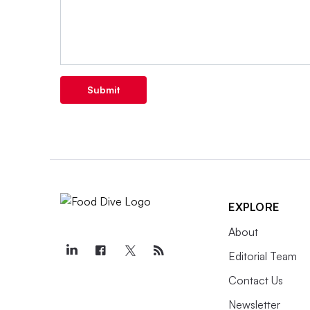
Submit
EXPLORE
About
Editorial Team
Contact Us
Newsletter