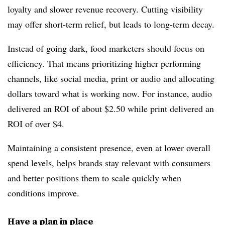
loyalty and slower revenue recovery. Cutting visibility
may offer short-term relief, but leads to long-term decay.
Instead of going dark, food marketers should focus on
efficiency. That means prioritizing higher performing
channels, like social media, print or audio and allocating
dollars toward what is working now. For instance, audio
delivered an ROI of about $2.50 while print delivered an
ROI of over $4.
Maintaining a consistent presence, even at lower overall
spend levels, helps brands stay relevant with consumers
and better positions them to scale quickly when
conditions improve.
Have a plan in place