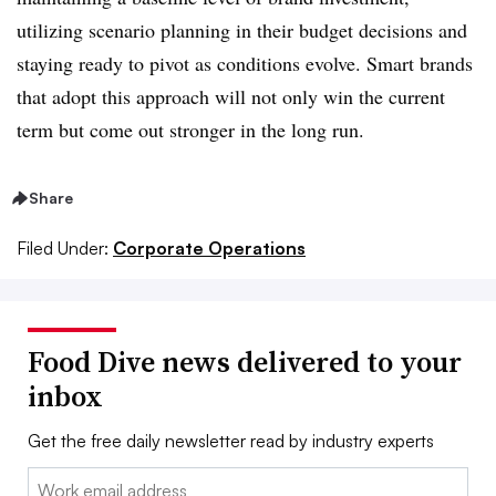
utilizing scenario planning in their budget decisions and
staying ready to pivot as conditions evolve. Smart brands
that adopt this approach will not only win the current
term but come out stronger in the long run.
Share
Filed Under:
Corporate Operations
Food Dive news delivered to your
inbox
Get the free daily newsletter read by industry experts
Email: