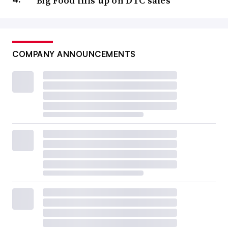
Big Food fills up on DTC sales
COMPANY ANNOUNCEMENTS