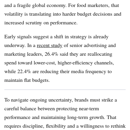
and a fragile global economy. For food marketers, that
volatility is translating into harder budget decisions and
increased scrutiny on performance.
Early signals suggest a shift in strategy is already
underway. In a
recent study
of senior advertising and
marketing leaders, 26.4% said they are reallocating
spend toward lower-cost, higher-efficiency channels,
while 22.4% are reducing their media frequency to
maintain flat budgets.
To navigate ongoing uncertainty, brands must strike a
careful balance between protecting near-term
performance and maintaining long-term growth. That
requires discipline, flexibility and a willingness to rethink