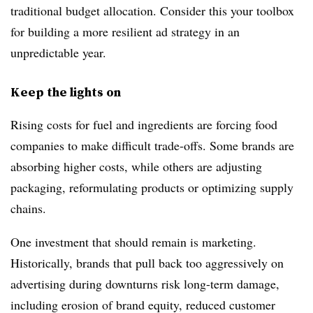
traditional budget allocation. Consider this your toolbox
for building a more resilient ad strategy in an
unpredictable year.
Keep the lights on
Rising costs for fuel and ingredients are forcing food
companies to make difficult trade-offs. Some brands are
absorbing higher costs, while others are adjusting
packaging, reformulating products or optimizing supply
chains.
One investment that should remain is marketing.
Historically, brands that pull back too aggressively on
advertising during downturns risk long-term damage,
including erosion of brand equity, reduced customer