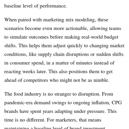
baseline level of performance.
When paired with marketing mix modeling, these
scenarios become even more actionable, allowing teams
to simulate outcomes before making real-world budget
shifts. This helps them adjust quickly to changing market
conditions, like supply chain disruptions or sudden shifts
in consumer spend, in a matter of minutes instead of
reacting weeks later. This also positions them to get
ahead of competitors who might not be as nimble.
The food industry is no stranger to disruption. From
pandemic-era demand swings to ongoing inflation, CPG
brands have spent years adapting under pressure. This
time is no different. For marketers, that means
maintaining a baseline level of brand investment,