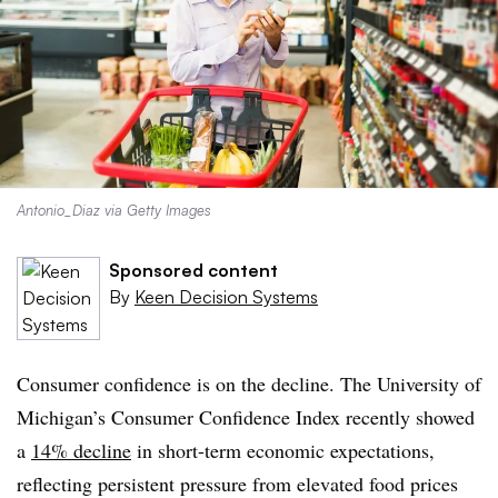
Antonio_Diaz via Getty Images
Sponsored content
By
Keen Decision Systems
Consumer confidence is on the decline. The University of
Michigan’s Consumer Confidence Index recently showed
a
14% decline
in short-term economic expectations,
reflecting persistent pressure from elevated food prices