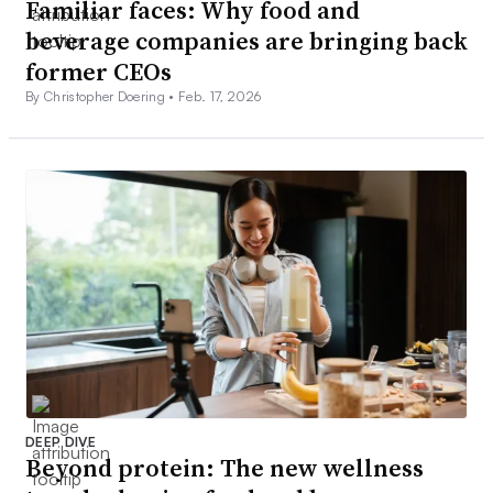
Familiar faces: Why food and
beverage companies are bringing back
former CEOs
By Christopher Doering •
Feb. 17, 2026
DEEP DIVE
Beyond protein: The new wellness