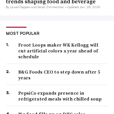
trends shaping food and beverage
By Laurel Deppen and Sarah Zimmerman •
Updated Jan. 28, 2026
MOST POPULAR
Froot Loops maker WK Kellogg will
cut artificial colors a year ahead of
schedule
B&G Foods CEO to step down after 5
years
PepsiCo expands presence in
refrigerated meals with chilled soup