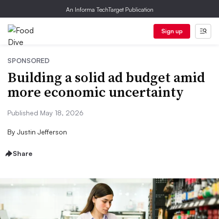
An Informa TechTarget Publication
Sign up
SPONSORED
Building a solid ad budget amid
more economic uncertainty
Published May 18, 2026
By
Justin Jefferson
Share