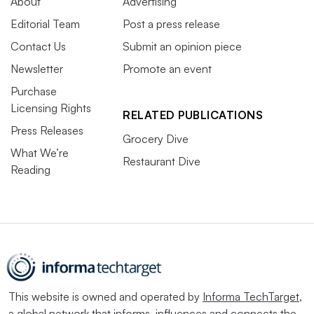
About
Advertising
Editorial Team
Post a press release
Contact Us
Submit an opinion piece
Newsletter
Promote an event
Purchase
Licensing Rights
RELATED PUBLICATIONS
Press Releases
Grocery Dive
What We’re
Restaurant Dive
Reading
This website is owned and operated by
Informa TechTarget
,
a global network that informs, influences and connects the