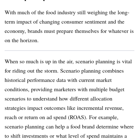
With much of the food industry still weighing the long-
term impact of changing consumer sentiment and the
economy, brands must prepare themselves for whatever is
on the horizon.
When so much is up in the air, scenario planning is vital
for riding out the storm. Scenario planning combines
historical performance data with current market
conditions, providing marketers with multiple budget
scenarios to understand how different allocation
strategies impact outcomes like incremental revenue,
reach or return on ad spend (ROAS). For example,
scenario planning can help a food brand determine where
to shift investments or what level of spend maintains a