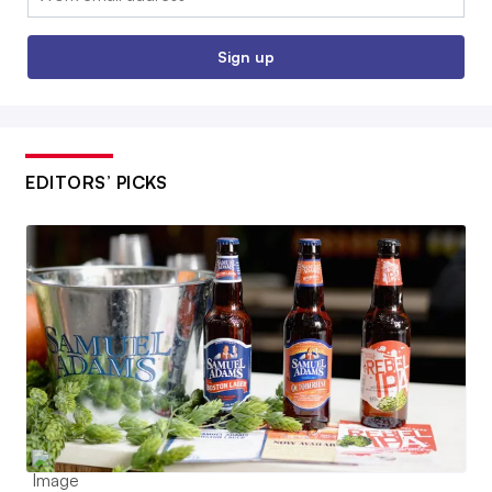
Sign up
EDITORS’ PICKS