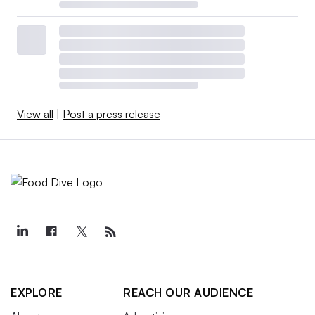
View all
|
Post a press release
EXPLORE
REACH OUR AUDIENCE