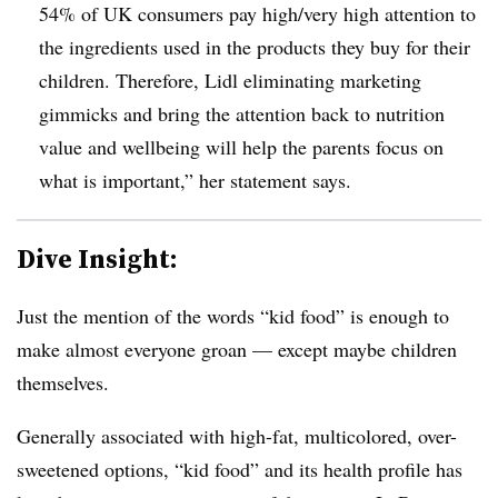
54% of UK consumers pay high/very high attention to
the ingredients used in the products they buy for their
children. Therefore, Lidl eliminating marketing
gimmicks and bring the attention back to nutrition
value and wellbeing will help the parents focus on
what is important,” her statement says.
Dive Insight:
Just the mention of the words “kid food” is enough to
make almost everyone groan — except maybe children
themselves.
Generally associated with high-fat, multicolored, over-
sweetened options, “kid food” and its health profile has