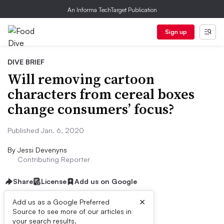
An Informa TechTarget Publication
Sign up
DIVE BRIEF
Will removing cartoon
characters from cereal boxes
change consumers’ focus?
Published Jan. 6, 2020
By
Jessi Devenyns
Contributing Reporter
Share
License
Add us on Google
×
Add us as a Google Preferred
Source to see more of our articles in
Dive Brief:
your search results.