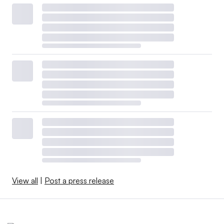
View all
|
Post a press release