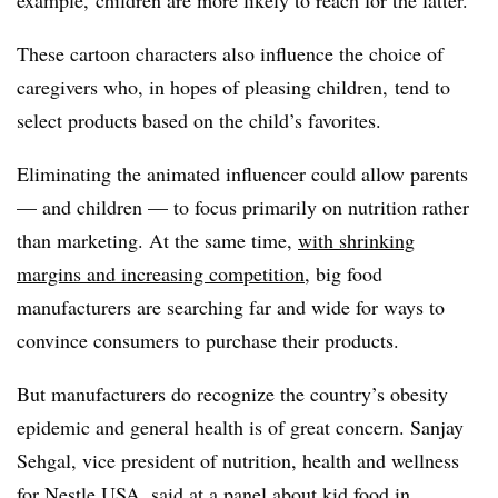
These cartoon characters also influence the choice of
caregivers who, in hopes of pleasing children, tend to
select products based on the child’s favorites.
Eliminating the animated influencer could allow parents
— and children — to focus primarily on nutrition rather
than marketing. At the same time,
with shrinking
margins and increasing competition
, big food
manufacturers are searching far and wide for ways to
convince consumers to purchase their products.
But manufacturers do recognize the country’s obesity
epidemic and general health is of great concern. Sanjay
Sehgal, vice president of nutrition, health and wellness
for Nestle USA,
said at a panel about kid food in