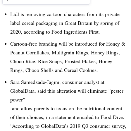
Lidl is removing cartoon characters from its private
label cereal packaging in Great Britain by spring of
2020,
according to Food Ingredients First
.
Cartoon-free branding will be introduced for Honey &
Peanut Cornflakes, Multigrain Rings, Honey Rings,
Choco Rice, Rice Snaps, Frosted Flakes, Honey
Rings, Choco Shells and Cereal Cookies.
Sara Samedzade-Jagini, consumer analyst at
GlobalData, said this alteration will eliminate “pester
power”
and allow parents to focus on the nutritional content
of their choices, in a statement emailed to Food Dive.
“According to GlobalData’s 2019 Q3 consumer survey,