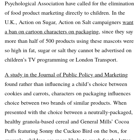
Psychological Association have called for the elimination
of food product marketing directly to children. In the
U.K., Action on Sugar, Action on Salt campaigners
want
a ban on cartoon characters on packaging
, since they say
more than half of 500 products using these mascots were
so high in fat, sugar or salt they cannot be advertised on
children’s TV programming or London Transport.
A study in the Journal of Public Policy and Marketing
found rather than influencing a child’s choice between
cookies and carrots, characters on packaging influences
choice between two brands of similar products. When
presented with the choice between a neutrally-packaged,
healthy granola-based cereal and General Mills’ Cocoa
Puffs featuring Sonny the Cuckoo Bird on the box, for
example, children are more likely to reach for the latter.