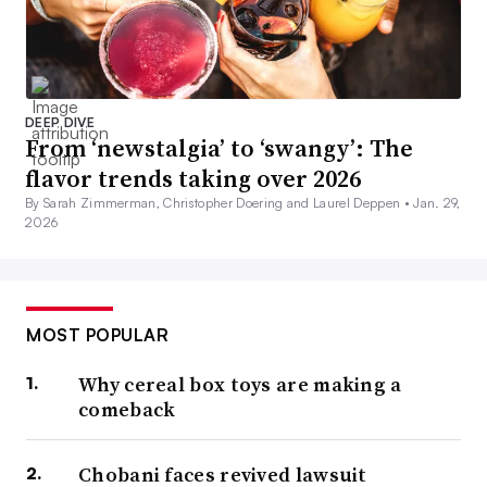
DEEP DIVE
From ‘newstalgia’ to ‘swangy’: The
flavor trends taking over 2026
By Sarah Zimmerman, Christopher Doering and Laurel Deppen •
Jan. 29,
2026
MOST POPULAR
Why cereal box toys are making a
comeback
Chobani faces revived lawsuit