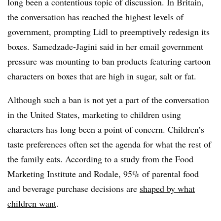
long been a contentious topic of discussion. In Britain,
the conversation has reached the highest levels of
government, prompting Lidl to preemptively redesign its
boxes. Samedzade-Jagini said in her email government
pressure was mounting to ban products featuring cartoon
characters on boxes that are high in sugar, salt or fat.
Although such a ban is not yet a part of the conversation
in the United States, marketing to children using
characters has long been a point of concern. Children’s
taste preferences often set the agenda for what the rest of
the family eats. According to a study from the Food
Marketing Institute and Rodale, 95% of parental food
and beverage purchase decisions are
shaped by what
children want
.