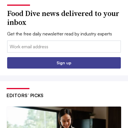
Food Dive news delivered to your
inbox
Get the free daily newsletter read by industry experts
Email:
Sign up
EDITORS’ PICKS