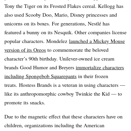
Tony the Tiger on its Frosted Flakes cereal. Kellogg has
also used Scooby Doo, Mario, Disney princesses and
unicorns on its boxes. For generations, Nestlé has
featured a bunny on its Nesquik. Other companies license
popular characters. Mondelez
launched a Mickey Mouse
version of its Oreos
to commemorate the beloved
character’s 90th birthday. Unilever-owned ice cream
brands Good Humor and Breyers
immortalize characters
including Spongebob Squarepants
in their frozen
treats. Hostess Brands is a veteran in using characters —
like its anthropomorphic cowboy Twinkie the Kid — to
promote its snacks.
Due to the magnetic effect that these characters have on
children, organizations including the American