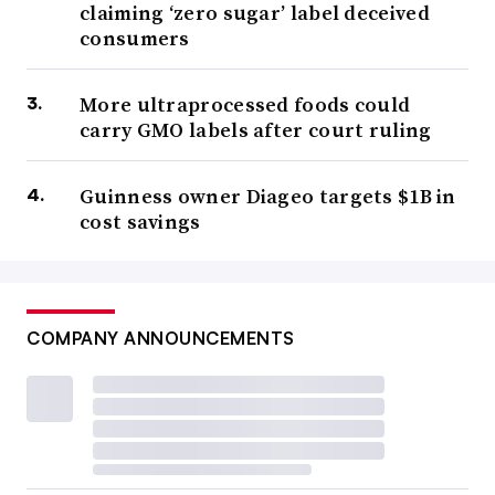
claiming ‘zero sugar’ label deceived
consumers
More ultraprocessed foods could
carry GMO labels after court ruling
Guinness owner Diageo targets $1B in
cost savings
COMPANY ANNOUNCEMENTS