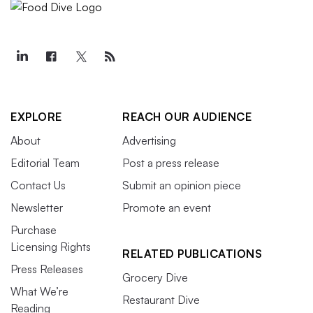
EXPLORE
REACH OUR AUDIENCE
About
Advertising
Editorial Team
Post a press release
Contact Us
Submit an opinion piece
Newsletter
Promote an event
Purchase
Licensing Rights
RELATED PUBLICATIONS
Press Releases
Grocery Dive
What We’re
Restaurant Dive
Reading