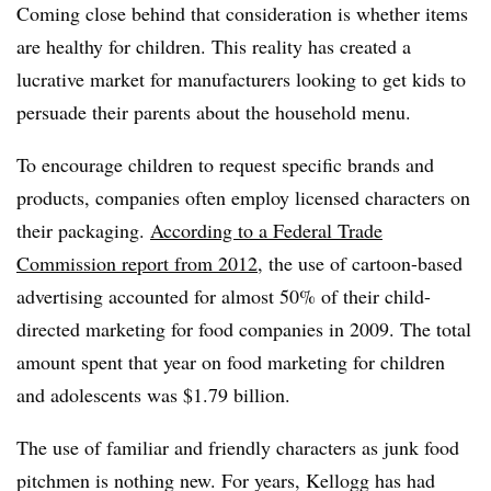
Coming close behind that consideration is whether items
are healthy for children. This reality has created a
lucrative market for manufacturers looking to get kids to
persuade their parents about the household menu.
To encourage children to request specific brands and
products, companies often employ licensed characters on
their packaging.
According to a Federal Trade
Commission report from 2012
, the use of cartoon-based
advertising accounted for almost 50% of their child-
directed marketing for food companies in 2009. The total
amount spent that year on food marketing for children
and adolescents was $1.79 billion.
The use of familiar and friendly characters as junk food
pitchmen is nothing new. For years, Kellogg has had