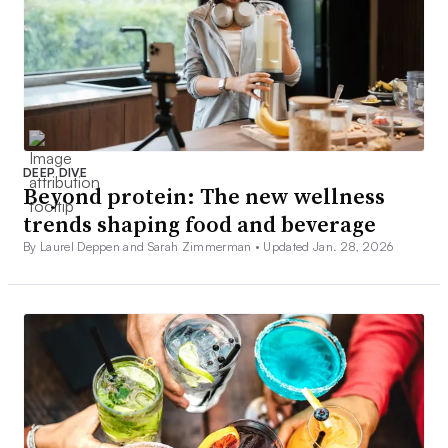
DEEP DIVE
Beyond protein: The new wellness
trends shaping food and beverage
By Laurel Deppen and Sarah Zimmerman •
Updated Jan. 28, 2026