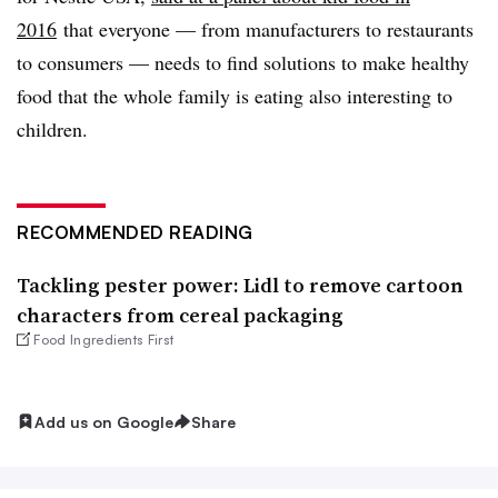
2016
that everyone — from manufacturers to restaurants
to consumers — needs to find solutions to make healthy
food that the whole family is eating also interesting to
children.
RECOMMENDED READING
Tackling pester power: Lidl to remove cartoon
characters from cereal packaging
Food Ingredients First
Add us on Google
Share