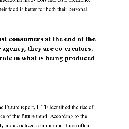
r food is better for both their personal
ust consumers at the end of the
 agency, they are co-creators,
 role in what is being produced
he Future report
, IFTF identified the rise of
e of this future trend. According to the
ly industrialized communities there often