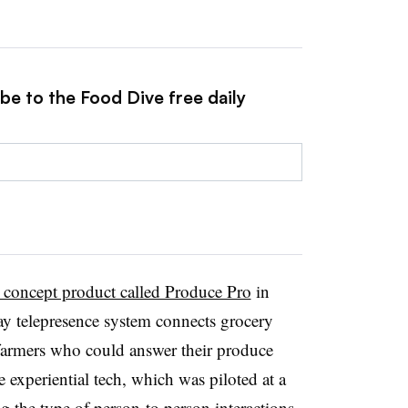
be to the Food Dive free daily
l concept product called Produce Pro
in
way telepresence system connects grocery
r farmers who could answer their produce
e experiential tech, which was piloted at a
the type of person-to person interactions