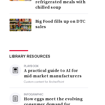
refrigerated meals with
chilled soup
Big Food fills up on DTC
sales
LIBRARY RESOURCES
PLAYBOOK
A practical guide to AI for
mid-market manufacturers
Custom content for
ArcherPoint
INFOGRAPHIC
How eggs meet the evolving
consumer demand for