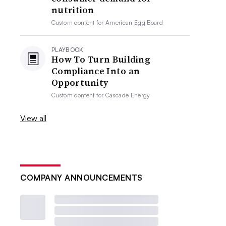
nutrition
Custom content for
American Egg Board
PLAYBOOK
How To Turn Building
Compliance Into an
Opportunity
Custom content for
Cascade Energy
View all
COMPANY ANNOUNCEMENTS