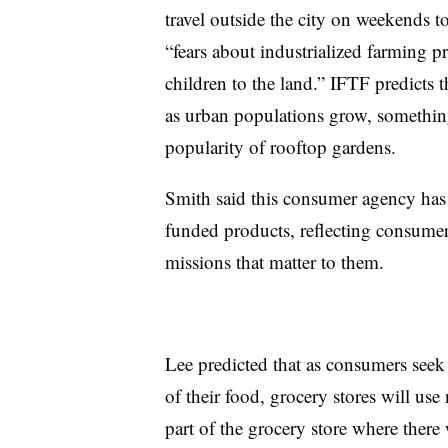
travel outside the city on weekends t
“fears about industrialized farming pr
children to the land.” IFTF predicts 
as urban populations grow, somethin
popularity of rooftop gardens.
Smith said this consumer agency has a
funded products, reflecting consumer
missions that matter to them.
Lee predicted that as consumers seek
of their food, grocery stores will us
part of the grocery store where there