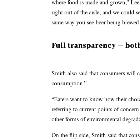
where food is made and grown,” Lee
right out of the aisle, and we could s
same way you see beer being brewed —
Full transparency — both
Smith also said that consumers will 
consumption.”
“Eaters want to know how their choic
referring to current points of concern
other forms of environmental degrad
On the flip side, Smith said that c