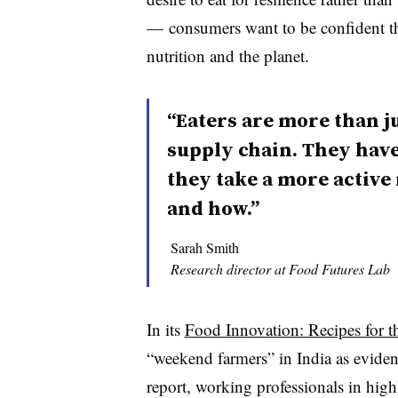
— consumers want to be confident thei
nutrition and the planet.
“Eaters are more than j
supply chain. They have
they take a more active
and how.”
Sarah Smith
Research director at Food Futures Lab
In its
Food Innovation: Recipes for t
“weekend farmers” in India as evidenc
report, working professionals in high