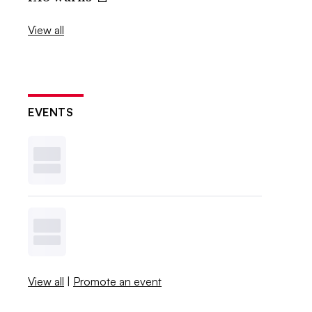
View all
EVENTS
View all
|
Promote an event