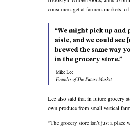
consumers get at farmers markets to 
“We might pick up and p
aisle, and we could see 
brewed the same way yo
in the grocery store.”
Mike Lee
Founder of The Future Market
Lee also said that in future grocery st
own produce from small vertical farm
“The grocery store isn’t just a place 