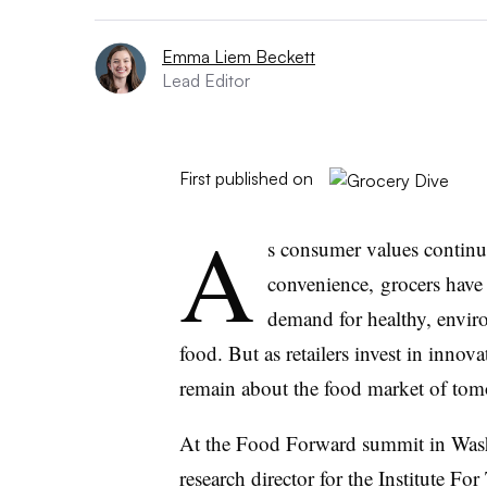
Emma Liem Beckett
Lead Editor
First published on
A
s consumer values continu
convenience, grocers have
demand for healthy, enviro
food. But as retailers invest in innov
remain about the food market of tom
At the Food Forward summit in Wash
research director for the Institute 