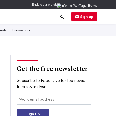
Explore our brands
Sign up
eals
Innovation
Get the free newsletter
Subscribe to Food Dive for top news,
trends & analysis
Email:
Sign up