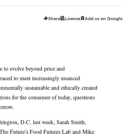
Share
License
Add us on Google
e to evolve beyond price and
 raced to meet increasingly nuanced
nmentally sustainable and ethically created
ations for the consumer of today, questions
orrow.
ington, D.C. last week, Sarah Smith,
For The Future’s Food Futures Lab and Mike