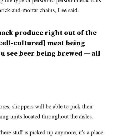
brick-and-mortar chains, Lee said.
ack produce right out of the
[cell-cultured] meat being
u see beer being brewed — all
ores, shoppers will be able to pick their
ing units located throughout the aisles.
where stuff is picked up anymore, it’s a place