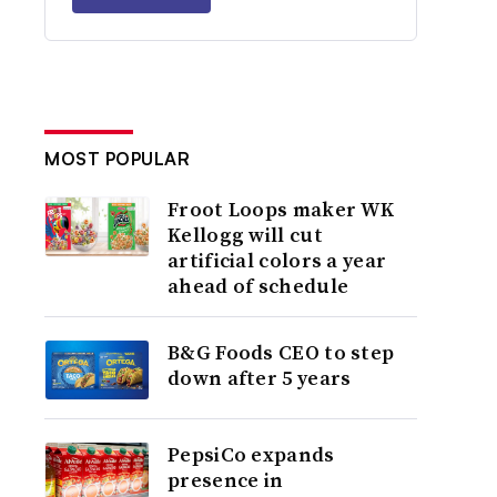
MOST POPULAR
Froot Loops maker WK
Kellogg will cut
artificial colors a year
ahead of schedule
B&G Foods CEO to step
down after 5 years
PepsiCo expands
presence in