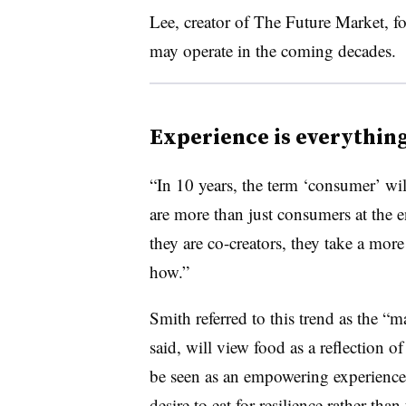
Lee, creator of The Future Market, f
may operate in the coming decades.
Experience is everythin
“In 10 years, the term ‘consumer’ wil
are more than just consumers at the 
they are co-creators, they take a mor
how.”
Smith referred to this trend as the 
said, will view food as a reflection o
be seen as an empowering experience
desire to eat for resilience rather than