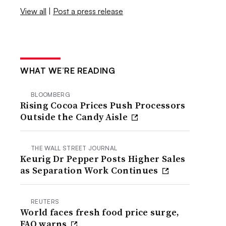
View all
|
Post a press release
WHAT WE’RE READING
BLOOMBERG
Rising Cocoa Prices Push Processors
Outside the Candy Aisle
THE WALL STREET JOURNAL
Keurig Dr Pepper Posts Higher Sales
as Separation Work Continues
REUTERS
World faces fresh food price surge,
FAO warns