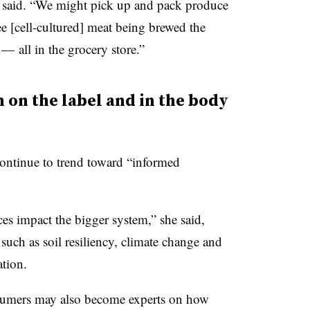
 said. “We might pick up and pack produce
ee [cell-cultured] meat being brewed the
 all in the grocery store.”
 on the label and in the body
continue to trend toward “informed
es impact the bigger system,” she said,
 such as soil resiliency, climate change and
ation.
onsumers may also become experts on how