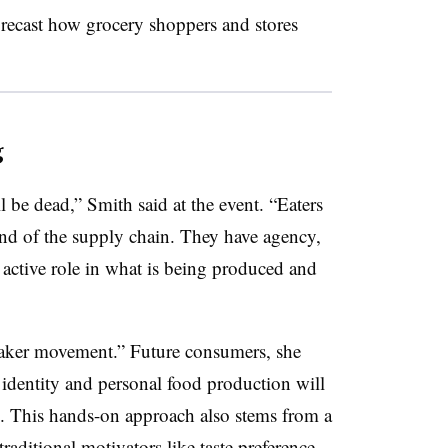
orecast how grocery shoppers and stores
g
l be dead,” Smith said at the event. “Eaters
end of the supply chain. They have agency,
e active role in what is being produced and
“maker movement.” Future consumers, she
f identity and personal food production will
. This hands-on approach also stems from a
 traditional motivators like taste preference