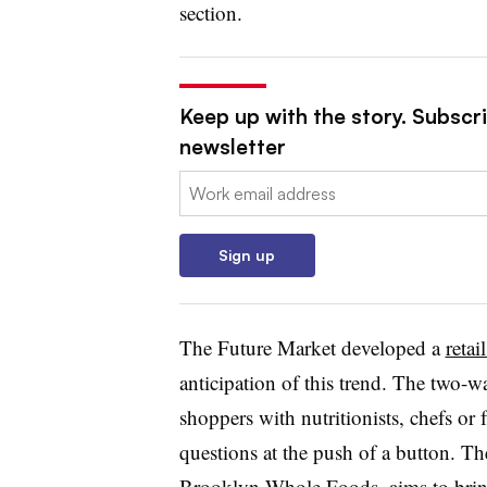
section.
Keep up with the story. Subscri
newsletter
Email:
Sign up
The Future Market developed a
retai
anticipation of this trend. The two-
shoppers with nutritionists, chefs o
questions at the push of a button. Th
Brooklyn Whole Foods, aims to bring 