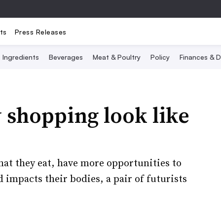
ts
Press Releases
Ingredients
Beverages
Meat & Poultry
Policy
Finances & D
 shopping look like
what they eat, have more opportunities to
impacts their bodies, a pair of futurists