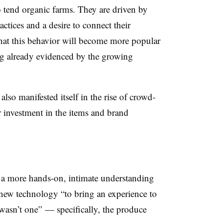
o tend organic farms. They are driven by
actices and a desire to connect their
that this behavior will become more popular
g already evidenced by the growing
lso manifested itself in the rise of crowd-
 investment in the items and brand
 a more hands-on, intimate understanding
e new technology “to bring an experience to
 wasn’t one” — specifically, the produce