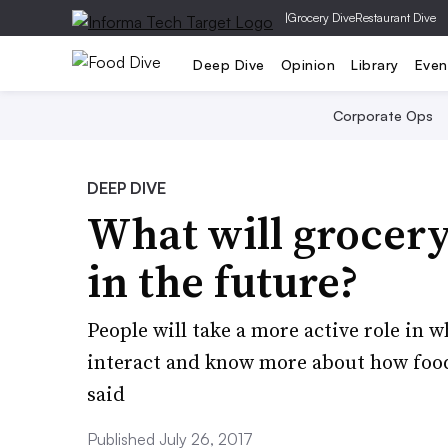
|
Grocery Dive
Restaurant Dive
Deep Dive
Opinion
Library
Even
Corporate Ops
DEEP DIVE
What will grocery
in the future?
People will take a more active role in 
interact and know more about how food 
said
Published July 26, 2017