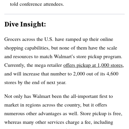
told conference attendees.
Dive Insight:
Grocers across the U.S. have ramped up their online
shopping capabilities, but none of them have the scale
and resources to match Walmart’s store pickup program.
Currently, the mega retailer
offers pickup at 1,000 stores
,
and will increase that number to 2,000 out of its 4,600
stores by the end of next year.
Not only has Walmart been the all-important first to
market in regions across the country, but it offers
numerous other advantages as well. Store pickup is free,
whereas many other services charge a fee, including