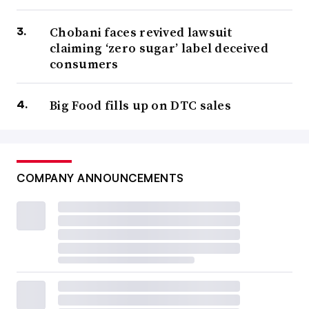
Chobani faces revived lawsuit
claiming ‘zero sugar’ label deceived
consumers
Big Food fills up on DTC sales
COMPANY ANNOUNCEMENTS