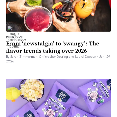
DEEP DIVE
From ‘newstalgia’ to ‘swangy’: The
flavor trends taking over 2026
By Sarah Zimmerman, Christopher Doering and Laurel Deppen •
Jan. 29,
2026