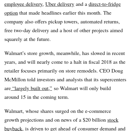
employee delivery
,
Uber delivery
and a
direct-to-fridge
option
that made headlines earlier this month. The
company also offers pickup towers, automated returns,
free two-day delivery and a host of other projects aimed
squarely at the future.
Walmart’s store growth, meanwhile, has slowed in recent
years, and will nearly come to a halt in fiscal 2018 as the
retailer focuses primarily on store remodels. CEO Doug
McMillon told investors and analysts that its supercenters
are
“largely built out,”
so Walmart will only build
around 15 in the coming term.
Walmart, whose shares surged on the e-commerce
growth projections and on news of a $20 billion
stock
buyback
, is driven to get ahead of consumer demand and