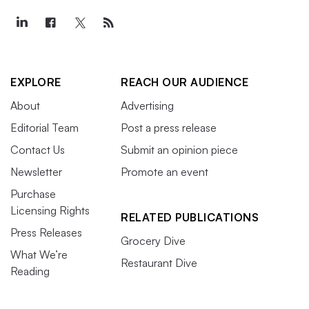
EXPLORE
REACH OUR AUDIENCE
About
Advertising
Editorial Team
Post a press release
Contact Us
Submit an opinion piece
Newsletter
Promote an event
Purchase
Licensing Rights
RELATED PUBLICATIONS
Press Releases
Grocery Dive
What We’re
Restaurant Dive
Reading