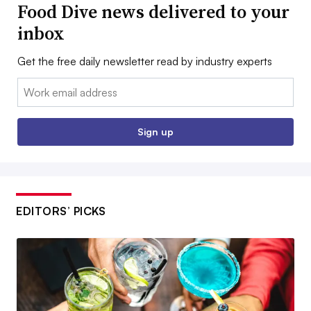
Food Dive news delivered to your
inbox
Get the free daily newsletter read by industry experts
Email:
Sign up
EDITORS’ PICKS