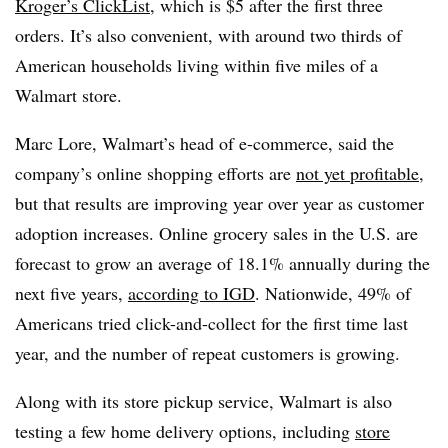
Kroger’s ClickList
, which is $5 after the first three
orders. It’s also convenient, with around two thirds of
American households living within five miles of a
Walmart store.
Marc Lore, Walmart’s head of e-commerce, said the
company’s online shopping efforts are
not yet profitable
,
but that results are improving year over year as customer
adoption increases. Online grocery sales in the U.S. are
forecast to grow an average of 18.1% annually during the
next five years,
according to IGD
. Nationwide, 49% of
Americans tried click-and-collect for the first time last
year, and the number of repeat customers is growing.
Along with its store pickup service, Walmart is also
testing a few home delivery options, including
store