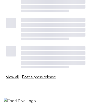
View all
|
Post a press release