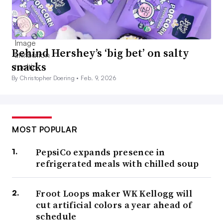
Behind Hershey’s ‘big bet’ on salty
snacks
By Christopher Doering •
Feb. 9, 2026
MOST POPULAR
PepsiCo expands presence in
refrigerated meals with chilled soup
Froot Loops maker WK Kellogg will
cut artificial colors a year ahead of
schedule