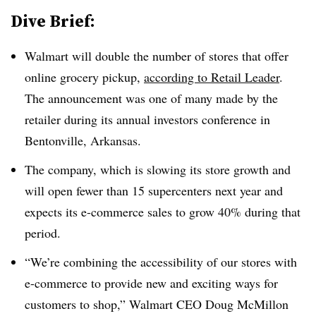
Dive Brief:
Walmart will double the number of stores that offer
online grocery pickup,
according to Retail Leader
.
The announcement was one of many made by the
retailer during its annual investors conference in
Bentonville, Arkansas.
The company, which is slowing its store growth and
will open fewer than 15 supercenters next year and
expects its e-commerce sales to grow 40% during that
period.
“We’re combining the accessibility of our stores with
e-commerce to provide new and exciting ways for
customers to shop,” Walmart CEO Doug McMillon