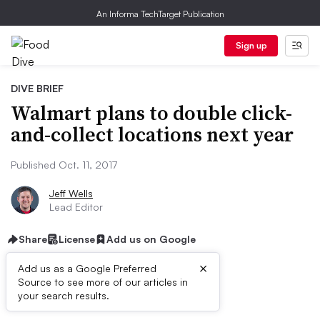
An Informa TechTarget Publication
Sign up
DIVE BRIEF
Walmart plans to double click-
and-collect locations next year
Published Oct. 11, 2017
Jeff Wells
Lead Editor
Share
License
Add us on Google
×
Add us as a Google Preferred
Source to see more of our articles in
First published on
your search results.