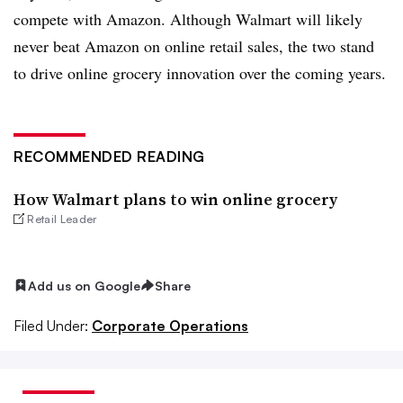
compete with Amazon. Although Walmart will likely
never beat Amazon on online retail sales, the two stand
to drive online grocery innovation over the coming years.
RECOMMENDED READING
How Walmart plans to win online grocery
Retail Leader
Add us on Google
Share
Filed Under:
Corporate Operations