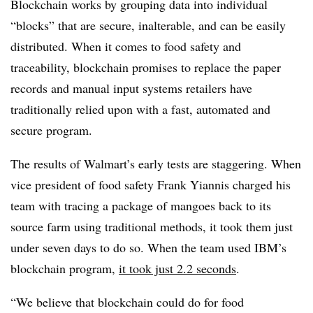
Blockchain works by grouping data into individual
“blocks” that are secure, inalterable, and can be easily
distributed. When it comes to food safety and
traceability, blockchain promises to replace the paper
records and manual input systems retailers have
traditionally relied upon with a fast, automated and
secure program.
The results of Walmart’s early tests are staggering. When
vice president of food safety Frank Yiannis charged his
team with tracing a package of mangoes back to its
source farm using traditional methods, it took them just
under seven days to do so. When the team used IBM’s
blockchain program,
it took just 2.2 seconds
.
“We believe that blockchain could do for food