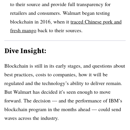
to their source and provide full transparency for
retailers and consumers. Walmart began testing
blockchain in 2016, when it
traced Chinese pork and
fresh mango
back to their sources.
Dive Insight:
Blockchain is still in its early stages, and questions about
best practices, costs to companies, how it will be
regulated and the technology’s ability to deliver remain.
But Walmart has decided it’s seen enough to move
forward. The decision — and the performance of IBM’s
blockchain program in the months ahead — could send
waves across the industry.