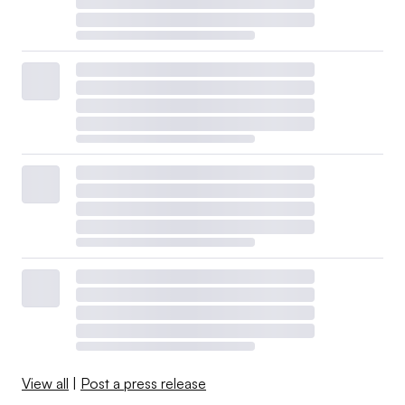
View all
|
Post a press release