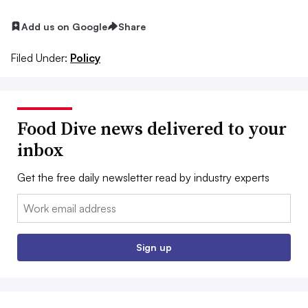
Add us on Google
Share
Filed Under:
Policy
Food Dive news delivered to your
inbox
Get the free daily newsletter read by industry experts
Email:
Sign up