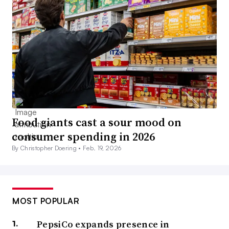
Food giants cast a sour mood on
consumer spending in 2026
By Christopher Doering •
Feb. 19, 2026
MOST POPULAR
PepsiCo expands presence in