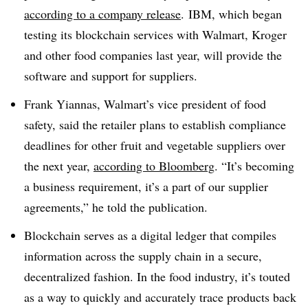
according to a company release
. IBM, which began
testing its blockchain services with Walmart, Kroger
and other food companies last year, will provide the
software and support for suppliers.
Frank Yiannas, Walmart’s vice president of food
safety, said the retailer plans to establish compliance
deadlines for other fruit and vegetable suppliers over
the next year,
according to Bloomberg
. “It’s becoming
a business requirement, it’s a part of our supplier
agreements,” he told the publication.
Blockchain serves as a digital ledger that compiles
information across the supply chain in a secure,
decentralized fashion. In the food industry, it’s touted
as a way to quickly and accurately trace products back