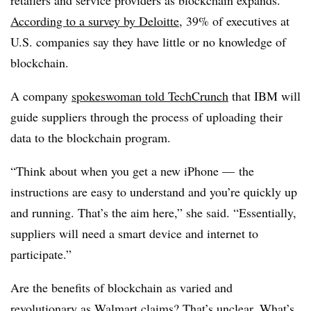
According to a survey by
Deloitte
, 39% of executives at
U.S. companies say they have little or no knowledge of
blockchain.
A company
spokeswoman told
TechCrunch
that IBM will
guide suppliers through the process of uploading their
data to the blockchain program.
“Think about when you get a new iPhone — the
instructions are easy to understand and you’re quickly up
and running. That’s the aim here,” she said. “Essentially,
suppliers will need a smart device and internet to
participate.”
Are the benefits of blockchain as varied and
revolutionary as Walmart claims? That’s unclear. What’s