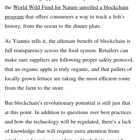
the
World Wild Fund for Nature
unveiled
a blockchain
program
that offers consumers a way to track a fish’s
history, from the ocean to the dinner plate.
As Yiannis tells it, the ultimate benefit of blockchain is
full transparency across the food system. Retailers can
make sure suppliers are following proper safety protocol,
that an organic apple is truly organic, and that pallets of
locally grown lettuce are taking the most efficient route
from the farm to the store.
But blockchain’s revolutionary potential is still just that
at this point. In addition to questions over best practices
and how the technology will be regulated, there’s a lack
of knowledge that will require extra attention from
retailers and service providers as blockchain expands.