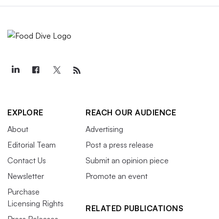
EXPLORE
REACH OUR AUDIENCE
About
Advertising
Editorial Team
Post a press release
Contact Us
Submit an opinion piece
Newsletter
Promote an event
Purchase
Licensing Rights
RELATED PUBLICATIONS
Press Releases