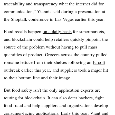
traceability and transparency what the internet did for
communication,” Yiannis said during a presentation at
the Shoptalk conference in Las Vegas earlier this year.
Food recalls happen
on a daily basis
for supermarkets,
and blockchain could help retailers quickly pinpoint the
source of the problem without having to pull mass
quantities of product. Grocers across the country pulled
romaine lettuce from their shelves following an
E. coli
outbreak
earlier this year, and suppliers took a major hit
to their bottom line and their image.
But food safety isn’t the only application experts are
touting for blockchain. It can also deter hackers, fight
food fraud and help suppliers and organizations develop
consumer-facing applications. Early this year, Viant and