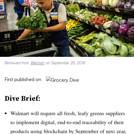
Retrieved from
Walmart
on September 25, 2018
First published on
Dive Brief:
Walmart will require all fresh, leafy greens suppliers
to implement digital, end-to-end traceability of their
products using blockchain by September of next year,