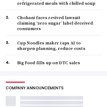
refrigerated meals with chilled soup
Chobani faces revived lawsuit
claiming ‘zero sugar’ label deceived
consumers
Cup Noodles maker taps AI to
sharpen planning, reduce costs
Big Food fills up on DTC sales
COMPANY ANNOUNCEMENTS