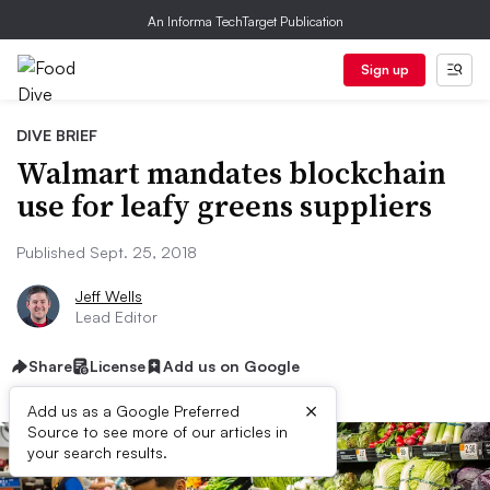
An Informa TechTarget Publication
Sign up
DIVE BRIEF
Walmart mandates blockchain
use for leafy greens suppliers
Published Sept. 25, 2018
Jeff Wells
Lead Editor
Share
License
Add us on Google
×
Add us as a Google Preferred
Source to see more of our articles in
your search results.