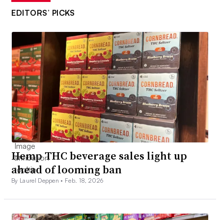
EDITORS’ PICKS
Hemp THC beverage sales light up
ahead of looming ban
By Laurel Deppen •
Feb. 18, 2026