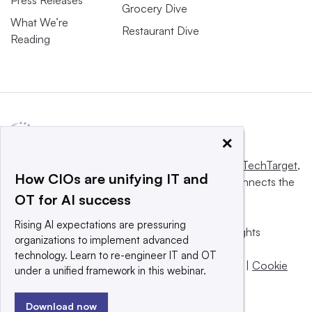
Grocery Dive
What We’re
Restaurant Dive
Reading
×
This website is owned and operated by
Informa TechTarget
,
How CIOs are unifying IT and
a global network that informs, influences and connects the
OT for AI success
world’s technology buyers and sellers.
Rising AI expectations are pressuring
© 2025 TechTarget, Inc. or its subsidiaries. All rights
organizations to implement advanced
reserved. An Informa PLC company.
technology. Learn to re-engineer IT and OT
Privacy policy
|
Terms of use
|
Take down policy
|
Cookie
under a unified framework in this webinar.
Preferences / Do Not Sell
Download now