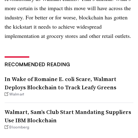
more certain is the impact this move will have across the
industry. For better or for worse, blockchain has gotten
the kickstart it needs to achieve widespread
implementation at grocery stores and other retail outlets.
RECOMMENDED READING
In Wake of Romaine E. coli Scare, Walmart
Deploys Blockchain to Track Leafy Greens
Walmart
Walmart, Sam’s Club Start Mandating Suppliers
Use IBM Blockchain
Bloomberg