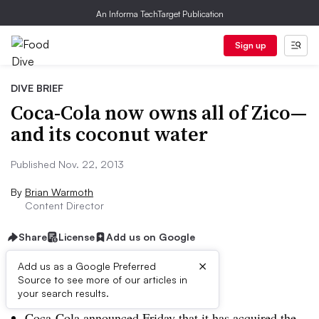
An Informa TechTarget Publication
Sign up
DIVE BRIEF
Coca-Cola now owns all of Zico—
and its coconut water
Published Nov. 22, 2013
By
Brian Warmoth
Content Director
Share
License
Add us on Google
×
Add us as a Google Preferred
Source to see more of our articles in
Dive Brief:
your search results.
Coca-Cola announced Friday that it has acquired the