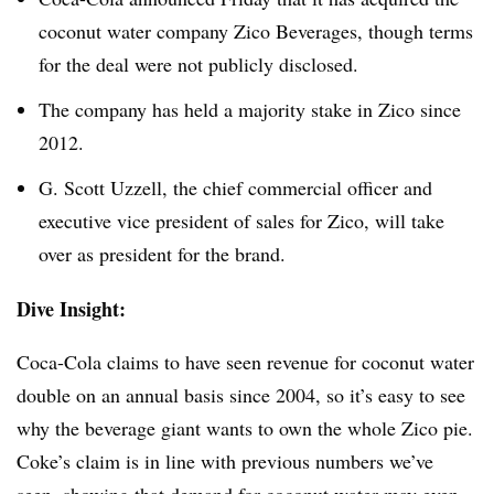
coconut water company Zico Beverages, though terms
for the deal were not publicly disclosed.
The company has held a majority stake in Zico since
2012.
G. Scott Uzzell, the chief commercial officer and
executive vice president of sales for Zico, will take
over as president for the brand.
Dive Insight:
Coca-Cola claims to have seen revenue for coconut water
double on an annual basis since 2004, so it’s easy to see
why the beverage giant wants to own the whole Zico pie.
Coke’s claim is in line with previous numbers we’ve
seen, showing that
demand for coconut water may even