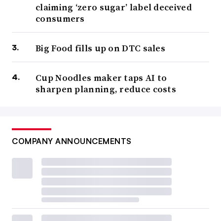
claiming ‘zero sugar’ label deceived
consumers
Big Food fills up on DTC sales
Cup Noodles maker taps AI to
sharpen planning, reduce costs
COMPANY ANNOUNCEMENTS