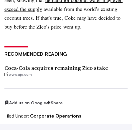
exceed the supply
available from the world’s existing
coconut trees. If that’s true, Coke may have decided to
buy before the Zico’s price went up.
RECOMMENDED READING
Coca-Cola acquires remaining Zico stake
www.ajc.com
Add us on Google
Share
Filed Under:
Corporate Operations