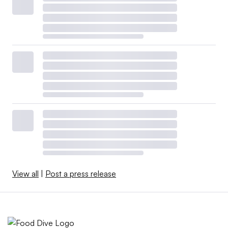
View all
|
Post a press release