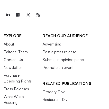
EXPLORE
REACH OUR AUDIENCE
About
Advertising
Editorial Team
Post a press release
Contact Us
Submit an opinion piece
Newsletter
Promote an event
Purchase
Licensing Rights
RELATED PUBLICATIONS
Press Releases
Grocery Dive
What We’re
Restaurant Dive
Reading