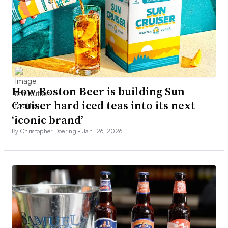
How Boston Beer is building Sun
Cruiser hard iced teas into its next
‘iconic brand’
By Christopher Doering •
Jan. 26, 2026