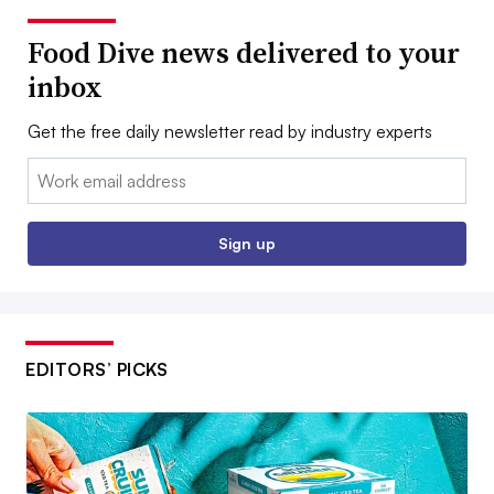
Food Dive news delivered to your
inbox
Get the free daily newsletter read by industry experts
Email:
Sign up
EDITORS’ PICKS