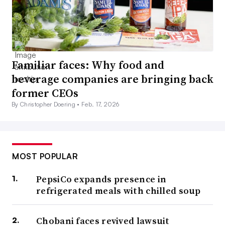
Familiar faces: Why food and
beverage companies are bringing back
former CEOs
By Christopher Doering •
Feb. 17, 2026
MOST POPULAR
PepsiCo expands presence in
refrigerated meals with chilled soup
Chobani faces revived lawsuit