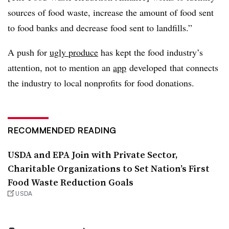
sources of food waste, increase the amount of food sent
to food banks and decrease food sent to landfills.”
A push for
ugly produce
has kept the food industry’s
attention, not to mention an
app
developed that connects
the industry to local nonprofits for food donations.
RECOMMENDED READING
USDA and EPA Join with Private Sector,
Charitable Organizations to Set Nation’s First
Food Waste Reduction Goals
USDA