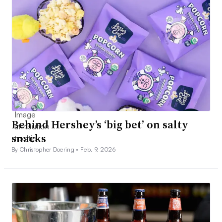
Behind Hershey’s ‘big bet’ on salty
snacks
By Christopher Doering •
Feb. 9, 2026