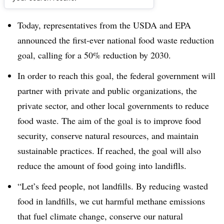
Dive Brief:
Today, representatives from the USDA and EPA
announced the first-ever national food waste reduction
goal, calling for a 50% reduction by 2030.
In order to reach this goal, the federal government will
partner with private and public organizations, the
private sector, and other local governments to reduce
food waste. The aim of the goal is to improve food
security, conserve natural resources, and maintain
sustainable practices. If reached, the goal will also
reduce the amount of food going into landiflls.
“Let’s feed people, not landfills. By reducing wasted
food in landfills, we cut harmful methane emissions
that fuel climate change, conserve our natural