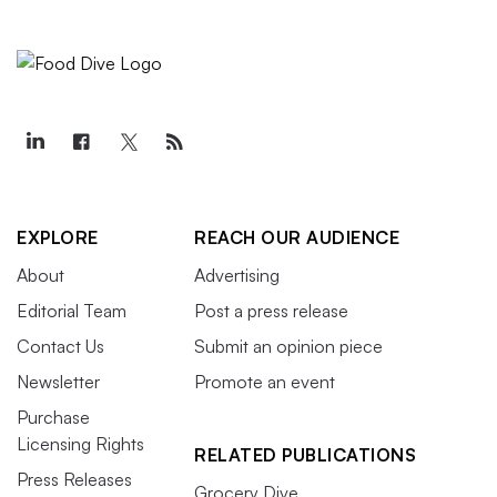
EXPLORE
REACH OUR AUDIENCE
About
Advertising
Editorial Team
Post a press release
Contact Us
Submit an opinion piece
Newsletter
Promote an event
Purchase
Licensing Rights
RELATED PUBLICATIONS
Press Releases
Grocery Dive