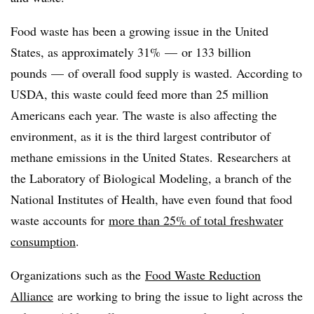
Food waste has been a growing issue in the United
States, as approximately 31%
—
or 133 billion
pounds
—
of overall food supply is wasted. According to
USDA, this waste could feed more than 25 million
Americans each year. The waste is also affecting the
environment, as it is the third largest contributor of
methane emissions in the United States.
Researchers at
the Laboratory of Biological Modeling, a branch of the
National Institutes of Health, have even found that food
waste accounts for
more than 25% of total freshwater
consumption
.
Organizations such as the
Food Waste Reduction
Alliance
are working to bring the issue to light across the