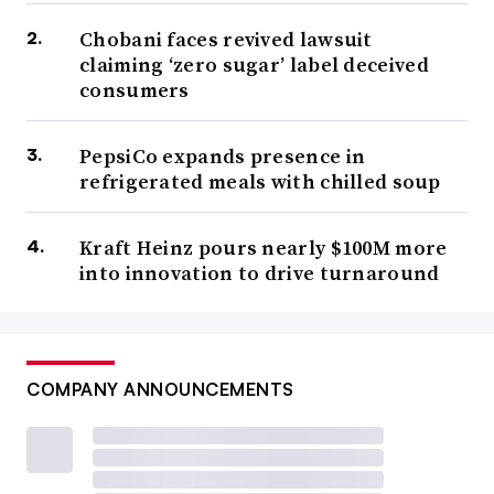
Chobani faces revived lawsuit
claiming ‘zero sugar’ label deceived
consumers
PepsiCo expands presence in
refrigerated meals with chilled soup
Kraft Heinz pours nearly $100M more
into innovation to drive turnaround
COMPANY ANNOUNCEMENTS