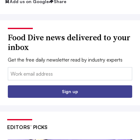
Add us on Google
Share
Food Dive news delivered to your
inbox
Get the free daily newsletter read by industry experts
Email:
Sign up
EDITORS’ PICKS