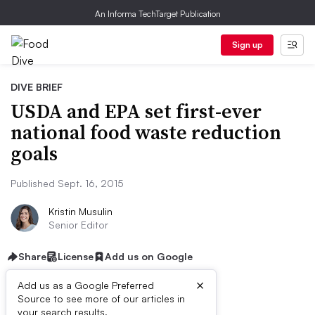
An Informa TechTarget Publication
Sign up
DIVE BRIEF
USDA and EPA set first-ever
national food waste reduction
goals
Published Sept. 16, 2015
Kristin Musulin
Senior Editor
Share
License
Add us on Google
×
Add us as a Google Preferred
Source to see more of our articles in
your search results.