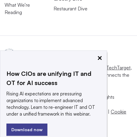
What We’re
Restaurant Dive
Reading
×
This website is owned and operated by
Informa TechTarget
,
How CIOs are unifying IT and
a global network that informs, influences and connects the
OT for AI success
world’s technology buyers and sellers.
Rising AI expectations are pressuring
© 2025 TechTarget, Inc. or its subsidiaries. All rights
organizations to implement advanced
reserved. An Informa PLC company.
technology. Learn to re-engineer IT and OT
Privacy policy
|
Terms of use
|
Take down policy
|
Cookie
under a unified framework in this webinar.
Preferences / Do Not Sell
Download now