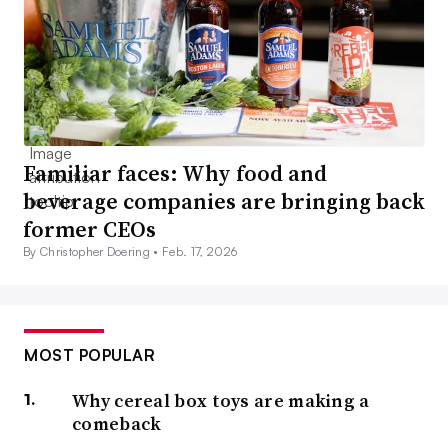
Familiar faces: Why food and
beverage companies are bringing back
former CEOs
By Christopher Doering •
Feb. 17, 2026
MOST POPULAR
Why cereal box toys are making a
comeback