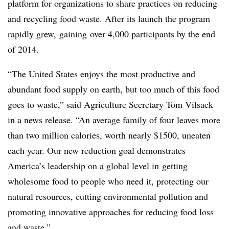
platform for organizations to share practices on reducing
and recycling food waste. After its launch the program
rapidly grew, gaining over 4,000 participants by the end
of 2014.
“The United States enjoys the most productive and
abundant food supply on earth, but too much of this food
goes to waste,” said Agriculture Secretary Tom Vilsack
in a news release. “An average family of four leaves more
than two million calories, worth nearly $1500, uneaten
each year. Our new reduction goal demonstrates
America’s leadership on a global level in getting
wholesome food to people who need it, protecting our
natural resources, cutting environmental pollution and
promoting innovative approaches for reducing food loss
and waste.”