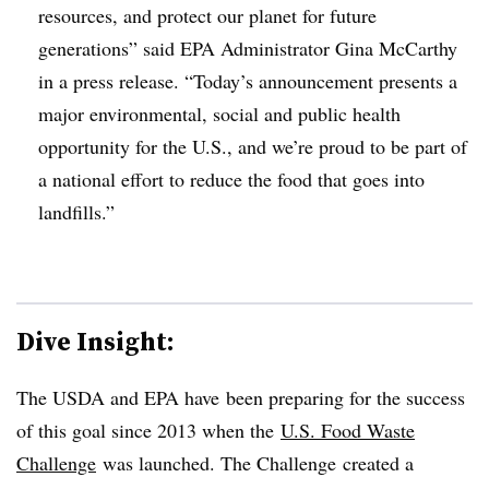
resources, and protect our planet for future
generations” said EPA Administrator Gina McCarthy
in a press release. “Today’s announcement presents a
major environmental, social and public health
opportunity for the U.S., and we’re proud to be part of
a national effort to reduce the food that goes into
landfills.”
Dive Insight:
The USDA and EPA have been preparing for the success
of this goal since 2013 when the
U.S. Food Waste
Challenge
was launched. The Challenge created a