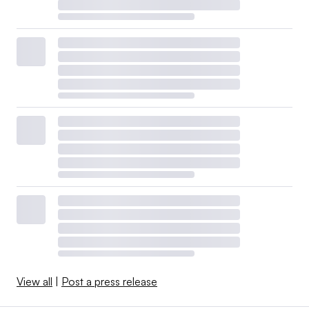
View all
|
Post a press release