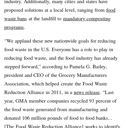
industry. Additionally, many cities and states have
proposed solutions at a local level, ranging from
food
waste bans
at the landfill to
mandatory composting
programs
.
“
We applaud these new nationwide goals for reducing
food waste in the U.S. Everyone has a role to play in
reducing food waste, and the food industry has already
stepped forward,” according to Pamela G. Bailey,
president and CEO of the Grocery Manufacturers
Association, which helped create the Food Waste
Reduction Alliance in 2011, in a
news release
. “Last
year, GMA member companies recycled 93 percent of
the food waste generated from manufacturing and
donated 106 million pounds of food to food banks...
[The
Food Waste Reduction Alliance]
works to identify