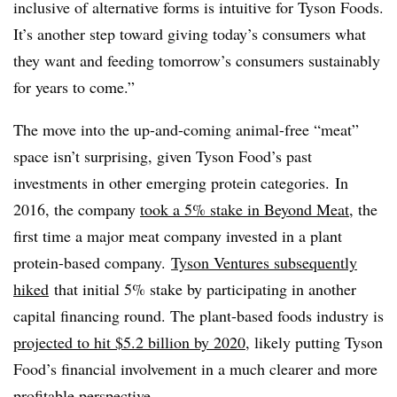
inclusive of alternative forms is intuitive for Tyson Foods.
It’s another step toward giving today’s consumers what
they want and feeding tomorrow’s consumers sustainably
for years to come.”
The move into the up-and-coming animal-free “meat”
space isn’t surprising, given Tyson Food’s past
investments in other emerging protein categories. In
2016, the company
took a 5% stake in Beyond Meat
, the
first time a major meat company invested in a plant
protein-based company.
Tyson Ventures subsequently
hiked
that initial 5% stake by participating in another
capital financing round. The plant-based foods industry is
projected to hit $5.2 billion by 2020
, likely putting Tyson
Food’s financial involvement in a much clearer and more
profitable perspective.