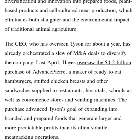
diversification and innovation into prepared foods, plant-
based products and cell-cultured meat production, which
eliminates both slaughter and the environmental impact
of traditional animal agriculture.
The CEO, who has overseen Tyson for about a year, has
already orchestrated a slew of M&A deals to diversify
the company. Last April, Hayes
oversaw the $4.2-billion
purchase
of
AdvancePierre
, a maker of ready-to-eat
hamburgers, stuffed chicken breasts and other
sandwiches
supplied to restaurants, hospitals, schools as
well as convenience stores and vending machines. The
purchase advanced Tyson’s goal of expanding into
branded and prepared foods that generate larger and
more predictable profits than its often volatile
meatpacking operations.