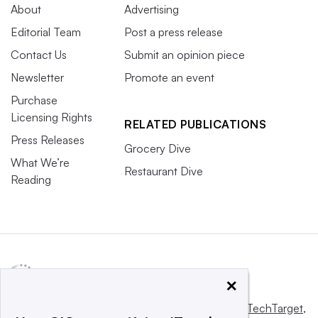
About
Advertising
Editorial Team
Post a press release
Contact Us
Submit an opinion piece
Newsletter
Promote an event
Purchase
Licensing Rights
RELATED PUBLICATIONS
Press Releases
Grocery Dive
What We’re
Restaurant Dive
Reading
×
This website is owned and operated by
Informa TechTarget
,