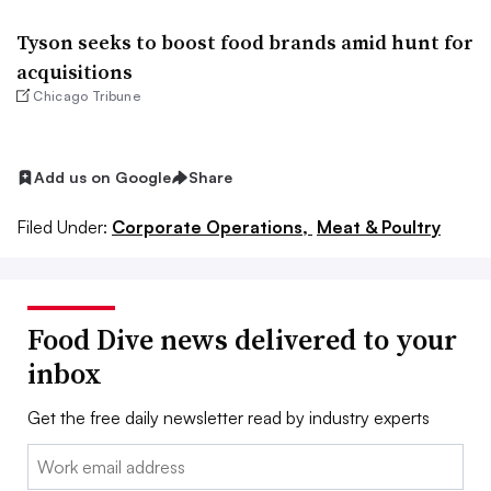
Tyson seeks to boost food brands amid hunt for
acquisitions
Chicago Tribune
Add us on Google
Share
Filed Under:
Corporate Operations,
Meat & Poultry
Food Dive news delivered to your
inbox
Get the free daily newsletter read by industry experts
Email: