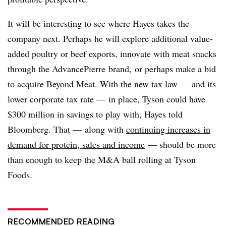
It will be interesting to see where Hayes takes the
company next. Perhaps he will explore additional value-
added poultry or beef exports, innovate with meat snacks
through the
AdvancePierre
brand, or perhaps make a bid
to acquire Beyond Meat. With the new tax law — and its
lower corporate tax rate — in place, Tyson could have
$300 million in savings to play with, Hayes told
Bloomberg. That — along with
continuing increases in
demand for protein, sales and income
— should be more
than enough to keep the M&A ball rolling at Tyson
Foods.
RECOMMENDED READING