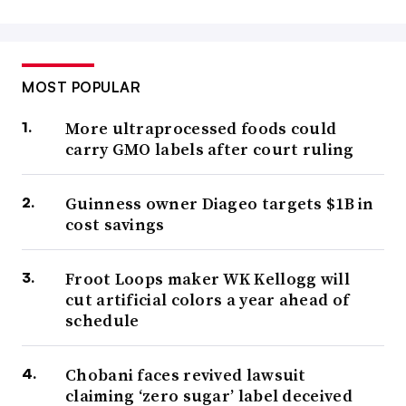
MOST POPULAR
More ultraprocessed foods could
carry GMO labels after court ruling
Guinness owner Diageo targets $1B in
cost savings
Froot Loops maker WK Kellogg will
cut artificial colors a year ahead of
schedule
Chobani faces revived lawsuit
claiming ‘zero sugar’ label deceived