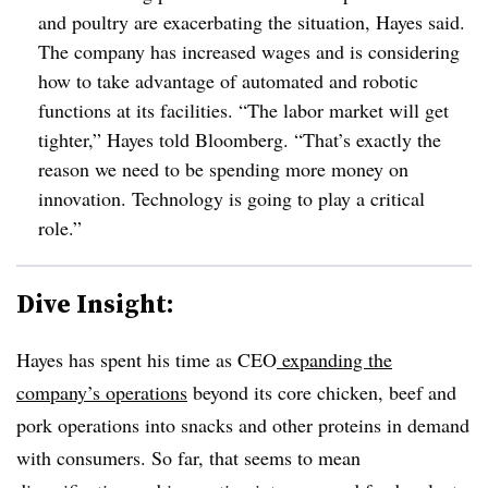
and poultry are exacerbating the situation, Hayes said.
The company has increased wages and is considering
how to take advantage of automated and robotic
functions at its facilities. “The labor market will get
tighter,” Hayes told Bloomberg. “That’s exactly the
reason we need to be spending more money on
innovation. Technology is going to play a critical
role.”
Dive Insight:
Hayes has spent his time as CEO
expanding the
company’s operations
beyond its core chicken, beef and
pork operations into snacks and other proteins in demand
with consumers. So far, that seems to mean