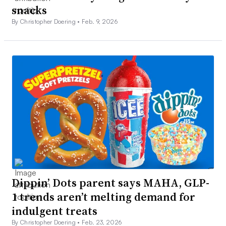
snacks
By Christopher Doering •
Feb. 9, 2026
Dippin’ Dots parent says MAHA, GLP-
1 trends aren’t melting demand for
indulgent treats
By Christopher Doering •
Feb. 23, 2026