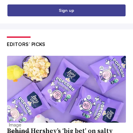
Sign up
EDITORS’ PICKS
Behind Hershey’s ‘big bet’ on salty