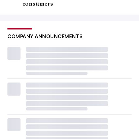
consumers
COMPANY ANNOUNCEMENTS