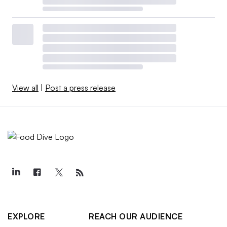
View all
|
Post a press release
EXPLORE
REACH OUR AUDIENCE