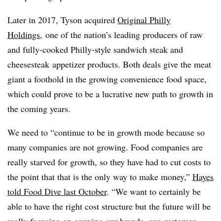
Later in 2017, Tyson acquired
Original Philly
Holdings
, one of the nation’s leading producers of raw
and fully-cooked Philly-style sandwich steak and
cheesesteak
appetizer products. Both deals give the meat
giant a foothold in the growing convenience food space,
which could prove to be a lucrative new path to growth in
the coming years.
We need to “continue to be in growth mode because so
many companies are not growing. Food companies are
really starved for growth, so they have had to cut costs to
the point that that is the only way to make money,”
Hayes
told Food Dive last October
. “We want to certainly be
able to have the right cost structure but the future will be