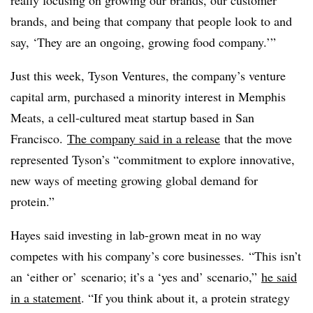
really focusing on growing our brands, our customer
brands, and being that company that people look to and
say, ‘They are an ongoing, growing food company.’”
Just this week, Tyson Ventures, the company’s venture
capital arm, purchased a minority interest in Memphis
Meats, a cell-cultured meat startup based in San
Francisco.
The company said in a
release
that the move
represented Tyson’s “commitment to explore innovative,
new ways of meeting growing global demand for
protein.”
Hayes said investing in lab-grown meat in no way
competes with his company’s core businesses. “This isn’t
an ‘either or’ scenario; it’s a ‘yes and’ scenario,”
he said
in a statement
. “If you think about it, a protein strategy