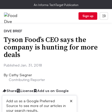
An Informa TechTarget Publication
Sign up
DIVE BRIEF
Tyson Food’s CEO says the
company is hunting for more
deals
Published Jan. 31, 2018
By
Cathy Siegner
Contributing Reporter
Share
License
Add us on Google
×
Add us as a Google Preferred
Source to see more of our articles in
Dive Brief:
your search results.