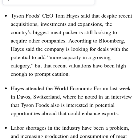
Tyson Foods’ CEO Tom Hayes said that despite recent
acquisitions, investments and expansions, the
country’s biggest meat packer is still looking to
acquire other companies.
According to Bloomberg
,
Hayes said the company is looking for deals with the
potential to add “more capacity in a growing
category,” but that recent valuations have been high
enough to prompt caution.
Hayes attended the World Economic Forum last week
in Davos, Switzerland, where he noted in an interview
that Tyson Foods also is interested in potential
opportunities abroad that could enhance exports.
Labor shortages in the industry have been a problem,
and increasing production and consumption of meat