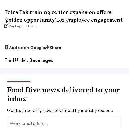
Tetra Pak training center expansion offers
‘golden opportunity’ for employee engagement
Packaging Dive
Add us on Google
Share
Filed Under:
Beverages
Food Dive news delivered to your
inbox
Get the free daily newsletter read by industry experts
Email: