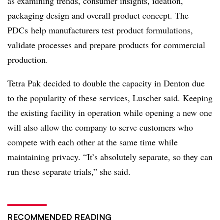
as examining trends, consumer insights, ideation,
packaging design and overall product concept. The
PDCs help manufacturers test product formulations,
validate processes and prepare products for commercial
production.
Tetra Pak decided to double the capacity in Denton due
to the popularity of these services, Luscher said. Keeping
the existing facility in operation while opening a new one
will also allow the company to serve customers who
compete with each other at the same time while
maintaining privacy. “It’s absolutely separate, so they can
run these separate trials,” she said.
RECOMMENDED READING