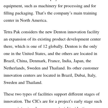
equipment, such as machinery for processing and for
filling packaging. That’s the company’s main training
center in North America.
Tetra Pak considers the new Denton innovation facility
an expansion of its existing product development center
there, which is one of 12 globally. Denton is the only
one in the United States, and the others are located in
Brazil, China, Denmark, France, India, Japan, the
Netherlands, Sweden and Thailand. Its other customer
innovation centers are located in Brazil, Dubai, Italy,
Sweden and Thailand.
These two types of facilities support different stages of
innovation. The CICs are for a project’s early stage such