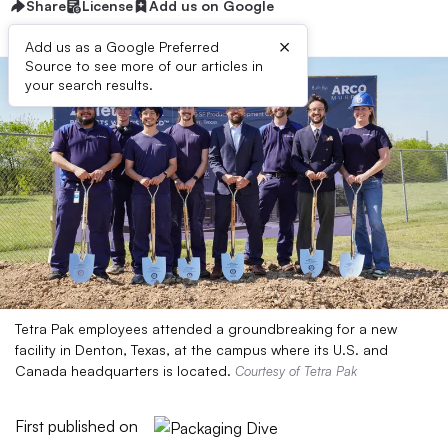
Share
License
Add us on Google
×
Add us as a Google Preferred
Source to see more of our articles in
your search results.
Tetra Pak employees attended a groundbreaking for a new
facility in Denton, Texas, at the campus where its U.S. and
Canada headquarters is located.
Courtesy of Tetra Pak
First published on