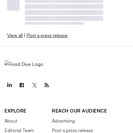
View all
|
Post a press release
EXPLORE
REACH OUR AUDIENCE
About
Advertising
Editorial Team
Post a press release