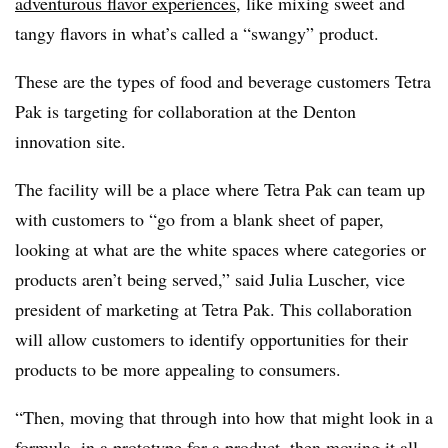
adventurous flavor experiences
, like mixing sweet and
tangy flavors in what’s called a “swangy” product.
These are the types of food and beverage customers Tetra
Pak is targeting for collaboration at the Denton
innovation site.
The facility will be a place where Tetra Pak can team up
with customers to “go from a blank sheet of paper,
looking at what are the white spaces where categories or
products aren’t being served,” said Julia Luscher, vice
president of marketing at Tetra Pak. This collaboration
will allow customers to identify opportunities for their
products to be more appealing to consumers.
“Then, moving that through into how that might look in a
formula, in a prototype for a product, then moving it all