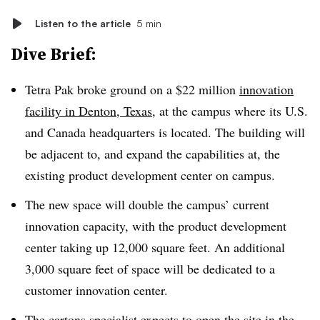
Listen to the article
5 min
Dive Brief:
Tetra Pak broke ground on a $22 million
innovation
facility in Denton, Texas
, at the campus where its U.S.
and Canada headquarters is located. The building will
be adjacent to, and expand the capabilities at, the
existing product development center on campus.
The new space will double the campus’ current
innovation capacity, with the product development
center taking up 12,000 square feet. An additional
3,000 square feet of space will be dedicated to a
customer innovation center.
The cartons specialist expects to open the site in the