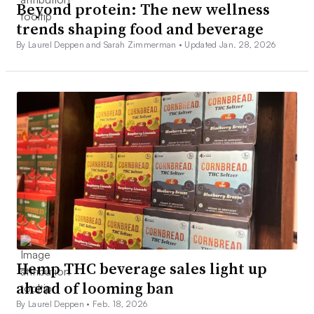
Beyond protein: The new wellness
trends shaping food and beverage
By Laurel Deppen and Sarah Zimmerman •
Updated Jan. 28, 2026
Hemp THC beverage sales light up
ahead of looming ban
By Laurel Deppen •
Feb. 18, 2026