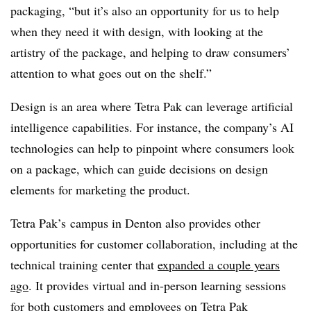
packaging, “but it’s also an opportunity for us to help
when they need it with design, with looking at the
artistry of the package, and helping to draw consumers’
attention to what goes out on the shelf.”
Design is an area where Tetra Pak can leverage artificial
intelligence capabilities. For instance, the company’s AI
technologies can help to pinpoint where consumers look
on a package, which can guide decisions on design
elements for marketing the product.
Tetra Pak’s campus in Denton also provides other
opportunities for customer collaboration, including at the
technical training center that
expanded a couple years
ago
. It provides virtual and in-person learning sessions
for both customers and employees on Tetra
Pak