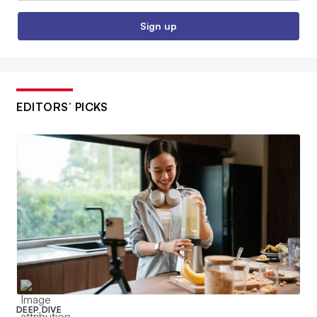
Sign up
EDITORS’ PICKS
DEEP DIVE