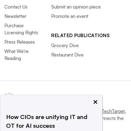
Contact Us
Submit an opinion piece
Newsletter
Promote an event
Purchase
Licensing Rights
RELATED PUBLICATIONS
Press Releases
Grocery Dive
What We’re
Restaurant Dive
Reading
×
This website is owned and operated by
Informa TechTarget
,
How CIOs are unifying IT and
a global network that informs, influences and connects the
OT for AI success
world’s technology buyers and sellers.