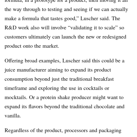
the way through to testing and seeing if we can actually
make a formula that tastes good,” Luscher said. The
R&D work also will involve “validating it to scale” so
customers ultimately can launch the new or redesigned
product onto the market.
Offering broad examples, Luscher said this could be a
juice manufacturer aiming to expand its product
consumption beyond just the traditional breakfast
timeframe and exploring the use in cocktails or
mocktails. Or a protein shake producer might want to
expand its flavors beyond the traditional chocolate and
vanilla.
Regardless of the product, processors and packaging