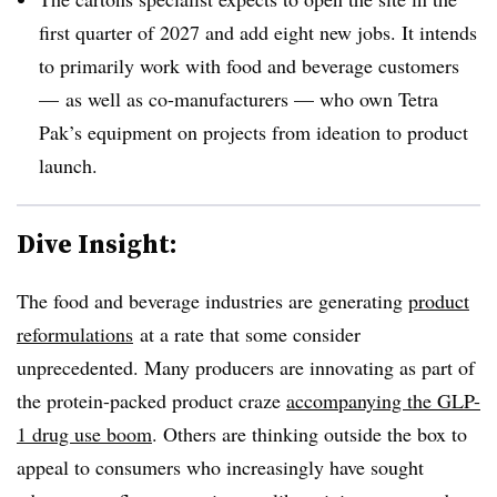
first quarter of 2027 and add eight new jobs. It intends
to primarily work with food and beverage customers
— as well as co-manufacturers — who own Tetra
Pak’s
equipment on projects from ideation to product
launch.
Dive Insight:
The food and beverage industries are generating
product
reformulations
at a rate that some consider
unprecedented. Many producers are innovating as part of
the protein-packed product craze
accompanying the GLP-
1 drug use boom
. Others are thinking outside the box to
appeal to consumers who increasingly have sought