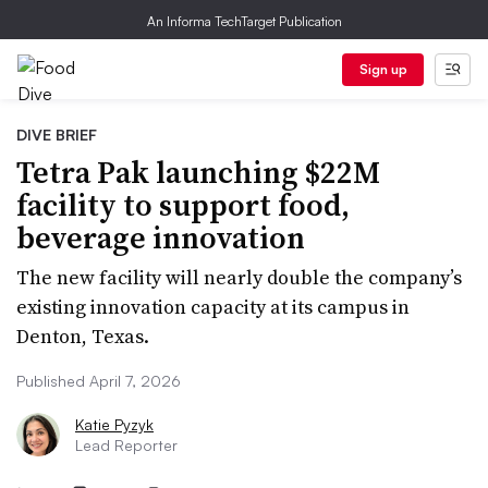
An Informa TechTarget Publication
Sign up
DIVE BRIEF
Tetra Pak launching $22M
facility to support food,
beverage innovation
The new facility will nearly double the company’s
existing innovation capacity at its campus in
Denton, Texas.
Published April 7, 2026
Katie Pyzyk
Lead Reporter