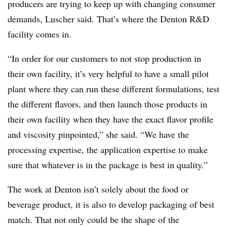
producers are trying to keep up with changing consumer
demands, Luscher said. That’s where the Denton R&D
facility comes in.
“In order for our customers to not stop production in
their own facility, it’s very helpful to have a small pilot
plant where they can run these different formulations, test
the different flavors, and then launch those products in
their own facility when they have the exact flavor profile
and viscosity pinpointed,” she said. “We have the
processing expertise, the application expertise to make
sure that whatever is in the package is best in quality.”
The work at Denton isn’t solely about the food or
beverage product, it is also to develop packaging of best
match. That not only could be the shape of the