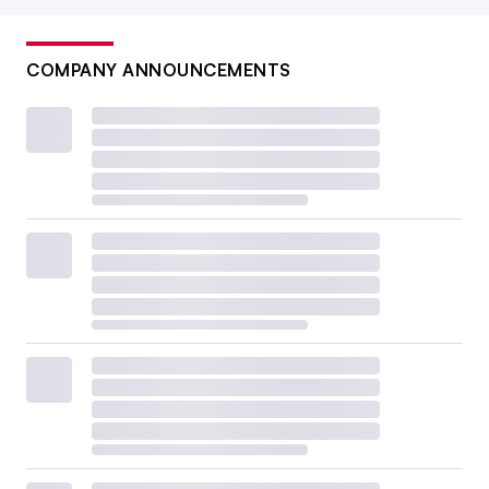
COMPANY ANNOUNCEMENTS