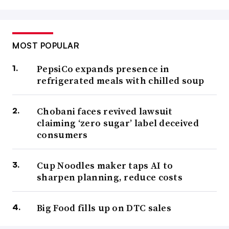
MOST POPULAR
PepsiCo expands presence in
refrigerated meals with chilled soup
Chobani faces revived lawsuit
claiming ‘zero sugar’ label deceived
consumers
Cup Noodles maker taps AI to
sharpen planning, reduce costs
Big Food fills up on DTC sales