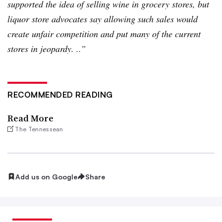
supported the idea of selling wine in grocery stores, but
liquor store advocates say allowing such sales would
create unfair competition and put many of the current
stores in jeopardy. ..”
RECOMMENDED READING
Read More
The Tennessean
Add us on Google
Share