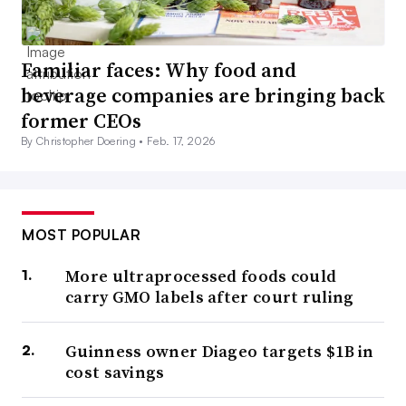
Familiar faces: Why food and
beverage companies are bringing back
former CEOs
By Christopher Doering •
Feb. 17, 2026
MOST POPULAR
More ultraprocessed foods could
carry GMO labels after court ruling
Guinness owner Diageo targets $1B in
cost savings