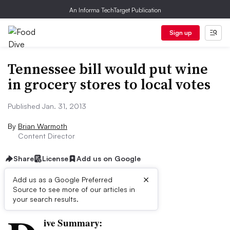
An Informa TechTarget Publication
Sign up
Tennessee bill would put wine
in grocery stores to local votes
Published Jan. 31, 2013
By
Brian Warmoth
Content Director
Share
License
Add us on Google
×
Add us as a Google Preferred
Source to see more of our articles in
First published on
your search results.
ive Summary: