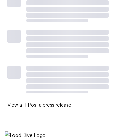
View all
|
Post a press release