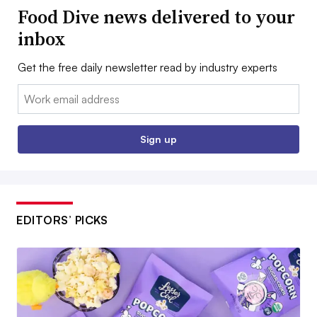
Food Dive news delivered to your
inbox
Get the free daily newsletter read by industry experts
Email:
Sign up
EDITORS’ PICKS