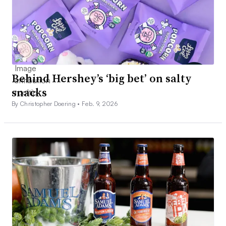
Behind Hershey’s ‘big bet’ on salty
snacks
By Christopher Doering •
Feb. 9, 2026