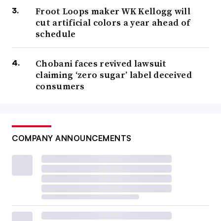
Froot Loops maker WK Kellogg will
cut artificial colors a year ahead of
schedule
Chobani faces revived lawsuit
claiming ‘zero sugar’ label deceived
consumers
COMPANY ANNOUNCEMENTS