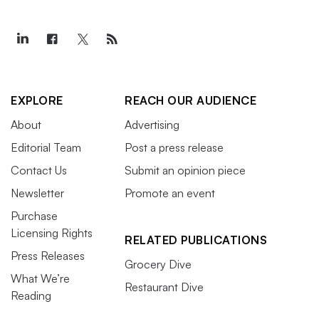
EXPLORE
REACH OUR AUDIENCE
About
Advertising
Editorial Team
Post a press release
Contact Us
Submit an opinion piece
Newsletter
Promote an event
Purchase
Licensing Rights
RELATED PUBLICATIONS
Press Releases
Grocery Dive
What We’re
Restaurant Dive
Reading