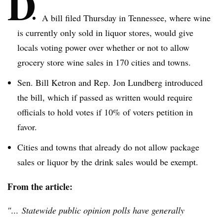
D
A bill filed Thursday in Tennessee, where wine
is currently only sold in liquor stores, would give
locals voting power over whether or not to allow
grocery store wine sales in 170 cities and towns.
Sen. Bill
Ketron
and Rep. Jon
Lundberg
introduced
the bill, which if passed as written would require
officials to hold votes if 10% of voters petition in
favor.
Cities and towns that already do not allow package
sales or liquor by the drink sales would be exempt.
From the article:
″... Statewide public opinion polls have generally