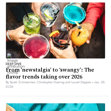
DEEP DIVE
From ‘newstalgia’ to ‘swangy’: The
flavor trends taking over 2026
By Sarah Zimmerman, Christopher Doering and Laurel Deppen •
Jan. 29,
2026