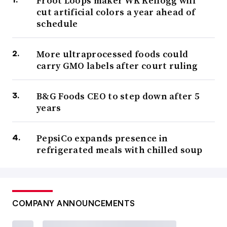
Froot Loops maker WK Kellogg will
cut artificial colors a year ahead of
schedule
More ultraprocessed foods could
carry GMO labels after court ruling
B&G Foods CEO to step down after 5
years
PepsiCo expands presence in
refrigerated meals with chilled soup
COMPANY ANNOUNCEMENTS