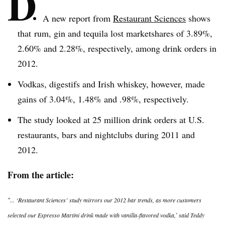
D
A new report from
Restaurant Sciences
shows
that rum, gin and tequila lost
marketshares
of 3.89%,
2.60% and 2.28%, respectively, among drink orders in
2012.
Vodkas,
digestifs
and Irish whiskey, however, made
gains of 3.04%, 1.48% and .98%, respectively.
The study looked at 25 million drink orders at U.S.
restaurants, bars and nightclubs during 2011 and
2012.
From the article:
″... ‘Restaurant Sciences’ study mirrors our 2012 bar trends, as more customers
selected our Espresso Martini drink made with vanilla-flavored vodka,′ said Teddy