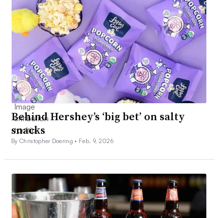
Behind Hershey’s ‘big bet’ on salty
snacks
By Christopher Doering •
Feb. 9, 2026