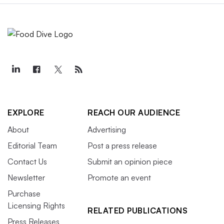
EXPLORE
REACH OUR AUDIENCE
About
Advertising
Editorial Team
Post a press release
Contact Us
Submit an opinion piece
Newsletter
Promote an event
Purchase
Licensing Rights
RELATED PUBLICATIONS
Press Releases