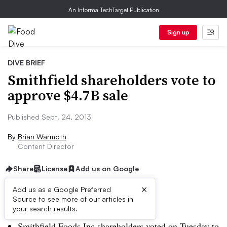
An Informa TechTarget Publication
Sign up
DIVE BRIEF
Smithfield shareholders vote to
approve $4.7B sale
Published Sept. 24, 2013
By
Brian Warmoth
Content Director
Share
License
Add us on Google
×
Add us as a Google Preferred
Source to see more of our articles in
Dive Brief:
your search results.
Smithfield Foods Inc shareholders voted on Tuesday to