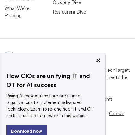
Grocery Dive
What We’re
Restaurant Dive
Reading
×
This website is owned and operated by
Informa TechTarget
,
How CIOs are unifying IT and
a global network that informs, influences and connects the
OT for AI success
world’s technology buyers and sellers.
Rising AI expectations are pressuring
© 2025 TechTarget, Inc. or its subsidiaries. All rights
organizations to implement advanced
reserved. An Informa PLC company.
technology. Learn to re-engineer IT and OT
Privacy policy
|
Terms of use
|
Take down policy
|
Cookie
under a unified framework in this webinar.
Preferences / Do Not Sell
Download now