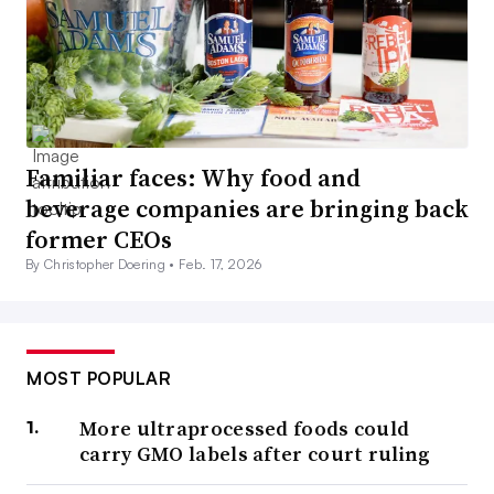
Familiar faces: Why food and
beverage companies are bringing back
former CEOs
By Christopher Doering •
Feb. 17, 2026
MOST POPULAR
More ultraprocessed foods could
carry GMO labels after court ruling