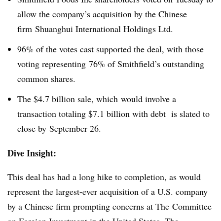
allow the company’s acquisition by the Chinese
firm Shuanghui International Holdings Ltd.
96% of the votes cast supported the deal, with those
voting representing 76% of Smithfield’s outstanding
common shares.
The $4.7 billion sale, which would involve a
transaction totaling $7.1 billion with debt is slated to
close by September 26.
Dive Insight:
This deal has had a long hike to completion, as would
represent the largest-ever acquisition of a U.S. company
by a Chinese firm prompting concerns at The Committee
on Foreign Investment in the United States. The