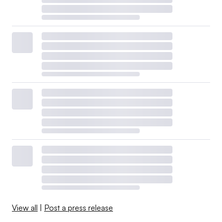
View all
|
Post a press release