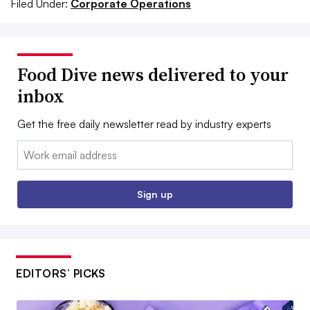
Filed Under:
Corporate Operations
Food Dive news delivered to your
inbox
Get the free daily newsletter read by industry experts
Email:
Sign up
EDITORS’ PICKS