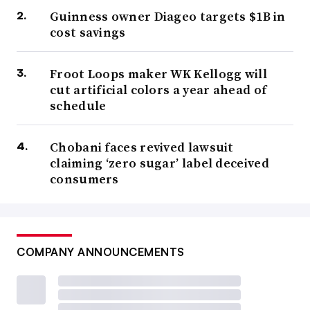
Guinness owner Diageo targets $1B in
cost savings
Froot Loops maker WK Kellogg will
cut artificial colors a year ahead of
schedule
Chobani faces revived lawsuit
claiming ‘zero sugar’ label deceived
consumers
COMPANY ANNOUNCEMENTS