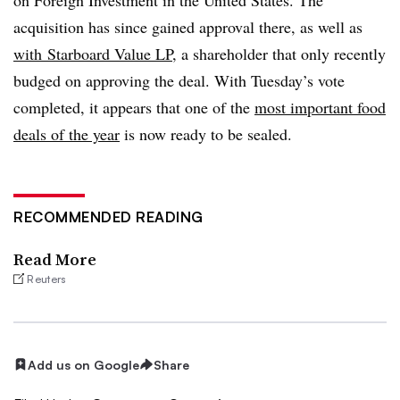
acquisition has since gained approval there, as well as
with Starboard Value LP
, a shareholder that only recently
budged on approving the deal. With Tuesday’s vote
completed, it appears that one of the
most important food
deals of the year
is now ready to be sealed.
RECOMMENDED READING
Read More
Reuters
Add us on Google
Share