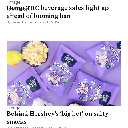
Hemp THC beverage sales light up
ahead of looming ban
By Laurel Deppen •
Feb. 18, 2026
Behind Hershey’s ‘big bet’ on salty
snacks
By Christopher Doering •
Feb. 9, 2026