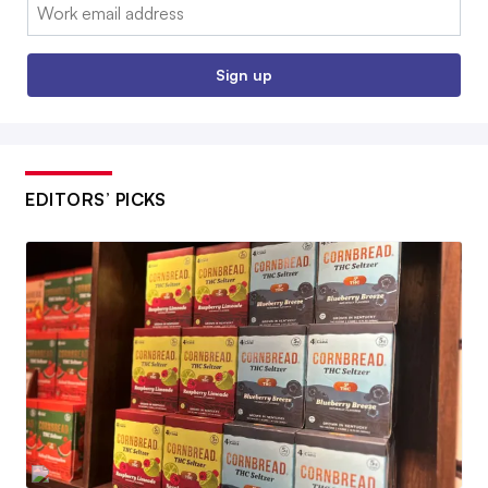
Email:
Sign up
EDITORS’ PICKS