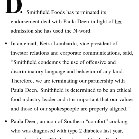
D
Smithfield Foods has terminated its
endorsement deal with Paula
Deen
in light of
her
admission
she has used the N-word.
In an email,
Keira
Lombardo
, vice president of
investor relations and corporate communications, said,
“Smithfield condemns the use of offensive and
discriminatory language and behavior of any kind.
Therefore, we are terminating our partnership with
Paula
Deen
. Smithfield is determined to be an ethical
food industry leader and it is important that our values
and those of our spokespeople are properly aligned.”
Paula
Deen
, an icon of Southern “comfort” cooking
who was diagnosed with type 2 diabetes last year,