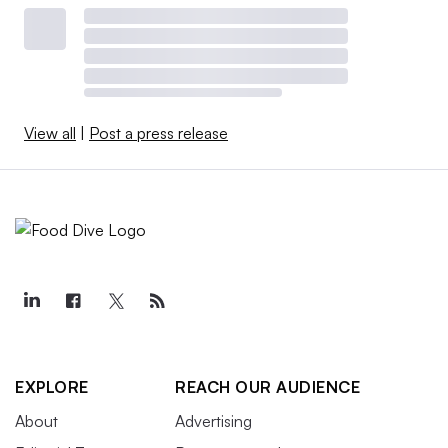
View all
|
Post a press release
EXPLORE
REACH OUR AUDIENCE
About
Advertising