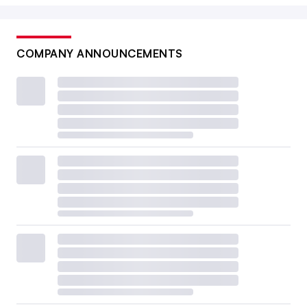
COMPANY ANNOUNCEMENTS