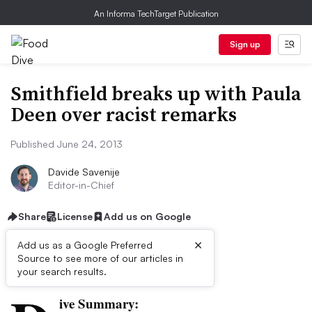
An Informa TechTarget Publication
Sign up
Smithfield breaks up with Paula
Deen over racist remarks
Published June 24, 2013
Davide Savenije
Editor-in-Chief
Share
License
Add us on Google
×
Add us as a Google Preferred
Source to see more of our articles in
First published on
your search results.
ive Summary: