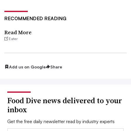
RECOMMENDED READING
Read More
Eater
Add us on Google
Share
Food Dive news delivered to your
inbox
Get the free daily newsletter read by industry experts