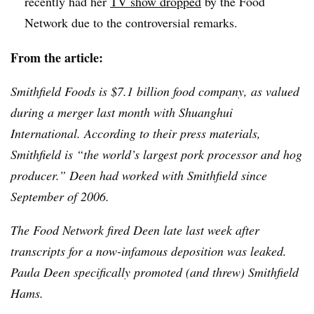
recently had her
TV show dropped
by the Food
Network due to the controversial remarks.
From the article:
Smithfield Foods is $7.1 billion food company, as valued
during a merger last month with
Shuanghui
International. According to their press materials,
Smithfield is “the world’s largest pork processor and hog
producer.”
Deen
had worked with Smithfield since
September of 2006.
The Food Network fired
Deen
late last week after
transcripts for a now-infamous deposition was leaked.
Paula
Deen
specifically promoted (and threw) Smithfield
Hams.