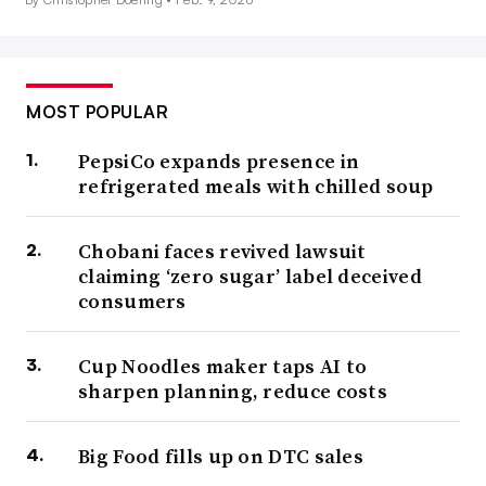
MOST POPULAR
PepsiCo expands presence in
refrigerated meals with chilled soup
Chobani faces revived lawsuit
claiming ‘zero sugar’ label deceived
consumers
Cup Noodles maker taps AI to
sharpen planning, reduce costs
Big Food fills up on DTC sales