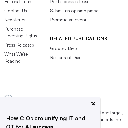
Editorial Team
Post a press release
Contact Us
Submit an opinion piece
Newsletter
Promote an event
Purchase
Licensing Rights
RELATED PUBLICATIONS
Press Releases
Grocery Dive
What We’re
Restaurant Dive
Reading
×
This website is owned and operated by
Informa TechTarget
,
How CIOs are unifying IT and
a global network that informs, influences and connects the
OT for AI success
world’s technology buyers and sellers.