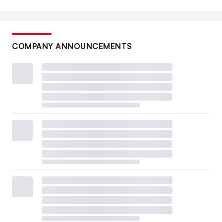
COMPANY ANNOUNCEMENTS