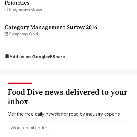
Priorities
Progressive Grocer
Category Management Survey 2016
Symphony Gold
Add us on Google
Share
Food Dive news delivered to your
inbox
Get the free daily newsletter read by industry experts
Email: