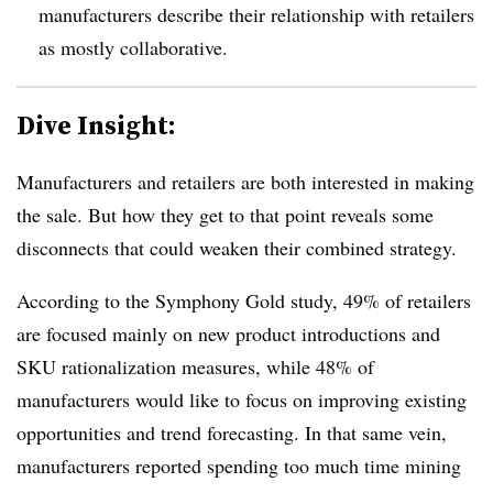
manufacturers describe their relationship with retailers
as mostly collaborative.
Dive Insight:
Manufacturers and retailers are both interested in making
the sale. But how they get to that point reveals some
disconnects that could weaken their combined strategy.
According to the Symphony Gold study, 49% of retailers
are focused mainly on new product introductions and
SKU rationalization measures, while 48% of
manufacturers would like to focus on improving existing
opportunities and trend forecasting. In that same vein,
manufacturers reported spending too much time mining