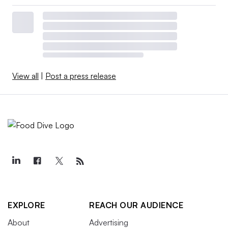
View all
|
Post a press release
EXPLORE
REACH OUR AUDIENCE
About
Advertising