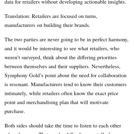
data for retailers without developing actionable insights.
Translation: Retailers are focused on turns,
manufacturers on building their brands.
The two parties are never going to be in perfect harmony,
and it would be interesting to see what retailers, who
weren’t surveyed, think about the differing priorities
between themselves and their suppliers. Nevertheless,
Symphony Gold’s point about the need for collaboration
is resonant. Manufacturers tend to know their customers
intimately, while retailers often know the exact price
point and merchandising plan that will motivate
purchase.
Both sides should take the time to listen to each other