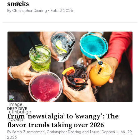
snacks
By Christopher Doering •
Feb. 9, 2026
DEEP DIVE
From ‘newstalgia’ to ‘swangy’: The
flavor trends taking over 2026
By Sarah Zimmerman, Christopher Doering and Laurel Deppen •
Jan. 29,
2026