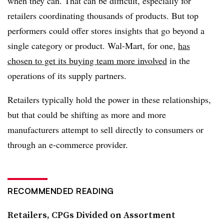
when they can. That can be difficult, especially for
retailers coordinating thousands of products. But top
performers could offer stores insights that go beyond a
single category or product. Wal-Mart, for one,
has
chosen to get its buying team more involved
in the
operations of its supply partners.
Retailers typically hold the power in these relationships,
but that could be shifting as more and more
manufacturers attempt to sell directly to consumers or
through an e-commerce provider.
RECOMMENDED READING
Retailers, CPGs Divided on Assortment