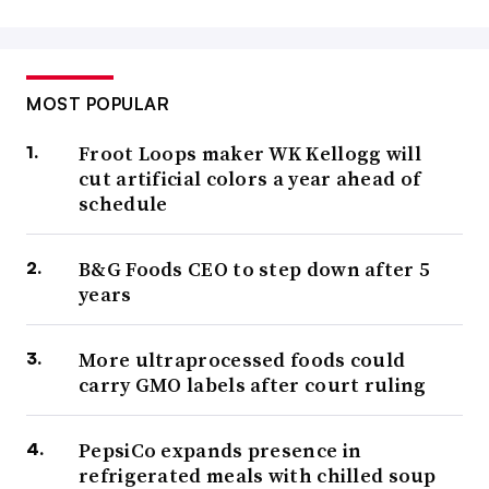
MOST POPULAR
Froot Loops maker WK Kellogg will
cut artificial colors a year ahead of
schedule
B&G Foods CEO to step down after 5
years
More ultraprocessed foods could
carry GMO labels after court ruling
PepsiCo expands presence in
refrigerated meals with chilled soup