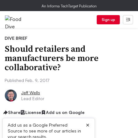
An Informa TechTarget Publication
Sign up
DIVE BRIEF
Should retailers and
manufacturers be more
collaborative?
Published Feb. 9, 2017
Jeff Wells
Lead Editor
Share
License
Add us on Google
×
Add us as a Google Preferred
Source to see more of our articles in
First published on
your search results.