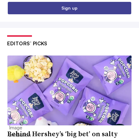
Sign up
EDITORS’ PICKS
Behind Hershey’s ‘big bet’ on salty