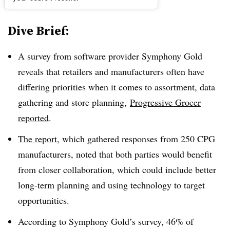
Dive Brief:
A survey from software provider Symphony Gold
reveals that retailers and manufacturers often have
differing priorities when it comes to assortment, data
gathering and store planning,
Progressive Grocer
reported
.
The report
, which gathered responses from 250 CPG
manufacturers, noted that both parties would benefit
from closer collaboration, which could include better
long-term planning and using technology to target
opportunities.
According to Symphony Gold’s survey, 46% of