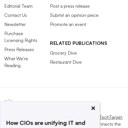
Editorial Team
Post a press release
Contact Us
Submit an opinion piece
Newsletter
Promote an event
Purchase
Licensing Rights
RELATED PUBLICATIONS
Press Releases
Grocery Dive
What We’re
Restaurant Dive
Reading
×
This website is owned and operated by
Informa TechTarget
,
How CIOs are unifying IT and
a global network that informs, influences and connects the