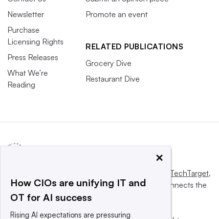
Newsletter
Promote an event
Purchase
Licensing Rights
RELATED PUBLICATIONS
Press Releases
Grocery Dive
What We’re
Restaurant Dive
Reading
×
This website is owned and operated by
Informa TechTarget
,
How CIOs are unifying IT and
a global network that informs, influences and connects the
OT for AI success
world’s technology buyers and sellers.
Rising AI expectations are pressuring