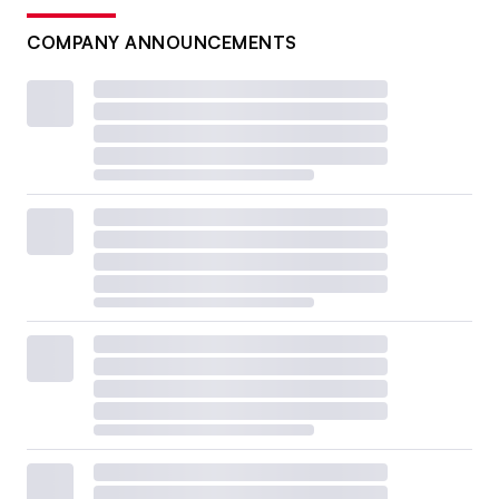
COMPANY ANNOUNCEMENTS