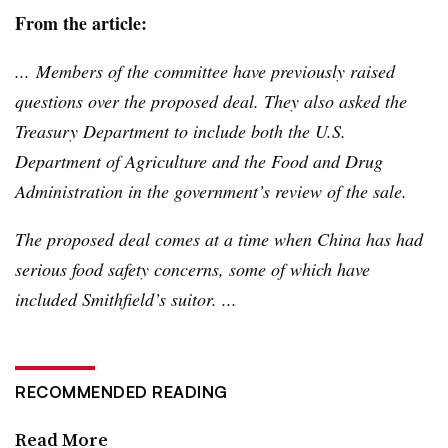
From the article:
... Members of the committee have previously raised
questions over the proposed deal. They also asked the
Treasury Department to include both the U.S.
Department of Agriculture and the Food and Drug
Administration in the government’s review of the sale.
The proposed deal comes at a time when China has had
serious food safety concerns, some of which have
included Smithfield’s suitor. ...
RECOMMENDED READING
Read More