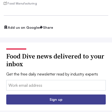
Food Manufacturing
Add us on Google
Share
Food Dive news delivered to your
inbox
Get the free daily newsletter read by industry experts
Email:
Sign up