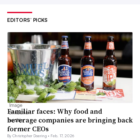
EDITORS’ PICKS
Familiar faces: Why food and
beverage companies are bringing back
former CEOs
By Christopher Doering •
Feb. 17, 2026