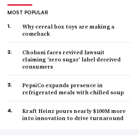
MOST POPULAR
Why cereal box toys are making a
comeback
Chobani faces revived lawsuit
claiming ‘zero sugar’ label deceived
consumers
PepsiCo expands presence in
refrigerated meals with chilled soup
Kraft Heinz pours nearly $100M more
into innovation to drive turnaround