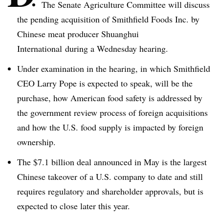
The Senate Agriculture Committee will discuss
the pending acquisition of Smithfield Foods Inc. by
Chinese meat producer
Shuanghui
International during a Wednesday hearing.
Under examination in the hearing, in which Smithfield
CEO Larry Pope is expected to speak, will be the
purchase, how American food safety is addressed by
the government review process of foreign acquisitions
and how the U.S. food supply is impacted by foreign
ownership.
The $7.1 billion deal announced in May is the largest
Chinese takeover of a U.S. company to date and still
requires regulatory and shareholder approvals, but is
expected to close later this year.