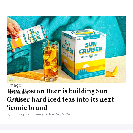
How Boston Beer is building Sun
Cruiser hard iced teas into its next
‘iconic brand’
By Christopher Doering •
Jan. 26, 2026