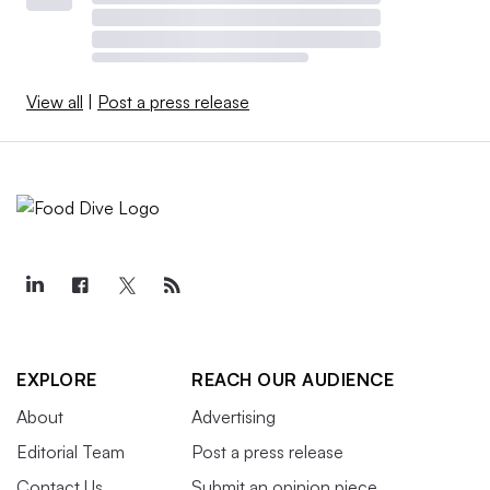
View all
|
Post a press release
EXPLORE
REACH OUR AUDIENCE
About
Advertising
Editorial Team
Post a press release
Contact Us
Submit an opinion piece