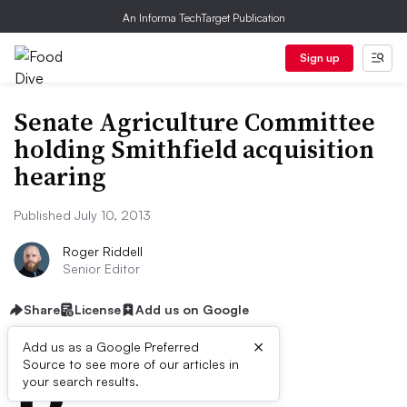
An Informa TechTarget Publication
Sign up
Senate Agriculture Committee
holding Smithfield acquisition
hearing
Published July 10, 2013
Roger Riddell
Senior Editor
Share
License
Add us on Google
×
D
Add us as a Google Preferred
Source to see more of our articles in
ive Summary:
your search results.